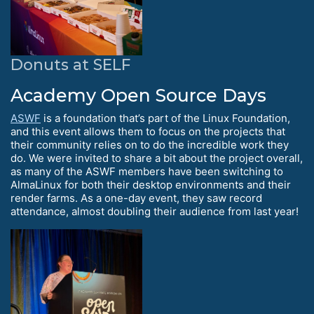
Donuts at SELF
Academy Open Source Days
ASWF
is a foundation that’s part of the Linux Foundation,
and this event allows them to focus on the projects that
their community relies on to do the incredible work they
do. We were invited to share a bit about the project overall,
as many of the ASWF members have been switching to
AlmaLinux for both their desktop environments and their
render farms. As a one-day event, they saw record
attendance, almost doubling their audience from last year!