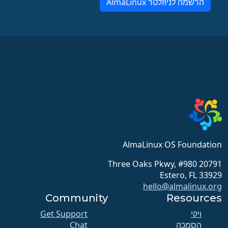
הרשמה לניוזלטר AlmaLinux
AlmaLinux OS Foundation
20791 Three Oaks Pkwy, #980
Estero, FL 33929
hello@almalinux.org
Community
Resources
Get Support
ויקי
Chat
הסמכה