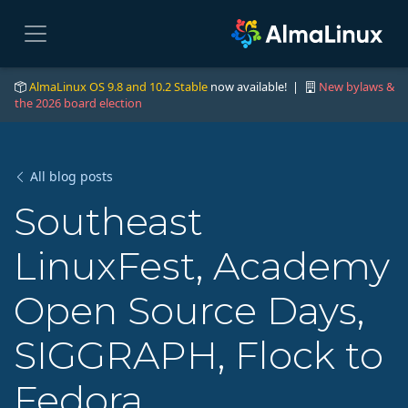
AlmaLinux OS 9.8 and 10.2 Stable
now available! |
New bylaws &
the 2026 board election
All blog posts
Southeast
LinuxFest, Academy
Open Source Days,
SIGGRAPH, Flock to
Fedora