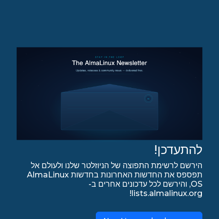
להתעדכן!
הירשם לרשימת התפוצה של הניוזלטר שלנו ולעולם אל
תפספס את החדשות האחרונות בחדשות AlmaLinux
OS, והירשם לכל עדכונים אחרים ב-
lists.almalinux.org!