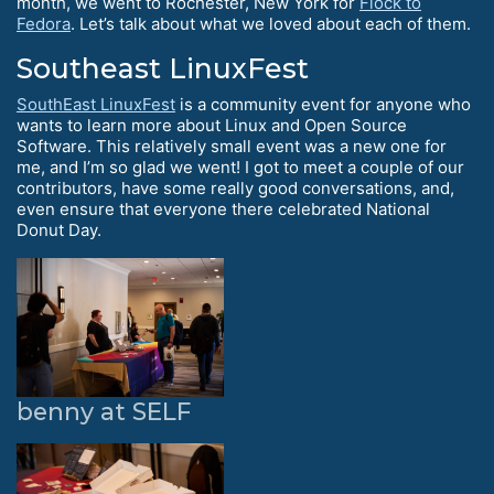
month, we went to Rochester, New York for
Flock to
Fedora
. Let’s talk about what we loved about each of them.
Southeast LinuxFest
SouthEast LinuxFest
is a community event for anyone who
wants to learn more about Linux and Open Source
Software. This relatively small event was a new one for
me, and I’m so glad we went! I got to meet a couple of our
contributors, have some really good conversations, and,
even ensure that everyone there celebrated National
Donut Day.
benny at SELF