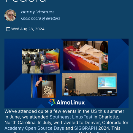
benny Vasquez
Chair, board of directors
Wed Aug 28, 2024
We’ve attended quite a few events in the US this summer!
In June, we attended
Southeast LinuxFest
in Charlotte,
North Carolina. In July, we traveled to Denver, Colorado for
Academy Open Source Days
and
SIGGRAPH
2024. This