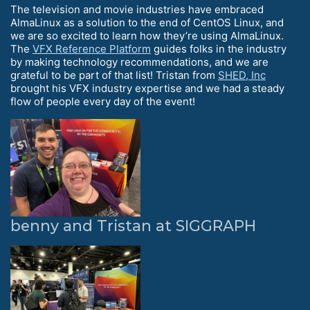
The television and movie industries have embraced
AlmaLinux as a solution to the end of CentOS Linux, and
we are so excited to learn how they’re using AlmaLinux.
The
VFX Reference Platform
guides folks in the industry
by making technology recommendations, and we are
grateful to be part of that list! Tristan from
SHED, Inc
brought his VFX industry expertise and we had a steady
flow of people every day of the event!
benny and Tristan at SIGGRAPH