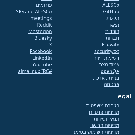
פורומים
SIG and ALESCo
GitHub
meetings
תקלות
Reddit
מאגר
Mastodon
הורדות
Bluesky
חברות
X
ELevate
Facebook
security.txt
LinkedIn
רשימות דיוור
YouTube
עמוד מצב
#almalinux IRC
openQA
בניית מערכת
אבטחה
Legal
הצהרה משפטית
מדיניות פרטיות
תנאי השירות
מדיניות הרישוי
מדיניות השימוש בסימני