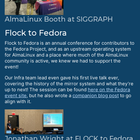
AlmaLinux Booth at SIGGRAPH
Flock to Fedora
Flock to Fedora is an annual conference for contributors to
the Fedora Project, and as an upstream operating system
for AlmaLinux and a place where much of the AlmaLinux
community is active, we knew we had to support the
event!
Our Infra team lead even gave his first live talk ever,
covering the history of the mirror system and what they’re
up to next! The session can be found
here on the Fedora
event site
, but he also wrote a
companion blog post
to go
align with it.
Jonathan Wright at FLOCK to Fedora