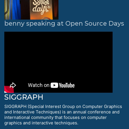
benny speaking at Open Source Days
SIGGRAPH
SIGGRAPH (Special Interest Group on Computer Graphics
and Interactive Techniques) is an annual conference and
international community that focuses on computer
graphics and interactive techniques.