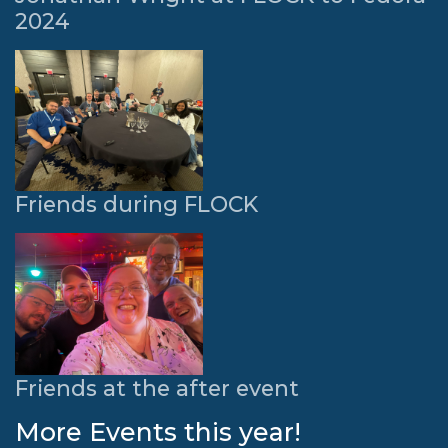
2024
Friends during FLOCK
Friends at the after event
More Events this year!