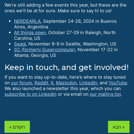
We’re still adding a few events this year, but these are the
ones we’ll be at for sure. Make sure to say hi to us!
NERDEARLA
, September 24-28, 2024 in Buenos
Aires, Argentina
All things open
, October 27-29 in Raleigh, North
Carolina, US
Seagl
, November 8-9 in Seattle, Washington, US
SC (formerly Supercompute)
, November 17-22 in
Atlanta, Georgia, US
Keep in touch, and get involved!
If you want to stay up-to-date, here’s where to stay tuned
on
our forum
,
Reddit
,
X
,
Mastodon
,
LinkedIn
, and
YouTube
.
We also launched a newsletter this year, which you can
subscribe to on LinkedIn
or via email on
our mailing list
.
« הקודם
הבא »