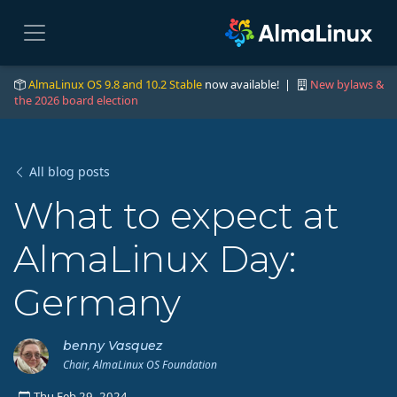
AlmaLinux OS 9.8 and 10.2 Stable
now available! |
New bylaws &
the 2026 board election
All blog posts
What to expect at
AlmaLinux Day:
Germany
benny Vasquez
Chair, AlmaLinux OS Foundation
Thu Feb 29, 2024