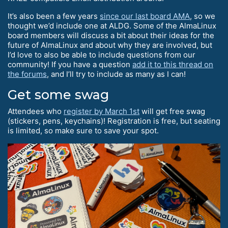
It’s also been a few years
since our last board AMA
, so we
thought we’d include one at ALDG. Some of the AlmaLinux
board members will discuss a bit about their ideas for the
future of AlmaLinux and about why they are involved, but
I’d love to also be able to include questions from our
community! If you have a question
add it to this thread on
the forums
, and I’ll try to include as many as I can!
Get some swag
Attendees who
register by March 1st
will get free swag
(stickers, pens, keychains)! Registration is free, but seating
is limited, so make sure to save your spot.