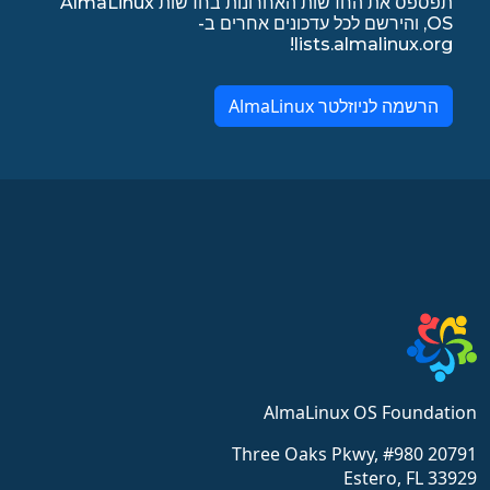
תפספס את החדשות האחרונות בחדשות AlmaLinux
OS, והירשם לכל עדכונים אחרים ב-
lists.almalinux.org!
הרשמה לניוזלטר AlmaLinux
AlmaLinux OS Foundation
20791 Three Oaks Pkwy, #980
Estero, FL 33929