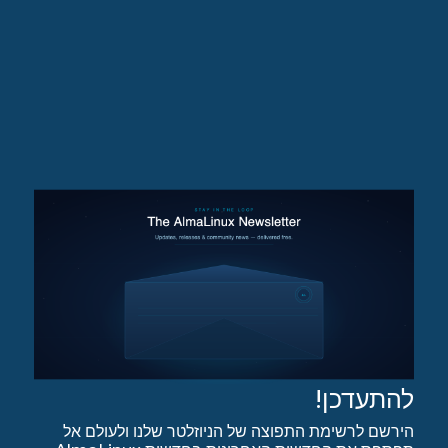
להתעדכן!
הירשם לרשימת התפוצה של הניוזלטר שלנו ולעולם אל