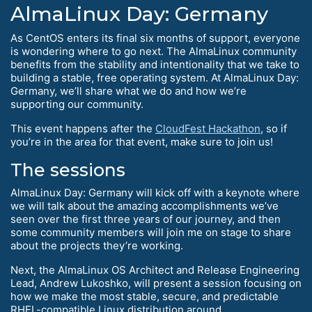
AlmaLinux Day: Germany
As CentOS enters its final six months of support, everyone
is wondering where to go next. The AlmaLinux community
benefits from the stability and intentionality that we take to
building a stable, free operating system. At AlmaLinux Day:
Germany, we’ll share what we do and how we’re
supporting our community.
This event happens after the
CloudFest Hackathon
, so if
you’re in the area for that event, make sure to join us!
The sessions
AlmaLinux Day: Germany will kick off with a keynote where
we will talk about the amazing accomplishments we’ve
seen over the first three years of our journey, and then
some community members will join me on stage to share
about the projects they’re working.
Next, the AlmaLinux OS Architect and Release Engineering
Lead, Andrew Lukoshko, will present a session focusing on
how we make the most stable, secure, and predictable
RHEL-compatible Linux distribution around.