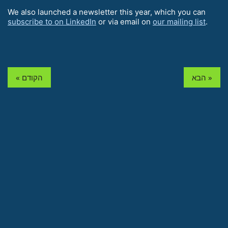
We also launched a newsletter this year, which you can
subscribe to on LinkedIn
or via email on
our mailing list
.
« הקודם
הבא »