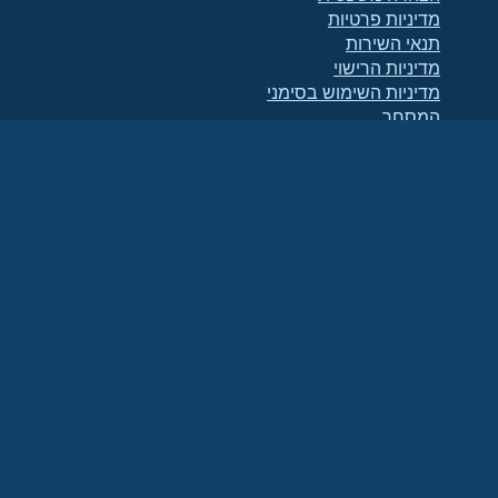
מדיניות פרטיות
תנאי השירות
מדיניות הרישוי
מדיניות השימוש בסימני
המסחר
Brand Assets
תקנוני הקרן
תפעול מועצת המנהלים
ואתיקה של הקוד
ועדת החברים
(מזהה מס 86-
הקרן AlmaLinux OS היא ארגון רשום כ-501(c)(6) בהתאם לחוק האמריקאי
.
2791864)
תרומות לקרן אינן נחשבות בדרך כלל כתרומות לצדקה, ואינן ניתנות לניכוי מס. אנא פנה
ליועץ הפיננסי או ליועץ המס שלך לקבלת הנחיות ספציפיות.