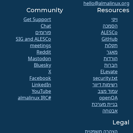
hello@almalinux.org
Community
Resources
Get Support
ויקי
Chat
הסמכה
פורומים
SIG and ALESCo
GitHub
meetings
תקלות
Reddit
מאגר
Mastodon
הורדות
Bluesky
חברות
X
ELevate
Facebook
security.txt
LinkedIn
רשימות דיוור
YouTube
עמוד מצב
#almalinux IRC
openQA
בניית מערכת
אבטחה
Legal
הצהרה משפטית