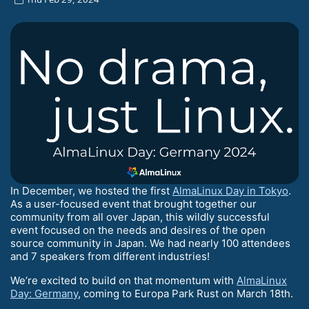
In December, we hosted the first
AlmaLinux Day in Tokyo
.
As a user-focused event that brought together our
community from all over Japan, this wildly successful
event focused on the needs and desires of the open
source community in Japan. We had nearly 100 attendees
and 7 speakers from different industries!
We’re excited to build on that momentum with
AlmaLinux
Day: Germany
, coming to Europa Park Rust on March 18th.