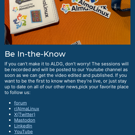
Be In-the-Know
If you can’t make it to ALDG, don’t worry! The sessions will
be recorded and will be posted to our Youtube channel as
soon as we can get the video edited and published. If you
want to be the first to know when they’re live, or just stay
up to date on all of our other news,pick your favorite place
to follow us:
forum
r/AlmaLinux
X(Twitter)
Mastodon
LinkedIn
YouTube