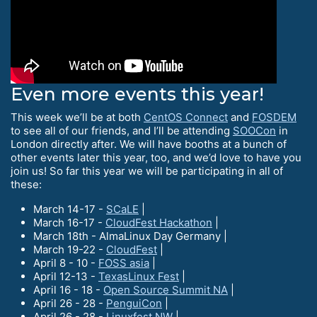
Even more events this year!
This week we’ll be at both
CentOS Connect
and
FOSDEM
to see all of our friends, and I’ll be attending
SOOCon
in
London directly after. We will have booths at a bunch of
other events later this year, too, and we’d love to have you
join us! So far this year we will be participating in all of
these:
March 14-17 -
SCaLE
|
March 16-17 -
CloudFest Hackathon
|
March 18th - AlmaLinux Day Germany |
March 19-22 -
CloudFest
|
April 8 - 10 -
FOSS asia
|
April 12-13 -
TexasLinux Fest
|
April 16 - 18 -
Open Source Summit NA
|
April 26 - 28 -
PenguiCon
|
April 26 - 28 -
Linuxfest NW
|