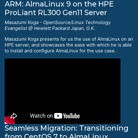
ARM: AlmaLinux 9 on the HPE
ProLiant RL300 Gen11 Server
Masazumi Koga - OpenSource/Linux Technology
Evangelist @ Hewlett Packard Japan, G.K.
Masazumi Koga presents for us the use of AlmaLinux on an
HPE server, and showcases the ease with which he is able
to install and configure AlmaLinux for the use case.
Seamless Migration: Transitioning
from CentOS 7 to AlmaLinux