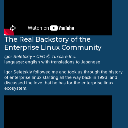
The Real Backstory of the
Enterprise Linux Community
Igor Seletskiy - CEO @ Tuxcare Inc.
language: english with translations to Japanese
Igor Seletskiy followed me and took us through the history
of enterprise linux starting all the way back in 1993, and
discussed the love that he has for the enterprise linux
ecosystem.