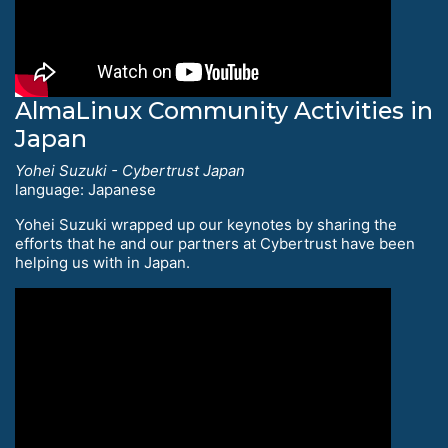
AlmaLinux Community Activities in
Japan
Yohei Suzuki - Cybertrust Japan
language: Japanese
Yohei Suzuki wrapped up our keynotes by sharing the
efforts that he and our partners at Cybertrust have been
helping us with in Japan.