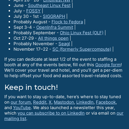
June -
Southeast Linux Fest
|
July -
FOSSY
|
July 30 - 1st -
SIGGRAPH
|
Probably August -
Flock to Fedora
|
Sept 3-4 -
OpenInfra Summit
|
Probably September -
Ohio Linux Fest (OLF)
|
Oct 27-29 -
All things open
|
Probably November -
Seagl
|
November 17–22 -
SC (formerly Supercompute)
|
If you can dedicate at least 1/2 of the event to staffing a
booth at any of the events below, fill out this
Google form
!
We’ll cover your travel and hotel, and you’ll get a per-diem
to help offset your food and assorted travel-related costs.
Keep in touch!
If you want to stay up-to-date, here’s where to stay tuned
on
our forum
,
Reddit
,
X
,
Mastodon
,
LinkedIn
,
Facebook
,
and
YouTube
. We also launched a newsletter this year,
which
you can subscribe to on LinkedIn
or via email on
our
mailing list
.