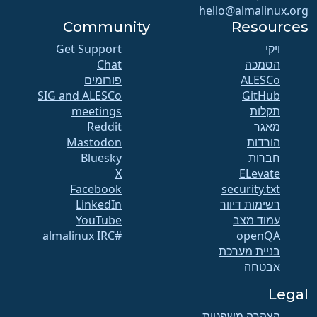
hello@almalinux.org
Community
Resources
Get Support
ויקי
Chat
הסמכה
פורומים
SIG and ALESCo
GitHub
meetings
תקלות
Reddit
מאגר
Mastodon
הורדות
Bluesky
חברות
X
ELevate
Facebook
security.txt
LinkedIn
רשימות דיוור
YouTube
עמוד מצב
#almalinux IRC
openQA
בניית מערכת
אבטחה
Legal
הצהרה משפטית