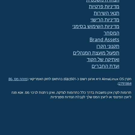
מדיניות פרטיות
תנאי השירות
מדיניות הרישוי
מדיניות השימוש בסימני
המסחר
Brand Assets
תקנוני הקרן
תפעול מועצת המנהלים
ואתיקה של הקוד
ועדת החברים
(מזהה מס 86-
הקרן AlmaLinux OS היא ארגון רשום כ-501(c)(6) בהתאם לחוק האמריקאי
.
2791864)
תרומות לקרן אינן נחשבות בדרך כלל כתרומות לצדקה, ואינן ניתנות לניכוי מס. אנא פנה
ליועץ הפיננסי או ליועץ המס שלך לקבלת הנחיות ספציפיות.