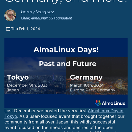
benny Vasquez
Chair, AlmaLinux OS Foundation
Thu Feb 1, 2024
Last December we hosted the very first
AlmaLinux Day in
Tokyo
. As a user-focused event that brought together our
community from all over Japan, this wildly successful
event focused on the needs and desires of the open