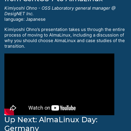
Kimiyoshi Ohno - OSS Laboratory general manager @
DesigNET Inc.
language: Japanese
Kimiyoshi Ohno’s presentation takes us through the entire
process of moving to AlmaLinux, including a discussion of
why you should choose AlmaLinux and case studies of the
transition.
Up Next: AlmaLinux Day:
Germany