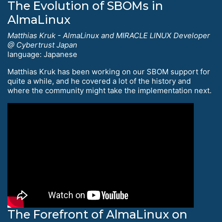
The Evolution of SBOMs in
AlmaLinux
Matthias Kruk - AlmaLinux and MIRACLE LINUX Developer
@ Cybertrust Japan
language: Japanese
Matthias Kruk has been working on our SBOM support for
quite a while, and he covered a lot of the history and
where the community might take the implementation next.
The Forefront of AlmaLinux on