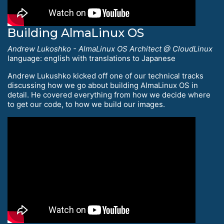
Building AlmaLinux OS
Andrew Lukoshko - AlmaLinux OS Architect @ CloudLinux
language: english with translations to Japanese
Andrew Lukushko kicked off one of our technical tracks
discussing how we go about building AlmaLinux OS in
detail. He covered everything from how we decide where
to get our code, to how we build our images.