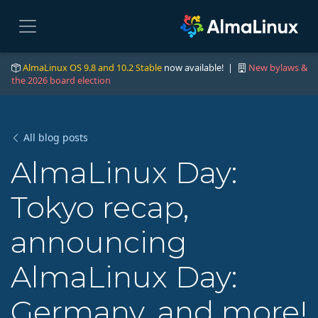
AlmaLinux OS 9.8 and 10.2 Stable
now available! |
New bylaws &
the 2026 board election
All blog posts
AlmaLinux Day:
Tokyo recap,
announcing
AlmaLinux Day:
Germany, and more!