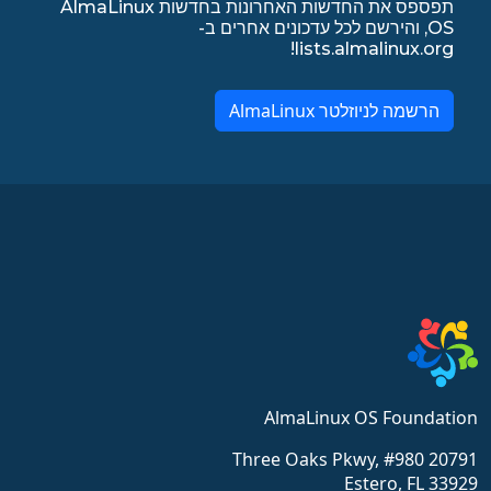
תפספס את החדשות האחרונות בחדשות AlmaLinux
OS, והירשם לכל עדכונים אחרים ב-
lists.almalinux.org!
הרשמה לניוזלטר AlmaLinux
AlmaLinux OS Foundation
20791 Three Oaks Pkwy, #980
Estero, FL 33929