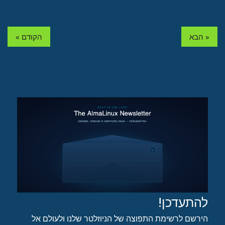
« הקודם
הבא »
להתעדכן!
הירשם לרשימת התפוצה של הניוזלטר שלנו ולעולם אל