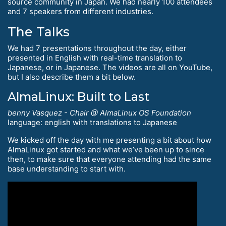
source community in Japan. We had nearly 100 attendees
and 7 speakers from different industries.
The Talks
We had 7 presentations throughout the day, either
presented in English with real-time translation to
Japanese, or in Japanese. The videos are all on YouTube,
but I also describe them a bit below.
AlmaLinux: Built to Last
benny Vasquez - Chair @ AlmaLinux OS Foundation
language: english with translations to Japanese
We kicked off the day with me presenting a bit about how
AlmaLinux got started and what we’ve been up to since
then, to make sure that everyone attending had the same
base understanding to start with.