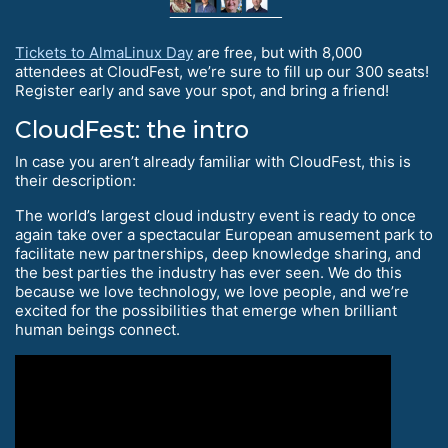
Tickets to AlmaLinux Day
are free, but with 8,000
attendees at CloudFest, we’re sure to fill up our 300 seats!
Register early and save your spot, and bring a friend!
CloudFest: the intro
In case you aren’t already familiar with CloudFest, this is
their description:
The world’s largest cloud industry event is ready to once
again take over a spectacular European amusement park to
facilitate new partnerships, deep knowledge sharing, and
the best parties the industry has ever seen. We do this
because we love technology, we love people, and we’re
excited for the possibilities that emerge when brilliant
human beings connect.