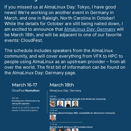
If you missed us at AlmaLinux Day: Tokyo, I have good
news! We’re working on another event in Germany in
March, and one in Raleigh, North Carolina in October!
While the details for October are still being nailed down, I
am excited to announce that
AlmaLinux Day: Germany
will
be March 18th, and will be adjacent to one of our favorite
events: CloudFest.
The schedule includes speakers from the AlmaLinux
community, and will cover everything from VFX to HPC to
people using AlmaLinux as an upstream provider – from all
over the world. The first bit of information can be found on
the AlmaLinux Day: Germany page.