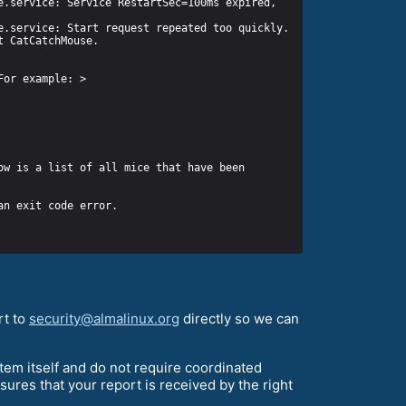
w is a list of all mice that have been 
rt to
security@almalinux.org
directly so we can
stem itself and do not require coordinated
nsures that your report is received by the right