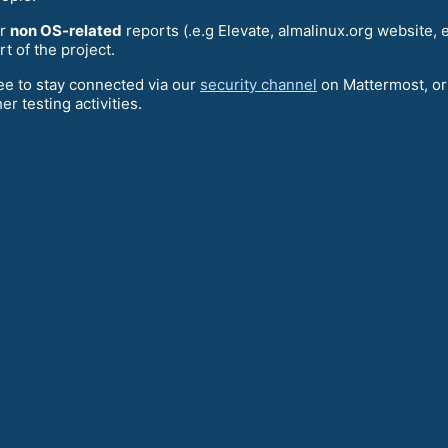
or
non OS-related
reports (.e.g Elevate, almalinux.org website, 
rt of the project.
ree to stay connected via our
security channel
on Mattermost, or
her testing activities.