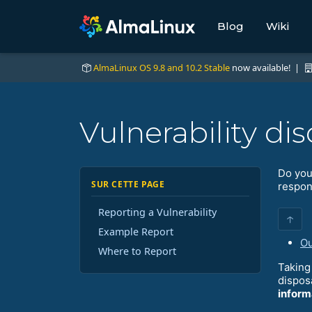
Blog
Wiki
AlmaLinux OS 9.8 and 10.2 Stable
now available! |
Vulnerability dis
Do you
SUR CETTE PAGE
respons
Reporting a Vulnerability
↑
Example Report
Ou
Where to Report
Taking 
dispos
inform