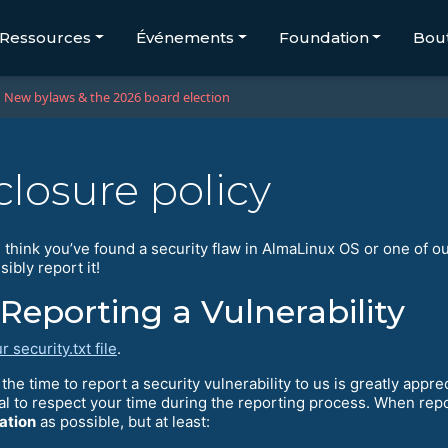
Ressources
Événements
Foundation
Bou
New bylaws & the 2026 board election
closure policy
 think you’ve found a security flaw in AlmaLinux OS or one of o
ibly report it!
Reporting a Vulnerability
r security.txt file
.
the time to report a security vulnerability to us is greatly appr
al to respect your time during the reporting process. When rep
ation
as possible, but at least: