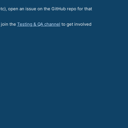
etc), open an issue on the GitHub repo for that
 join the
Testing & QA channel
to get involved