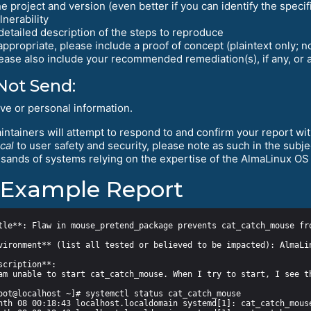
e project and version (even better if you can identify the speci
lnerability
detailed description of the steps to reproduce
 appropriate, please include a proof of concept (plaintext only; n
ease also include your recommended remediation(s), if any, or 
Not Send:
ive or personal information.
ntainers will attempt to respond to and confirm your report with
ical
to user safety and security, please note as such in the sub
usands of systems relying on the expertise of the AlmaLinux OS 
Example Report