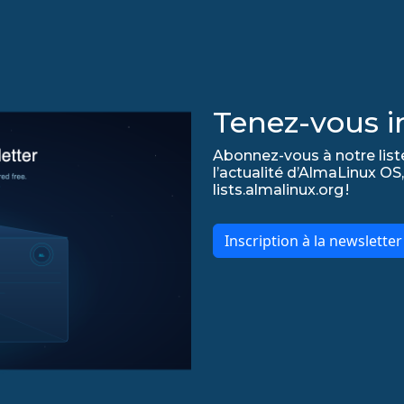
Tenez-vous in
Abonnez-vous à notre list
l’actualité d’AlmaLinux OS,
lists.almalinux.org !
Inscription à la newslette