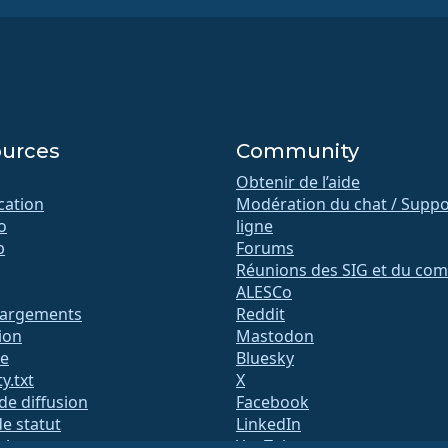
urces
Community
Obtenir de l’aide
ication
Modération du chat / Suppo
o
ligne
b
Forums
Réunions des SIG et du com
ALESCo
hargements
Reddit
ion
Mastodon
te
Bluesky
y.txt
X
 de diffusion
Facebook
e statut
LinkedIn
QA
YouTube