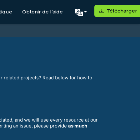
Télécharger
tique
Obtenir de l’aide
ur related projects? Read below for how to
eciated, and we will use every resource at our
orting an issue, please provide
as much