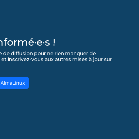
formé·e·s !
e de diffusion pour ne rien manquer de
 et inscrivez-vous aux autres mises à jour sur
r AlmaLinux