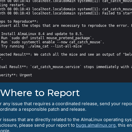
pected Result**: We catch all the mice and see an output of "belo
Where to Report
r any issue that requires a coordinated release, send your repo
ordinate a responsible patch and release.
r issues that are directly related to the AlmaLinux operating sy
sclosure, please send your report to
bugs.almalinux.org
, this e
ople.