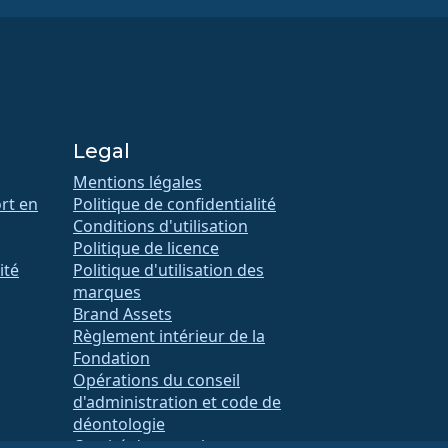
Legal
Mentions légales
rt en
Politique de confidentialité
Conditions d'utilisation
Politique de licence
ité
Politique d'utilisation des
marques
Brand Assets
Règlement intérieur de la
Fondation
Opérations du conseil
d'administration et code de
déontologie
Comité des membres