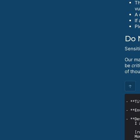
Th
vu
A 
If
Pl
Do 
Sensit
Our mai
be
crit
of tho
↑