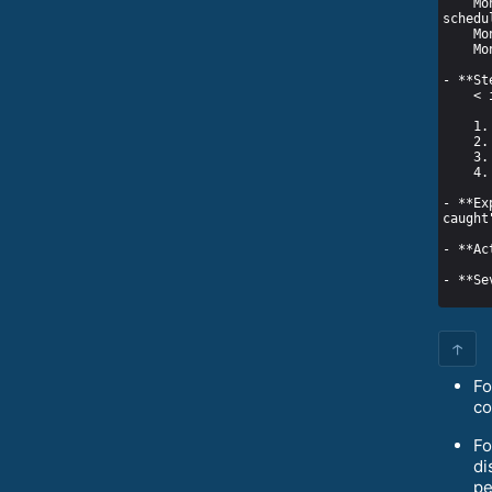
    Month 08 00:18:43 localhost.localdomain systemd[1]: cat_catch_mouse.service: Service RestartSec=100ms expired, 
- **Ex
↑
Fo
co
Fo
di
pe