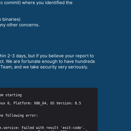
fic commit) where you identified the
o binaries)
any other concerns.
in 2-3 days, but if you believe your report to
ject. We are fortunate enough to have hundreds
Team, and we take security very seriously.