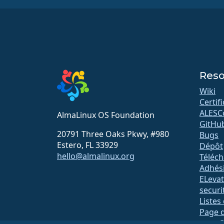
Reso
Wiki
Certif
ALESC
AlmaLinux OS Foundation
GitHu
20791 Three Oaks Pkwy, #980
Bugs
Estero, FL 33929
Dépôt
hello@almalinux.org
Téléc
Adhés
ELeva
securit
Listes
Page d
open