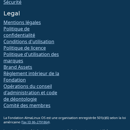
Sécurité
Legal
Mentions légales
Politique de
confidentialité
Conditions d'utilisation
Politique de licence
Politique d'utilisation des
marques
Brand Assets
Règlement intérieur de la
Fondation
Opérations du conseil
d'administration et code
de déontologie
Comité des membres
La Fondation AlmaLinux OS est une organisation enregistrée 501(c)(6) selon la loi
américaine
(Tax ID 86-2791864)
.