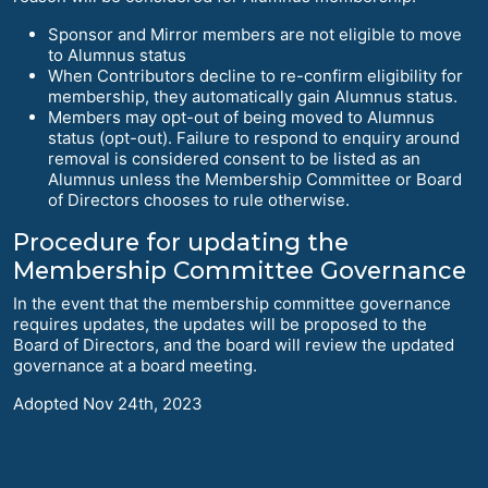
Sponsor and Mirror members are not eligible to move
to Alumnus status
When Contributors decline to re-confirm eligibility for
membership, they automatically gain Alumnus status.
Members may opt-out of being moved to Alumnus
status (opt-out). Failure to respond to enquiry around
removal is considered consent to be listed as an
Alumnus unless the Membership Committee or Board
of Directors chooses to rule otherwise.
Procedure for updating the
Membership Committee Governance
In the event that the membership committee governance
requires updates, the updates will be proposed to the
Board of Directors, and the board will review the updated
governance at a board meeting.
Adopted Nov 24th, 2023