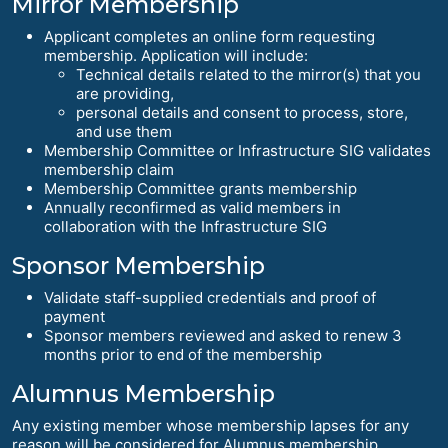
Mirror Membership
Applicant completes an online form requesting
membership. Application will include:
Technical details related to the mirror(s) that you
are providing,
personal details and consent to process, store,
and use them
Membership Committee or Infrastructure SIG validates
membership claim
Membership Committee grants membership
Annually reconfirmed as valid members in
collaboration with the Infrastructure SIG
Sponsor Membership
Validate staff-supplied credentials and proof of
payment
Sponsor members reviewed and asked to renew 3
months prior to end of the membership
Alumnus Membership
Any existing member whose membership lapses for any
reason will be considered for Alumnus membership.