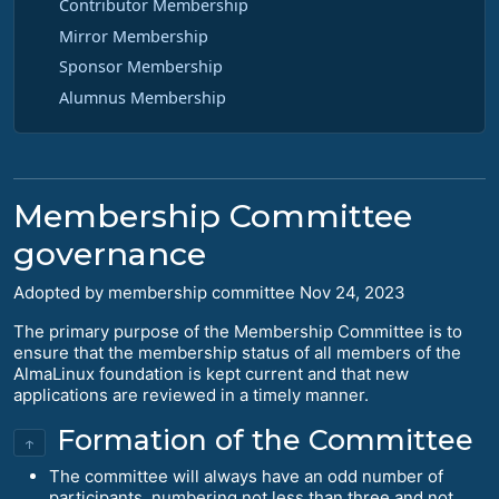
Contributor Membership
Mirror Membership
Sponsor Membership
Alumnus Membership
Membership Committee
governance
Adopted by membership committee Nov 24, 2023
The primary purpose of the Membership Committee is to
ensure that the membership status of all members of the
AlmaLinux foundation is kept current and that new
applications are reviewed in a timely manner.
Formation of the Committee
↑
The committee will always have an odd number of
participants, numbering not less than three and not