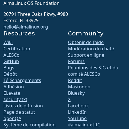
AlmaLinux OS Foundation
20791 Three Oaks Pkwy, #980
Estero, FL 33929
hello@almalinux.org
Resources
Community
Wiki
Obtenir de l’aide
Certification
Modération du chat /
ALESCo
Support en ligne
GitHub
Forums
Bugs
Réunions des SIG et du
Dépôt
comité ALESCo
Téléchargements
Reddit
Adhésion
Mastodon
ELevate
Bluesky
security.txt
X
Listes de diffusion
Facebook
Page de statut
LinkedIn
openQA
YouTube
Système de compilation
#almalinux IRC