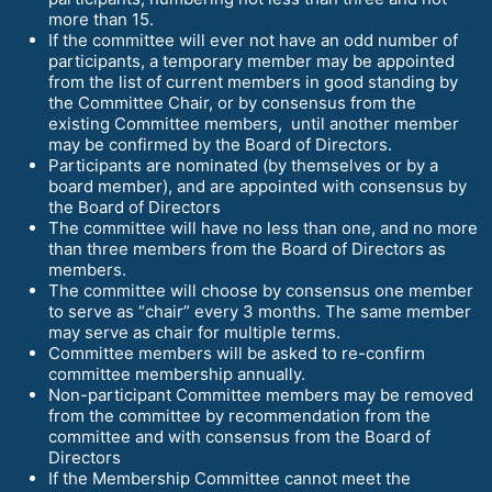
more than 15.
If the committee will ever not have an odd number of
participants, a temporary member may be appointed
from the list of current members in good standing by
the Committee Chair, or by consensus from the
existing Committee members, until another member
may be confirmed by the Board of Directors.
Participants are nominated (by themselves or by a
board member), and are appointed with consensus by
the Board of Directors
The committee will have no less than one, and no more
than three members from the Board of Directors as
members.
The committee will choose by consensus one member
to serve as “chair” every 3 months. The same member
may serve as chair for multiple terms.
Committee members will be asked to re-confirm
committee membership annually.
Non-participant Committee members may be removed
from the committee by recommendation from the
committee and with consensus from the Board of
Directors
If the Membership Committee cannot meet the