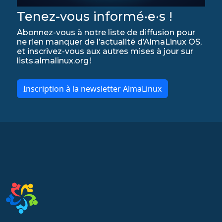
Tenez-vous informé·e·s !
Abonnez-vous à notre liste de diffusion pour
ne rien manquer de l’actualité d’AlmaLinux OS,
et inscrivez-vous aux autres mises à jour sur
lists.almalinux.org !
Inscription à la newsletter AlmaLinux