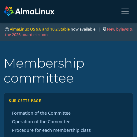
AlmaLinux OS 9.8 and 10.2 Stable
now available! |
New bylaws &
the 2026 board election
Membership
committee
SUR CETTE PAGE
Formation of the Committee
Operation of the Committee
Procedure for each membership class