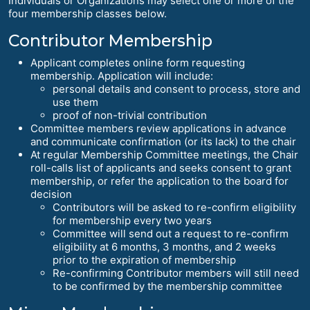
Individuals or Organizations may select one or more of the
four membership classes below.
Contributor Membership
Applicant completes online form requesting
membership. Application will include:
personal details and consent to process, store and
use them
proof of non-trivial contribution
Committee members review applications in advance
and communicate confirmation (or its lack) to the chair
At regular Membership Committee meetings, the Chair
roll-calls list of applicants and seeks consent to grant
membership, or refer the application to the board for
decision
Contributors will be asked to re-confirm eligibility
for membership every two years
Committee will send out a request to re-confirm
eligibility at 6 months, 3 months, and 2 weeks
prior to the expiration of membership
Re-confirming Contributor members will still need
to be confirmed by the membership committee