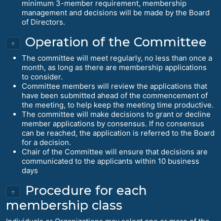
minimum 3-member requirement, membership
management and decisions will be made by the Board
of Directors.
Operation of the Committee
↑
The committee will meet regularly, no less than once a
month, as long as there are membership applications
to consider.
Committee members will review the applications that
have been submitted ahead of the commencement of
the meeting, to help keep the meeting time productive.
The committee will make decisions to grant or decline
member applications by consensus. If no consensus
can be reached, the application is referred to the Board
for a decision.
Chair of the Committee will ensure that decisions are
communicated to the applicants within 10 business
days
Procedure for each
↑
membership class