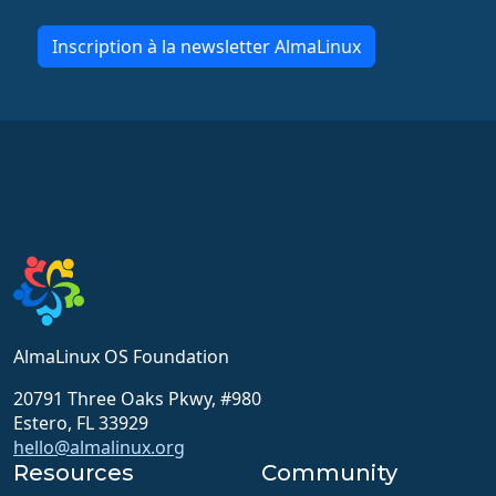
Inscription à la newsletter AlmaLinux
AlmaLinux OS Foundation
20791 Three Oaks Pkwy, #980
Estero, FL 33929
hello@almalinux.org
Resources
Community