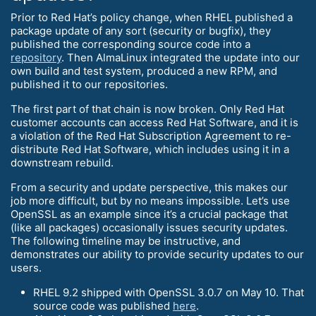
Prior to Red Hat’s policy change, when RHEL published a
package update of any sort (security or bugfix), they
published the corresponding source code into a
repository
. Then AlmaLinux integrated the update into our
own build and test system, produced a new RPM, and
published it to our repositories.
The first part of that chain is now broken. Only Red Hat
customer accounts can access Red Hat Software, and it is
a violation of the Red Hat Subscription Agreement to re-
distribute Red Hat Software, which includes using it in a
downstream rebuild.
From a security and update perspective, this makes our
job more difficult, but by no means impossible. Let’s use
OpenSSL as an example since it’s a crucial package that
(like all packages) occasionally issues security updates.
The following timeline may be instructive, and
demonstrates our ability to provide security updates to our
users.
RHEL 9.2 shipped with OpenSSL 3.0.7 on May 10. That
source code was published
here
.