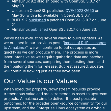
AlmaLinux 9.2 also shipped with OpenSSL 3.0.7 on
May 10.
Upstream OpenSSL published
CVE-2023-2650
on
May 30, with a fix available in OpenSSL 3.0.7.
RHEL 9.2
published
a patched OpenSSL 3.0.7 on June
21.
AlmaLinux
published
OpenSSL 3.0.7 on June 23.
We’ve been evaluating several ways to build updates. As
we outlined in our previous post, “
Impact of RHEL changes
to AlmaLinux
”, we will continue to put out updates as
quickly as we can produce them. The process is more
labor intensive as we require gathering data and patches
from several sources, comparing them, testing them, and
then building them for release. But rest assured, updates
will continue flowing just as they have been.
Our Value is our Values
When executed properly, downstream rebuilds provide
tremendous value and are a tremendous asset to upstream
projects. AlmaLinux aims to deliver the best possible
outcomes; for the broader open-source community, for our
upstream, and the Enterprise Linux ecosystem as a whole.