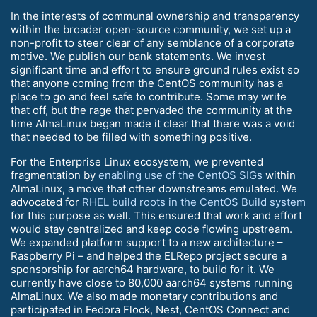
In the interests of communal ownership and transparency
within the broader open-source community, we set up a
non-profit to steer clear of any semblance of a corporate
motive. We publish our bank statements. We invest
significant time and effort to ensure ground rules exist so
that anyone coming from the CentOS community has a
place to go and feel safe to contribute. Some may write
that off, but the rage that pervaded the community at the
time AlmaLinux began made it clear that there was a void
that needed to be filled with something positive.
For the Enterprise Linux ecosystem, we prevented
fragmentation by
enabling use of the CentOS SIGs
within
AlmaLinux, a move that other downstreams emulated. We
advocated for
RHEL build roots in the CentOS Build system
for this purpose as well. This ensured that work and effort
would stay centralized and keep code flowing upstream.
We expanded platform support to a new architecture –
Raspberry Pi – and helped the ELRepo project secure a
sponsorship for aarch64 hardware, to build for it. We
currently have close to 80,000 aarch64 systems running
AlmaLinux. We also made monetary contributions and
participated in Fedora Flock, Nest, CentOS Connect and