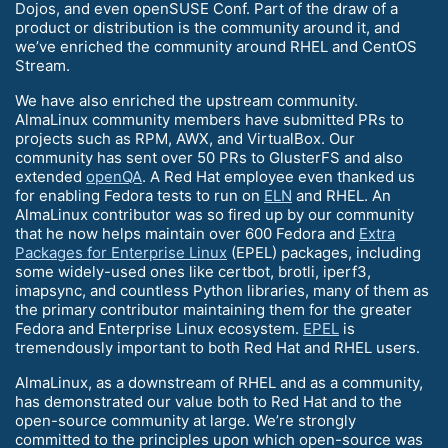
Dojos, and even openSUSE Conf. Part of the draw of a
product or distribution is the community around it, and
we’ve enriched the community around RHEL and CentOS
Stream.
We have also enriched the upstream community.
AlmaLinux community members have submitted PRs to
projects such as RPM, AWX, and VirtualBox. Our
community has sent over 50 PRs to GlusterFS and also
extended
openQA
. A Red Hat employee even thanked us
for enabling Fedora tests to run on
ELN
and RHEL. An
AlmaLinux contributor was so fired up by our community
that he now helps maintain over 600 Fedora and
Extra
Packages for Enterprise Linux
(EPEL) packages, including
some widely-used ones like certbot, brotli, iperf3,
imapsync, and countless Python libraries, many of them as
the primary contributor maintaining them for the greater
Fedora and Enterprise Linux ecosystem.
EPEL
is
tremendously important to both Red Hat and RHEL users.
AlmaLinux, as a downstream of RHEL and as a community,
has demonstrated our value both to Red Hat and to the
open-source community at large. We’re strongly
committed to the principles upon which open-source was