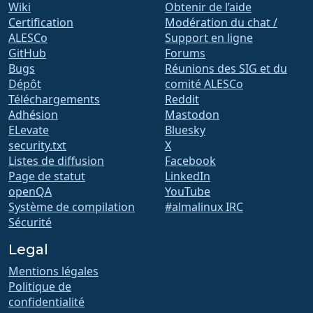
Wiki
Obtenir de l’aide
Certification
Modération du chat /
ALESCo
Support en ligne
GitHub
Forums
Bugs
Réunions des SIG et du
Dépôt
comité ALESCo
Téléchargements
Reddit
Adhésion
Mastodon
ELevate
Bluesky
security.txt
X
Listes de diffusion
Facebook
Page de statut
LinkedIn
openQA
YouTube
Système de compilation
#almalinux IRC
Sécurité
Legal
Mentions légales
Politique de
confidentialité