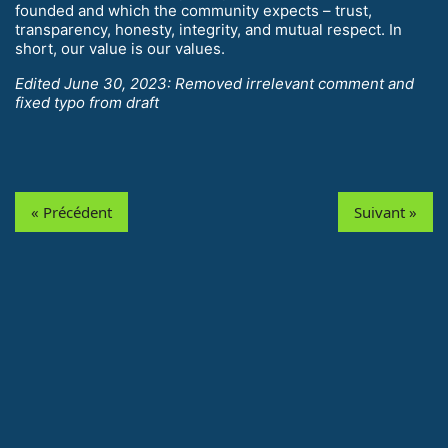
founded and which the community expects – trust,
transparency, honesty, integrity, and mutual respect. In
short, our value is our values.
Edited June 30, 2023: Removed irrelevant comment and
fixed typo from draft
« Précédent
Suivant »