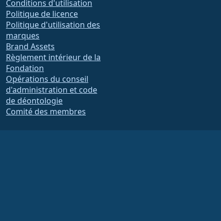
Conditions d'utilisation
Politique de licence
Politique d'utilisation des
marques
Brand Assets
Règlement intérieur de la
Fondation
Opérations du conseil
d'administration et code
de déontologie
Comité des membres
La Fondation AlmaLinux OS est une organisation enregistrée 501(c)(6) selon la loi
américaine
(Tax ID 86-2791864)
.
Les contributions à la fondation ne sont généralement pas considérées comme
des dons de charité et ne seraient pas déductibles d'impôts en tant que tels.
Veuillez contacter votre conseiller financier ou fiscal pour obtenir des conseils
spécifiques.