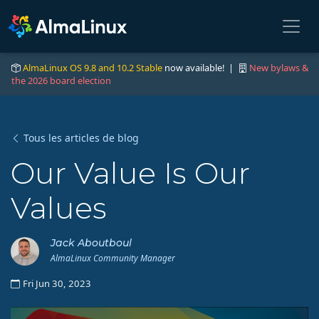
AlmaLinux OS 9.8 and 10.2 Stable
now available! |
New bylaws &
the 2026 board election
Tous les articles de blog
Our Value Is Our
Values
Jack Aboutboul
AlmaLinux Community Manager
Fri Jun 30, 2023