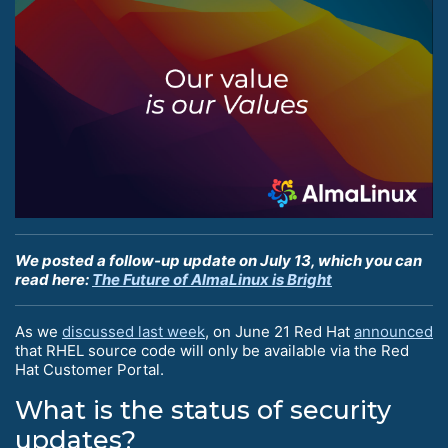
We posted a follow-up update on July 13, which you can
read here:
The Future of AlmaLinux is Bright
As we
discussed last week
, on June 21 Red Hat
announced
that RHEL source code will only be available via the Red
Hat Customer Portal.
What is the status of security
updates?