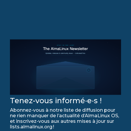
Tenez-vous informé·e·s !
Abonnez-vous à notre liste de diffusion pour
ne rien manquer de l’actualité d’AlmaLinux OS,
et inscrivez-vous aux autres mises à jour sur
lists.almalinux.org !