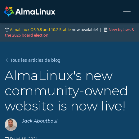
AlmaLinux OS 9.8 and 10.2 Stable
now available! |
New bylaws &
the 2026 board election
Tous les articles de blog
AlmaLinux's new
community-owned
website is now live!
Jack Aboutboul
-
Fri Jul 16, 2021