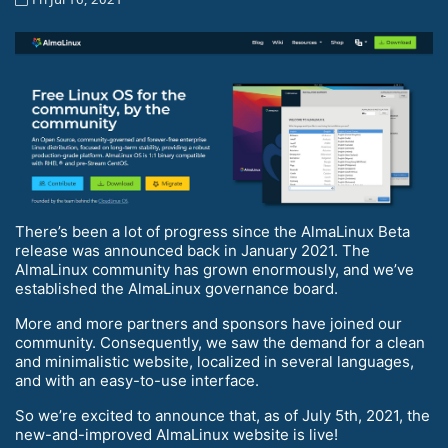
There’s been a lot of progress since the AlmaLinux Beta
release was announced back in January 2021. The
AlmaLinux community has grown enormously, and we’ve
established the AlmaLinux governance board.
More and more partners and sponsors have joined our
community. Consequently, we saw the demand for a clean
and minimalistic website, localized in several languages,
and with an easy-to-use interface.
So we’re excited to announce that, as of July 5th, 2021, the
new-and-improved AlmaLinux website is live!