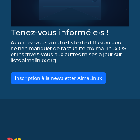
Tenez-vous informé·e·s !
Abonnez-vous à notre liste de diffusion pour
ne rien manquer de l’actualité d’AlmaLinux OS,
et inscrivez-vous aux autres mises à jour sur
lists.almalinux.org !
Inscription à la newsletter AlmaLinux