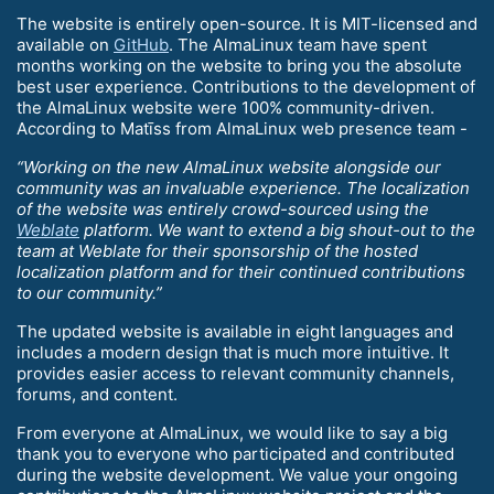
The website is entirely open-source. It is MIT-licensed and
available on
GitHub
. The AlmaLinux team have spent
months working on the website to bring you the absolute
best user experience. Contributions to the development of
the AlmaLinux website were 100% community-driven.
According to Matīss from AlmaLinux web presence team -
“Working on the new AlmaLinux website alongside our
community was an invaluable experience. The localization
of the website was entirely crowd-sourced using the
Weblate
platform. We want to extend a big shout-out to the
team at Weblate for their sponsorship of the hosted
localization platform and for their continued contributions
to our community.”
The updated website is available in eight languages and
includes a modern design that is much more intuitive. It
provides easier access to relevant community channels,
forums, and content.
From everyone at AlmaLinux, we would like to say a big
thank you to everyone who participated and contributed
during the website development. We value your ongoing