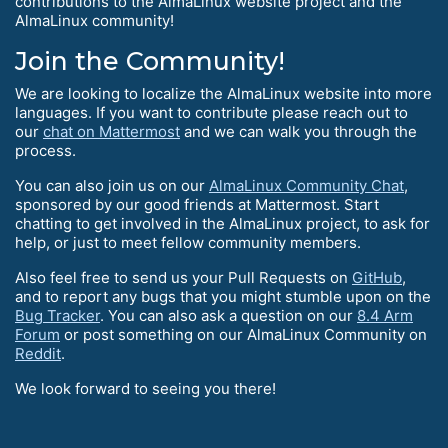
contributions to the AlmaLinux website project and the
AlmaLinux community!
Join the Community!
We are looking to localize the AlmaLinux website into more
languages. If you want to contribute please reach out to
our
chat on Mattermost
and we can walk you through the
process.
You can also join us on our
AlmaLinux Community Chat
,
sponsored by our good friends at Mattermost. Start
chatting to get involved in the AlmaLinux project, to ask for
help, or just to meet fellow community members.
Also feel free to send us your Pull Requests on
GitHub
,
and to report any bugs that you might stumble upon on the
Bug Tracker
. You can also ask a question on our
8.4 Arm
Forum
or post something on our AlmaLinux Community on
Reddit
.
We look forward to seeing you there!