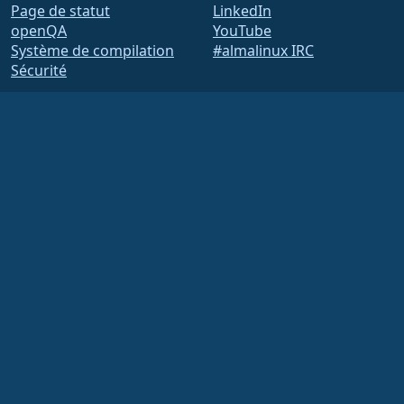
Page de statut
LinkedIn
openQA
YouTube
Système de compilation
#almalinux IRC
Sécurité
Legal
Mentions légales
Politique de
confidentialité
Conditions d'utilisation
Politique de licence
Politique d'utilisation des
marques
Brand Assets
Règlement intérieur de la
Fondation
Opérations du conseil
d'administration et code
de déontologie
Comité des membres