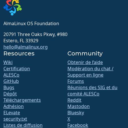
AlmaLinux OS Foundation
20791 Three Oaks Pkwy, #980
Estero, FL 33929
hello@almalinux.org
Resources
Community
Wiki
Obtenir de l’aide
Certification
Modération du chat /
ALESCo
Support en ligne
GitHub
Forums
Bugs
Réunions des SIG et du
Dépôt
comité ALESCo
Téléchargements
Reddit
Adhésion
Mastodon
ELevate
Bluesky
security.txt
X
Listes de diffusion
Facebook