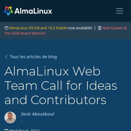
AlmaLinux OS 9.8 and 10.2 Stable
now available! |
New bylaws &
the 2026 board election
Tous les articles de blog
AlmaLinux Web
Team Call for Ideas
and Contributors
Jack Aboutboul
-
Wed Mar 9, 2022