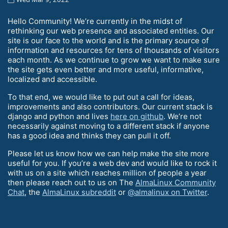
Hello Community! We’re currently in the midst of
rethinking our web presence and associated entities. Our
site is our face to the world and is the primary source of
information and resources for tens of thousands of visitors
each month. As we continue to grow we want to make sure
the site gets even better and more useful, informative,
localized and accessible.
To that end, we would like to put out a call for ideas,
improvements and also contributors. Our current stack is
django and python and lives
here on github
. We’re not
necessarily against moving to a different stack if anyone
has a good idea and thinks they can pull it off.
Please let us know how we can help make the site more
useful for you. If you’re a web dev and would like to rock it
with us on a site which reaches million of people a year
then please reach out to us on The
AlmaLinux Community
Chat
, the
AlmaLinux subreddit
or
@almalinux on Twitter
.