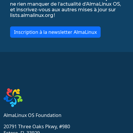
ne rien manquer de l’actualité d’AlmaLinux OS,
et inscrivez-vous aux autres mises à jour sur
lists.almalinux.org !
Inscription à la newsletter AlmaLinux
AlmaLinux OS Foundation
20791 Three Oaks Pkwy, #980