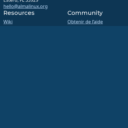
Estero, FL 33929
hello@almalinux.org
Resources
Community
Wiki
Obtenir de l’aide
Certification
Modération du chat /
ALESCo
Support en ligne
GitHub
Forums
Bugs
Réunions des SIG et du
Dépôt
comité ALESCo
Téléchargements
Reddit
Adhésion
Mastodon
ELevate
Bluesky
security.txt
X
Listes de diffusion
Facebook
Page de statut
LinkedIn
openQA
YouTube
Système de compilation
#almalinux IRC
Sécurité
Legal