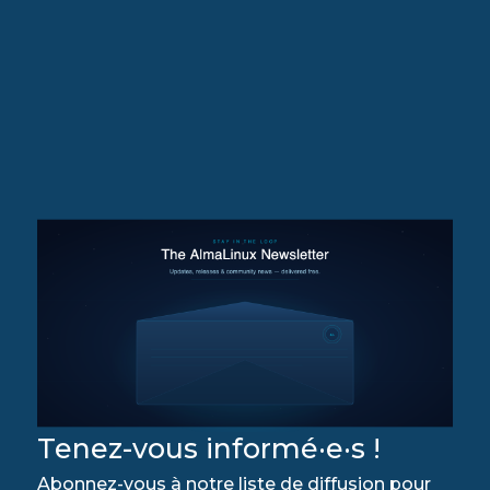
Tenez-vous informé·e·s !
Abonnez-vous à notre liste de diffusion pour