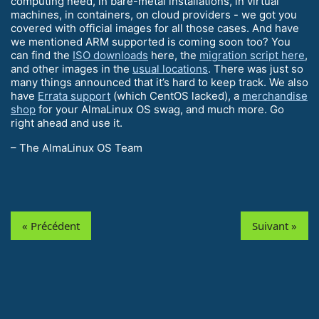
computing need, in bare-metal installations, in virtual
machines, in containers, on cloud providers - we got you
covered with official images for all those cases. And have
we mentioned ARM supported is coming soon too? You
can find the
ISO downloads
here, the
migration script here
,
and other images in the
usual locations
. There was just so
many things announced that it’s hard to keep track. We also
have
Errata support
(which CentOS lacked), a
merchandise
shop
for your AlmaLinux OS swag, and much more. Go
right ahead and use it.
– The AlmaLinux OS Team
« Précédent
Suivant »