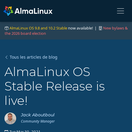
AlmaLinux OS 9.8 and 10.2 Stable
now available! |
New bylaws &
the 2026 board election
Tous les articles de blog
AlmaLinux OS
Stable Release is
live!
Jack Aboutboul
Community Manager
Tue Mar 30, 2021