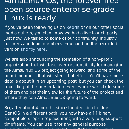
AlmaLinux OS, the forever-free
open source enterprise-grade
Linux is ready.
If you’ve been following us on
Reddit
or on our other social
media outlets, you also know we had a live launch party
just now. We talked to some of our community, industry
partners and team members. You can find the recorded
version
shortly here
.
We are also announcing the formation of a non-profit
organization that will take over responsibility for managing
the AlmaLinux OS project going forward, and some of the
board members that will steer that effort. You’ll have more
details about it in an upcoming post, but you can check the
recording of the presentation event where we talk to some
of them and get their view for the future of the project and
where they see AlmaLinux OS going forward.
So, after about 4 months since the decision to steer
CentOS in a different path, you now have a 1:1 binary
compatible drop-in replacement, with a very long support
timeframe. You can use it for any general purpose