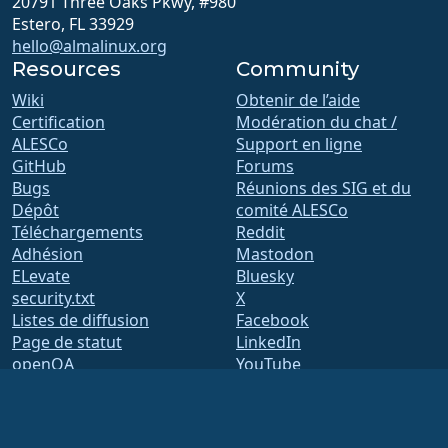
20791 Three Oaks Pkwy, #980
Estero, FL 33929
hello@almalinux.org
Resources
Community
Wiki
Obtenir de l’aide
Certification
Modération du chat /
ALESCo
Support en ligne
GitHub
Forums
Bugs
Réunions des SIG et du
Dépôt
comité ALESCo
Téléchargements
Reddit
Adhésion
Mastodon
ELevate
Bluesky
security.txt
X
Listes de diffusion
Facebook
Page de statut
LinkedIn
openQA
YouTube
Système de compilation
#almalinux IRC
Sécurité
Legal