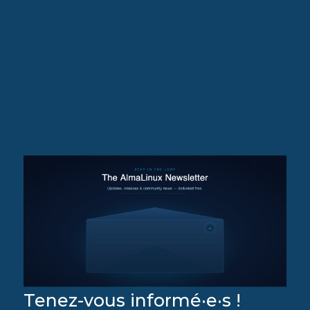
Tenez-vous informé·e·s !