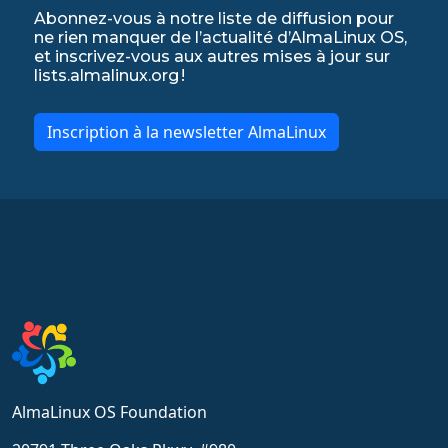
Abonnez-vous à notre liste de diffusion pour
ne rien manquer de l’actualité d’AlmaLinux OS,
et inscrivez-vous aux autres mises à jour sur
lists.almalinux.org !
Inscription à la newsletter AlmaLinux
AlmaLinux OS Foundation