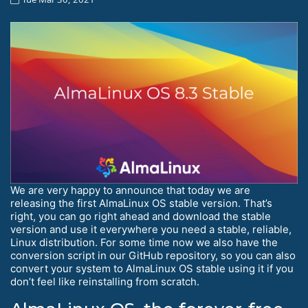
We are very happy to announce that today we are
releasing the first AlmaLinux OS stable version. That’s
right, you can go right ahead and download the stable
version and use it everywhere you need a stable, reliable,
Linux distribution. For some time now we also have the
conversion script in our GitHub repository, so you can also
convert your system to AlmaLinux OS stable using it if you
don’t feel like reinstalling from scratch.