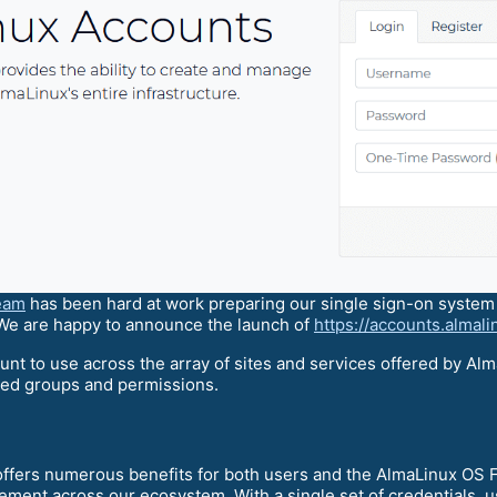
team
has been hard at work preparing our single sign-on system t
 We are happy to announce the launch of
https://accounts.almali
unt to use across the array of sites and services offered by Alm
zed groups and permissions.
offers numerous benefits for both users and the AlmaLinux OS 
ement across our ecosystem. With a single set of credentials, u