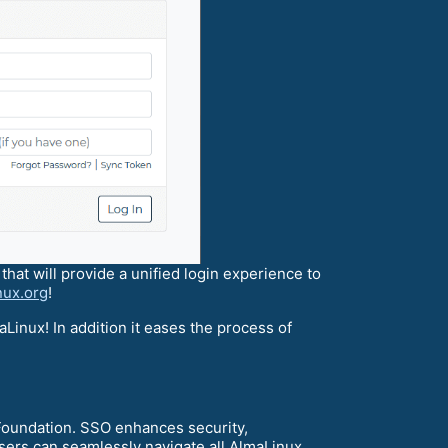
hat will provide a unified login experience to
nux.org
!
aLinux! In addition it eases the process of
Foundation. SSO enhances security,
sers can seamlessly navigate all AlmaLinux