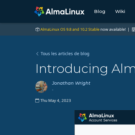
Blog
Wiki
AlmaLinux OS 9.8 and 10.2 Stable
now available! |
Tous les articles de blog
Introducing Al
Jonathan Wright
-
Thu May 4, 2023