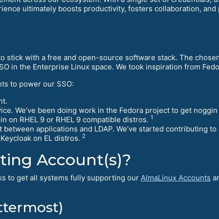
rience ultimately boosts productivity, fosters collaboration, a
 us to stick with a free and open-source software stack. The cho
SO in the Enterprise Linux space. We took inspiration from Fe
ts to power our SSO:
t.
rvice. We’ve been doing work in the Fedora project to get noggi
1
gin on RHEL 9 or RHEL 9 compatible distros.
t between applications and LDAP. We’ve started contributing t
2
 Keycloak on EL distros.
ting Account(s)?
s to get all systems fully supporting our
AlmaLinux Accounts
an
ttermost)