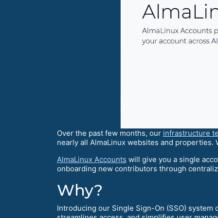
Over the past few months, our
infrastructure 
nearly all AlmaLinux websites and properties.
AlmaLinux Accounts
will give you a single acco
onboarding new contributors through centrali
Why?
Introducing our Single Sign-On (SSO) system 
streamlines access, and simplifies user manag