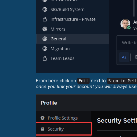
From here click on
next to
Edit
Sign-in Met
once you link your account you will always use