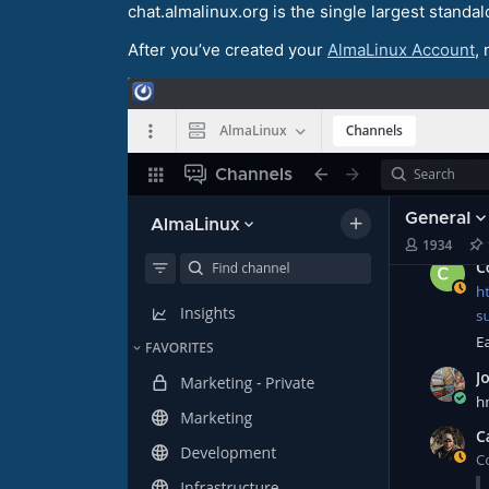
chat.almalinux.org is the single largest standal
After you’ve created your
AlmaLinux Account
,