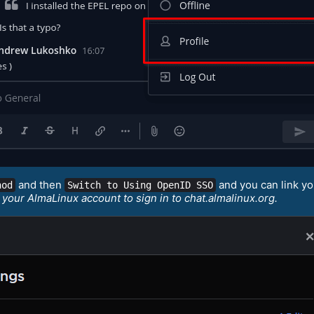
and then
and you can link y
hod
Switch to Using OpenID SSO
 your AlmaLinux account to sign in to chat.almalinux.org.