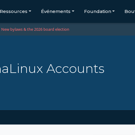
Ressources
Événements
Foundation
Bou
New bylaws & the 2026 board election
maLinux Accounts