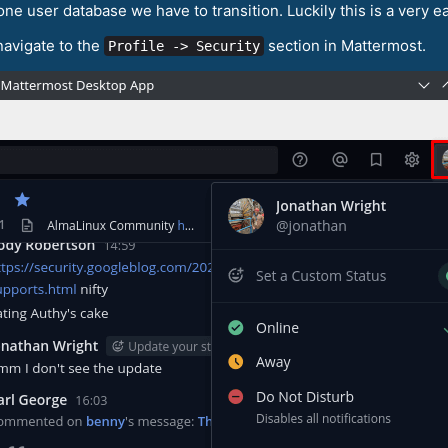
one user database we have to transition. Luckily this is a very e
 navigate to the
section in Mattermost.
Profile -> Security