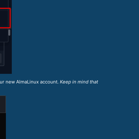
our new AlmaLinux account.
Keep in mind that