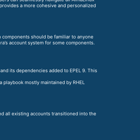
nd provides a more cohesive and personalized
sen components should be familiar to anyone
dora’s account system for some components.
n and its dependencies added to EPEL 9. This
o a playbook mostly maintained by RHEL
d all existing accounts transitioned into the