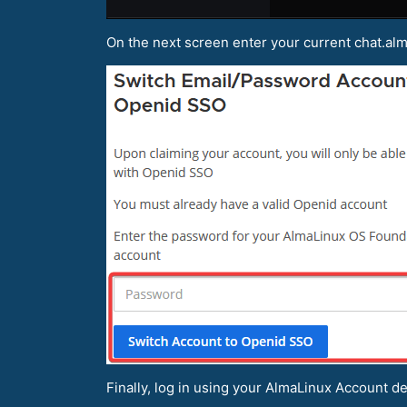
On the next screen enter your current chat.al
Finally, log in using your AlmaLinux Account det