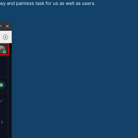
asy and painless task for us as well as users.