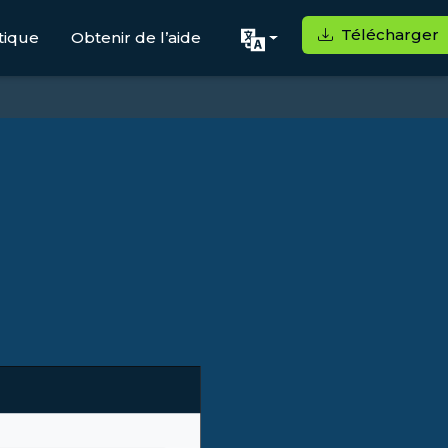
Télécharger
tique
Obtenir de l’aide