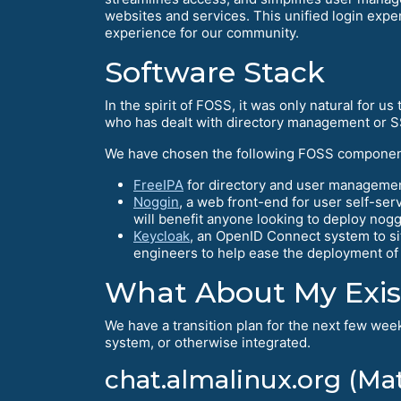
websites and services. This unified login expe
experience for our community.
Software Stack
In the spirit of FOSS, it was only natural for
who has dealt with directory management or S
We have chosen the following FOSS componen
FreeIPA
for directory and user managemen
Noggin
, a web front-end for user self-se
will benefit anyone looking to deploy nog
Keycloak
, an OpenID Connect system to si
engineers to help ease the deployment of
What About My Exis
We have a transition plan for the next few week
system, or otherwise integrated.
chat.almalinux.org (Ma