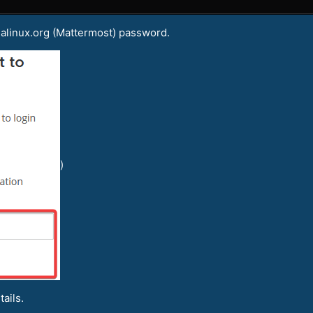
malinux.org (Mattermost) password.
)
ails.