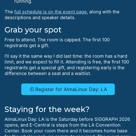
running.
The
full schedule is on the event page
, along with the
descriptions and speaker details.
Grab your spot
Free to attend. The room is capped. The first 100
registrants get a gift.
I’ll say it the same way I did last time: the room has a hard
limit, and we expect to fill it. Attending is free, the first 100
registrants get a special gift, and registering early is the
difference between a seat and a waitlist.
Register for AlmaLinux Day: LA
Staying for the week?
AlmaLinux Day: LA is the Saturday before SIGGRAPH 2026
opens, and E-Central is steps from the LA Convention
Center. Book your room there and it becomes home base