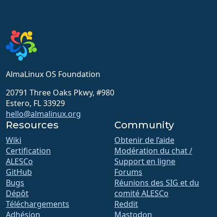
AlmaLinux OS Foundation
20791 Three Oaks Pkwy, #980
Estero, FL 33929
hello@almalinux.org
Resources
Community
Wiki
Obtenir de l’aide
Certification
Modération du chat /
ALESCo
Support en ligne
GitHub
Forums
Bugs
Réunions des SIG et du
Dépôt
comité ALESCo
Téléchargements
Reddit
Adhésion
Mastodon