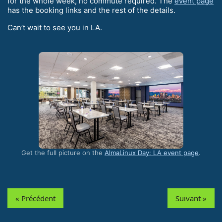
for the whole week, no commute required. The
event page
has the booking links and the rest of the details.
Can’t wait to see you in LA.
Get the full picture on the
AlmaLinux Day: LA event page
.
« Précédent
Suivant »