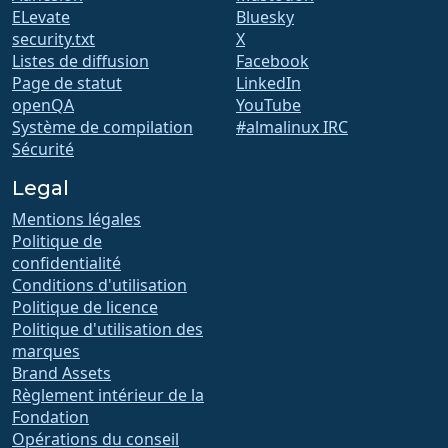
ELevate
Bluesky
security.txt
X
Listes de diffusion
Facebook
Page de statut
LinkedIn
openQA
YouTube
Système de compilation
#almalinux IRC
Sécurité
Legal
Mentions légales
Politique de
confidentialité
Conditions d'utilisation
Politique de licence
Politique d'utilisation des
marques
Brand Assets
Règlement intérieur de la
Fondation
Opérations du conseil