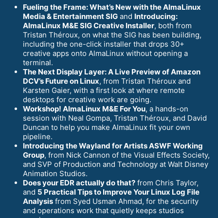
Fueling the Frame: What’s New with the AlmaLinux
Media & Entertainment SIG
and
Introducing:
AlmaLinux M&E SIG Creative Installer
, both from
Tristan Théroux, on what the SIG has been building,
including the one-click installer that drops 30+
creative apps onto AlmaLinux without opening a
terminal.
The Next Display Layer: A Live Preview of Amazon
DCV’s Future on Linux
, from Tristan Théroux and
Karsten Gaier, with a first look at where remote
desktops for creative work are going.
Workshop! AlmaLinux M&E For You
, a hands-on
session with Neal Gompa, Tristan Théroux, and David
Duncan to help you make AlmaLinux fit your own
pipeline.
Introducing the Wayland for Artists ASWF Working
Group
, from Nick Cannon of the Visual Effects Society,
and SVP of Production and Technology at Walt Disney
Animation Studios.
Does your EDR actually do that?
from Chris Taylor,
and
5 Practical Tips to Improve Your Linux Log File
Analysis
from Syed Usman Ahmad, for the security
and operations work that quietly keeps studios