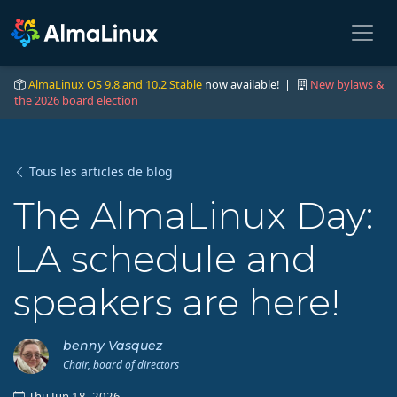
AlmaLinux OS 9.8 and 10.2 Stable
now available! |
New bylaws &
the 2026 board election
Tous les articles de blog
The AlmaLinux Day:
LA schedule and
speakers are here!
benny Vasquez
Chair, board of directors
Thu Jun 18, 2026