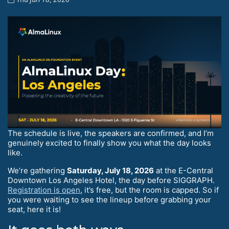
The schedule is live, the speakers are confirmed, and I’m
genuinely excited to finally show you what the day looks
like.
We’re gathering
Saturday, July 18, 2026
at the E-Central
Downtown Los Angeles Hotel, the day before SIGGRAPH.
Registration is open
, it’s free, but the room is capped. So if
you were waiting to see the lineup before grabbing your
seat, here it is!