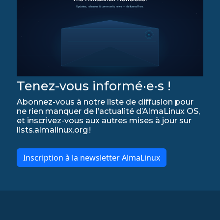
Tenez-vous informé·e·s !
Abonnez-vous à notre liste de diffusion pour
ne rien manquer de l’actualité d’AlmaLinux OS,
et inscrivez-vous aux autres mises à jour sur
lists.almalinux.org !
Inscription à la newsletter AlmaLinux