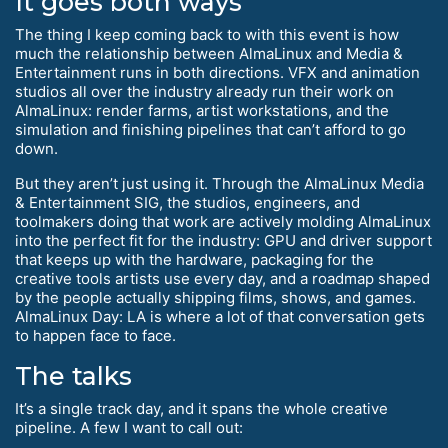
It goes both ways
The thing I keep coming back to with this event is how
much the relationship between AlmaLinux and Media &
Entertainment runs in both directions. VFX and animation
studios all over the industry already run their work on
AlmaLinux: render farms, artist workstations, and the
simulation and finishing pipelines that can’t afford to go
down.
But they aren’t just using it. Through the AlmaLinux Media
& Entertainment SIG, the studios, engineers, and
toolmakers doing that work are actively molding AlmaLinux
into the perfect fit for the industry: GPU and driver support
that keeps up with the hardware, packaging for the
creative tools artists use every day, and a roadmap shaped
by the people actually shipping films, shows, and games.
AlmaLinux Day: LA is where a lot of that conversation gets
to happen face to face.
The talks
It’s a single track day, and it spans the whole creative
pipeline. A few I want to call out: