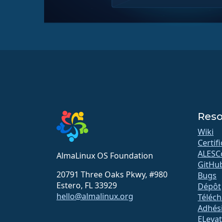
Reso
Wiki
Certif
ALESC
AlmaLinux OS Foundation
GitHu
20791 Three Oaks Pkwy, #980
Bugs
Estero, FL 33929
Dépôt
hello@almalinux.org
Téléc
Adhés
ELeva