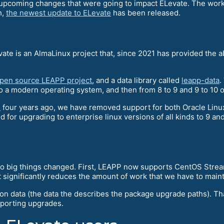
e upcoming changes that were going to impact ELevate. The work
h,
the newest update to ELevate
has been released.
vate is an AlmaLinux project that, since 2021 has provided the 
open source LEAPP project
, and a data library called
leapp-data
.
 a modern operating system, and then from 8 to 9 and 9 to 10 o
d
four years ago, we have removed support for both Oracle Lin
nd for upgrading to enterprise linux versions of all kinds to 9 a
two big things changed. First, LEAPP now supports CentOS Strea
 significantly reduces the amount of work that we have to maint
ion data (the data the describes the package upgrade paths). T
pporting upgrades.