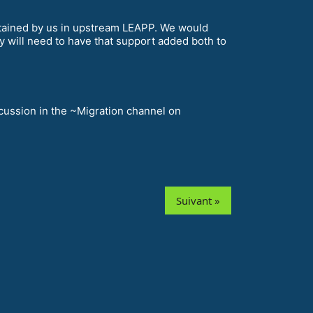
ntained by us in upstream LEAPP. We would
y will need to have that support added both to
scussion in the ~Migration channel on
Suivant »