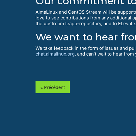
Our commitment to 
AlmaLinux and CentOS Stream will be supporte
love to see contributions from any additional 
the upstream leapp-repository, and to ELevate
We want to hear fr
We take feedback in the form of issues and pu
chat.almalinux.org
, and can’t wait to hear from
« Précédent