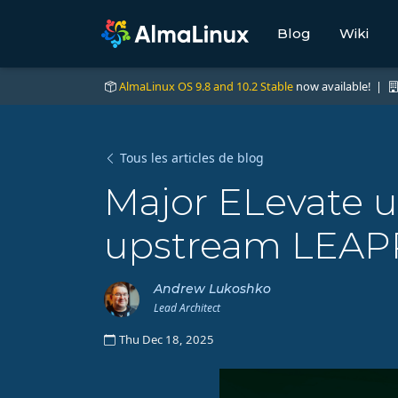
Blog
Wiki
AlmaLinux OS 9.8 and 10.2 Stable
now available! |
Tous les articles de blog
Major ELevate 
upstream LEAP
Andrew Lukoshko
Lead Architect
Thu Dec 18, 2025