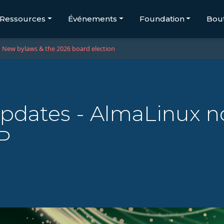
Ressources
Événements
Foundation
Bou
New bylaws & the 2026 board election
updates - AlmaLinux n
P