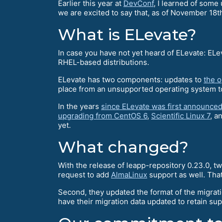
Earlier this year at
DevConf
, I learned of som
we are excited to say that, as of November 18t
What is ELevate?
In case you have not yet heard of ELevate: ELe
RHEL-based distributions.
ELevate has two components: updates to
the 
place from an unsupported operating system to
In the years
since ELevate was first announce
upgrading from CentOS 6
,
Scientific Linux 7
, a
yet.
What changed?
With the release of leapp-repository 0.23.0, 
request to add
AlmaLinux
support as well. That
Second, they updated the format of the migrat
have their migration data updated to retain su