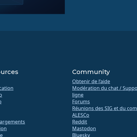
urces
Community
Obtenir de l’aide
ication
Modération du chat / Suppo
o
ligne
b
Forums
Réunions des SIG et du com
ALESCo
hargements
Reddit
ion
Mastodon
te
Bluesky