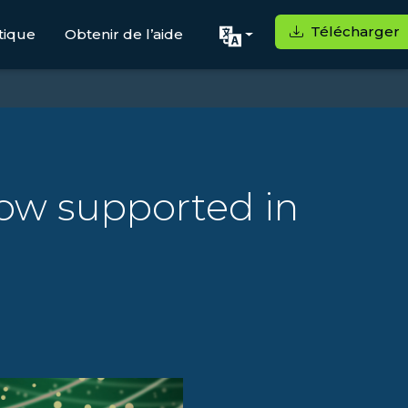
Télécharger
tique
Obtenir de l’aide
ow supported in