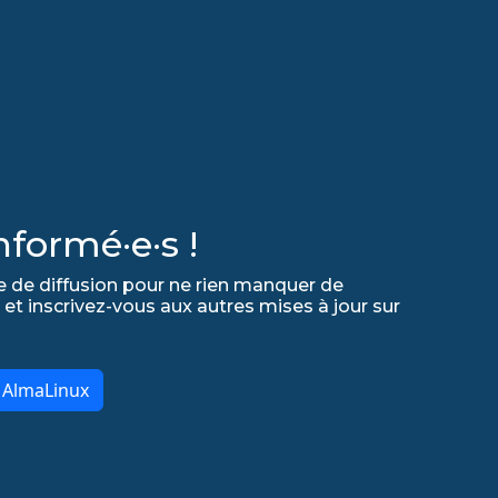
formé·e·s !
e de diffusion pour ne rien manquer de
 et inscrivez-vous aux autres mises à jour sur
r AlmaLinux