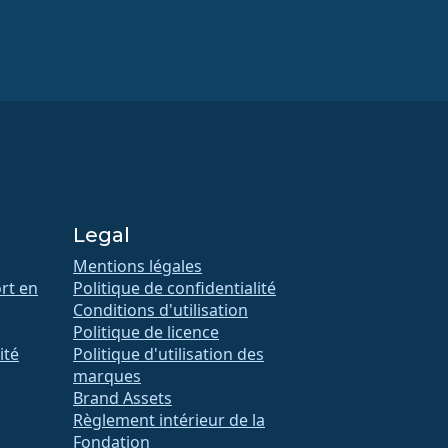
Legal
Mentions légales
rt en
Politique de confidentialité
Conditions d'utilisation
Politique de licence
ité
Politique d'utilisation des
marques
Brand Assets
Règlement intérieur de la
Fondation