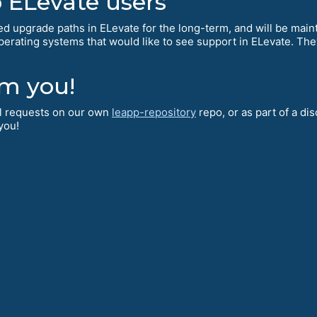
ELevate users
d upgrade paths in ELevate for the long-term, and will be mai
operating systems that would like to see support in ELevate. The
.
om you!
ll requests on our own
leapp-repository
repo, or as part of a di
 you!