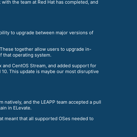
 with the team at Red Hat has completed, and
ability to upgrade between major versions of
 These together allow users to upgrade in-
f that operating system.
ux and CentOS Stream, and added support for
nd 10. This update is maybe our most disruptive
m natively, and the LEAPP team accepted a pull
ain in ELevate.
hat meant that all supported OSes needed to