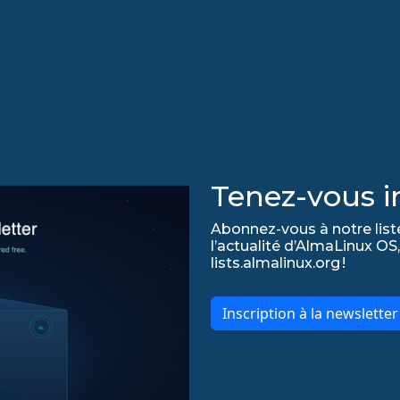
Tenez-vous in
Abonnez-vous à notre list
l’actualité d’AlmaLinux OS,
lists.almalinux.org !
Inscription à la newslette