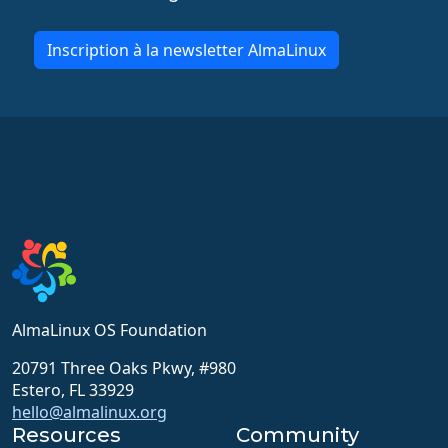
Inscription à la newsletter AlmaLinux
AlmaLinux OS Foundation
20791 Three Oaks Pkwy, #980
Estero, FL 33929
hello@almalinux.org
Resources
Community