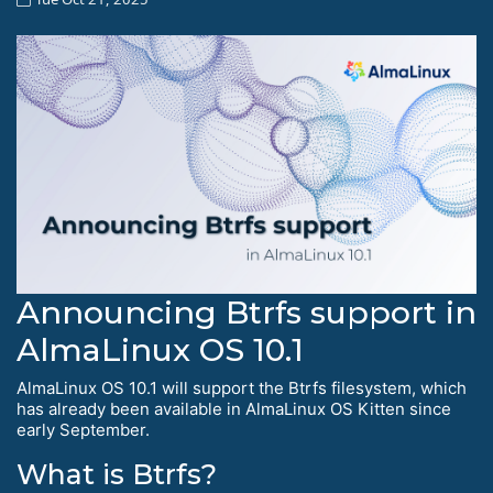
Announcing Btrfs support in
AlmaLinux OS 10.1
AlmaLinux OS 10.1 will support the Btrfs filesystem, which
has already been available in AlmaLinux OS Kitten since
early September.
What is Btrfs?