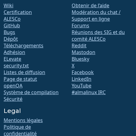
Wiki
Obtenir de l’aide
Certification
Modération du chat /
ALESCo
Support en ligne
GitHub
Forums
Bugs
Réunions des SIG et du
Dépôt
comité ALESCo
Téléchargements
Reddit
Adhésion
Mastodon
ELevate
Bluesky
security.txt
X
Listes de diffusion
Facebook
Page de statut
LinkedIn
openQA
YouTube
Système de compilation
#almalinux IRC
Sécurité
Legal
Mentions légales
Politique de
confidentialité