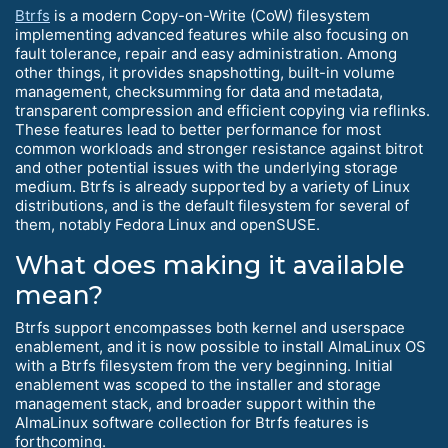
Btrfs
is a modern Copy-on-Write (CoW) filesystem
implementing advanced features while also focusing on
fault tolerance, repair and easy administration. Among
other things, it provides snapshotting, built-in volume
management, checksumming for data and metadata,
transparent compression and efficient copying via reflinks.
These features lead to better performance for most
common workloads and stronger resistance against bitrot
and other potential issues with the underlying storage
medium. Btrfs is already supported by a variety of Linux
distributions, and is the default filesystem for several of
them, notably Fedora Linux and openSUSE.
What does making it available
mean?
Btrfs support encompasses both kernel and userspace
enablement, and it is now possible to install AlmaLinux OS
with a Btrfs filesystem from the very beginning. Initial
enablement was scoped to the installer and storage
management stack, and broader support within the
AlmaLinux software collection for Btrfs features is
forthcoming.