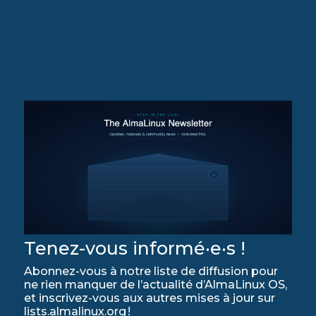
Tenez-vous informé·e·s !
Abonnez-vous à notre liste de diffusion pour
ne rien manquer de l’actualité d’AlmaLinux OS,
et inscrivez-vous aux autres mises à jour sur
lists.almalinux.org !