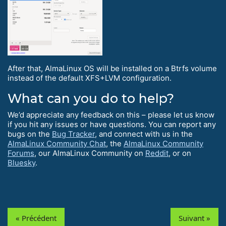
After that, AlmaLinux OS will be installed on a Btrfs volume
instead of the default XFS+LVM configuration.
What can you do to help?
We’d appreciate any feedback on this – please let us know
if you hit any issues or have questions. You can report any
bugs on the
Bug Tracker
, and connect with us in the
AlmaLinux Community Chat
, the
AlmaLinux Community
Forums
, our AlmaLinux Community on
Reddit
, or on
Bluesky
.
« Précédent
Suivant »