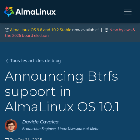
AlmaLinux OS 9.8 and 10.2 Stable
now available! |
New bylaws &
the 2026 board election
Tous les articles de blog
Announcing Btrfs
support in
AlmaLinux OS 10.1
Davide Cavalca
Production Engineer, Linux Userspace at Meta
Tue Oct 21, 2025