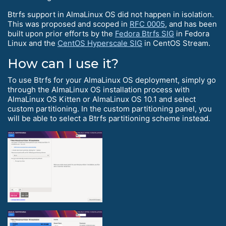
Btrfs support in AlmaLinux OS did not happen in isolation.
This was proposed and scoped in
RFC 0005
, and has been
built upon prior efforts by the
Fedora Btrfs SIG
in Fedora
Linux and the
CentOS Hyperscale SIG
in CentOS Stream.
How can I use it?
To use Btrfs for your AlmaLinux OS deployment, simply go
through the AlmaLinux OS installation process with
AlmaLinux OS Kitten or AlmaLinux OS 10.1 and select
custom partitioning. In the custom partitioning panel, you
will be able to select a Btrfs partitioning scheme instead.