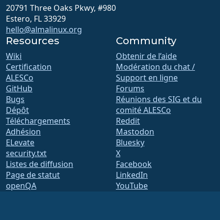
20791 Three Oaks Pkwy, #980
Estero, FL 33929
hello@almalinux.org
Resources
Community
Wiki
Obtenir de l’aide
Certification
Modération du chat /
ALESCo
Support en ligne
GitHub
Forums
Bugs
Réunions des SIG et du
Dépôt
comité ALESCo
Téléchargements
Reddit
Adhésion
Mastodon
ELevate
Bluesky
security.txt
X
Listes de diffusion
Facebook
Page de statut
LinkedIn
openQA
YouTube
Système de compilation
#almalinux IRC
Sécurité