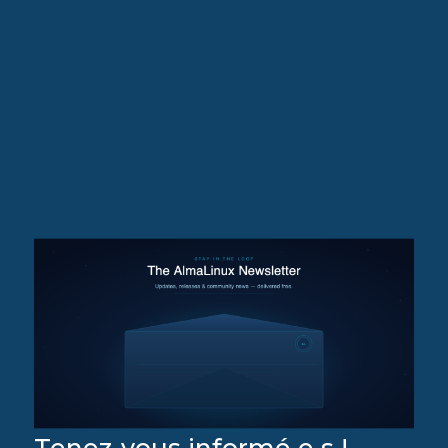
Tenez-vous informé·e·s !