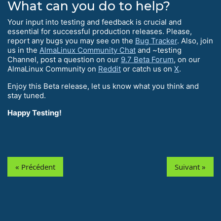
What can you do to help?
Your input into testing and feedback is crucial and
essential for successful production releases. Please,
report any bugs you may see on the
Bug Tracker
. Also, join
us in the
AlmaLinux Community Chat
and ~testing
Channel, post a question on our
9.7 Beta Forum
, on our
AlmaLinux Community on
Reddit
or catch us on
X
.
Enjoy this Beta release, let us know what you think and
stay tuned.
Happy Testing!
« Précédent
Suivant »