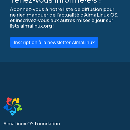
Abonnez-vous à notre liste de diffusion pour
ne rien manquer de l’actualité d’AlmaLinux OS,
et inscrivez-vous aux autres mises à jour sur
lists.almalinux.org !
Inscription à la newsletter AlmaLinux
AlmaLinux OS Foundation