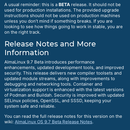
A usual reminder: this is a
BETA
release. It should not be
used for production installations. The provided upgrade
instructions should not be used on production machines
unless you don’t mind if something breaks. If you are
looking to see how things going to work in stable, you are
on the right track.
Release Notes and More
Information
AlmaLinux 9.7 Beta introduces performance
enhancements, updated development tools, and improved
security. This release delivers new compiler toolsets and
updated module streams, along with improvements to
debugging and networking tools. Container and
virtualization support is enhanced with the latest versions
of Podman and Buildah. Security is improved with updated
SELinux policies, OpenSSL, and SSSD, keeping your
system safe and reliable.
You can read the full release notes for this version on the
wiki:
AlmaLinux OS 9.7 Beta Release Notes
.