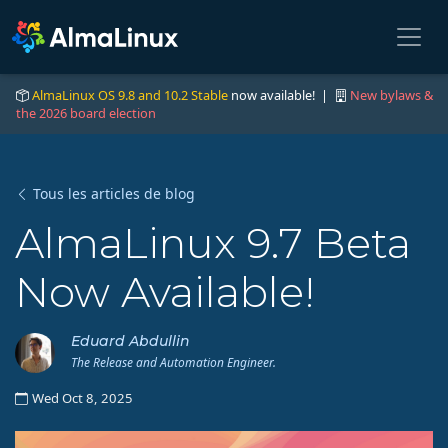
AlmaLinux OS 9.8 and 10.2 Stable
now available! |
New bylaws &
the 2026 board election
Tous les articles de blog
AlmaLinux 9.7 Beta
Now Available!
Eduard Abdullin
The Release and Automation Engineer.
Wed Oct 8, 2025