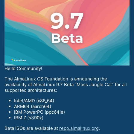
Hello Community!
The AlmaLinux OS Foundation is announcing the
availability of AlmaLinux 9.7 Beta “Moss Jungle Cat” for all
supported architectures:
Intel/AMD (x86_64)
ARM64 (aarch64)
IBM PowerPC (ppc64le)
IBM Z (s390x)
Beta ISOs are available at
repo.almalinux.org
.