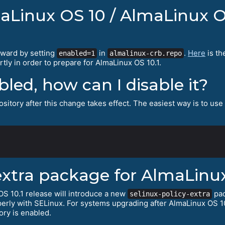
maLinux OS 10 / AlmaLinux O
rward by setting
in
.
Here
is th
enabled=1
almalinux-crb.repo
tly in order to prepare for AlmaLinux OS 10.1.
abled, how can I disable it?
sitory after this change takes effect. The easiest way is to use
extra package for AlmaLinux
S 10.1 release will introduce a new
pac
selinux-policy-extra
erly with SELinux. For systems upgrading after AlmaLinux OS 10
ory is enabled.