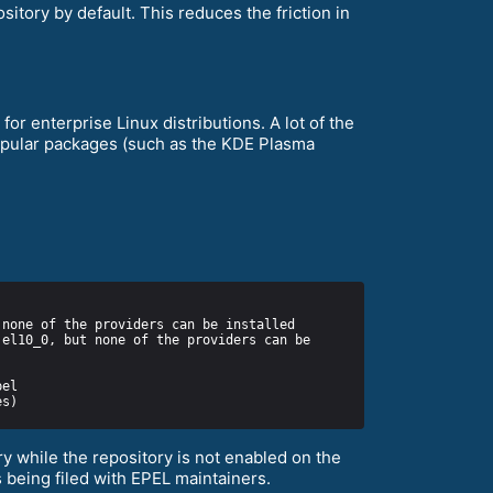
itory by default. This reduces the friction in
or enterprise Linux distributions. A lot of the
popular packages (such as the KDE Plasma
y while the repository is not enabled on the
 being filed with EPEL maintainers.