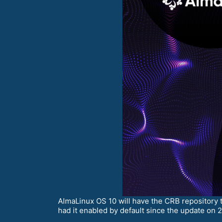
AlmaLinux OS 10 will have the CRB repository 
had it enabled by default since the update on 