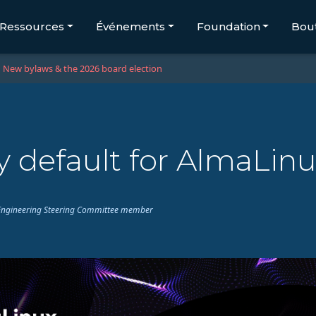
Ressources
Événements
Foundation
Bou
New bylaws & the 2026 board election
 default for AlmaLinu
ux Engineering Steering Committee member