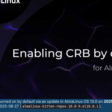
turned on by default via an update in AlmaLinux OS 10.0 on
202
2025-08-27 (
).
almalinux-kitten-repos-10.0-9.el10.0.1