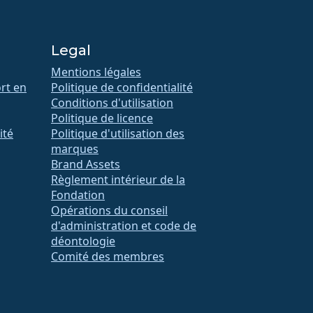
Legal
Mentions légales
rt en
Politique de confidentialité
Conditions d'utilisation
Politique de licence
ité
Politique d'utilisation des
marques
Brand Assets
Règlement intérieur de la
Fondation
Opérations du conseil
d'administration et code de
déontologie
Comité des membres