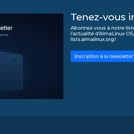
Tenez-vous in
Abonnez-vous à notre list
l’actualité d’AlmaLinux OS,
lists.almalinux.org !
Inscription à la newslette