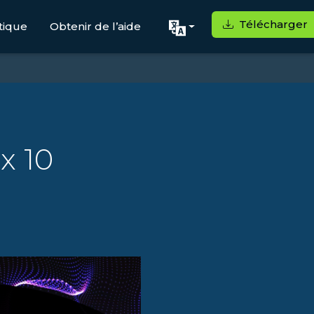
Télécharger
tique
Obtenir de l’aide
x 10