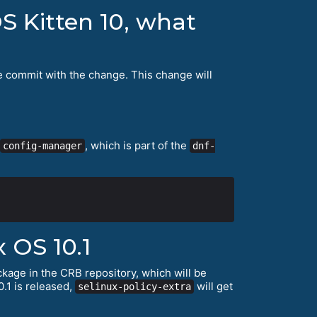
S Kitten 10, what
e commit with the change. This change will
, which is part of the
config-manager
dnf-
 OS 10.1
kage in the CRB repository, which will be
.1 is released,
will get
selinux-policy-extra