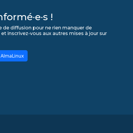
formé·e·s !
e de diffusion pour ne rien manquer de
 et inscrivez-vous aux autres mises à jour sur
r AlmaLinux