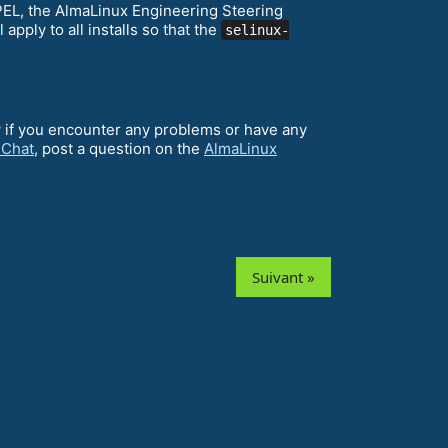
EPEL, the AlmaLinux Engineering Steering
ll apply to all installs so that the
selinux-
w if you encounter any problems or have any
 Chat
, post a question on the
AlmaLinux
Suivant »