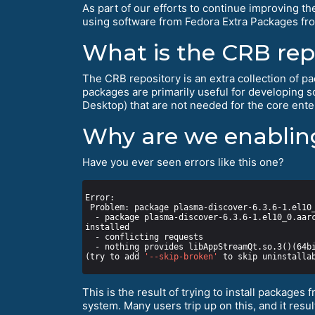
As part of our efforts to continue improving th
using software from Fedora Extra Packages fro
What is the CRB rep
The CRB repository is an extra collection of pac
packages are primarily useful for developing 
Desktop) that are not needed for the core enter
Why are we enabling
Have you ever seen errors like this one?
  - package plasma-discover-6.3.6-1.el10_0.aarch64 from epel requires plasma-discover-libs(aarch-64) = 6.3.6-1.el10_0, but none of the providers can be 
(try to add 
'--skip-broken'
 to skip uninstalla
This is the result of trying to install packages 
system. Many users trip up on this, and it res