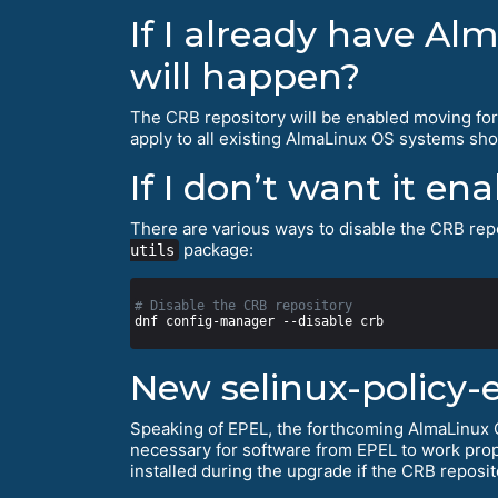
If I already have Al
will happen?
The CRB repository will be enabled moving fo
apply to all existing AlmaLinux OS systems shor
If I don’t want it en
There are various ways to disable the CRB repo
package:
utils
# Disable the CRB repository
New selinux-policy-
Speaking of EPEL, the forthcoming AlmaLinux O
necessary for software from EPEL to work prop
installed during the upgrade if the CRB reposit