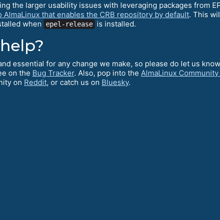
ving the larger usability issues with leveraging packages from 
o AlmaLinux that enables the CRB repository by default
. This wi
nstalled when
is installed.
epel-release
 help?
l and essential for any change we make, so please do let us kno
ee on the
Bug Tracker
. Also, pop into the
AlmaLinux Community
nity on
Reddit
, or catch us on
Bluesky
.