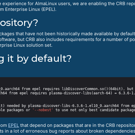
e experience for AlmaLinux users, we are enabling the CRB repos
m Enterprise Linux (EPEL).
ository?
kages that have not been historically made available by default f
software, but CRB also includes requirements for a number of 
prise Linux solution set.
 it by default?
ble packages or 
'--nobest'
from
EPEL
that depend on packages that are in the CRB repositor
ults in a lot of erroneous bug reports about broken dependencies