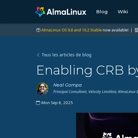
Blog
Wiki
AlmaLinux OS 9.8 and 10.2 Stable
now available! |
Tous les articles de blog
Enabling CRB by
Neal Gompa
Principal Consultant, Velocity Limitless; AlmaLin
Mon Sep 8, 2025