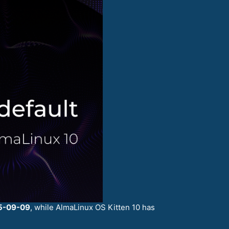
5-09-09
, while AlmaLinux OS Kitten 10 has