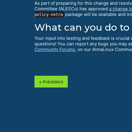
As part of preparing for this change and resol
Committee (ALESCo) has approved
a change t
package will be available and i
policy-extra
What can you do to
Your input into testing and feedback is crucia
questions! You can report any bugs you may s
Community Forums
, on our AlmaLinux Commu
« Précédent