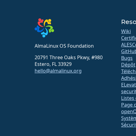
Reso
Wiki
Certif
ALESC
AlmaLinux OS Foundation
GitHu
20791 Three Oaks Pkwy, #980
Bugs
Estero, FL 33929
Dépôt
hello@almalinux.org
Téléc
Adhés
ELeva
securit
Listes
Page d
open
Systè
Sécuri