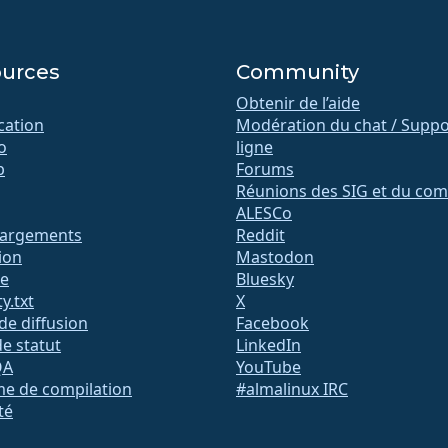
urces
Community
Obtenir de l’aide
ication
Modération du chat / Suppo
o
ligne
b
Forums
Réunions des SIG et du com
ALESCo
hargements
Reddit
ion
Mastodon
te
Bluesky
y.txt
X
 de diffusion
Facebook
e statut
LinkedIn
QA
YouTube
me de compilation
#almalinux IRC
té