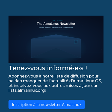
Tenez-vous informé·e·s !
Abonnez-vous à notre liste de diffusion pour
ne rien manquer de l’actualité d’AlmaLinux OS,
et inscrivez-vous aux autres mises à jour sur
lists.almalinux.org !
Inscription à la newsletter AlmaLinux