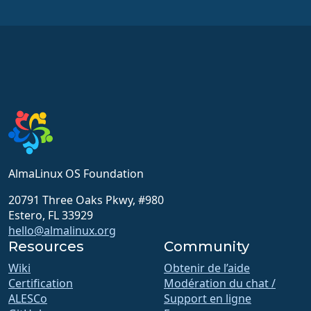
AlmaLinux OS Foundation
20791 Three Oaks Pkwy, #980
Estero, FL 33929
hello@almalinux.org
Resources
Community
Wiki
Obtenir de l’aide
Certification
Modération du chat /
ALESCo
Support en ligne