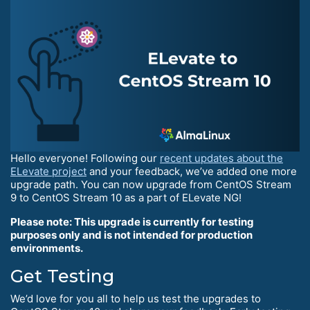
Hello everyone! Following our
recent updates about the
ELevate project
and your feedback, we’ve added one more
upgrade path. You can now upgrade from CentOS Stream
9 to CentOS Stream 10 as a part of ELevate NG!
Please note: This upgrade is currently for testing
purposes only and is not intended for production
environments.
Get Testing
We’d love for you all to help us test the upgrades to