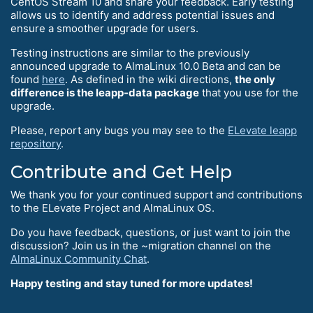
CentOS Stream 10 and share your feedback. Early testing
allows us to identify and address potential issues and
ensure a smoother upgrade for users.
Testing instructions are similar to the previously
announced upgrade to AlmaLinux 10.0 Beta and can be
found
here
. As defined in the wiki directions,
the only
difference is the leapp-data package
that you use for the
upgrade.
Please, report any bugs you may see to the
ELevate leapp
repository
.
Contribute and Get Help
We thank you for your continued support and contributions
to the ELevate Project and AlmaLinux OS.
Do you have feedback, questions, or just want to join the
discussion? Join us in the ~migration channel on the
AlmaLinux Community Chat
.
Happy testing and stay tuned for more updates!