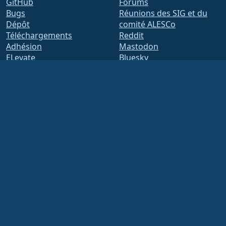
GitHub
Forums
Bugs
Réunions des SIG et du
Dépôt
comité ALESCo
Téléchargements
Reddit
Adhésion
Mastodon
ELevate
Bluesky
security.txt
X
Listes de diffusion
Facebook
Page de statut
LinkedIn
openQA
YouTube
Système de compilation
#almalinux IRC
Sécurité
Legal
Mentions légales
Politique de
confidentialité
Conditions d'utilisation
Politique de licence
Politique d'utilisation des
marques