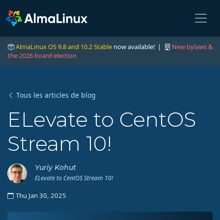
AlmaLinux OS 9.8 and 10.2 Stable
now available! |
New bylaws &
the 2026 board election
Tous les articles de blog
ELevate to CentOS
Stream 10!
Yuriy Kohut
ELevate to CentOS Stream 10!
Thu Jan 30, 2025