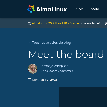
Blog
Wiki
AlmaLinux OS 9.8 and 10.2 Stable
now available! |
Tous les articles de blog
Meet the board
benny Vasquez
Chair, board of directors
Mon Jan 13, 2025