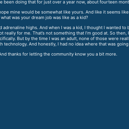
ave been doing that for just over a year now, about fourteen mon
hope mine would be somewhat like yours. And like it seems like
- what was your dream job was like as a kid?
 adrenaline highs. And when I was a kid, I thought I wanted to be 
not really for me. That’s not something that I’m good at. So then
ically. But by the time I was an adult, none of those were really
h technology. And honestly, I had no idea where that was going 
And thanks for letting the community know you a bit more.