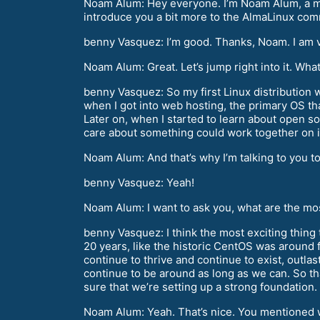
Noam Alum: Hey everyone. I’m Noam Alum, a me
introduce you a bit more to the AlmaLinux co
benny Vasquez: I’m good. Thanks, Noam. I am v
Noam Alum: Great. Let’s jump right into it. Wha
benny Vasquez: So my first Linux distribution
when I got into web hosting, the primary OS th
Later on, when I started to learn about open so
care about something could work together on it
Noam Alum: And that’s why I’m talking to you t
benny Vasquez: Yeah!
Noam Alum: I want to ask you, what are the mos
benny Vasquez: I think the most exciting thing 
20 years, like the historic CentOS was around fo
continue to thrive and continue to exist, outlast 
continue to be around as long as we can. So tha
sure that we’re setting up a strong foundation.
Noam Alum: Yeah. That’s nice. You mentioned w