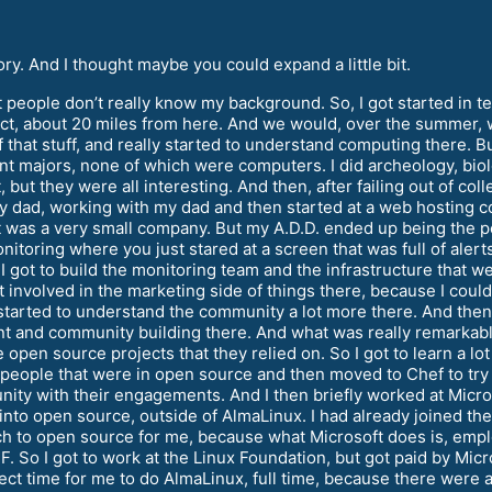
. And I thought maybe you could expand a little bit.
 people don’t really know my background. So, I got started in t
trict, about 20 miles from here. And we would, over the summer, 
of that stuff, and really started to understand computing there. Bu
nt majors, none of which were computers. I did archeology, biol
 but they were all interesting. And then, after failing out of col
my dad, working with my dad and then started at a web hosting c
It was a very small company. But my A.D.D. ended up being the p
itoring where you just stared at a screen that was full of alert
got to build the monitoring team and the infrastructure that we 
 involved in the marketing side of things there, because I coul
 started to understand the community a lot more there. And the
and community building there. And what was really remarkable 
 open source projects that they relied on. So I got to learn a 
 people that were in open source and then moved to Chef to tr
nity with their engagements. And I then briefly worked at Mic
p into open source, outside of AlmaLinux. I had already joined the
ch to open source for me, because what Microsoft does is, emp
F. So I got to work at the Linux Foundation, but got paid by Micr
erfect time for me to do AlmaLinux, full time, because there wer