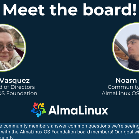
ave community members answer common questions we’re seeing 
me with the AlmaLinux OS Foundation board members! Our goal w
munity.