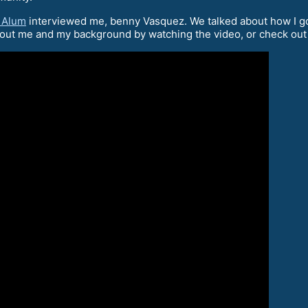
 Alum
interviewed me, benny Vasquez. We talked about how I go
bout me and my background by watching the video, or check out 