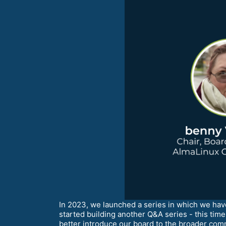
In 2023, we launched a series in which we h
started building another Q&A series - this ti
better introduce our board to the broader com