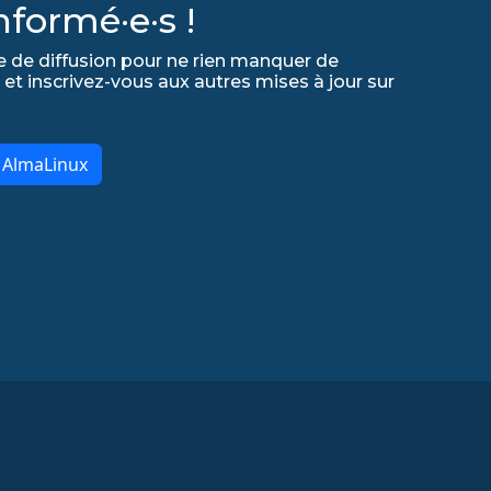
formé·e·s !
e de diffusion pour ne rien manquer de
 et inscrivez-vous aux autres mises à jour sur
r AlmaLinux