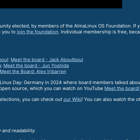
ity elected, by members of the AlmaLinux OS Foundation. If yo
e you to
join the foundation
. Individual membership is free, bec
boul
:
Meet the board - Jack Aboutboul
a
:
Meet the board - Jun Yoshida
Meet the Board: Alex Iribarren
Linux Day: Germany in 2024 where board members talked about
of open source, which you can watch on YouTube
Meet the board!
 elections, you can check out
our Wiki
! You can also watch the ot
 and readability.