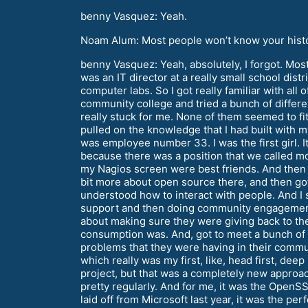
benny Vasquez: Yeah.
Noam Alum: Most people won’t know your history
benny Vasquez: Yeah, absolutely, I forgot. Most
was an IT director at a really small school dis
computer labs. So I got really familiar with all 
community college and tried a bunch of differe
really stuck for me. None of them seemed to fit,
pulled on the knowledge that I had built with 
was employee number 33. I was the first girl. 
because there was a position that we called mon
my Nagios screen were best friends. And then I 
bit more about open source there, and then got
understood how to interact with people. And I
support and then doing community engagement 
about making sure they were giving back to the
consumption was. And, got to meet a bunch of
problems that they were having in their commu
which really was my first, like, head first, dee
project, but that was a completely new approa
pretty regularly. And for me, it was the OpenSS
laid off from Microsoft last year, it was the p