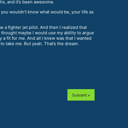
ths, and it’s been awesome.
 you wouldn’t know what would be, your life as
a fighter jet pilot. And then I realized that
, I thought maybe I would use my ability to argue
 a fit for me. And all I knew was that I wanted
to take me. But yeah. That’s the dream.
Suivant »