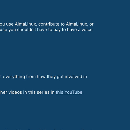
u use AlmaLinux, contribute to AlmaLinux, or
ause you shouldn’t have to pay to have a voice
 everything from how they got involved in
her videos in this series in
this YouTube