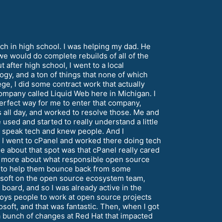
ech in high school. I was helping my dad. He
we would do complete rebuilds of all of the
t after high school, I went to a local
ogy, and a ton of things that none of which
lege, I did some contract work that actually
ompany called Liquid Web here in Michigan. I
erfect way for me to enter that company,
s all day, and worked to resolve those. Me and
used and started to really understand a little
d speak tech and knew people. And I
n I went to cPanel and worked there doing tech
about that spot was that cPanel really cared
lot more about what responsible open source
y to help them bounce back from some
rosoft on the open source ecosystem team,
 board, and so I was already active in the
loys people to work at open source projects
osoft, and that was fantastic. Then, when I got
e a bunch of changes at Red Hat that impacted