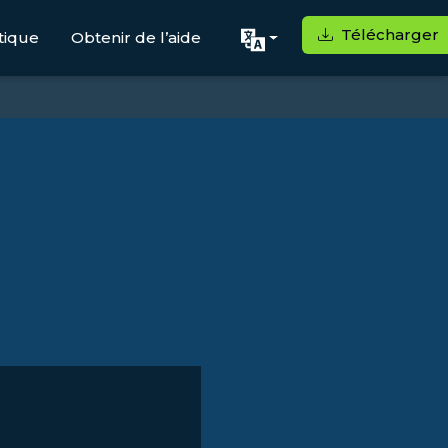
Télécharger
tique
Obtenir de l’aide