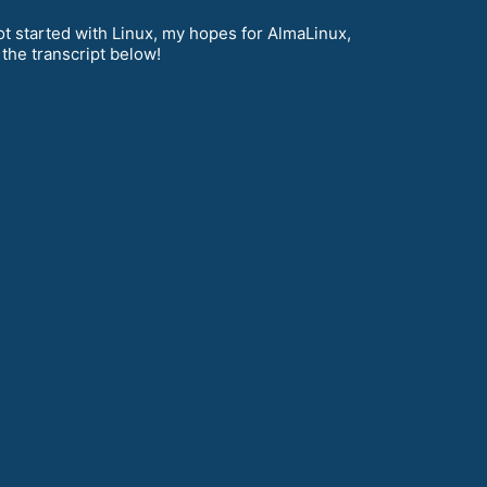
t started with Linux, my hopes for AlmaLinux,
the transcript below!