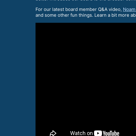
For our latest board member Q&A video,
Noam
and some other fun things. Learn a bit more a