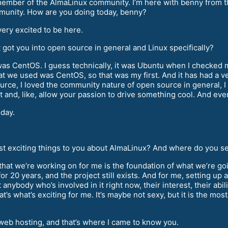
mber of the AlmaLinux community. I’m here with benny from t
mmunity. How are you doing today, benny?
ery excited to be here.
t got you into open source in general and Linux specifically?
 was CentOS. I guess technically, it was Ubuntu when I checked
at we used was CentOS, so that was my first. And it has had a ve
urce, I loved the community nature of open source in general, I 
 and, like, allow your passion to drive something cool. And even
oday.
t exciting things to you about AlmaLinux? And where do you see 
that we’re working on for me is the foundation of what we’re go
r 20 years, and the project still exists. And for me, setting up a 
anybody who’s involved in it right now, their interest, their abilit
t’s what’s exciting for me. It’s maybe not sexy, but it is the mo
eb hosting, and that’s where I came to know you.