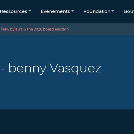
Ressources
Événements
Foundation
Bou
New bylaws & the 2026 board election
 - benny Vasquez