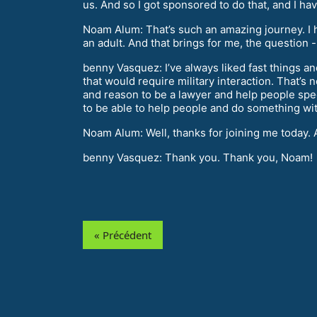
us. And so I got sponsored to do that, and I h
Noam Alum: That’s such an amazing journey. I 
an adult. And that brings for me, the question 
benny Vasquez: I’ve always liked fast things and
that would require military interaction. That’s 
and reason to be a lawyer and help people specif
to be able to help people and do something wit
Noam Alum: Well, thanks for joining me today. 
benny Vasquez: Thank you. Thank you, Noam!
« Précédent