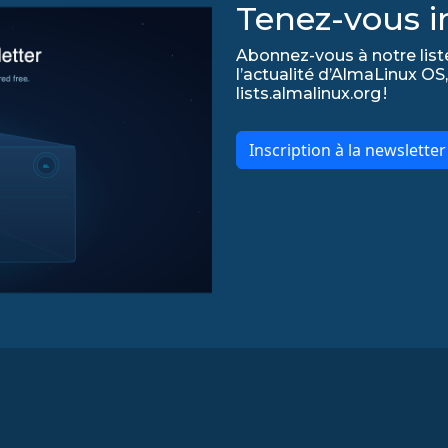
Tenez-vous in
Abonnez-vous à notre list
l’actualité d’AlmaLinux OS,
lists.almalinux.org !
Inscription à la newslette