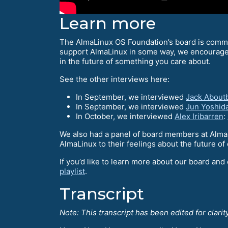
Learn more
The AlmaLinux OS Foundation’s board is commun
support AlmaLinux in some way, we encourag
in the future of something you care about.
See the other interviews here:
In September, we interviewed
Jack About
In September, we interviewed
Jun Yoshid
In October, we interviewed
Alex Iribarren
:
We also had a panel of board members at Alma
AlmaLinux to their feelings about the future 
If you’d like to learn more about our board and
playlist
.
Transcript
Note: This transcript has been edited for clarity