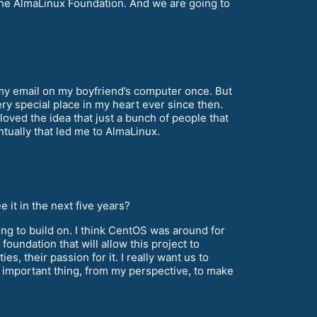
he AlmaLinux Foundation. And we are going to
 my email on my boyfriend’s computer once. But
ry special place in my heart ever since then.
loved the idea that just a bunch of people that
tually that led me to AlmaLinux.
it in the next five years?
ing to build on. I think CentOS was around for
foundation that will allow this project to
ies, their passion for it. I really want us to
st important thing, from my perspective, to make