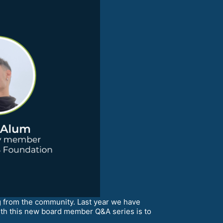
from the community. Last year we have
ith this new board member Q&A series is to