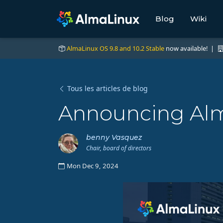
Blog
Wiki
AlmaLinux OS 9.8 and 10.2 Stable
now available! |
Tous les articles de blog
Announcing Alm
benny Vasquez
Chair, board of directors
Mon Dec 9, 2024