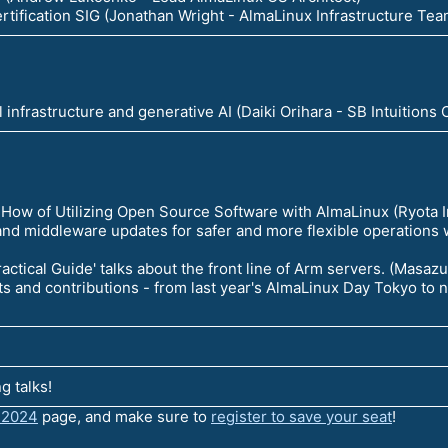
rtification SIG (Jonathan Wright - AlmaLinux Infrastructure Te
l infrastructure and generative AI (Daiki Orihara - SB Intuitions
ow of Utilizing Open Source Software with AlmaLinux (Ryota
and middleware updates for safer and more flexible operations
actical Guide' talks about the front line of Arm servers. (Masa
ts and contributions - from last year's AlmaLinux Day Tokyo to
g talks!
 2024
page, and make sure to
register to save your seat
!