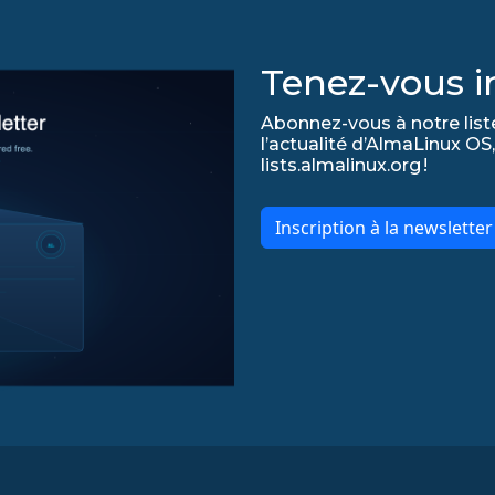
Tenez-vous in
Abonnez-vous à notre list
l’actualité d’AlmaLinux OS,
lists.almalinux.org !
Inscription à la newslette