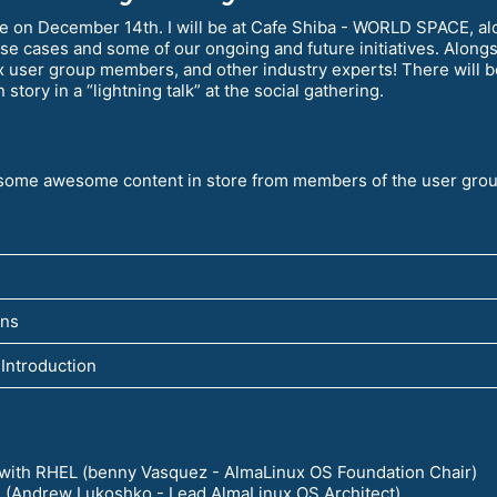
ce on December 14th. I will be at Cafe Shiba - WORLD SPACE, al
se cases and some of our ongoing and future initiatives. Along
ser group members, and other industry experts! There will be
story in a “lightning talk” at the social gathering.
h some awesome content in store from members of the user grou
ens
Introduction
 with RHEL (benny Vasquez - AlmaLinux OS Foundation Chair)
e (Andrew Lukoshko - Lead AlmaLinux OS Architect)