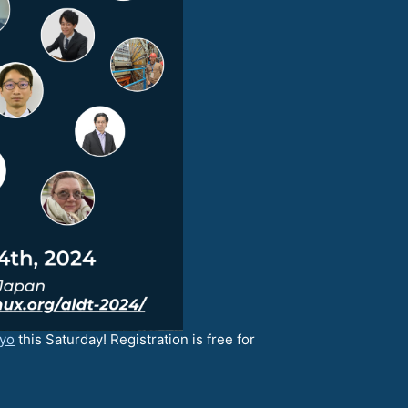
kyo
this Saturday! Registration is free for