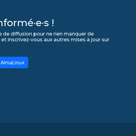
formé·e·s !
e de diffusion pour ne rien manquer de
 et inscrivez-vous aux autres mises à jour sur
r AlmaLinux