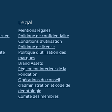
Legal
Mentions légales
rt en
Politique de confidentialité
Conditions d'utilisation
Politique de licence
ité
Politique d'utilisation des
marques
Brand Assets
Règlement intérieur de la
Fondation
Opérations du conseil
d'administration et code de
déontologie
Comité des membres