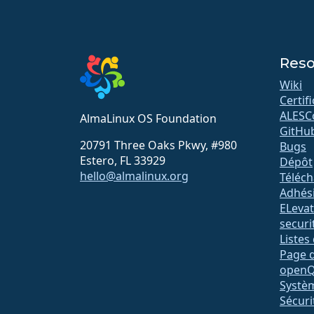
Reso
Wiki
Certif
ALESC
AlmaLinux OS Foundation
GitHu
20791 Three Oaks Pkwy, #980
Bugs
Estero, FL 33929
Dépôt
hello@almalinux.org
Téléc
Adhés
ELeva
securit
Listes
Page d
open
Systè
Sécuri