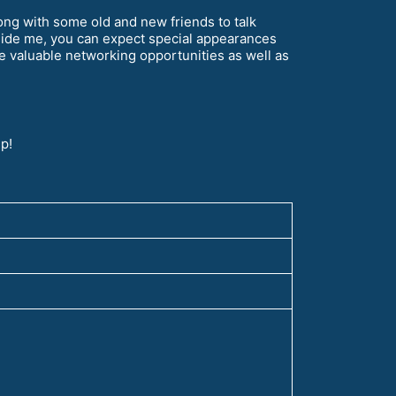
ong with some old and new friends to talk
side me, you can expect special appearances
 valuable networking opportunities as well as
p!