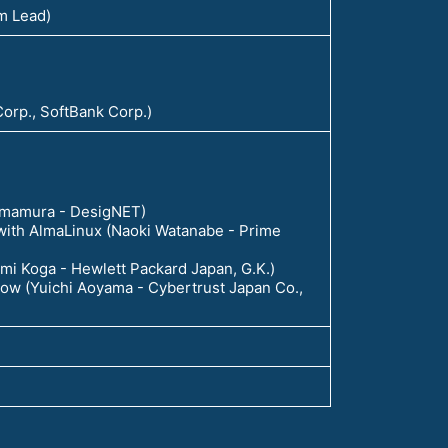
am Lead)
 Corp., SoftBank Corp.)
 Imamura - DesigNET)
 with AlmaLinux (Naoki Watanabe - Prime
zumi Koga - Hewlett Packard Japan, G.K.)
 now (Yuichi Aoyama - Cybertrust Japan Co.,