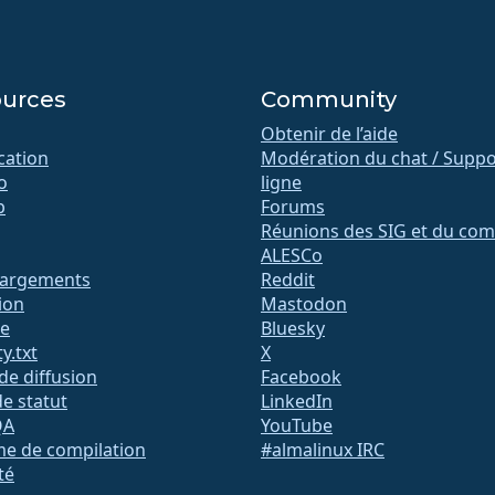
urces
Community
Obtenir de l’aide
ication
Modération du chat / Suppo
o
ligne
b
Forums
Réunions des SIG et du com
ALESCo
hargements
Reddit
ion
Mastodon
te
Bluesky
y.txt
X
 de diffusion
Facebook
e statut
LinkedIn
QA
YouTube
me de compilation
#almalinux IRC
té