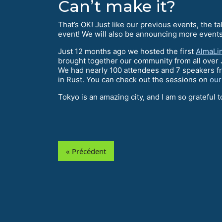
Can’t make it?
That’s OK! Just like our previous events, the 
event! We will also be announcing more events
Just 12 months ago we hosted the first
AlmaLi
brought together our community from all over 
We had nearly 100 attendees and 7 speakers fr
in Rust. You can check out the sessions on
our
Tokyo is an amazing city, and I am so grateful t
« Précédent