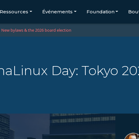
Ressources
Événements
Foundation
Bou
New bylaws & the 2026 board election
aLinux Day: Tokyo 20