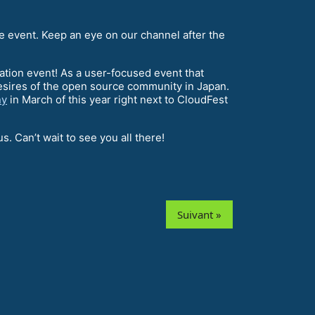
he event. Keep an eye on our channel after the
dation event! As a user-focused event that
esires of the open source community in Japan.
ny
in March of this year right next to CloudFest
. Can’t wait to see you all there!
Suivant »