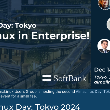
lmaLinux Users Group is hosting the second
AlmaLinux Day: To
event for a small fee.
ux Day: Tokyo 2024