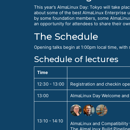
This year’s AlmaLinux Day: Tokyo will take pla
about some of the best AlmaLinux Enterprise u
by some foundation members, some AlmaLinux u
an opportunity for attendees to share their own 
The Schedule
Opening talks begin at 1:00pm local time, wit
Schedule of lectures
Time
12:30 - 13:00
Registration and checkin op
13:00
AlmaLinux Day Welcome and 
13:10 - 14:10
AlmaLinux and Compatibility
The AlmaLinux Build Pipelin