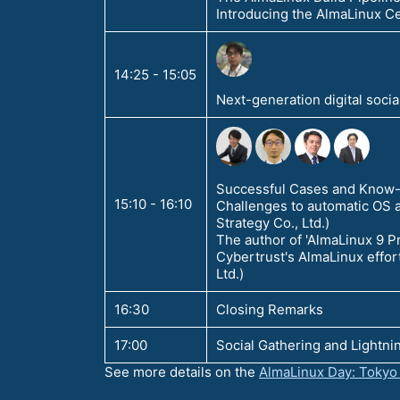
Introducing the AlmaLinux Ce
14:25 - 15:05
Next-generation digital socia
Successful Cases and Know-H
15:10 - 16:10
Challenges to automatic OS 
Strategy Co., Ltd.)
The author of 'AlmaLinux 9 Pr
Cybertrust's AlmaLinux effor
Ltd.)
16:30
Closing Remarks
17:00
Social Gathering and Lightnin
See more details on the
AlmaLinux Day: Tokyo