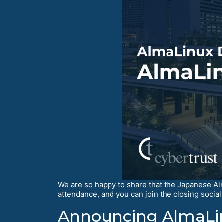
We are so happy to share that the Japanese A
attendance, and you can join the closing social 
Announcing AlmaLin