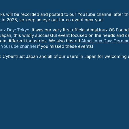
talks will be recorded and posted to our YouTube channel after t
 in 2025, so keep an eye out for an event near you!
nux Day: Tokyo
. It was our very first official AlmaLinux OS Foun
Japan, this wildly successful event focused on the needs and d
om different industries. We also hosted
AlmaLinux Day: Germa
 YouTube channel
if you missed these events!
o Cybertrust Japan and all of our users in Japan for welcoming us