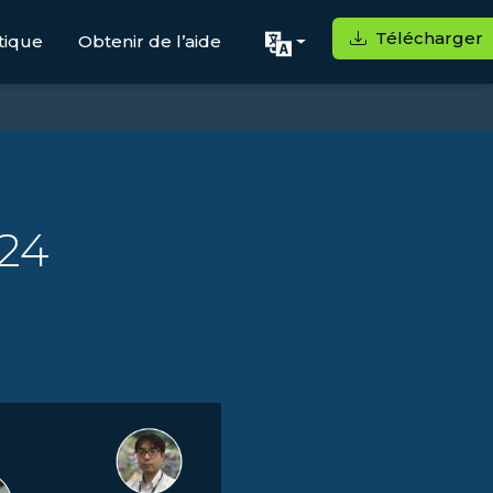
Télécharger
tique
Obtenir de l’aide
24