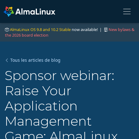
AlmaLinux OS 9.8 and 10.2 Stable
now available! |
New bylaws &
the 2026 board election
Tous les articles de blog
Sponsor webinar:
Raise Your
Application
Management
Game: AlmaLinux