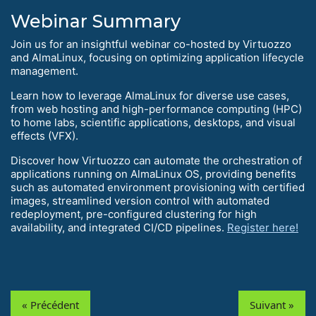
Webinar Summary
Join us for an insightful webinar co-hosted by Virtuozzo
and AlmaLinux, focusing on optimizing application lifecycle
management.
Learn how to leverage AlmaLinux for diverse use cases,
from web hosting and high-performance computing (HPC)
to home labs, scientific applications, desktops, and visual
effects (VFX).
Discover how Virtuozzo can automate the orchestration of
applications running on AlmaLinux OS, providing benefits
such as automated environment provisioning with certified
images, streamlined version control with automated
redeployment, pre-configured clustering for high
availability, and integrated CI/CD pipelines.
Register here!
« Précédent
Suivant »