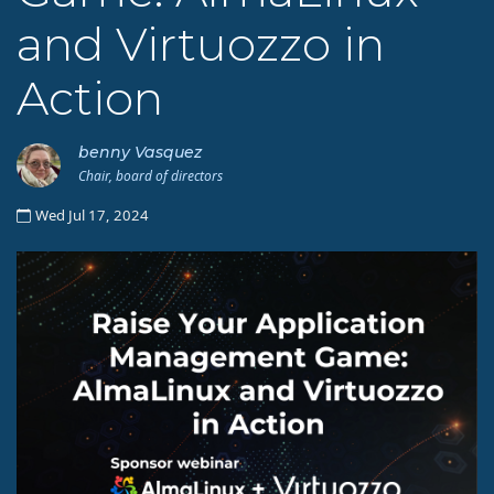
and Virtuozzo in
Action
benny Vasquez
Chair, board of directors
Wed Jul 17, 2024