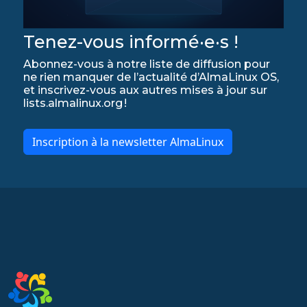
Tenez-vous informé·e·s !
Abonnez-vous à notre liste de diffusion pour
ne rien manquer de l’actualité d’AlmaLinux OS,
et inscrivez-vous aux autres mises à jour sur
lists.almalinux.org !
Inscription à la newsletter AlmaLinux