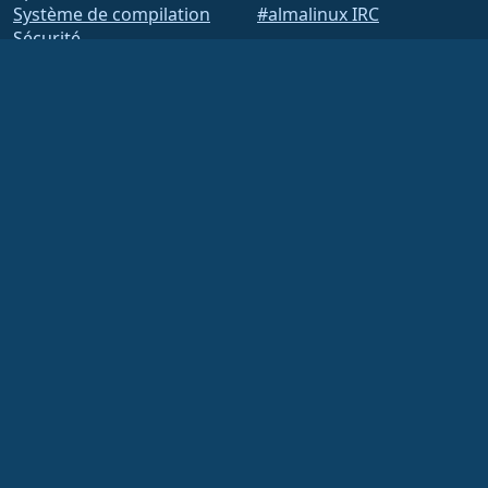
Système de compilation
#almalinux IRC
Sécurité
Legal
Mentions légales
Politique de
confidentialité
Conditions d'utilisation
Politique de licence
Politique d'utilisation des
marques
Brand Assets
Règlement intérieur de la
Fondation
Opérations du conseil
d'administration et code
de déontologie
Comité des membres
La Fondation AlmaLinux OS est une organisation enregistrée 501(c)(6) selon la loi