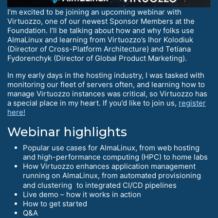
I’m excited to be joining an upcoming webinar with
Virtuozzo, one of our newest Sponsor Members at the
Foundation. I’ll be talking about how and why folks use
AlmaLinux and learning from Virtuozzo’s Ihor Kolodiuk
(Director of Cross-Platform Architecture) and Tetiana
Fydorenchyk (Director of Global Product Marketing).
In my early days in the hosting industry, I was tasked with
monitoring our fleet of servers often, and learning how to
manage Virtuozzo instances was critical, so Virtuozzo has
a special place in my heart. If you’d like to join us,
register
here!
Webinar highlights
Popular use cases for AlmaLinux, from web hosting
and high-performance computing (HPC) to home labs
How Virtuozzo enhances application management
running on AlmaLinux, from automated provisioning
and clustering to integrated CI/CD pipelines
Live demo – how it works in action
How to get started
Q&A