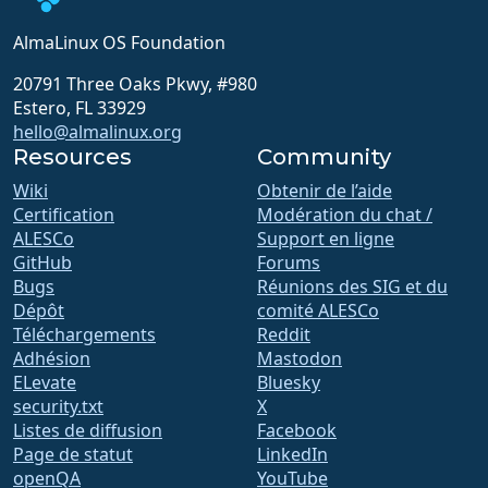
AlmaLinux OS Foundation
20791 Three Oaks Pkwy, #980
Estero, FL 33929
hello@almalinux.org
Resources
Community
Wiki
Obtenir de l’aide
Certification
Modération du chat /
ALESCo
Support en ligne
GitHub
Forums
Bugs
Réunions des SIG et du
Dépôt
comité ALESCo
Téléchargements
Reddit
Adhésion
Mastodon
ELevate
Bluesky
security.txt
X
Listes de diffusion
Facebook
Page de statut
LinkedIn
openQA
YouTube