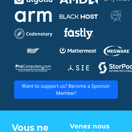
Want to support us? Become a Sponsor
Member!
Vous ne
Venez nous