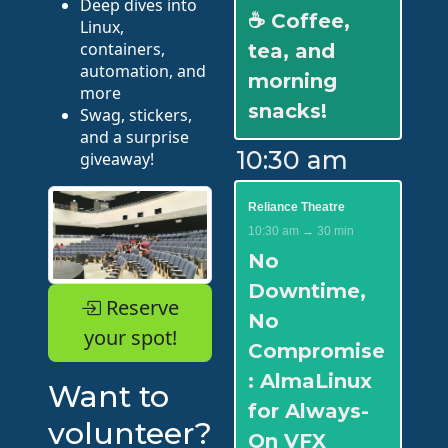
Deep dives into
☕ Coffee,
Linux,
containers,
tea, and
automation, and
morning
more
snacks!
Swag, stickers,
and a surprise
10:30 am
giveaway!
Reliance Theatre
10:30 am → 30 min
No
Downtime,
Reserve
No
your spot!
Compromise
: AlmaLinux
Want to
for Always-
volunteer?
On VFX