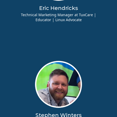
Eric Hendricks
Technical Marketing Manager at TuxCare |
Educator | Linux Advocate
Stephen Winters