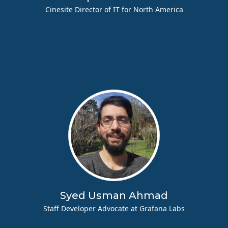
Cinesite Director of IT for North America
Syed Usman Ahmad
Staff Developer Advocate at Grafana Labs