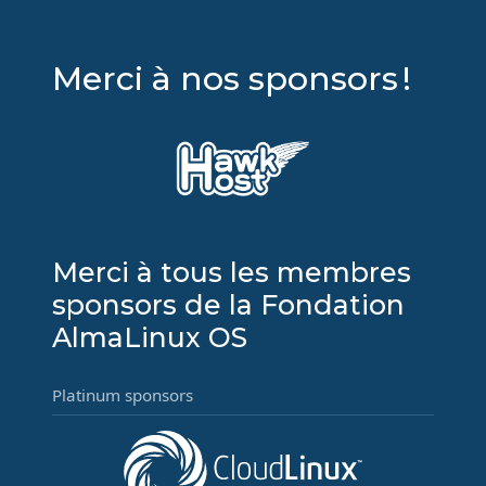
Merci à nos sponsors !
Merci à tous les membres
sponsors de la Fondation
AlmaLinux OS
Platinum sponsors