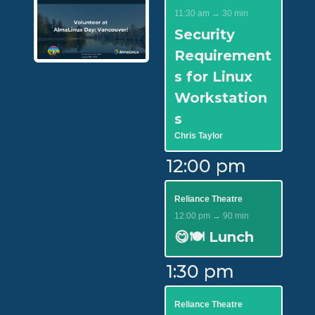
11:30 am → 30 min
Security
Requirement
s for Linux
Workstation
s
Chris Taylor
12:00 pm
Reliance Theatre
12:00 pm → 90 min
😋🍽️ Lunch
1:30 pm
Reliance Theatre