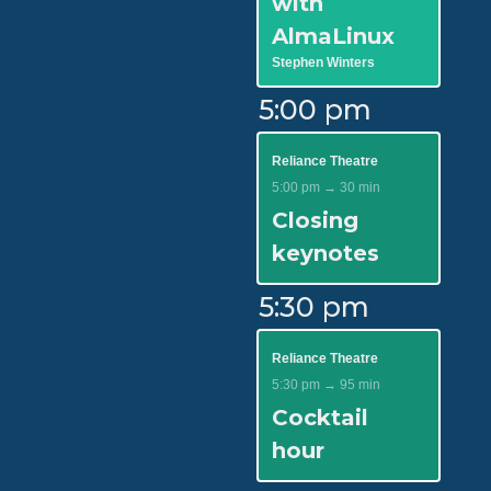
with
AlmaLinux
Stephen Winters
5:00 pm
Reliance Theatre
5:00 pm → 30 min
Closing
keynotes
5:30 pm
Reliance Theatre
5:30 pm → 95 min
Cocktail
hour