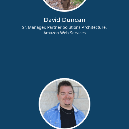
David Duncan
Sr. Manager, Partner Solutions Architecture,
Amazon Web Services