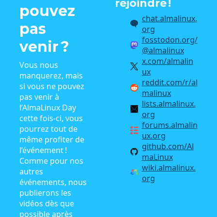
rejoindre !
pouvez
chat.almalinux.
pas
org
fosstodon.org/
venir ?
@almalinux
x.com/almalin
Vous nous
ux
manquerez, mais
reddit.com/r/al
si vous ne pouvez
malinux
pas venir à
lists.almalinux.
l’AlmaLinux Day
org
cette fois-ci, vous
forums.almalin
pourrez tout de
ux.org
même profiter de
github.com/Al
l’événement !
maLinux
Comme pour nos
wiki.almalinux.
autres
org
événements, nous
publierons les
vidéos dès que
possible après