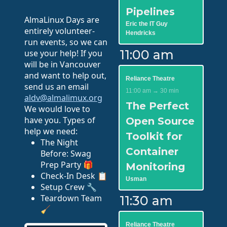
Pipelines
AlmaLinux Days are
Eric the IT Guy
entirely volunteer-
Hendricks
run events, so we can
11:00 am
use your help! If you
will be in Vancouver
and want to help out,
Reliance Theatre
send us an email
11:00 am → 30 min
aldv@almalimux.org
The Perfect
We would love to
have you. Types of
Open Source
help we need:
Toolkit for
The Night
Container
Before: Swag
Prep Party 🎁
Monitoring
Check-In Desk 📋
Usman
Setup Crew 🔧
Teardown Team
11:30 am
🧹
Reliance Theatre