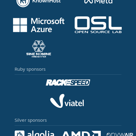
Ruby sponsors
Silver sponsors