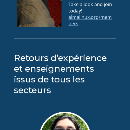
Take a look and join
today!
almalinux.org/mem
bers
Retours d’expérience
et enseignements
issus de tous les
secteurs