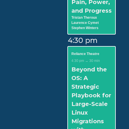
Pain, Power,
and Progress
Tristan Theroux
Laurence Cymet
Stephen Winters
4:30 pm
Reliance Theatre
4:30 pm → 30 min
Beyond the
OS: A
Strategic
Playbook for
Large-Scale
Linux
Migrations