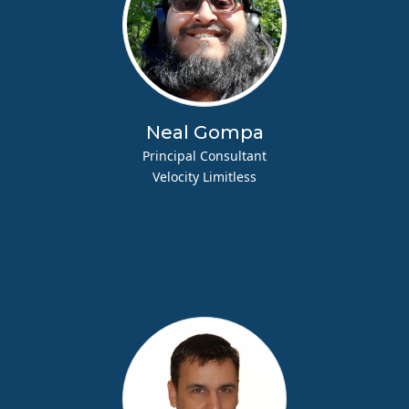
Neal Gompa
Principal Consultant
Velocity Limitless