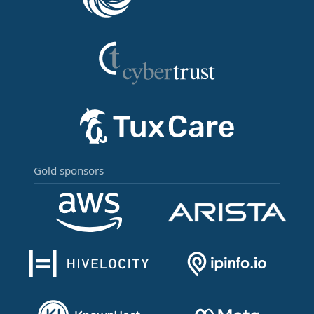
Gold sponsors