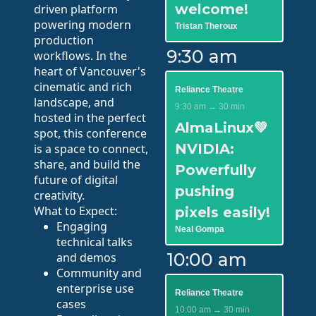
welcome!
driven platform
powering modern
Tristan Theroux
production
9:30 am
workflows. In the
heart of Vancouver's
cinematic and rich
Reliance Theatre
landscape, and
9:30 am → 30 min
hosted in the perfect
AlmaLinux💚
spot, this conference
NVIDIA:
is a space to connect,
share, and build the
Powerfully
future of digital
pushing
creativity.
What to Expect:
pixels easily!
Engaging
Neal Gompa
technical talks
10:00 am
and demos
Community and
enterprise use
Reliance Theatre
cases
10:00 am → 30 min