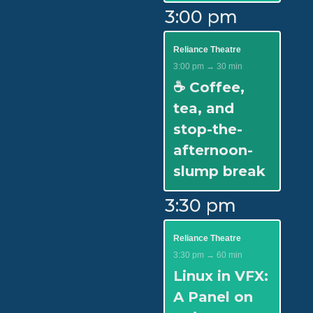
3:00 pm
Reliance Theatre
3:00 pm → 30 min
☕ Coffee,
tea, and
stop-the-
afternoon-
slump break
3:30 pm
Reliance Theatre
3:30 pm → 60 min
Linux in VFX:
A Panel on