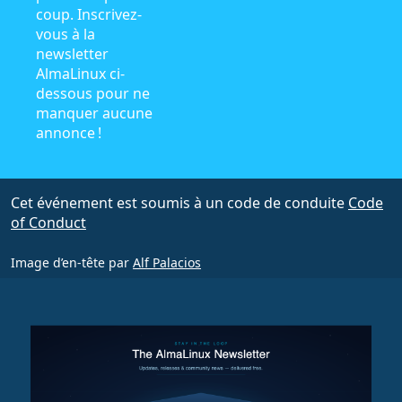
coup. Inscrivez-
vous à la
newsletter
AlmaLinux ci-
dessous pour ne
manquer aucune
annonce !
Cet événement est soumis à un code de conduite
Code
of Conduct
Image d’en-tête par
Alf Palacios