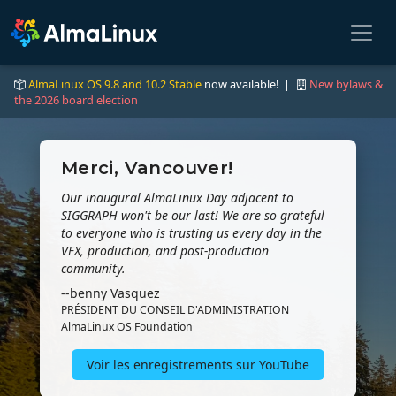
AlmaLinux OS 9.8 and 10.2 Stable
now available! |
New bylaws &
the 2026 board election
Merci, Vancouver!
Our inaugural AlmaLinux Day adjacent to
SIGGRAPH won't be our last! We are so grateful
to everyone who is trusting us every day in the
VFX, production, and post-production
community.
--benny Vasquez
PRÉSIDENT DU CONSEIL D'ADMINISTRATION
AlmaLinux OS Foundation
Voir les enregistrements sur YouTube