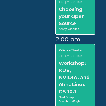
1:30 pm → 30 min
Choosing
your Open
Source
benny Vasquez
2:00 pm
Reliance Theatre
2:00 pm → 60 min
Workshop!
KDE,
NVIDIA, and
AlmaLinux
OS 10.1
Neal Gompa
Jonathan Wright