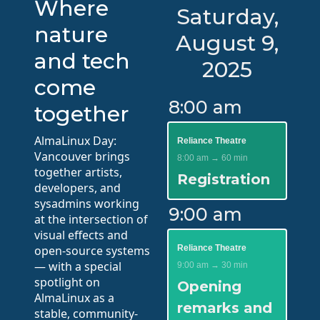
Where
Saturday,
nature
August 9,
and tech
2025
come
8:00 am
together
AlmaLinux Day:
Reliance Theatre
Vancouver brings
8:00 am → 60 min
together artists,
Registration
developers, and
sysadmins working
9:00 am
at the intersection of
visual effects and
open-source systems
Reliance Theatre
— with a special
9:00 am → 30 min
spotlight on
Opening
AlmaLinux as a
remarks and
stable, community-