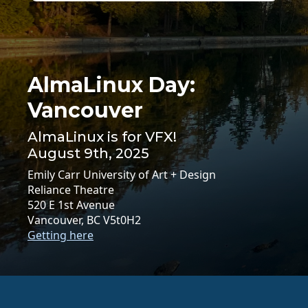
AlmaLinux Day:
Vancouver
AlmaLinux is for VFX!
August 9th, 2025
Emily Carr University of Art + Design
Reliance Theatre
520 E 1st Avenue
Vancouver, BC V5t0H2
Getting here