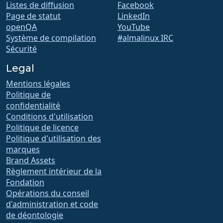
Listes de diffusion
Facebook
Page de statut
LinkedIn
openQA
YouTube
Système de compilation
#almalinux IRC
Sécurité
Legal
Mentions légales
Politique de
confidentialité
Conditions d'utilisation
Politique de licence
Politique d'utilisation des
marques
Brand Assets
Règlement intérieur de la
Fondation
Opérations du conseil
d'administration et code
de déontologie