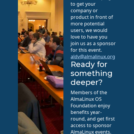
to get your
company or
product in front of
more potential
users, we would
love to have you
join us as a sponsor
for this event.
aldv@almalinux.org
Ready for
something
deeper?
Members of the
AlmaLinux OS
Foundation enjoy
benefits year-
round, and get first
access to sponsor
AlmaLinux events.