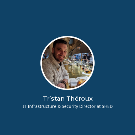
Tristan Théroux
IT Infrastructure & Security Director at SHED