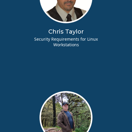
Chris Taylor
Security Requirements for Linux
Workstations