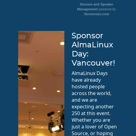
Session and Speaker
Management
powered by
Sessionize.com
Sponsor
AlmaLinux
Day:
Vancouver!
AlmaLinux Days
have already
hosted people
across the world,
and we are
expecting another
250 at this event.
Whether you are
just a lover of Open
Source, or hoping