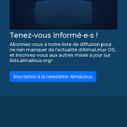
Tenez-vous informé·e·s !
Abonnez-vous à notre liste de diffusion pour
ne rien manquer de l’actualité d’AlmaLinux OS,
et inscrivez-vous aux autres mises à jour sur
lists.almalinux.org !
Inscription à la newsletter AlmaLinux