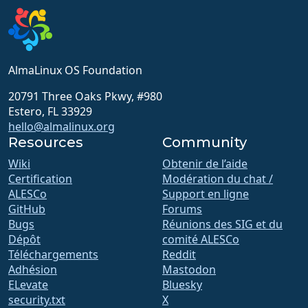
AlmaLinux OS Foundation
20791 Three Oaks Pkwy, #980
Estero, FL 33929
hello@almalinux.org
Resources
Community
Wiki
Obtenir de l’aide
Certification
Modération du chat /
ALESCo
Support en ligne
GitHub
Forums
Bugs
Réunions des SIG et du
Dépôt
comité ALESCo
Téléchargements
Reddit
Adhésion
Mastodon
ELevate
Bluesky
security.txt
X