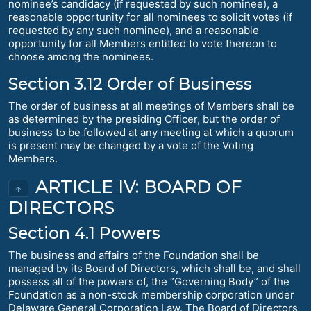
nominee’s candidacy (if requested by such nominee), a
reasonable opportunity for all nominees to solicit votes (if
requested by any such nominee), and a reasonable
opportunity for all Members entitled to vote thereon to
choose among the nominees.
Section 3.12 Order of Business
The order of business at all meetings of Members shall be
as determined by the presiding Officer, but the order of
business to be followed at any meeting at which a quorum
is present may be changed by a vote of the Voting
Members.
ARTICLE IV: BOARD OF
↑
DIRECTORS
Section 4.1 Powers
The business and affairs of the Foundation shall be
managed by its Board of Directors, which shall be, and shall
possess all of the powers of, the “Governing Body” of the
Foundation as a non-stock membership corporation under
Delaware General Corporation Law. The Board of Directors