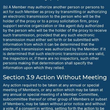
(b) A Member may authorize another person or persons to
act for such Member as proxy by transmitting or authorizing
an electronic transmission to the person who will be the
holder of the proxy or to a proxy solicitation firm, proxy
support service organization or like agent duly authorized
by the person who will be the holder of the proxy to receive
such transmission, provided that any such electronic
transmission must either set forth or be submitted with
information from which it can be determined that the
electronic transmission was authorized by the Member. If it
is determined that such electronic transmissions are valid,
the inspectors or, if there are no inspectors, such other
persons making that determination shall specify the
information upon which they relied.
Section 3.9 Action Without Meeting
Any action required to be taken at any annual or special
meeting of Members, or any action which may be taken at
any annual or special meeting of a Member Committee,
subcommittee thereof or other group of Members or subset
of Members, may be taken without prior notice and without
a vote, if a consent in writing, setting forth the action to be