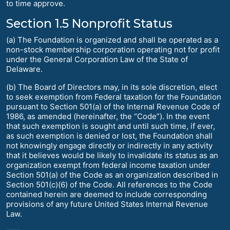
to time approve.
Section 1.5 Nonprofit Status
(a) The Foundation is organized and shall be operated as a
non-stock membership corporation operating not for profit
under the General Corporation Law of the State of
Delaware.
(b) The Board of Directors may, in its sole discretion, elect
to seek exemption from Federal taxation for the Foundation
pursuant to Section 501(a) of the Internal Revenue Code of
1986, as amended (hereinafter, the “Code”). In the event
that such exemption is sought and until such time, if ever,
as such exemption is denied or lost, the Foundation shall
not knowingly engage directly or indirectly in any activity
that it believes would be likely to invalidate its status as an
organization exempt from federal income taxation under
Section 501(a) of the Code as an organization described in
Section 501(c)(6) of the Code. All references to the Code
contained herein are deemed to include corresponding
provisions of any future United States Internal Revenue
Law.