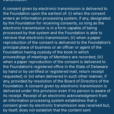
A consent given by electronic transmission is delivered to
the Foundation upon the earliest of: (i) when the consent
enters an information processing system, if any, designated
by the Foundation for receiving consents, so long as the
electronic transmission is in a form capable of being
processed by that system and the Foundation is able to
retrieve that electronic transmission; (ii) when a paper
reproduction of the consent is delivered to the Foundation’s
principal place of business or an officer or agent of the
Foundation having custody of the book in which
proceedings of meetings of Members are recorded; (iii)
when a paper reproduction of the consent is delivered to
the Foundation’s registered office in the State of Delaware
by hand or by certified or registered mail, return receipt
requested; or (iv) when delivered in such other manner, if
any, provided by resolution of the Board of Directors of the
Foundation. A consent given by electronic transmission is
delivered under this provision even if no person is aware of
its receipt. Receipt of an electronic acknowledgment from
an information processing system establishes that a
consent given by electronic transmission was received but,
by itself, does not establish that the content sent