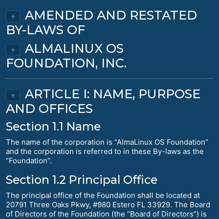
AMENDED AND RESTATED
↑
BY-LAWS OF
ALMALINUX OS
↑
FOUNDATION, INC.
ARTICLE I: NAME, PURPOSE
↑
AND OFFICES
Section 1.1 Name
The name of the corporation is “AlmaLinux OS Foundation”
and the corporation is referred to in these By-laws as the
“Foundation”.
Section 1.2 Principal Office
The principal office of the Foundation shall be located at
20791 Three Oaks Pkwy, #980 Estero FL 33929. The Board
of Directors of the Foundation (the “Board of Directors”) is