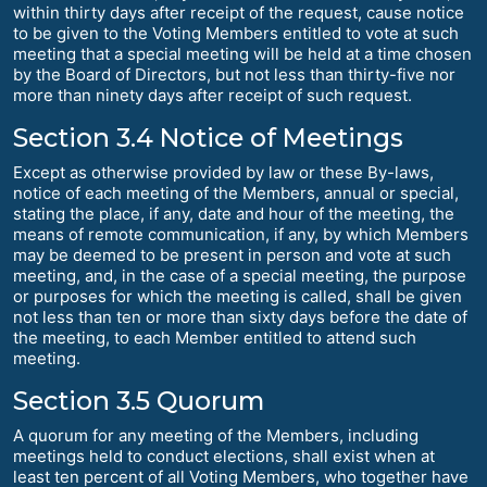
within thirty days after receipt of the request, cause notice
to be given to the Voting Members entitled to vote at such
meeting that a special meeting will be held at a time chosen
by the Board of Directors, but not less than thirty-five nor
more than ninety days after receipt of such request.
Section 3.4 Notice of Meetings
Except as otherwise provided by law or these By-laws,
notice of each meeting of the Members, annual or special,
stating the place, if any, date and hour of the meeting, the
means of remote communication, if any, by which Members
may be deemed to be present in person and vote at such
meeting, and, in the case of a special meeting, the purpose
or purposes for which the meeting is called, shall be given
not less than ten or more than sixty days before the date of
the meeting, to each Member entitled to attend such
meeting.
Section 3.5 Quorum
A quorum for any meeting of the Members, including
meetings held to conduct elections, shall exist when at
least ten percent of all Voting Members, who together have