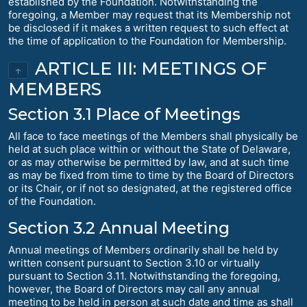
established by the Foundation. Notwithstanding the
foregoing, a Member may request that its Membership not
be disclosed if it makes a written request to such effect at
the time of application to the Foundation for Membership.
ARTICLE III: MEETINGS OF
↑
MEMBERS
Section 3.1 Place of Meetings
All face to face meetings of the Members shall physically be
held at such place within or without the State of Delaware,
or as may otherwise be permitted by law, and at such time
as may be fixed from time to time by the Board of Directors
or its Chair, or if not so designated, at the registered office
of the Foundation.
Section 3.2 Annual Meeting
Annual meetings of Members ordinarily shall be held by
written consent pursuant to Section 3.10 or virtually
pursuant to Section 3.11. Notwithstanding the foregoing,
however, the Board of Directors may call any annual
meeting to be held in person at such date and time as shall