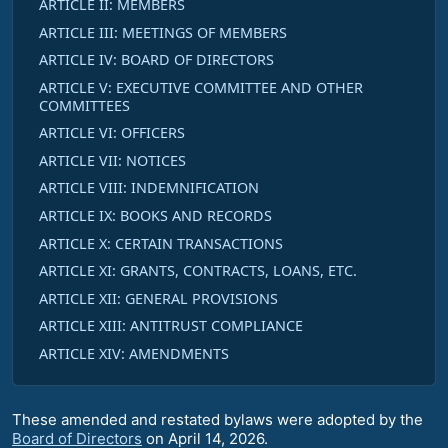
ARTICLE II: MEMBERS
ARTICLE III: MEETINGS OF MEMBERS
ARTICLE IV: BOARD OF DIRECTORS
ARTICLE V: EXECUTIVE COMMITTEE AND OTHER
COMMITTEES
ARTICLE VI: OFFICERS
ARTICLE VII: NOTICES
ARTICLE VIII: INDEMNIFICATION
ARTICLE IX: BOOKS AND RECORDS
ARTICLE X: CERTAIN TRANSACTIONS
ARTICLE XI: GRANTS, CONTRACTS, LOANS, ETC.
ARTICLE XII: GENERAL PROVISIONS
ARTICLE XIII: ANTITRUST COMPLIANCE
ARTICLE XIV: AMENDMENTS
These amended and restated bylaws were adopted by the
Board of Directors
on April 14, 2026.