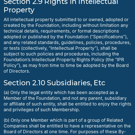
Section 2.9 Rights in Intellectual
Property
All intellectual property submitted to or owned, adopted or
created by the Foundation, including without limitation any
technical details, requirements, or formal descriptions
adopted or published by the Foundation (“Specifications”),
and any related standards, guidelines, policies, procedures,
or tests (collectively, “Intellectual Property”), shall be
subject to such policies and procedures, including the
Foundation’s Intellectual Property Rights Policy (the “IPR
Policy”), as may from time to time be adopted by the Board
of Directors.
Section 2.10 Subsidiaries, Etc
(a) Only the legal entity which has been accepted as a
Member of the Foundation, and not any parent, subsidiary
or affiliate of such entity, shall be entitled to enjoy the rights
and privileges of such Membership.
(b) Only one Member which is part of a group of Related
Companies shall be entitled to have a representative on the
Board of Directors at one time. For purposes of these By-