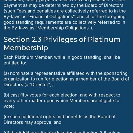
payment as may be determined by the Board of Directors
(such Fees and penalties are collectively referred to in the
By-laws as “Financial Obligations”, and all of the foregoing
good standing requirements are collectively referred to in
the By-laws as “Membership Obligations”).
Section 2.3 Privileges of Platinum
Membership
Each Platinum Member, while in good standing, shall be
entitled to:
(a) nominate a representative affiliated with the sponsoring
organization to run for election as a member of the Board of
Directors (a “Director”);
(b) cast fifty votes for each election, and with respect to
every other matter upon which Members are eligible to
vote;
(c) such additional rights and benefits as the Board of
Directors may approve; and
(d) the Additional Rights described in Section 2.8 below.