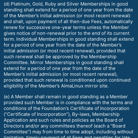
(d) Platinum, Gold, Ruby and Silver Memberships in good
standing shall extend for a period of one year from the date
of the Member’s initial admission (or most recent renewal)
and shall, upon payment of all then-due Fees, automatically
renew for successive one-year terms unless the Member
gives notice of non-renewal prior to the end of its current
term. Individual Memberships in good standing shall extend
for a period of one year from the date of the Member’s
initial admission (or most recent renewal), provided that
such renewal shall be approved by the Membership
Committee. Mirror Memberships in good standing shall
extend for a period of one year from the date of the
Member’s initial admission (or most recent renewal),
provided that such renewal is conditioned upon continued
eligibility of the Member’s AlmaLinux mirror site.
(e) A Member shall remain in good standing as a Member
provided such Member is in compliance with the terms and
conditions of the Foundation’s Certificate of Incorporation
(“Certificate of Incorporation”), By-laws, Membership
Application and such rules and policies as the Board of
Directors and/or any committees thereof (each a “Board
Committee”) may from time to time adopt, including without
limitation, timely payment of all Fees and penalties for late