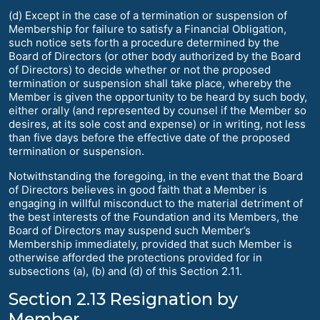
(d) Except in the case of a termination or suspension of
Membership for failure to satisfy a Financial Obligation,
such notice sets forth a procedure determined by the
Board of Directors (or other body authorized by the Board
of Directors) to decide whether or not the proposed
termination or suspension shall take place, whereby the
Member is given the opportunity to be heard by such body,
either orally (and represented by counsel if the Member so
desires, at its sole cost and expense) or in writing, not less
than five days before the effective date of the proposed
termination or suspension.
Notwithstanding the foregoing, in the event that the Board
of Directors believes in good faith that a Member is
engaging in willful misconduct to the material detriment of
the best interests of the Foundation and its Members, the
Board of Directors may suspend such Member’s
Membership immediately, provided that such Member is
otherwise afforded the protections provided for in
subsections (a), (b) and (d) of this Section 2.11.
Section 2.13 Resignation by
Member