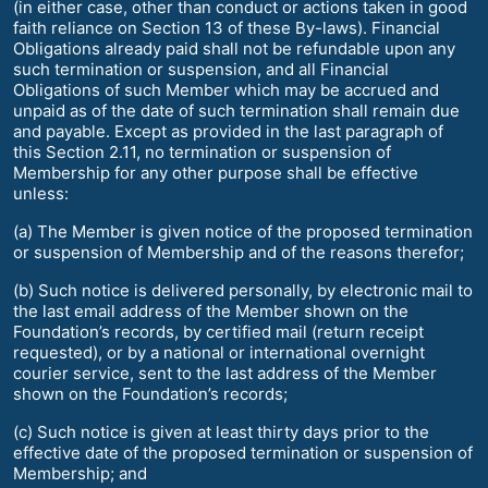
(in either case, other than conduct or actions taken in good
faith reliance on Section 13 of these By-laws). Financial
Obligations already paid shall not be refundable upon any
such termination or suspension, and all Financial
Obligations of such Member which may be accrued and
unpaid as of the date of such termination shall remain due
and payable. Except as provided in the last paragraph of
this Section 2.11, no termination or suspension of
Membership for any other purpose shall be effective
unless:
(a) The Member is given notice of the proposed termination
or suspension of Membership and of the reasons therefor;
(b) Such notice is delivered personally, by electronic mail to
the last email address of the Member shown on the
Foundation’s records, by certified mail (return receipt
requested), or by a national or international overnight
courier service, sent to the last address of the Member
shown on the Foundation’s records;
(c) Such notice is given at least thirty days prior to the
effective date of the proposed termination or suspension of
Membership; and