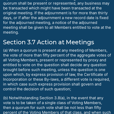
quorum shall be present or represented, any business may
be transacted which might have been transacted at the
original meeting. If the adjournment is for more than thirty
days, or if after the adjournment a new record date is fixed
for the adjourned meeting, a notice of the adjourned
meeting shall be given to all Members entitled to vote at the
meeting.
Section 3.7 Action at Meetings
(a) When a quorum is present at any meeting of Members,
the vote of more than fifty percent of the aggregate votes of
all Voting Members, present or represented by proxy and
entitled to vote on the question shall decide any question
brought before such meeting, unless the question is one
upon which, by express provision of law, the Certificate of
Incorporation or these By-laws, a different vote is required,
in which case such express provision shall govern and
control the decision of such question;
(b) Notwithstanding Section 3.8(a), in the event that any
vote is to be taken of a single class of Voting Members,
then a quorum for such vote shall be not less than fifty
percent of the Voting Members of that class, and when such