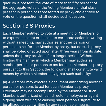
quorum is present, the vote of more than fifty percent of
the aggregate votes of the Voting Members of that class
present in person or represented by proxy and entitled to
vote on the question, shall decide such question.
Section 3.8 Proxies
Each Member entitled to vote at a meeting of Members, or
to express consent or dissent to corporate action in writing
without a meeting, may authorize another person or
persons to act for the Member by proxy, but no such proxy
shall be voted or acted upon after three years from its date,
unless the proxy provides for a longer period. Without
limiting the manner in which a Member may authorize
another person or persons to act for such Member as proxy
pursuant to this Section, the following shall constitute valid
means by which a Member may grant such authority:
(a) A Member may execute a document authorizing another
person or persons to act for such Member as proxy.
Execution may be accomplished by the Member or such
Member’s authorized officer, director, employee or agent
signing such writing or causing such person’s signature to
be affixed to such writing by any reasonable means.