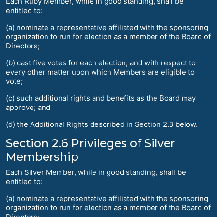
Each Ruby Member, while in good standing, shall be
entitled to:
(a) nominate a representative affiliated with the sponsoring
organization to run for election as a member of the Board of
Directors;
(b) cast five votes for each election, and with respect to
every other matter upon which Members are eligible to
vote;
(c) such additional rights and benefits as the Board may
approve; and
(d) the Additional Rights described in Section 2.8 below.
Section 2.6 Privileges of Silver
Membership
Each Silver Member, while in good standing, shall be
entitled to:
(a) nominate a representative affiliated with the sponsoring
organization to run for election as a member of the Board of
Directors;