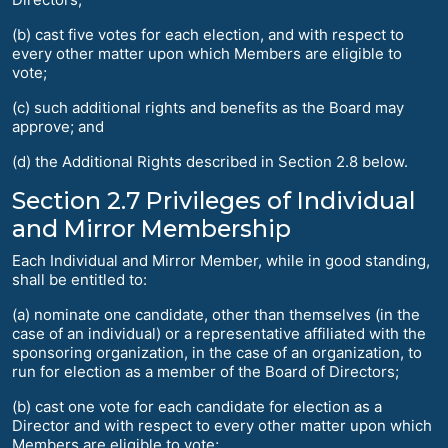
(b) cast five votes for each election, and with respect to
every other matter upon which Members are eligible to
vote;
(c) such additional rights and benefits as the Board may
approve; and
(d) the Additional Rights described in Section 2.8 below.
Section 2.7 Privileges of Individual
and Mirror Membership
Each Individual and Mirror Member, while in good standing,
shall be entitled to:
(a) nominate one candidate, other than themselves (in the
case of an individual) or a representative affiliated with the
sponsoring organization, in the case of an organization, to
run for election as a member of the Board of Directors;
(b) cast one vote for each candidate for election as a
Director and with respect to every other matter upon which
Members are eligible to vote;