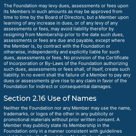
The Foundation may levy dues, assessments or fees upon
its Members in such amounts as may be approved from
time to time by the Board of Directors, but a Member upon
learning of any increase in dues, or of any levy of any
assessments or fees, may avoid liability therefor by
resigning from Membership prior to the date such dues,
assessments or fees are due and payable, except where
the Member is, by contract with the Foundation or
otherwise, independently and explicitly liable for such
dues, assessments or fees. No provision of the Certificate
of Incorporation or By-Laws of the Foundation authorizing
such dues, assessments or fees shall, of itself, create such
liability. In no event shall the failure of a Member to pay any
dues or assessments give rise to any claim in favor of the
Foundation for indirect or consequential damages.
Section 2.16 Use of Names
Neither the Foundation nor any Member may use the name,
trademarks, or logos of the other in any publicity or
promotional materials without prior written consent. A
Member may publicly state its Membership in the
Foundation only in a manner consistent with guidelines