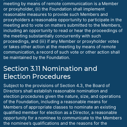
meeting by means of remote communication is a Member
or proxyholder, (ii) the Foundation shall implement
reasonable measures to provide such Members and
proxyholders a reasonable opportunity to participate in the
meeting and to vote on matters submitted to the Members,
including an opportunity to read or hear the proceedings of
the meeting substantially concurrently with such
proceedings, and (iii) if any Member or proxyholder votes
or takes other action at the meeting by means of remote
communication, a record of such vote or other action shall
be maintained by the Foundation.
Section 3.11 Nomination and
Election Procedures
Subject to the provisions of Section 4.3, the Board of
Directors shall establish reasonable nomination and
election procedures given the nature, size, and operations
of the Foundation, including a reasonable means for
Members of appropriate classes to nominate an existing
qualified member for election as a Director, a reasonable
opportunity for a nominee to communicate to the Members
the nominee’s qualifications and the reasons for the