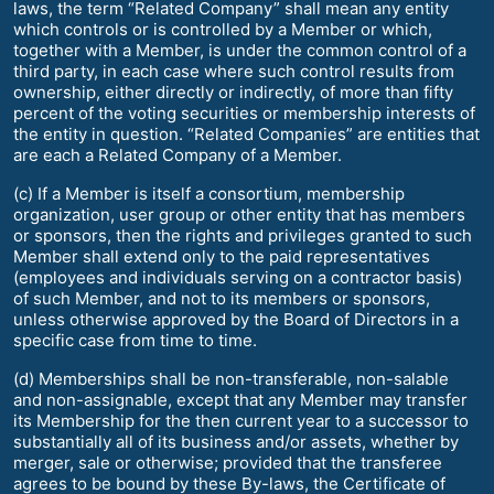
laws, the term “Related Company” shall mean any entity
which controls or is controlled by a Member or which,
together with a Member, is under the common control of a
third party, in each case where such control results from
ownership, either directly or indirectly, of more than fifty
percent of the voting securities or membership interests of
the entity in question. “Related Companies” are entities that
are each a Related Company of a Member.
(c) If a Member is itself a consortium, membership
organization, user group or other entity that has members
or sponsors, then the rights and privileges granted to such
Member shall extend only to the paid representatives
(employees and individuals serving on a contractor basis)
of such Member, and not to its members or sponsors,
unless otherwise approved by the Board of Directors in a
specific case from time to time.
(d) Memberships shall be non-transferable, non-salable
and non-assignable, except that any Member may transfer
its Membership for the then current year to a successor to
substantially all of its business and/or assets, whether by
merger, sale or otherwise; provided that the transferee
agrees to be bound by these By-laws, the Certificate of