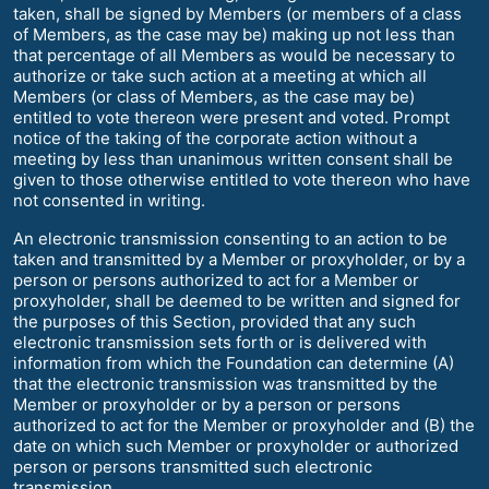
taken, shall be signed by Members (or members of a class
of Members, as the case may be) making up not less than
that percentage of all Members as would be necessary to
authorize or take such action at a meeting at which all
Members (or class of Members, as the case may be)
entitled to vote thereon were present and voted. Prompt
notice of the taking of the corporate action without a
meeting by less than unanimous written consent shall be
given to those otherwise entitled to vote thereon who have
not consented in writing.
An electronic transmission consenting to an action to be
taken and transmitted by a Member or proxyholder, or by a
person or persons authorized to act for a Member or
proxyholder, shall be deemed to be written and signed for
the purposes of this Section, provided that any such
electronic transmission sets forth or is delivered with
information from which the Foundation can determine (A)
that the electronic transmission was transmitted by the
Member or proxyholder or by a person or persons
authorized to act for the Member or proxyholder and (B) the
date on which such Member or proxyholder or authorized
person or persons transmitted such electronic
transmission.