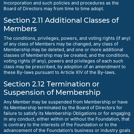
Incorporation and such policies and procedures as the
Board of Directors may from time to time adopt.
Section 2.11 Additional Classes of
Members
The conditions, privileges, powers, and voting rights (if any)
of any class of Members may be changed, any class of
Membership may be deleted, and one or more additional
classes of Membership may be created, and the conditions,
voting rights (if any), powers and privileges of each such
class may be prescribed, by adoption of an amendment to
these By-laws pursuant to Article XIV of the By-laws.
Section 2.12 Termination or
Suspension of Membership
Any Member may be suspended from Membership or have
its Membership terminated by the Board of Directors for
failure to satisfy its Membership Obligations or for engaging
in any conduct, either within or without the Foundation, that
is contrary to the interests of the Foundation or to the
advancement of the Foundation’s business or industry goals