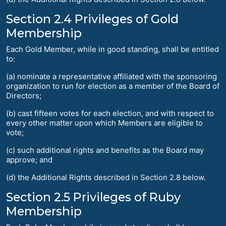
Section 2.4 Privileges of Gold
Membership
Each Gold Member, while in good standing, shall be entitled
to:
(a) nominate a representative affiliated with the sponsoring
organization to run for election as a member of the Board of
Directors;
(b) cast fifteen votes for each election, and with respect to
every other matter upon which Members are eligible to
vote;
(c) such additional rights and benefits as the Board may
approve; and
(d) the Additional Rights described in Section 2.8 below.
Section 2.5 Privileges of Ruby
Membership