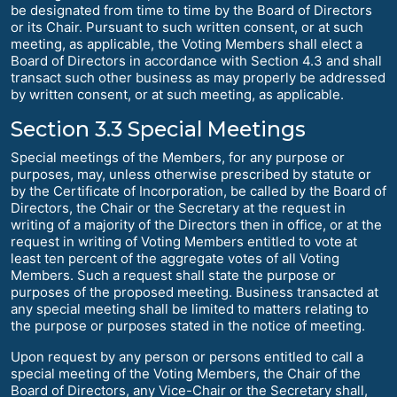
be designated from time to time by the Board of Directors
or its Chair. Pursuant to such written consent, or at such
meeting, as applicable, the Voting Members shall elect a
Board of Directors in accordance with Section 4.3 and shall
transact such other business as may properly be addressed
by written consent, or at such meeting, as applicable.
Section 3.3 Special Meetings
Special meetings of the Members, for any purpose or
purposes, may, unless otherwise prescribed by statute or
by the Certificate of Incorporation, be called by the Board of
Directors, the Chair or the Secretary at the request in
writing of a majority of the Directors then in office, or at the
request in writing of Voting Members entitled to vote at
least ten percent of the aggregate votes of all Voting
Members. Such a request shall state the purpose or
purposes of the proposed meeting. Business transacted at
any special meeting shall be limited to matters relating to
the purpose or purposes stated in the notice of meeting.
Upon request by any person or persons entitled to call a
special meeting of the Voting Members, the Chair of the
Board of Directors, any Vice-Chair or the Secretary shall,