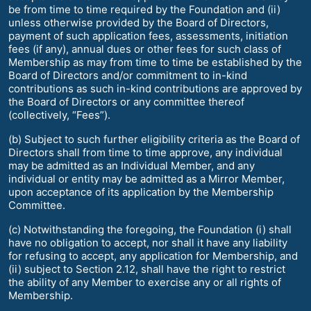
be from time to time required by the Foundation and (ii)
unless otherwise provided by the Board of Directors,
payment of such application fees, assessments, initiation
fees (if any), annual dues or other fees for such class of
Membership as may from time to time be established by the
Board of Directors and/or commitment to in-kind
contributions as such in-kind contributions are approved by
the Board of Directors or any committee thereof
(collectively, “Fees”).
(b) Subject to such further eligibility criteria as the Board of
Directors shall from time to time approve, any individual
may be admitted as an Individual Member, and any
individual or entity may be admitted as a Mirror Member,
upon acceptance of its application by the Membership
Committee.
(c) Notwithstanding the foregoing, the Foundation (i) shall
have no obligation to accept, nor shall it have any liability
for refusing to accept, any application for Membership, and
(ii) subject to Section 2.12, shall have the right to restrict
the ability of any Member to exercise any or all rights of
Membership.