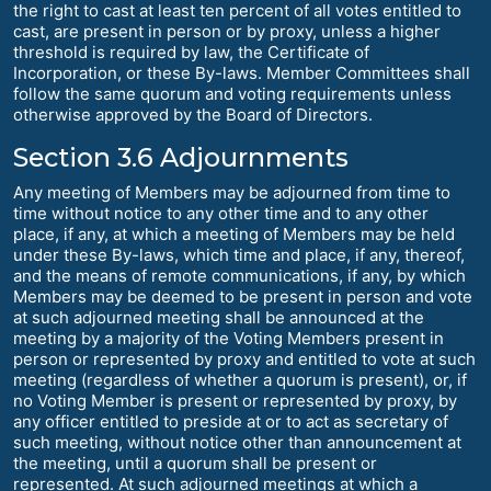
the right to cast at least ten percent of all votes entitled to
cast, are present in person or by proxy, unless a higher
threshold is required by law, the Certificate of
Incorporation, or these By-laws. Member Committees shall
follow the same quorum and voting requirements unless
otherwise approved by the Board of Directors.
Section 3.6 Adjournments
Any meeting of Members may be adjourned from time to
time without notice to any other time and to any other
place, if any, at which a meeting of Members may be held
under these By-laws, which time and place, if any, thereof,
and the means of remote communications, if any, by which
Members may be deemed to be present in person and vote
at such adjourned meeting shall be announced at the
meeting by a majority of the Voting Members present in
person or represented by proxy and entitled to vote at such
meeting (regardless of whether a quorum is present), or, if
no Voting Member is present or represented by proxy, by
any officer entitled to preside at or to act as secretary of
such meeting, without notice other than announcement at
the meeting, until a quorum shall be present or
represented. At such adjourned meetings at which a