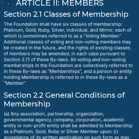
ARTICLE II: MEMBERS
↑
Section 2.1 Classes of Membership
The Foundation shall have six classes of membership:
Platinum, Gold, Ruby, Silver, Individual, and Mirror, each of
which is sometimes referred to as a “Voting Member.”
Additional classes of voting and non-voting members may
be created in the future, and the rights of existing classes
of members may be amended, in each case pursuant to
Section 2.11 of these By-laws. All voting and non-voting
memberships in the Foundation are collectively referred to
in these By-laws as “Memberships”, and a person or entity
holding Membership is referred to in these By-laws as a
“Member”.
Section 2.2 General Conditions of
Membership
(a) Any association, partnership, organization,
governmental agency, company, corporation, academic
entity or non-profit entity shall be admitted to Membership
as a Platinum, Gold, Ruby or Silver Member upon: (i)
acceptance of its written application on such form as may