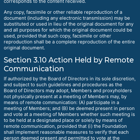
corresponds to the content received.
Any copy, facsimile or other reliable reproduction of a
document (including any electronic transmission) may be
substituted or used in lieu of the original document for any
and all purposes for which the original document could be
used, provided that such copy, facsimile or other
reproduction shall be a complete reproduction of the entire
original document.
Section 3.10 Action Held by Remote
Communication
If authorized by the Board of Directors in its sole discretion,
and subject to such guidelines and procedures as the
Board of Directors may adopt, Members and proxyholders
not physically present at a meeting of Members may, by
means of remote communication: (A) participate in a
meeting of Members; and (B) be deemed present in person
and vote at a meeting of Members whether such meeting is
to be held at a designated place or solely by means of
remote communication, provided that (i) the Foundation
shall implement reasonable measures to verify that each
person deemed present and permitted to vote at the