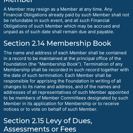
A Member may resign as a Member at any time. Any
Financial Obligations already paid by such Member shall not
be refundable in such event, and all such Financial
Obligations of such Member which may be accrued and
unpaid as of such date shall remain due and payable.
Section 2.14 Membership Book
The name and address of each Member shall be contained
in a record to be maintained at the principal office of the
Foundation (the “Membership Book”). Termination of any
Membership shall be recorded in such record together with
the date of such termination. Each Member shall be
responsible for apprising the Foundation in writing of all
changes to its name and address, and of the names and
addresses of all representatives of such Member appointed
to be members of Member Committees designated by such
Member in its application for Membership or to receive
notices or to vote on behalf of such Member.
Section 2.15 Levy of Dues,
Assessments or Fees