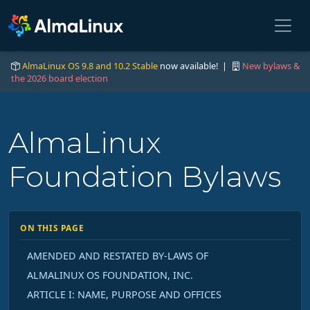
AlmaLinux OS 9.8 and 10.2 Stable
now available! |
New bylaws &
the 2026 board election
AlmaLinux
Foundation Bylaws
ON THIS PAGE
AMENDED AND RESTATED BY-LAWS OF
ALMALINUX OS FOUNDATION, INC.
ARTICLE I: NAME, PURPOSE AND OFFICES