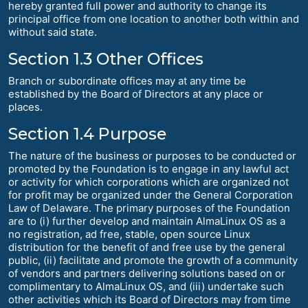
hereby granted full power and authority to change its
principal office from one location to another both within and
without said state.
Section 1.3 Other Offices
Branch or subordinate offices may at any time be
established by the Board of Directors at any place or
places.
Section 1.4 Purpose
The nature of the business or purposes to be conducted or
promoted by the Foundation is to engage in any lawful act
or activity for which corporations which are organized not
for profit may be organized under the General Corporation
Law of Delaware. The primary purposes of the Foundation
are to (i) further develop and maintain AlmaLinux OS as a
no registration, ad free, stable, open source Linux
distribution for the benefit of and free use by the general
public, (ii) facilitate and promote the growth of a community
of vendors and partners delivering solutions based on or
complimentary to AlmaLinux OS, and (iii) undertake such
other activities which its Board of Directors may from time