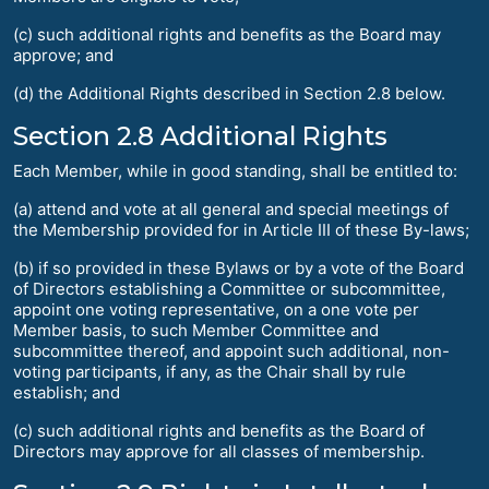
(c) such additional rights and benefits as the Board may
approve; and
(d) the Additional Rights described in Section 2.8 below.
Section 2.8 Additional Rights
Each Member, while in good standing, shall be entitled to:
(a) attend and vote at all general and special meetings of
the Membership provided for in Article III of these By-laws;
(b) if so provided in these Bylaws or by a vote of the Board
of Directors establishing a Committee or subcommittee,
appoint one voting representative, on a one vote per
Member basis, to such Member Committee and
subcommittee thereof, and appoint such additional, non-
voting participants, if any, as the Chair shall by rule
establish; and
(c) such additional rights and benefits as the Board of
Directors may approve for all classes of membership.