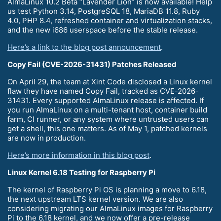
AlmaLinux 10.2 Beta “Lavender Lion” is now available! Help
us test Python 3.14, PostgreSQL 18, MariaDB 11.8, Ruby
4.0, PHP 8.4, refreshed container and virtualization stacks,
and the new i686 userspace before the stable release.
Here’s a link to the blog post announcement
.
Copy Fail (CVE-2026-31431) Patches Released
On April 29, the team at Xint Code disclosed a Linux kernel
flaw they have named Copy Fail, tracked as CVE-2026-
31431. Every supported AlmaLinux release is affected. If
you run AlmaLinux on a multi-tenant host, container build
farm, CI runner, or any system where untrusted users can
get a shell, this one matters. As of May 1, patched kernels
are now in production.
Here’s more information in this blog post
.
Linux Kernel 6.18 Testing for Raspberry Pi
The kernel of Raspberry Pi OS is planning a move to 6.18,
the next upstream LTS kernel version. We are also
considering migrating our AlmaLinux images for Raspberry
Pi to the 6.18 kernel, and we now offer a pre-release