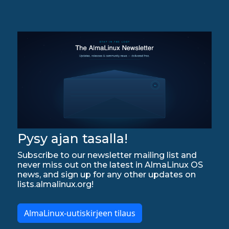
Pysy ajan tasalla!
Subscribe to our newsletter mailing list and
never miss out on the latest in AlmaLinux OS
news, and sign up for any other updates on
lists.almalinux.org!
AlmaLinux-uutiskirjeen tilaus