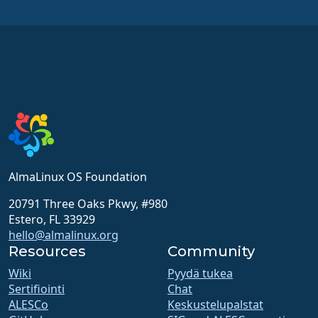
AlmaLinux OS Foundation
20791 Three Oaks Pkwy, #980
Estero, FL 33929
hello@almalinux.org
Resources
Community
Wiki
Pyydä tukea
Sertifiointi
Chat
ALESCo
Keskustelupalstat