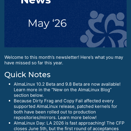
Welcome to this month’s newsletter! Here’s what you may
have missed so far this year.
Quick Notes
AlmaLinux 10.2 Beta and 9.8 Beta are now available!
Learn more in the “New on the AlmaLinux Blog”
section below.
Because Dirty Frag and Copy Fail affected every
supported AlmaLinux release, patched kernels for
both have been rolled out to production
repositories/mirrors. Learn more below!
AlmaLinux Day: LA 2026 is fast approaching! The CFP
closes June 5th, but the first round of acceptances