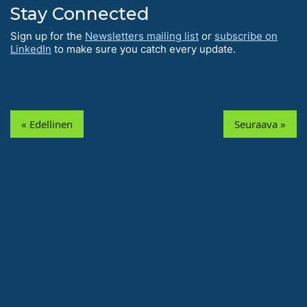
Stay Connected
Sign up for the
Newsletters mailing list
or
subscribe on
LinkedIn
to make sure you catch every update.
« Edellinen
Seuraava »