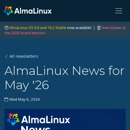
AlmaLinux OS 9.8 and 10.2 Stable
now available! |
New bylaws &
the 2026 board election
All newsletters
AlmaLinux News for
May '26
Wed May 6, 2026