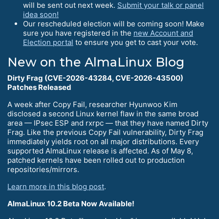
will be sent out next week.
Submit your talk or panel
idea soon!
Our rescheduled election will be coming soon! Make
sure you have registered in the
new Account and
Election portal
to ensure you get to cast your vote.
New on the AlmaLinux Blog
Dirty Frag (CVE-2026-43284, CVE-2026-43500)
Patches Released
A week after Copy Fail, researcher Hyunwoo Kim
disclosed a second Linux kernel flaw in the same broad
area — IPsec ESP and rxrpc — that they have named Dirty
Frag. Like the previous Copy Fail vulnerability, Dirty Frag
immediately yields root on all major distributions. Every
supported AlmaLinux release is affected. As of May 8,
patched kernels have been rolled out to production
repositories/mirrors.
Learn more in this blog post
.
AlmaLinux 10.2 Beta Now Available!