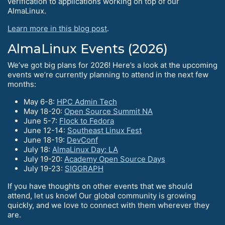
verification to applications working on top of our
AlmaLinux.
Learn more in this blog post
.
AlmaLinux Events (2026)
We’ve got big plans for 2026! Here’s a look at the upcoming
events we’re currently planning to attend in the next few
months:
May 6-8:
HPC Admin Tech
May 18-20:
Open Source Summit NA
June 5-7:
Flock to Fedora
June 12-14:
Southeast Linux Fest
June 18-19:
DevConf
July 18:
AlmaLinux Day: LA
July 19-20:
Academy Open Source Days
July 19-23:
SIGGRAPH
If you have thoughts on other events that we should
attend, let us know! Our global community is growing
quickly, and we love to connect with them wherever they
are.