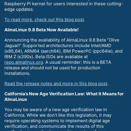
Raspberry Pi kernel for users interested in these cutting-
edge updates.
To read more, check out this blog post
.
AlmaLinux 9.8 Beta Now Available!
Announcing the availability of AlmaLinux 9.8 Beta “Olive
Jaguar!” Supported architectures include Intel/AMD
(x86_64), ARM64 (aarch64), IBM PowerPC (ppc64le), and
IBM Z (s390x). Beta ISOs are available at
repo.almalinux.org
. A usual reminder: this is a BETA
release and should not be used for production
installations.
Read the release notes and more in this blog post
.
California’s New Age Verification Law: What It Means for
AlmaLinux
You may be aware of a new age verification law in
California. While we don’t like this legislation, it may
require operating systems to implement digital age
verification, and communicate the results of this