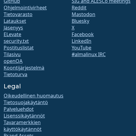
GitHub
SIG and ALESCo meetings
Ohjelmointivirheet
Reddit
Tietovarasto
Mastodon
Lataukset
Bluesky
Jäsenyys
X
ELevate
Facebook
security.txt
LinkedIn
Postituslistat
YouTube
Tilasivu
#almalinux IRC
openQA
Koontijärjestelmä
Tietoturva
Legal
Oikeudellinen huomautus
Tietosuojakäytäntö
Palveluehdot
Lisenssikäytännöt
Tavaramerkkien
käyttökäytännöt
Brand Assets