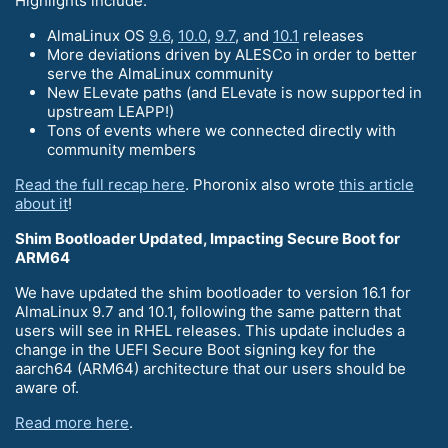
Highlights include:
AlmaLinux OS
9.6
,
10.0
,
9.7
, and
10.1
releases
More deviations driven by ALESCo in order to better
serve the AlmaLinux community
New ELevate paths (and ELevate is now supported in
upstream LEAPP!)
Tons of events where we connected directly with
community members
Read the full recap here
. Phoronix also wrote
this article
about it
!
Shim Bootloader Updated, Impacting Secure Boot for
ARM64
We have updated the shim bootloader to version 16.1 for
AlmaLinux 9.7 and 10.1, following the same pattern that
users will see in RHEL releases. This update includes a
change in the UEFI Secure Boot signing key for the
aarch64 (ARM64) architecture that our users should be
aware of.
Read more here
.