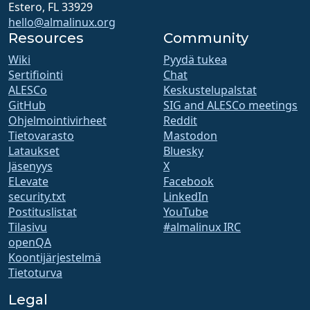
Estero, FL 33929
hello@almalinux.org
Resources
Community
Wiki
Pyydä tukea
Sertifiointi
Chat
ALESCo
Keskustelupalstat
GitHub
SIG and ALESCo meetings
Ohjelmointivirheet
Reddit
Tietovarasto
Mastodon
Lataukset
Bluesky
Jäsenyys
X
ELevate
Facebook
security.txt
LinkedIn
Postituslistat
YouTube
Tilasivu
#almalinux IRC
openQA
Koontijärjestelmä
Tietoturva
Legal