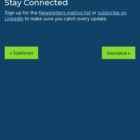
Stay Connected
Sign up for the
Newsletters mailing list
or
subscribe on
LinkedIn
to make sure you catch every update.
« Edellinen
Seuraava »