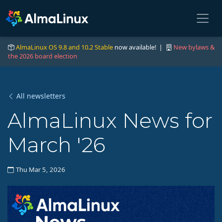
AlmaLinux OS 9.8 and 10.2 Stable
now available! |
New bylaws &
the 2026 board election
All newsletters
AlmaLinux News for
March '26
Thu Mar 5, 2026