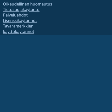
Oikeudellinen huomautus
Tietosuojakäytäntö
Palveluehdot
Lisenssikäytännöt
Tavaramerkkien
käyttökäytännöt
Brand Assets
Säätiön säännöt
Hallituksen toiminta ja
eettiset säännöt
Jäsenyyskomitea
AlmaLinux OS Foundation on Yhdysvaltain lain mukaan rekisteröity 501(c)(6)-
organisaatio
(Tax ID 86-2791864)
.
Säätiön lahjoituksia ei yleensä pidetä hyväntekeväisyyslahjoina, eivätkä ne olisi
sinänsä verotuksessa vähennyskelpoisia. Ota yhteyttä talous- tai veroneuvojaasi
saadaksesi tarkempia ohjeita.