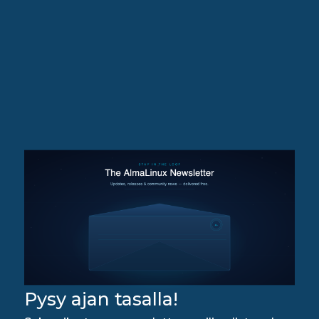
Pysy ajan tasalla!