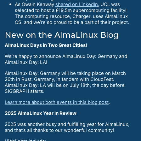
As Owain Kenway
shared on LinkedIn
, UCL was
selected to host a £19.5m supercomputing facility!
The computing resource, Charger, uses AlmaLinux
OS, and we’re so proud to be a part of their project.
New on the AlmaLinux Blog
AlmaLinux Days in Two Great Cities!
We’re happy to announce AlmaLinux Day: Germany and
AlmaLinux Day: LA!
AlmaLinux Day: Germany will be taking place on March
26th in Rust, Germany, in tandem with CloudFest.
AlmaLinux Day: LA will be on July 18th, the day before
SIGGRAPH starts.
Learn more about both events in this blog post
.
2025 AlmaLinux Year in Review
2025 was another busy and fulfilling year for AlmaLinux,
and that’s all thanks to our wonderful community!