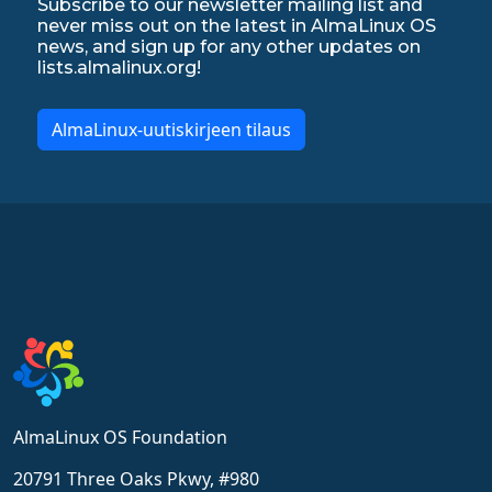
Subscribe to our newsletter mailing list and
never miss out on the latest in AlmaLinux OS
news, and sign up for any other updates on
lists.almalinux.org!
AlmaLinux-uutiskirjeen tilaus
AlmaLinux OS Foundation
20791 Three Oaks Pkwy, #980