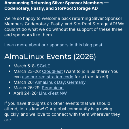
Announcing Returning Silver Sponsor Members —
Codenotary, Fastly, and StorPool Storage AD
We’re so happy to welcome back returning Silver Sponsor
Members Codenotary, Fastly, and StorPool Storage AD! We
couldn’t do what we do without the support of these three
and sponsors like them.
Learn more about our sponsors in this blog post
.
AlmaLinux Events (2026)
March 5-8:
SCaLE
March 23-26:
CloudFest
(Want to join us there? You
can
use our registration code
for a free ticket!)
March 26:
AlmaLinux Day: Germany
March 26-29:
Penguicon
April 24-26:
LinuxFest NW
If you have thoughts on other events that we should
attend, let us know! Our global community is growing
quickly, and we love to connect with them wherever they
are.