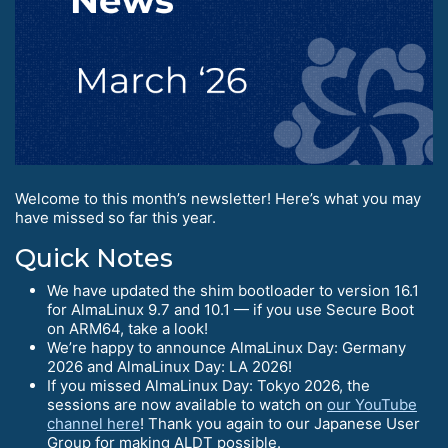
Welcome to this month’s newsletter! Here’s what you may
have missed so far this year.
Quick Notes
We have updated the shim bootloader to version 16.1
for AlmaLinux 9.7 and 10.1 — if you use Secure Boot
on ARM64, take a look!
We’re happy to announce AlmaLinux Day: Germany
2026 and AlmaLinux Day: LA 2026!
If you missed AlmaLinux Day: Tokyo 2026, the
sessions are now available to watch on
our YouTube
channel here
! Thank you again to our Japanese User
Group for making ALDT possible.