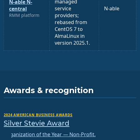
managed
N-able N-
service
N-able
central
providers;
RMM platform
rebased from
CentOS 7 to
AlmaLinux in
version 2025.1.
Awards & recognition
2024 AMERICAN BUSINESS AWARDS
Silver Stevie Award
Organization of the Year — Non-Profit.