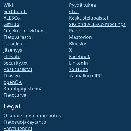
Wiki
Pyydä tukea
Sertifiointi
Chat
ALESCo
Keskustelupalstat
GitHub
SIG and ALESCo meetings
Ohjelmointivirheet
Reddit
Tietovarasto
Mastodon
Lataukset
Bluesky
Jäsenyys
X
ELevate
Facebook
security.txt
LinkedIn
Postituslistat
YouTube
Tilasivu
#almalinux IRC
openQA
Koontijärjestelmä
Tietoturva
Legal
Oikeudellinen huomautus
Tietosuojakäytäntö
Palveluehdot