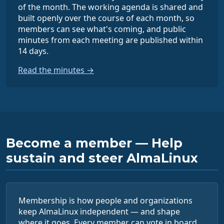
of the month. The working agenda is shared and
built openly over the course of each month, so
members can see what's coming, and public
minutes from each meeting are published within
14 days.
Read the minutes →
Become a member — Help
sustain and steer AlmaLinux
Membership is how people and organizations
keep AlmaLinux independent — and shape
where it goes. Every member can vote in board