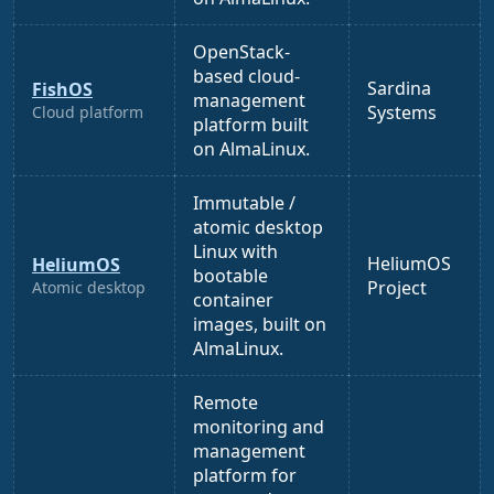
OpenStack-
based cloud-
Sardina
FishOS
management
Systems
Cloud platform
platform built
on AlmaLinux.
Immutable /
atomic desktop
Linux with
HeliumOS
HeliumOS
bootable
Project
Atomic desktop
container
images, built on
AlmaLinux.
Remote
monitoring and
management
platform for