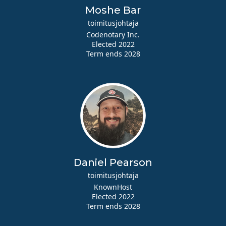
Moshe Bar
toimitusjohtaja
Codenotary Inc.
Elected 2022
Term ends 2028
Daniel Pearson
toimitusjohtaja
KnownHost
Elected 2022
Term ends 2028