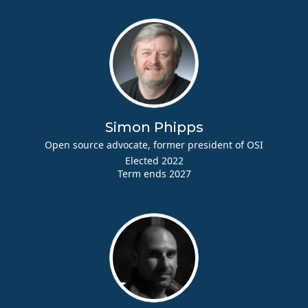
Simon Phipps
Open source advocate, former president of OSI
Elected 2022
Term ends 2027