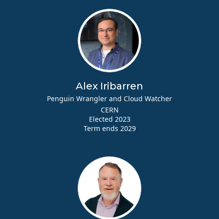
Alex Iribarren
Penguin Wrangler and Cloud Watcher
CERN
Elected 2023
Term ends 2029