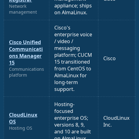
appliance; ships
Network
management
on AlmaLinux.
Cisco's
enterprise voice
/ video /
Cisco Unified
messaging
Communicati
platform; CUCM
ons Manager
Cisco
15 transitioned
15
from CentOS to
Communications
platform
AlmaLinux for
long-term
support.
Hosting-
focused
CloudLinux
enterprise OS;
CloudLinux
OS
versions 8, 9,
Inc.
Hosting OS
and 10 are built
on AlmaLinux.