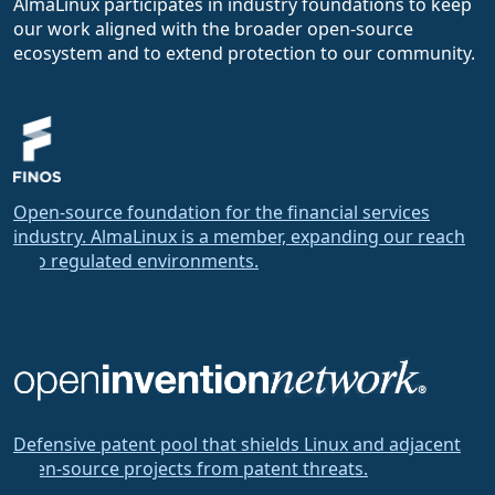
AlmaLinux participates in industry foundations to keep
our work aligned with the broader open-source
ecosystem and to extend protection to our community.
Open-source foundation for the financial services
industry. AlmaLinux is a member, expanding our reach
into regulated environments.
Defensive patent pool that shields Linux and adjacent
open-source projects from patent threats.