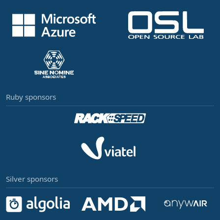
Ruby sponsors
Silver sponsors