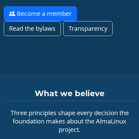
Become a member
Read the bylaws
Transparency
What we believe
Three principles shape every decision the
foundation makes about the AlmaLinux
project.