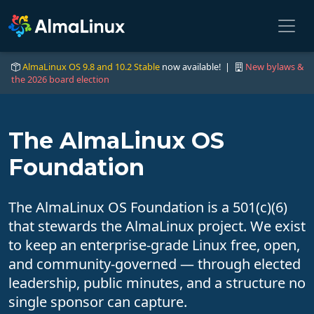
AlmaLinux OS 9.8 and 10.2 Stable
now available! |
New bylaws &
the 2026 board election
The AlmaLinux OS
Foundation
The AlmaLinux OS Foundation is a 501(c)(6)
that stewards the AlmaLinux project. We exist
to keep an enterprise-grade Linux free, open,
and community-governed — through elected
leadership, public minutes, and a structure no
single sponsor can capture.