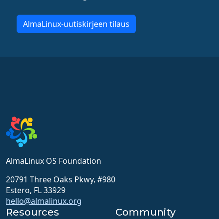
AlmaLinux-uutiskirjeen tilaus
AlmaLinux OS Foundation
20791 Three Oaks Pkwy, #980
Estero, FL 33929
hello@almalinux.org
Resources
Community