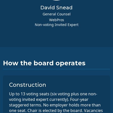
David Snead
General Counsel
WebPros
Non-voting Invited Expert
How the board operates
Construction
Up to 13 voting seats (six voting plus one non-
voting invited expert currently). Four-year
staggered terms. No employer holds more than
one seat. Chair is elected by the board. Vacancies