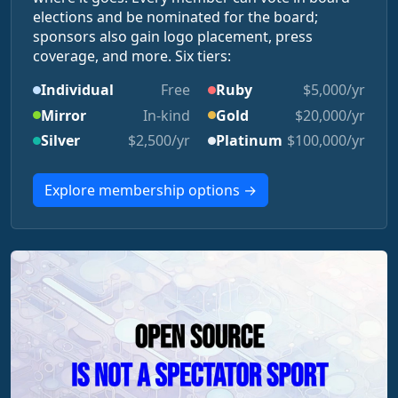
elections and be nominated for the board;
sponsors also gain logo placement, press
coverage, and more. Six tiers:
Individual
Free
Ruby
$5,000/yr
Mirror
In-kind
Gold
$20,000/yr
Silver
$2,500/yr
Platinum
$100,000/yr
Explore membership options →