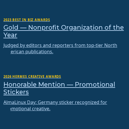
2023 BEST IN BIZ AWARDS
Gold — Nonprofit Organization of the
Year
Judged by editors and reporters from top-tier North
American publications.
2026 HERMES CREATIVE AWARDS
Honorable Mention — Promotional
Stickers
AlmaLinux Day: Germany sticker recognized for
promotional creative.