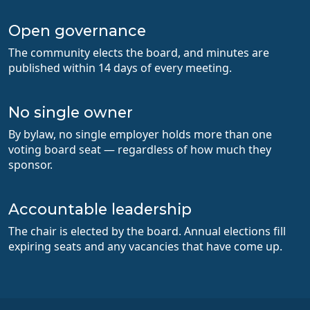
Open governance
The community elects the board, and minutes are
published within 14 days of every meeting.
No single owner
By bylaw, no single employer holds more than one
voting board seat — regardless of how much they
sponsor.
Accountable leadership
The chair is elected by the board. Annual elections fill
expiring seats and any vacancies that have come up.