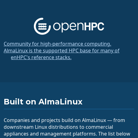
Community for high-performance computing.
AlmaLinux is the supported HPC base for many of
OpenHPC's reference stacks.
Built on AlmaLinux
Companies and projects build on AlmaLinux — from
downstream Linux distributions to commercial
appliances and management platforms. The list below