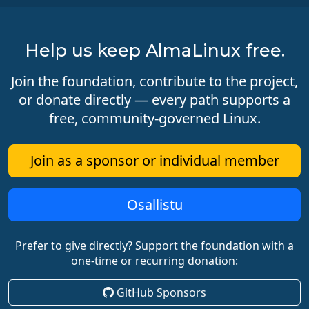
Help us keep AlmaLinux free.
Join the foundation, contribute to the project,
or donate directly — every path supports a
free, community-governed Linux.
Join as a sponsor or individual member
Osallistu
Prefer to give directly? Support the foundation with a
one-time or recurring donation:
GitHub Sponsors