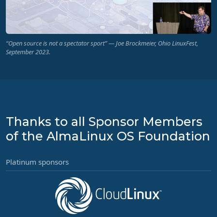
“Open source is not a spectator sport” — Joe Brockmeier, Ohio LinuxFest,
September 2023.
Thanks to all Sponsor Members
of the AlmaLinux OS Foundation
Platinum sponsors