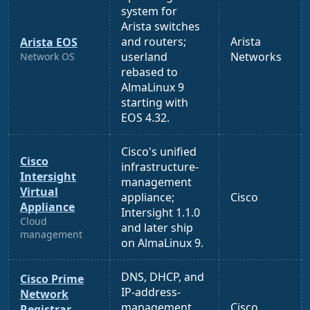
system for
Arista switches
and routers;
Arista
Arista EOS
userland
Networks
Network OS
rebased to
AlmaLinux 9
starting with
EOS 4.32.
Cisco's unified
Cisco
infrastructure-
Intersight
management
Virtual
appliance;
Cisco
Appliance
Intersight 1.1.0
Cloud
and later ship
management
on AlmaLinux 9.
DNS, DHCP, and
Cisco Prime
IP-address-
Network
management
Cisco
Registrar