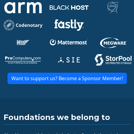
Want to support us? Become a Sponsor Member!
Foundations we belong to