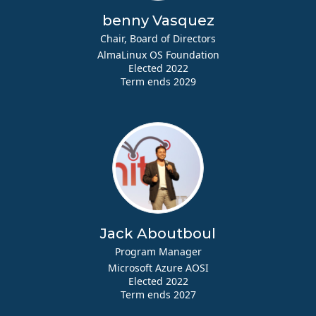
benny Vasquez
Chair, Board of Directors
AlmaLinux OS Foundation
Elected 2022
Term ends 2029
Jack Aboutboul
Program Manager
Microsoft Azure AOSI
Elected 2022
Term ends 2027