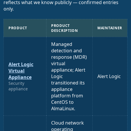
reflects what we know publicly — confirmed entries
only.
PRODUCT
PRODUCT
MAINTAINER
DESCRIPTION
Managed
detection and
response (MDR)
virtual
Alert Logic
appliance; Alert
Virtual
Logic
Alert Logic
Appliance
transitioned its
Security
appliance
appliance
platform from
CentOS to
AlmaLinux.
Cloud network
operating