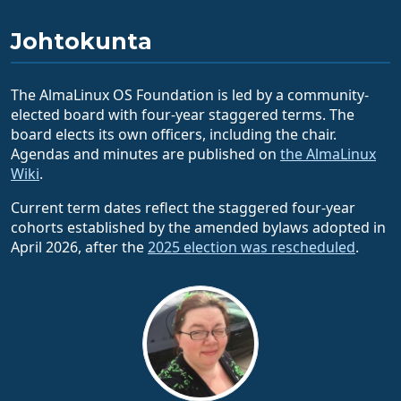
Johtokunta
The AlmaLinux OS Foundation is led by a community-
elected board with four-year staggered terms. The
board elects its own officers, including the chair.
Agendas and minutes are published on
the AlmaLinux
Wiki
.
Current term dates reflect the staggered four-year
cohorts established by the amended bylaws adopted in
April 2026, after the
2025 election was rescheduled
.