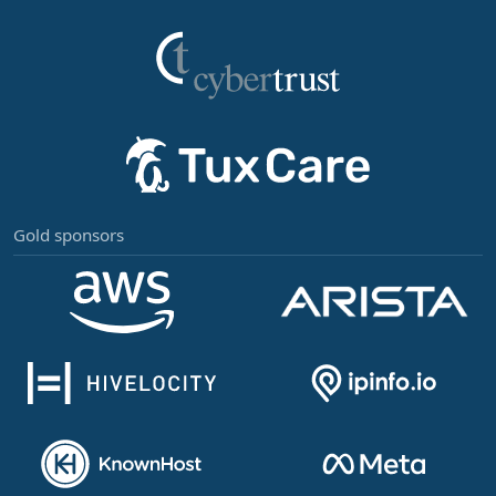
Gold sponsors