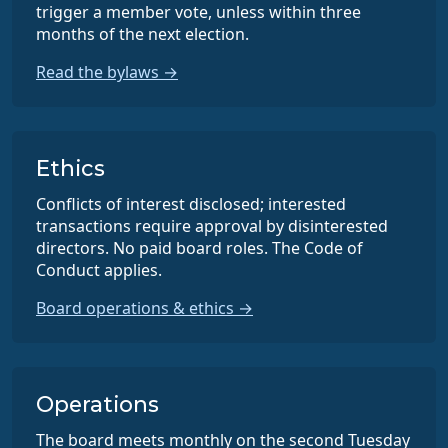
trigger a member vote, unless within three
months of the next election.
Read the bylaws →
Ethics
Conflicts of interest disclosed; interested
transactions require approval by disinterested
directors. No paid board roles. The Code of
Conduct applies.
Board operations & ethics →
Operations
The board meets monthly on the second Tuesday