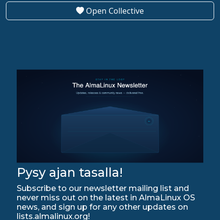
Open Collective
Pysy ajan tasalla!
Subscribe to our newsletter mailing list and
never miss out on the latest in AlmaLinux OS
news, and sign up for any other updates on
lists.almalinux.org!