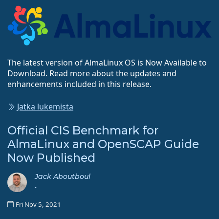
The latest version of AlmaLinux OS is Now Available to
Download. Read more about the updates and
enhancements included in this release.
Jatka lukemista
Official CIS Benchmark for
AlmaLinux and OpenSCAP Guide
Now Published
Jack Aboutboul
-
Fri Nov 5, 2021