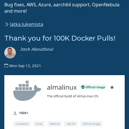
Bug fixes, AWS, Azure, aarch64 support, OpenNebula
and more!
Jatka lukemista
Thank you for 100K Docker Pulls!
Jack Aboutboul
-
Mon Sep 13, 2021