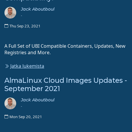
Jack Aboutboul
-
Thu Sep 23, 2021
A Full Set of UBI Compatible Containers, Updates, New
Registries and More.
Jatka lukemista
AlmaLinux Cloud Images Updates -
September 2021
Jack Aboutboul
-
Mon Sep 20, 2021