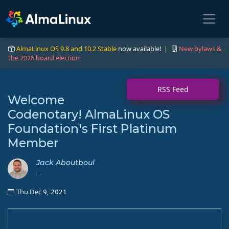
AlmaLinux OS 9.8 and 10.2 Stable
now available! |
New bylaws &
the 2026 board election
RSS Feed
Welcome
Codenotary! AlmaLinux OS
Foundation's First Platinum
Member
Jack Aboutboul
-
Thu Dec 9, 2021