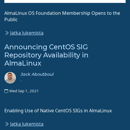
AlmaLinux OS Foundation Membership Opens to the
Public
Jatka lukemista
Announcing CentOS SIG
Repository Availability in
AlmaLinux
Jack Aboutboul
-
Wed Sep 1, 2021
Enabling Use of Native CentOS SIGs in AlmaLinux
Jatka lukemista