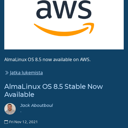
AlmaLinux OS 8.5 now available on AWS.
Jatka lukemista
AlmaLinux OS 8.5 Stable Now
Available
Jack Aboutboul
-
Fri Nov 12, 2021