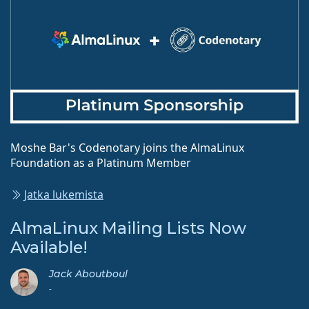
Moshe Bar's Codenotary joins the AlmaLinux
Foundation as a Platinum Member
Jatka lukemista
AlmaLinux Mailing Lists Now
Available!
Jack Aboutboul
-