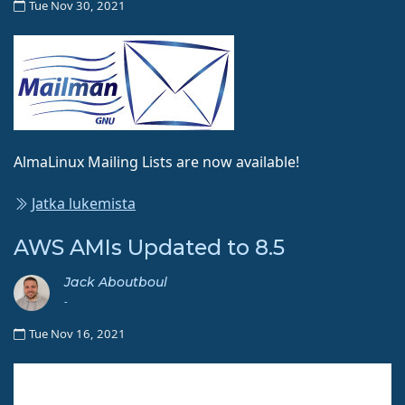
Tue Nov 30, 2021
AlmaLinux Mailing Lists are now available!
Jatka lukemista
AWS AMIs Updated to 8.5
Jack Aboutboul
-
Tue Nov 16, 2021