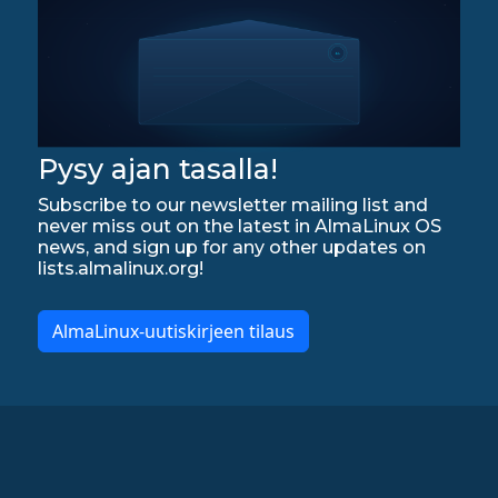
Pysy ajan tasalla!
Subscribe to our newsletter mailing list and
never miss out on the latest in AlmaLinux OS
news, and sign up for any other updates on
lists.almalinux.org!
AlmaLinux-uutiskirjeen tilaus