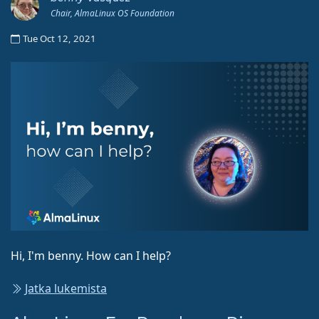
Chair, AlmaLinux OS Foundation
Tue Oct 12, 2021
Hi, I'm benny. How can I help?
Jatka lukemista