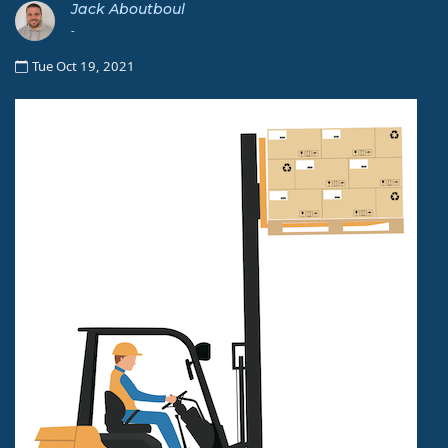
Jack Aboutboul
-
Tue Oct 19, 2021