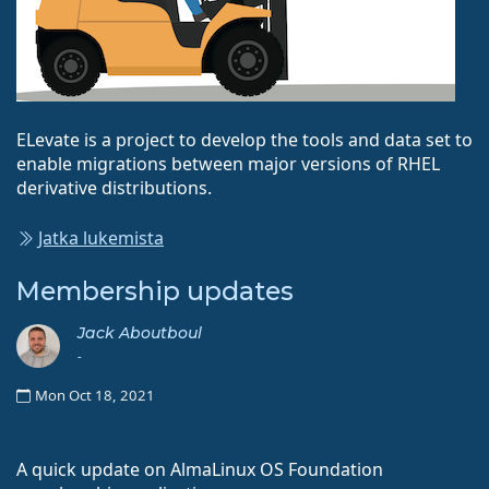
ELevate is a project to develop the tools and data set to
enable migrations between major versions of RHEL
derivative distributions.
Jatka lukemista
Membership updates
Jack Aboutboul
-
Mon Oct 18, 2021
A quick update on AlmaLinux OS Foundation