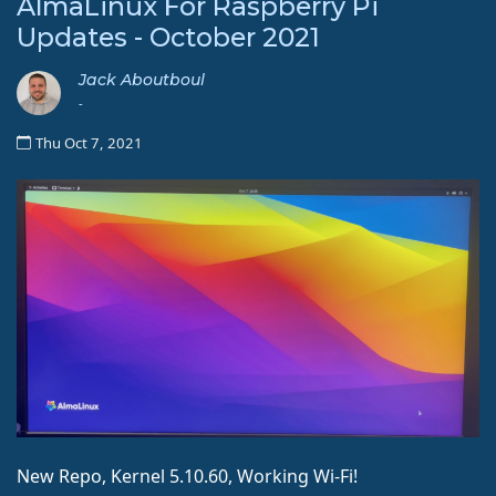
AlmaLinux For Raspberry Pi
Updates - October 2021
Jack Aboutboul
-
Thu Oct 7, 2021
New Repo, Kernel 5.10.60, Working Wi-Fi!