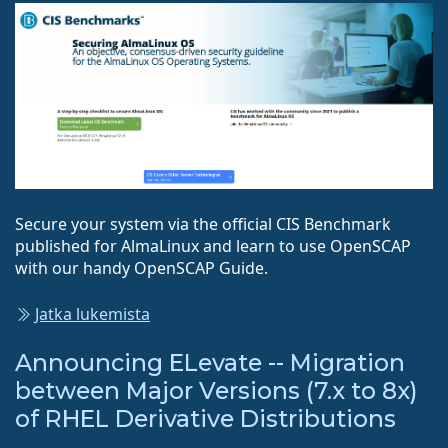
Secure your system via the official CIS Benchmark
published for AlmaLinux and learn to use OpenSCAP
with our handy OpenSCAP Guide.
Jatka lukemista
Announcing ELevate -- Migration
between Major Versions (7.x to 8x)
of RHEL Derivative Distributions