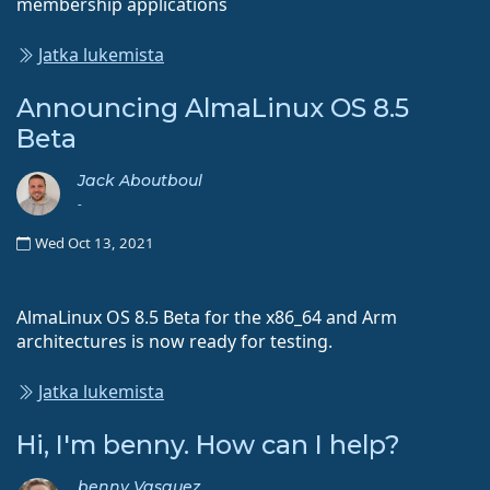
membership applications
Jatka lukemista
Announcing AlmaLinux OS 8.5
Beta
Jack Aboutboul
-
Wed Oct 13, 2021
AlmaLinux OS 8.5 Beta for the x86_64 and Arm
architectures is now ready for testing.
Jatka lukemista
Hi, I'm benny. How can I help?
benny Vasquez