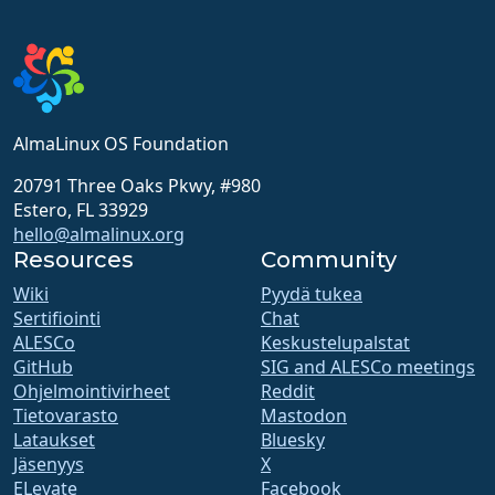
AlmaLinux OS Foundation
20791 Three Oaks Pkwy, #980
Estero, FL 33929
hello@almalinux.org
Resources
Community
Wiki
Pyydä tukea
Sertifiointi
Chat
ALESCo
Keskustelupalstat
GitHub
SIG and ALESCo meetings
Ohjelmointivirheet
Reddit
Tietovarasto
Mastodon
Lataukset
Bluesky
Jäsenyys
X
ELevate
Facebook