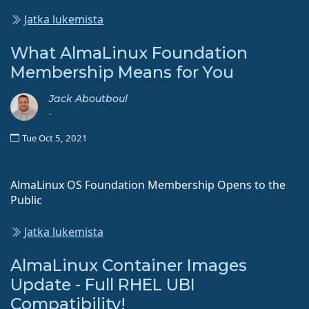
Jatka lukemista
What AlmaLinux Foundation
Membership Means for You
Jack Aboutboul
-
Tue Oct 5, 2021
AlmaLinux OS Foundation Membership Opens to the
Public
Jatka lukemista
AlmaLinux Container Images
Update - Full RHEL UBI
Compatibility!