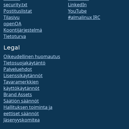
security.txt
LinkedIn
Postituslistat
YouTube
Tilasivu
#almalinux IRC
openQA
Koontijärjestelmä
Tietoturva
Legal
Oikeudellinen huomautus
Tietosuojakäytäntö
Palveluehdot
Lisenssikäytännöt
Tavaramerkkien
käyttökäytännöt
Brand Assets
Säätiön säännöt
Hallituksen toiminta ja
eettiset säännöt
Jäsenyyskomitea