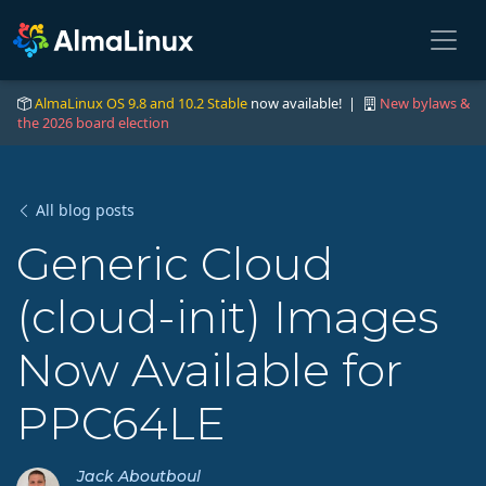
AlmaLinux OS 9.8 and 10.2 Stable
now available! |
New bylaws &
the 2026 board election
All blog posts
Generic Cloud
(cloud-init) Images
Now Available for
PPC64LE
Jack Aboutboul