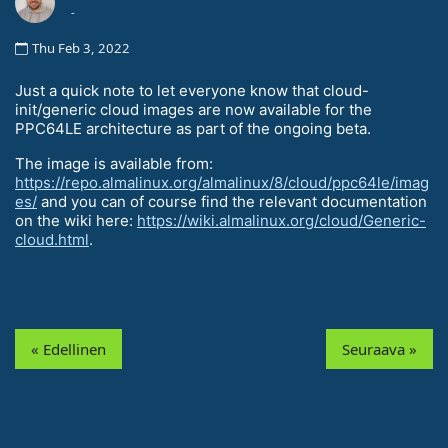
-
Thu Feb 3, 2022
Just a quick note to let everyone know that cloud-
init/generic cloud images are now available for the
PPC64LE architecture as part of the ongoing beta.
The image is available from:
https://repo.almalinux.org/almalinux/8/cloud/ppc64le/imag
es/
and you can of course find the relevant documentation
on the wiki here:
https://wiki.almalinux.org/cloud/Generic-
cloud.html
.
« Edellinen
Seuraava »