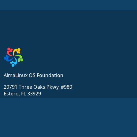
AlmaLinux OS Foundation
20791 Three Oaks Pkwy, #980
Estero, FL 33929
hello@almalinux.org
Resources
Community
Wiki
Pyydä tukea
Sertifiointi
Chat
ALESCo
Keskustelupalstat