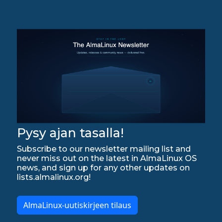
Pysy ajan tasalla!
Subscribe to our newsletter mailing list and
never miss out on the latest in AlmaLinux OS
news, and sign up for any other updates on
lists.almalinux.org!
AlmaLinux-uutiskirjeen tilaus