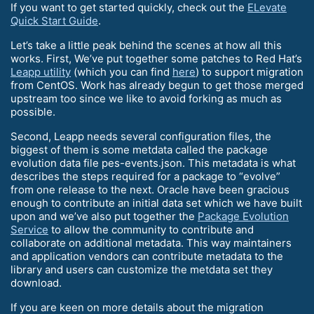
If you want to get started quickly, check out the
ELevate
Quick Start Guide
.
Let’s take a little peak behind the scenes at how all this
works. First, We’ve put together some patches to Red Hat’s
Leapp utility
(which you can find
here
) to support migration
from CentOS. Work has already begun to get those merged
upstream too since we like to avoid forking as much as
possible.
Second, Leapp needs several configuration files, the
biggest of them is some metdata called the package
evolution data file pes-events.json. This metadata is what
describes the steps required for a package to “evolve”
from one release to the next. Oracle have been gracious
enough to contribute an initial data set which we have built
upon and we’ve also put together the
Package Evolution
Service
to allow the community to contribute and
collaborate on additional metadata. This way maintainers
and application vendors can contribute metadata to the
library and users can customize the metdata set they
download.
If you are keen on more details about the migration