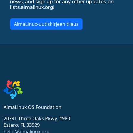
news, and sign up for any other updates on
lists.almalinux.org!
AlmaLinux-uutiskirjeen tilaus
AlmaLinux OS Foundation
20791 Three Oaks Pkwy, #980
Estero, FL 33929
hello@almalinux.org