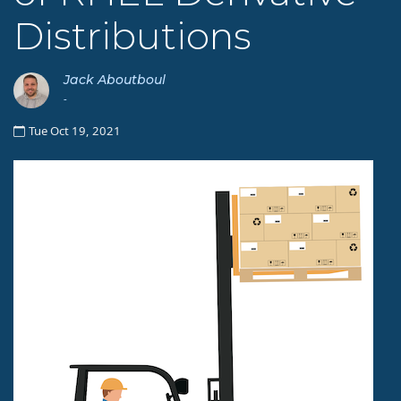
Distributions
Jack Aboutboul
-
Tue Oct 19, 2021