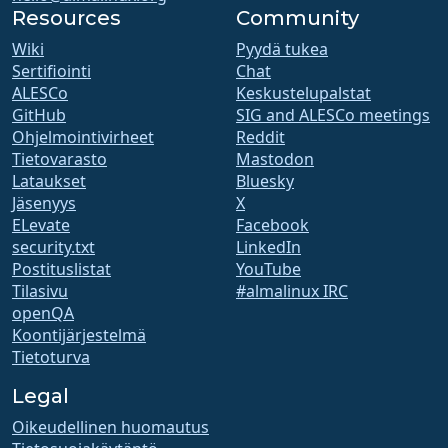
Resources
Community
Wiki
Pyydä tukea
Sertifiointi
Chat
ALESCo
Keskustelupalstat
GitHub
SIG and ALESCo meetings
Ohjelmointivirheet
Reddit
Tietovarasto
Mastodon
Lataukset
Bluesky
Jäsenyys
X
ELevate
Facebook
security.txt
LinkedIn
Postituslistat
YouTube
Tilasivu
#almalinux IRC
openQA
Koontijärjestelmä
Tietoturva
Legal
Oikeudellinen huomautus