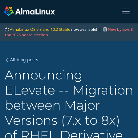
AlmaLinux OS 9.8 and 10.2 Stable
now available! |
New bylaws &
the 2026 board election
All blog posts
Announcing
ELevate -- Migration
between Major
Versions (7.x to 8x)
of RHEL Derivative