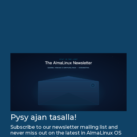
Pysy ajan tasalla!
Subscribe to our newsletter mailing list and
never miss out on the latest in AlmaLinux OS