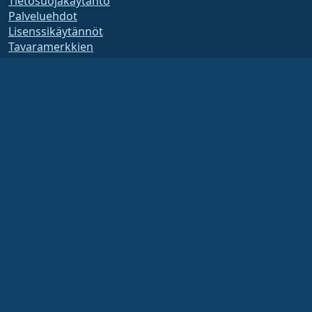
Tietosuojakäytäntö
Palveluehdot
Lisenssikäytännöt
Tavaramerkkien
käyttökäytännöt
Brand Assets
Säätiön säännöt
Hallituksen toiminta ja
eettiset säännöt
Jäsenyyskomitea
AlmaLinux OS Foundation on Yhdysvaltain lain mukaan rekisteröity 501(c)(6)-
organisaatio
(Tax ID 86-2791864)
.
Säätiön lahjoituksia ei yleensä pidetä hyväntekeväisyyslahjoina, eivätkä ne olisi
sinänsä verotuksessa vähennyskelpoisia. Ota yhteyttä talous- tai veroneuvojaasi
saadaksesi tarkempia ohjeita.