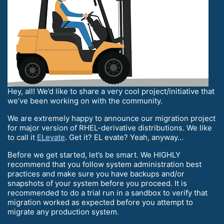
Hey, all! We’d like to share a very cool project/initiative that
we’ve been working on with the community.
We are extremely happy to announce our migration project
for major version of RHEL-derivative distributions. We like
to call it
ELevate
. Get it? EL evate? Yeah, anyway…
Before we get started, let’s be smart. We HIGHLY
recommend that you follow system administration best
practices and make sure you have backups and/or
snapshots of your system before you proceed. It is
recommended to do a trial run in a sandbox to verify that
migration worked as expected before you attempt to
migrate any production system.