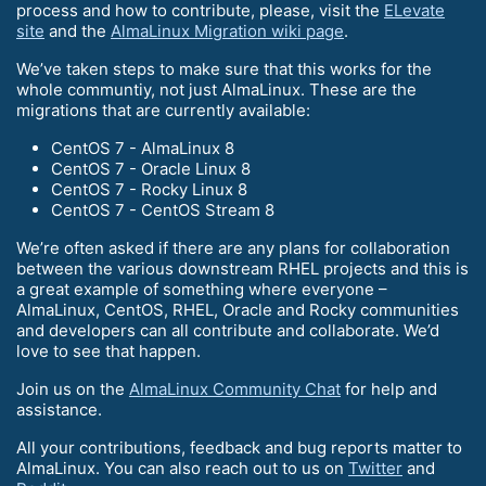
process and how to contribute, please, visit the
ELevate
site
and the
AlmaLinux Migration wiki page
.
We’ve taken steps to make sure that this works for the
whole communtiy, not just AlmaLinux. These are the
migrations that are currently available:
CentOS 7 - AlmaLinux 8
CentOS 7 - Oracle Linux 8
CentOS 7 - Rocky Linux 8
CentOS 7 - CentOS Stream 8
We’re often asked if there are any plans for collaboration
between the various downstream RHEL projects and this is
a great example of something where everyone –
AlmaLinux, CentOS, RHEL, Oracle and Rocky communities
and developers can all contribute and collaborate. We’d
love to see that happen.
Join us on the
AlmaLinux Community Chat
for help and
assistance.
All your contributions, feedback and bug reports matter to
AlmaLinux. You can also reach out to us on
Twitter
and