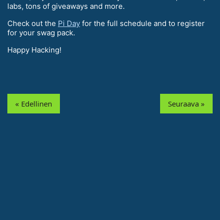
labs, tons of giveaways and more.
Check out the
Pi Day
for the full schedule and to register
for your swag pack.
Happy Hacking!
« Edellinen
Seuraava »