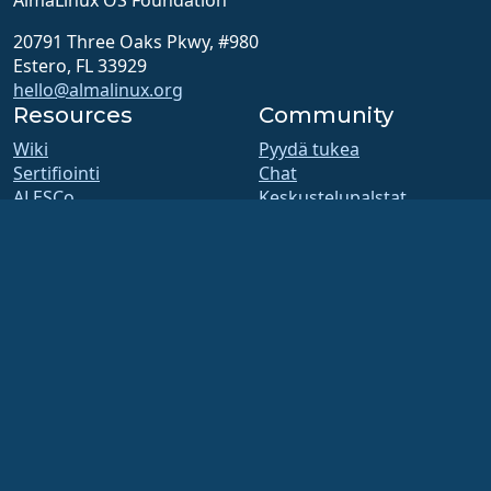
20791 Three Oaks Pkwy, #980
Estero, FL 33929
hello@almalinux.org
Resources
Community
Wiki
Pyydä tukea
Sertifiointi
Chat
ALESCo
Keskustelupalstat
GitHub
SIG and ALESCo meetings
Ohjelmointivirheet
Reddit
Tietovarasto
Mastodon
Lataukset
Bluesky
Jäsenyys
X
ELevate
Facebook
security.txt
LinkedIn
Postituslistat
YouTube
Tilasivu
#almalinux IRC
openQA
Koontijärjestelmä
Tietoturva