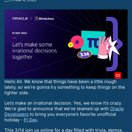
Hello All. We know that things have been a little rough
lately, so we’re gonna try something to keep things on the
lighter side.
Let’s make an irrational decision. Yes, we know it’s crazy.
We’re glad to announce that we’ve teamed up with
Oracle
Developers
to bring you everyone’s favorite unofficial
holiday -
Pi Day
.
This 3/14 join us online for a day filled with trivia, demos,