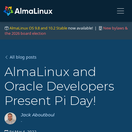
AlmaLinux OS 9.8 and 10.2 Stable
now available! |
New bylaws &
the 2026 board election
All blog posts
AlmaLinux and
Oracle Developers
Present Pi Day!
Jack Aboutboul
-
Fri Mar 4, 2022