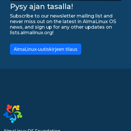
Pysy ajan tasalla!
Subscribe to our newsletter mailing list and
never miss out on the latest in AlmaLinux OS
news, and sign up for any other updates on
lists.almalinux.org!
AlmaLinux-uutiskirjeen tilaus
AlmaLinux OS Foundation