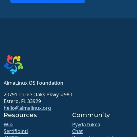
AlmaLinux OS Foundation
20791 Three Oaks Pkwy, #980
Estero, FL 33929
hello@almalinux.org
Resources
Community
Wiki
Pyydä tukea
Sertifiointi
Chat