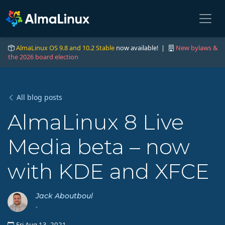
AlmaLinux OS 9.8 and 10.2 Stable
now available! |
New bylaws &
the 2026 board election
All blog posts
AlmaLinux 8 Live
Media beta – now
with KDE and XFCE
Jack Aboutboul
-
Fri Aug 13, 2021