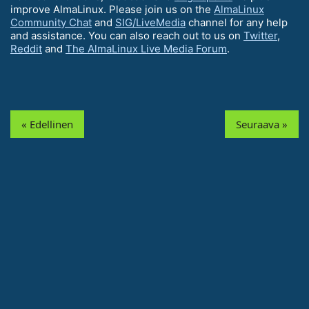
improve AlmaLinux. Please join us on the
AlmaLinux
Community Chat
and
SIG/LiveMedia
channel for any help
and assistance. You can also reach out to us on
Twitter
,
Reddit
and
The AlmaLinux Live Media Forum
.
« Edellinen
Seuraava »