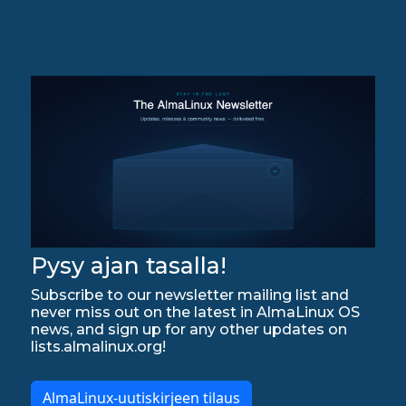
Pysy ajan tasalla!
Subscribe to our newsletter mailing list and
never miss out on the latest in AlmaLinux OS
news, and sign up for any other updates on
lists.almalinux.org!
AlmaLinux-uutiskirjeen tilaus