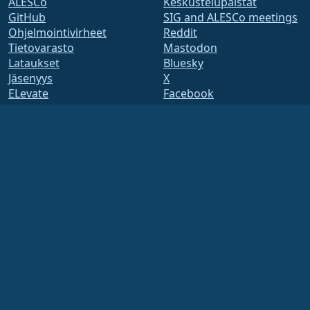
ALESCo
Keskustelupalstat
GitHub
SIG and ALESCo meetings
Ohjelmointivirheet
Reddit
Tietovarasto
Mastodon
Lataukset
Bluesky
Jäsenyys
X
ELevate
Facebook
security.txt
LinkedIn
Postituslistat
YouTube
Tilasivu
#almalinux IRC
openQA
Koontijärjestelmä
Tietoturva
Legal
Oikeudellinen huomautus
Tietosuojakäytäntö
Palveluehdot
Lisenssikäytännöt
Tavaramerkkien
käyttökäytännöt