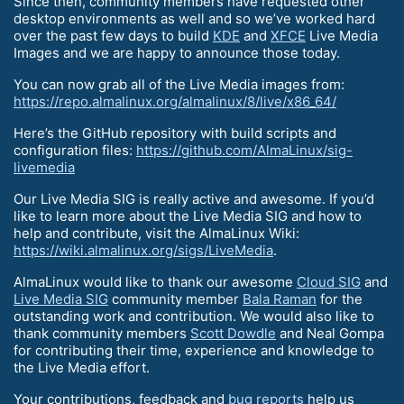
Since then, community members have requested other
desktop environments as well and so we’ve worked hard
over the past few days to build
KDE
and
XFCE
Live Media
Images and we are happy to announce those today.
You can now grab all of the Live Media images from:
https://repo.almalinux.org/almalinux/8/live/x86_64/
Here’s the GitHub repository with build scripts and
configuration files:
https://github.com/AlmaLinux/sig-
livemedia
Our Live Media SIG is really active and awesome. If you’d
like to learn more about the Live Media SIG and how to
help and contribute, visit the AlmaLinux Wiki:
https://wiki.almalinux.org/sigs/LiveMedia
.
AlmaLinux would like to thank our awesome
Cloud SIG
and
Live Media SIG
community member
Bala Raman
for the
outstanding work and contribution. We would also like to
thank community members
Scott Dowdle
and Neal Gompa
for contributing their time, experience and knowledge to
the Live Media effort.
Your contributions, feedback and
bug reports
help us