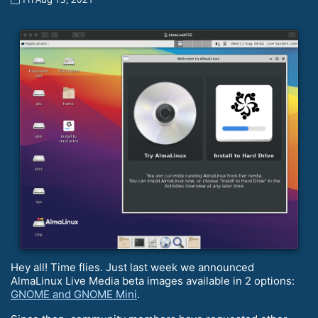
Hey all! Time flies. Just last week we announced
AlmaLinux Live Media beta images available in 2 options:
GNOME and GNOME Mini
.