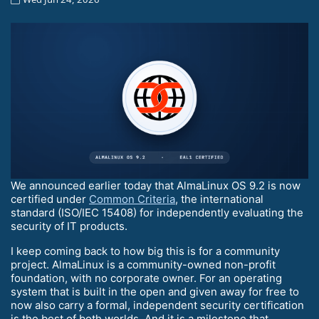
We announced earlier today that AlmaLinux OS 9.2 is now
certified under
Common Criteria
, the international
standard (ISO/IEC 15408) for independently evaluating the
security of IT products.
I keep coming back to how big this is for a community
project. AlmaLinux is a community-owned non-profit
foundation, with no corporate owner. For an operating
system that is built in the open and given away for free to
now also carry a formal, independent security certification
is the best of both worlds. And it is a milestone that