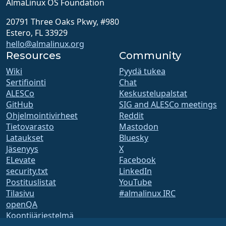
AlmaLinux OS Foundation
20791 Three Oaks Pkwy, #980
Estero, FL 33929
hello@almalinux.org
Resources
Community
Wiki
Pyydä tukea
Sertifiointi
Chat
ALESCo
Keskustelupalstat
GitHub
SIG and ALESCo meetings
Ohjelmointivirheet
Reddit
Tietovarasto
Mastodon
Lataukset
Bluesky
Jäsenyys
X
ELevate
Facebook
security.txt
LinkedIn
Postituslistat
YouTube
Tilasivu
#almalinux IRC
openQA
Koontijärjestelmä