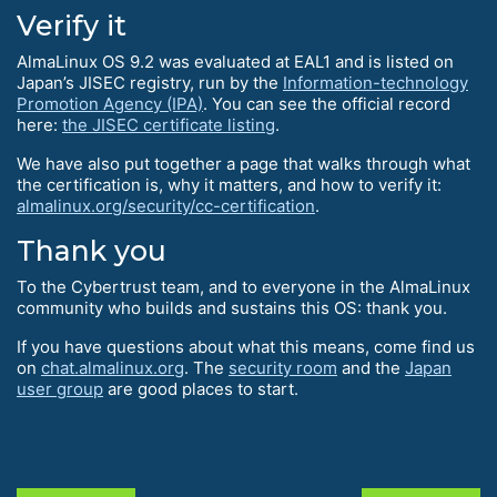
Verify it
AlmaLinux OS 9.2 was evaluated at EAL1 and is listed on
Japan’s JISEC registry, run by the
Information-technology
Promotion Agency (IPA)
. You can see the official record
here:
the JISEC certificate listing
.
We have also put together a page that walks through what
the certification is, why it matters, and how to verify it:
almalinux.org/security/cc-certification
.
Thank you
To the Cybertrust team, and to everyone in the AlmaLinux
community who builds and sustains this OS: thank you.
If you have questions about what this means, come find us
on
chat.almalinux.org
. The
security room
and the
Japan
user group
are good places to start.