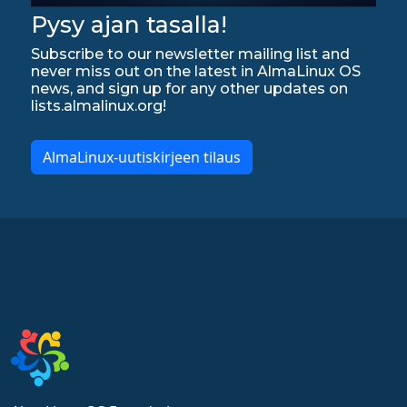
Pysy ajan tasalla!
Subscribe to our newsletter mailing list and
never miss out on the latest in AlmaLinux OS
news, and sign up for any other updates on
lists.almalinux.org!
AlmaLinux-uutiskirjeen tilaus