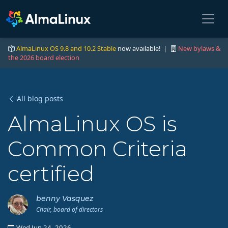
AlmaLinux OS 9.8 and 10.2 Stable
now available! |
New bylaws &
the 2026 board election
All blog posts
AlmaLinux OS is
Common Criteria
certified
benny Vasquez
Chair, board of directors
Wed Jun 24, 2026