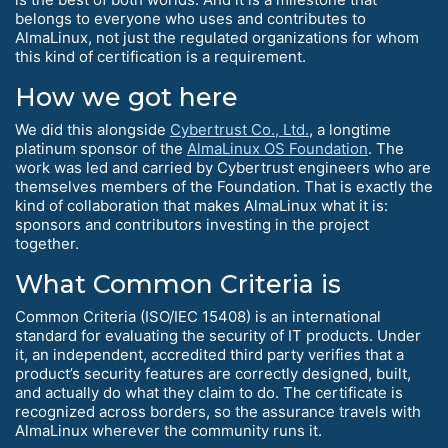
belongs to everyone who uses and contributes to
AlmaLinux, not just the regulated organizations for whom
this kind of certification is a requirement.
How we got here
We did this alongside
Cybertrust Co., Ltd.
, a longtime
platinum sponsor of the
AlmaLinux OS Foundation
. The
work was led and carried by Cybertrust engineers who are
themselves members of the Foundation. That is exactly the
kind of collaboration that makes AlmaLinux what it is:
sponsors and contributors investing in the project
together.
What Common Criteria is
Common Criteria (ISO/IEC 15408) is an international
standard for evaluating the security of IT products. Under
it, an independent, accredited third party verifies that a
product’s security features are correctly designed, built,
and actually do what they claim to do. The certificate is
recognized across borders, so the assurance travels with
AlmaLinux wherever the community runs it.