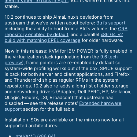
i686 in Kitten 10 back in April
; 10.2 is where it crosses into
stable.
10.2 continues to ship AlmaLinux’s deviations from
upstream that we’ve written about before:
Btrfs support
including the ability to boot from a Btrfs volume, the
CRB
repository enabled by default
, and a parallel
x86_64_v2
build with matching EPEL coverage
for older hardware.
New in this release: KVM for IBM POWER is fully enabled in
the virtualization stack (graduating from the
9.6 tech
preview
), frame pointers are re-enabled by default so
system-wide profiling works out of the box, SPICE support
is back for both server and client applications, and Firefox
and Thunderbird ship as regular RPMs in the system
repositories. 10.2 also re-adds a long list of older storage
and networking drivers (Adaptec, Dell PERC, HP, Mellanox,
QLogic, Emulex, LSI, Broadcom) that upstream had
disabled — see the release notes’
Extended hardware
support
section for the full table.
Installation ISOs are available on the mirrors now for all
supported architectures:
Intel/AMD (x86_64)