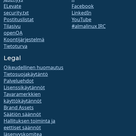
ELevate
Facebook
security.txt
LinkedIn
Postituslistat
YouTube
Tilasivu
#almalinux IRC
openQA
Koontijärjestelmä
Tietoturva
Legal
Oikeudellinen huomautus
Tietosuojakäytäntö
Palveluehdot
Lisenssikäytännöt
Tavaramerkkien
käyttökäytännöt
Brand Assets
Säätiön säännöt
Hallituksen toiminta ja
eettiset säännöt
Jäsenyyskomitea