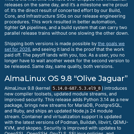
releases on the same day, and it’s a milestone we’re proud
of. It’s the direct result of concerted effort by our Build,
Core, and Infrastructure SIGs on our release engineering
procedures. This work resulted in better automation,
tighter QA pipelines, and a build system that can carry two
parallel release trains without one slowing the other down.
Shipping both versions is made possible by
the goals we
set for 2026
, and seeing it land is the proof that the work
paid off. The payoff lands with you, too. As a user, you no
longer have to wait another week for the second version to
be released. Same day, same quality, both versions.
AlmaLinux OS 9.8 “Olive Jaguar”
AlmaLinux 9.8 (kernel
) introduces
5.14.0-687.5.3.el9_8
new compiler toolsets, updated module streams, and
improved security. This release adds Python 3.14 as a new
package, brings new streams for MariaDB, PostgreSQL,
and Ruby, and ships an updated Node.js 24 module
stream. Container and virtualization support is updated
with the latest versions of Podman, Buildah, libvirt, QEMU-
KVM, and skopeo. Security is improved with updates to
OpenSSL, OpenSSH, GnuTLS, SELinux policies, and