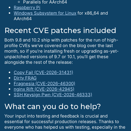
Parallels for AArch64
Raspberry Pi
Windows Subsystem for Linux
for x86_64 and
AArch64
Recent CVE patches included
Both 9.8 and 10.2 ship with patches for the run of high-
profile CVEs we’ve covered on the blog over the last
month, so if you’re installing fresh or upgrading as-yet-
unpactched versions of 9.7 or 10.1, you’ll get these
alongside the rest of the release:
Copy Fail (CVE-2026-31431)
Dirty FRAG
Fragnesia (CVE-2026-46300)
nginx Rift (CVE-2026-42945)
SSH Keysign Pwn (CVE-2026-46333)
What can you do to help?
Your input into testing and feedback is crucial and
essential for successful production releases. Thanks to
everyone who has helped us with testing, especially in the