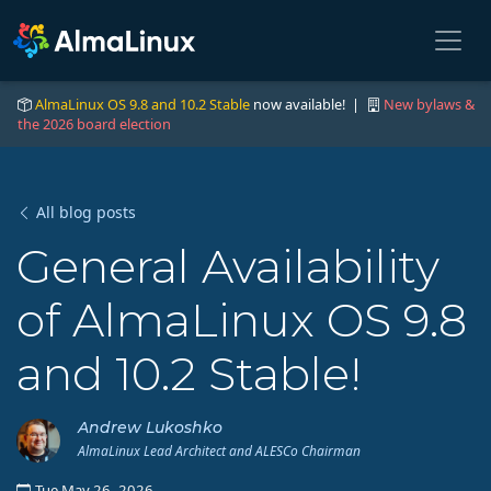
AlmaLinux OS 9.8 and 10.2 Stable
now available! |
New bylaws &
the 2026 board election
All blog posts
General Availability
of AlmaLinux OS 9.8
and 10.2 Stable!
Andrew Lukoshko
AlmaLinux Lead Architect and ALESCo Chairman
Tue May 26, 2026