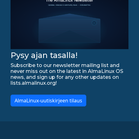
Pysy ajan tasalla!
Subscribe to our newsletter mailing list and
never miss out on the latest in AlmaLinux OS
news, and sign up for any other updates on
lists.almalinux.org!
AlmaLinux-uutiskirjeen tilaus