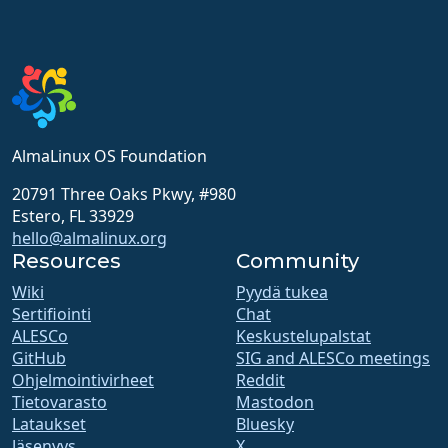
AlmaLinux OS Foundation
20791 Three Oaks Pkwy, #980
Estero, FL 33929
hello@almalinux.org
Resources
Community
Wiki
Pyydä tukea
Sertifiointi
Chat
ALESCo
Keskustelupalstat
GitHub
SIG and ALESCo meetings
Ohjelmointivirheet
Reddit
Tietovarasto
Mastodon
Lataukset
Bluesky
Jäsenyys
X