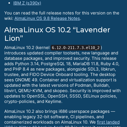
IBM Z (s390x)
You can read the full release notes for this version on the
wiki:
AlmaLinux OS 9.8 Release Notes
.
AlmaLinux OS 10.2 “Lavender
Lion”
AlmaLinux 10.2 (kernel
)
6.12.0-211.7.3.el10_2
introduces updated compiler toolsets, new language and
database packages, and improved security. This release
adds Python 3.14, PostgreSQL 18, MariaDB 11.8, Ruby 4.0,
and PHP 8.4 as new packages, alongside SDL3, libkrun,
trustee, and FIDO Device Onboard tooling. The desktop
sees GNOME 49. Container and virtualization support is
updated with the latest versions of Podman, Buildah,
libvirt, QEMU-KVM, and skopeo. Security is improved with
updates to OpenSSL, OpenSSH, SSSD, SELinux policies,
crypto-policies, and Keylime.
AlmaLinux 10.2 also brings i686 userspace packages —
enabling legacy 32-bit software, CI pipelines, and
containerized workloads on AlmaLinux 10. We
first landed