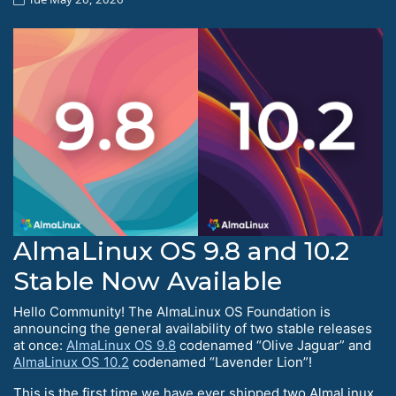
AlmaLinux OS 9.8 and 10.2
Stable Now Available
Hello Community! The AlmaLinux OS Foundation is
announcing the general availability of two stable releases
at once:
AlmaLinux OS 9.8
codenamed “Olive Jaguar” and
AlmaLinux OS 10.2
codenamed “Lavender Lion”!
This is the first time we have ever shipped two AlmaLinux