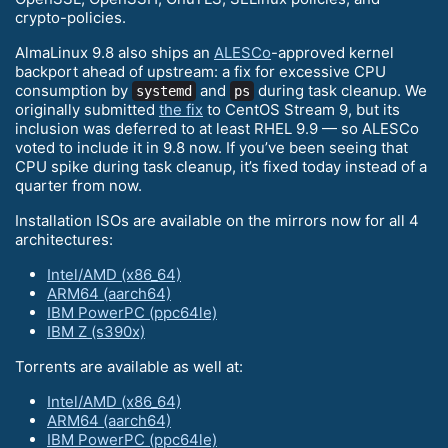
crypto-policies.
AlmaLinux 9.8 also ships an
ALESCo
-approved kernel
backport ahead of upstream: a fix for excessive CPU
consumption by
and
during task cleanup. We
systemd
ps
originally submitted
the fix
to CentOS Stream 9, but its
inclusion was deferred to at least RHEL 9.9 — so ALESCo
voted to include it in 9.8 now. If you’ve been seeing that
CPU spike during task cleanup, it’s fixed today instead of a
quarter from now.
Installation ISOs are available on the mirrors now for all 4
architectures:
Intel/AMD (x86_64)
ARM64 (aarch64)
IBM PowerPC (ppc64le)
IBM Z (s390x)
Torrents are available as well at:
Intel/AMD (x86_64)
ARM64 (aarch64)
IBM PowerPC (ppc64le)