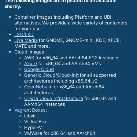
The following images are expected to be available
shortly.
Container
images including Platform and UBI
alternatives. We provide a wide variety of containers
for your use.
LXC/LXD
Live Media
for GNOME, GNOME-mini, KDE, XFCE,
MATE and more.
Cloud Images
AWS
for x86_64 and AArch64 EC2 Instances
Azure
for x86_64 and AArch64 VMs
Google Cloud
Generic Cloud/Cloud-init
for all supported
architectures including x86_64_v2
OpenNebula
for x86_64 and AArch64
architectures
Oracle Cloud Infrastructure
for x86_64 and
AArch64 Instances
Vagrant Boxes
:
Libvirt
VirtualBox
Hyper-V
VMWare for x86_64 and AArch64