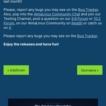
last month!
Please, report any bugs you may see on the
Bug Tracker
.
Also, pop into the
AlmaLinux Community Chat
and join our
Testing Channel, post a question on our
9.8 Forum
or
10.2
Forum
, on our AlmaLinux Community on
Reddit
or catch us
on
X
.
Please report any bugs you may see on the
Bug Tracker
.
Enjoy the releases and have fun!
« Edellinen
Seuraava »