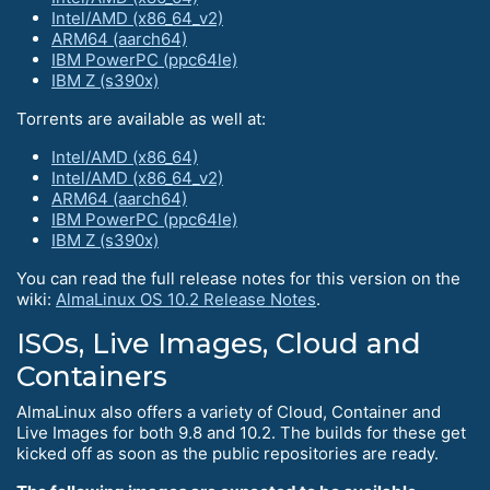
Intel/AMD (x86_64_v2)
ARM64 (aarch64)
IBM PowerPC (ppc64le)
IBM Z (s390x)
Torrents are available as well at:
Intel/AMD (x86_64)
Intel/AMD (x86_64_v2)
ARM64 (aarch64)
IBM PowerPC (ppc64le)
IBM Z (s390x)
You can read the full release notes for this version on the
wiki:
AlmaLinux OS 10.2 Release Notes
.
ISOs, Live Images, Cloud and
Containers
AlmaLinux also offers a variety of Cloud, Container and
Live Images for both 9.8 and 10.2. The builds for these get
kicked off as soon as the public repositories are ready.