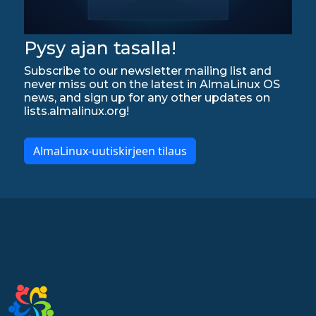
Pysy ajan tasalla!
Subscribe to our newsletter mailing list and
never miss out on the latest in AlmaLinux OS
news, and sign up for any other updates on
lists.almalinux.org!
AlmaLinux-uutiskirjeen tilaus