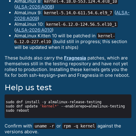
AlmaLinux 8:
kernel-4.18.0-553.124.4.el8_10
(
ALSA-2026:A008
)
AlmaLinux 9:
(
ALSA-
kernel-5.14.0-611.54.6.el9_7
2026:A009
)
AlmaLinux 10:
kernel-6.12.0-124.56.5.el10_1
(
ALSA-2026:A010
)
AlmaLinux Kitten 10 will be patched in
kernel-
(build still in progress; this section
6.12.0-227.el10
will be updated when it ships)
These builds also carry the
Fragnesia
patches, which are
themselves still in the testing repository and have not yet
rolled to production. Installing these kernels gets you the
fix for both ssh-keysign-pwn and Fragnesia in one reboot.
Help us test
sudo dnf update 
'kernel*'
Confirm with
or
against the
uname -r
rpm -q kernel
versions above.