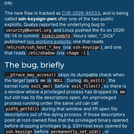
pay.
The new flaw is tracked as
CVE-2026-46333
, and is being
called
ssh-keysign-pwn
after one of the two public
exploits. Qualys reported the underlying bug to
and Linus pushed the fix on 2026-
security@kernel.org
05-14 in commit
. Hours later, “_SiCk”
31e62c2ebbfd
published
two working exploits
: one that reads
(via
), and one
/etc/ssh/ssh_host_*_key
ssh-keysign
that reads
(via
).
/etc/shadow
chage -l
The bug, briefly
skips its dumpable check when
__ptrace_may_access()
the target task’s
is
. During
, the
mm
NULL
do_exit()
kernel runs
before
, so there is
exit_mm()
exit_files()
a window where a privileged process has dropped its
mm
but still has its file descriptors open. An unprivileged
process running under the same uid can call
during that window and lift open file
pidfd_getfd(2)
descriptors out of the dying process. If those descriptors
point at root-owned files that the privileged binary opened
before dropping privileges (e.g. SSH host keys opened by
before
, or
ssh-keysign
permanently_set_uid()