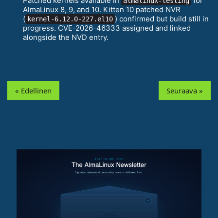
Patched kernels available in
for
almalinux-testing
AlmaLinux 8, 9, and 10. Kitten 10 patched NVR
(
) confirmed but build still in
kernel-6.12.0-227.el10
progress. CVE-2026-46333 assigned and linked
alongside the NVD entry.
« Edellinen
Seuraava »