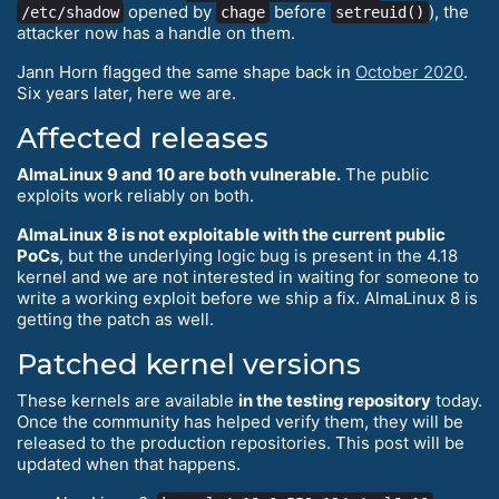
opened by
before
), the
/etc/shadow
chage
setreuid()
attacker now has a handle on them.
Jann Horn flagged the same shape back in
October 2020
.
Six years later, here we are.
Affected releases
AlmaLinux 9 and 10 are both vulnerable.
The public
exploits work reliably on both.
AlmaLinux 8 is not exploitable with the current public
PoCs
, but the underlying logic bug is present in the 4.18
kernel and we are not interested in waiting for someone to
write a working exploit before we ship a fix. AlmaLinux 8 is
getting the patch as well.
Patched kernel versions
These kernels are available
in the testing repository
today.
Once the community has helped verify them, they will be
released to the production repositories. This post will be
updated when that happens.