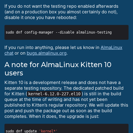
If you do not want the testing repo enabled afterwards
(and on a production box you almost certainly do not),
disable it once you have rebooted:
If you run into anything, please let us know in
AlmaLinux
chat
or on
bugs.almalinux.org
.
A note for AlmaLinux Kitten 10
users
Kitten 10 is a development release and does not have a
separate testing repository. The dedicated patched build
for Kitten (
) is still in the build
kernel-6.12.0-227.el10
queue at the time of writing and has not yet been
published to Kitten’s regular repository. We will update this
post and push the package out as soon as the build
completes. When it does, the upgrade is just:
sudo dnf update 
'kernel*'