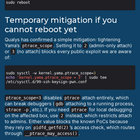
Temporary mitigation if you
cannot reboot yet
Qualys has confirmed a simple mitigation: tightening
Yama’s
. Setting it to
(admin-only attach)
ptrace_scope
2
or
(no attach) blocks every public exploit we are aware
3
of:
sudo sysctl -w kernel.yama.ptrace_scope=
3
echo
'kernel.yama.ptrace_scope = 3'
 | sudo tee 
disables
attach entirely, which
ptrace_scope=3
ptrace
can break debuggers (
attaching to a running process,
gdb
, etc.). If you need
for local debugging
strace -p
ptrace
on the affected box, use
instead, which restricts attach
2
to admins. Either value blocks the known PoCs because
they rely on
’s access check, which routes
pidfd_getfd(2)
through
.
__ptrace_may_access()