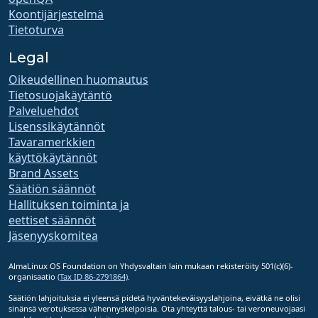
Koontijärjestelmä
Tietoturva
Legal
Oikeudellinen huomautus
Tietosuojakäytäntö
Palveluehdot
Lisenssikäytännöt
Tavaramerkkien
käyttökäytännöt
Brand Assets
Säätiön säännöt
Hallituksen toiminta ja
eettiset säännöt
Jäsenyyskomitea
AlmaLinux OS Foundation on Yhdysvaltain lain mukaan rekisteröity 501(c)(6)-
organisaatio
(Tax ID 86-2791864)
.
Säätiön lahjoituksia ei yleensä pidetä hyväntekeväisyyslahjoina, eivätkä ne olisi
sinänsä verotuksessa vähennyskelpoisia. Ota yhteyttä talous- tai veroneuvojaasi