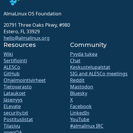
AlmaLinux OS Foundation
20791 Three Oaks Pkwy, #980
Estero, FL 33929
hello@almalinux.org
Resources
Community
Wiki
Pyydä tukea
Sertifiointi
Chat
ALESCo
Keskustelupalstat
GitHub
SIG and ALESCo meetings
Ohjelmointivirheet
Reddit
Tietovarasto
Mastodon
Lataukset
Bluesky
Jäsenyys
X
ELevate
Facebook
security.txt
LinkedIn
Postituslistat
YouTube
Tilasivu
#almalinux IRC
openQA