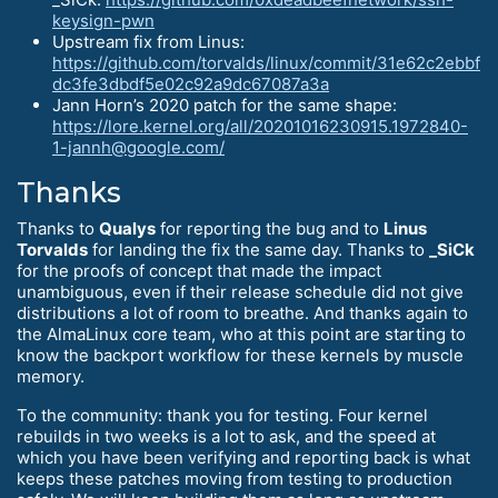
keysign-pwn
Upstream fix from Linus:
https://github.com/torvalds/linux/commit/31e62c2ebbf
dc3fe3dbdf5e02c92a9dc67087a3a
Jann Horn’s 2020 patch for the same shape:
https://lore.kernel.org/all/20201016230915.1972840-
1-jannh@google.com/
Thanks
Thanks to
Qualys
for reporting the bug and to
Linus
Torvalds
for landing the fix the same day. Thanks to
_SiCk
for the proofs of concept that made the impact
unambiguous, even if their release schedule did not give
distributions a lot of room to breathe. And thanks again to
the AlmaLinux core team, who at this point are starting to
know the backport workflow for these kernels by muscle
memory.
To the community: thank you for testing. Four kernel
rebuilds in two weeks is a lot to ask, and the speed at
which you have been verifying and reporting back is what
keeps these patches moving from testing to production