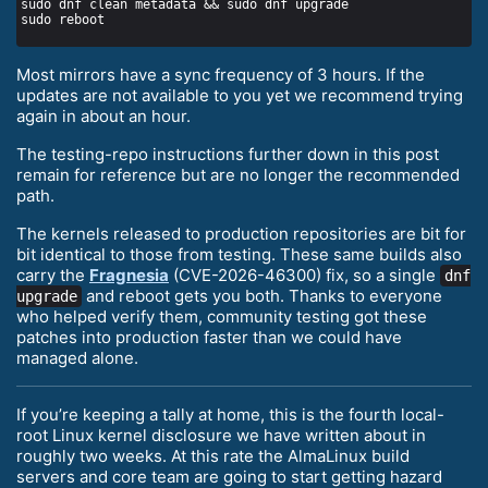
Most mirrors have a sync frequency of 3 hours. If the
updates are not available to you yet we recommend trying
again in about an hour.
The testing-repo instructions further down in this post
remain for reference but are no longer the recommended
path.
The kernels released to production repositories are bit for
bit identical to those from testing. These same builds also
carry the
Fragnesia
(CVE-2026-46300) fix, so a single
dnf
and reboot gets you both. Thanks to everyone
upgrade
who helped verify them, community testing got these
patches into production faster than we could have
managed alone.
If you’re keeping a tally at home, this is the fourth local-
root Linux kernel disclosure we have written about in
roughly two weeks. At this rate the AlmaLinux build
servers and core team are going to start getting hazard