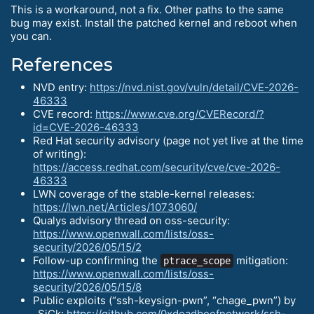
This is a workaround, not a fix. Other paths to the same
bug may exist. Install the patched kernel and reboot when
you can.
References
NVD entry:
https://nvd.nist.gov/vuln/detail/CVE-2026-
46333
CVE record:
https://www.cve.org/CVERecord/?
id=CVE-2026-46333
Red Hat security advisory (page not yet live at the time
of writing):
https://access.redhat.com/security/cve/cve-2026-
46333
LWN coverage of the stable-kernel releases:
https://lwn.net/Articles/1073060/
Qualys advisory thread on oss-security:
https://www.openwall.com/lists/oss-
security/2026/05/15/2
Follow-up confirming the
mitigation:
ptrace_scope
https://www.openwall.com/lists/oss-
security/2026/05/15/8
Public exploits (“ssh-keysign-pwn”, “chage_pwn”) by
_SiCk:
https://github.com/0xdeadbeefnetwork/ssh-