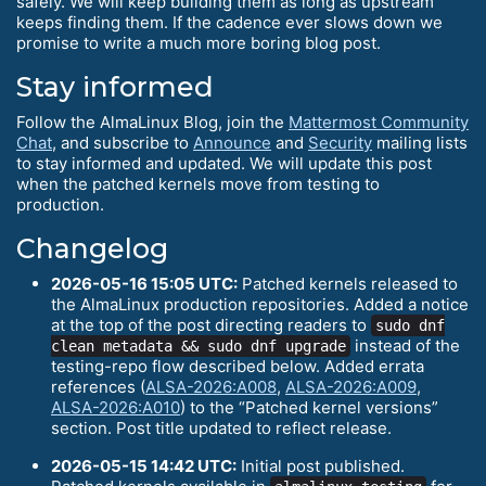
safely. We will keep building them as long as upstream
keeps finding them. If the cadence ever slows down we
promise to write a much more boring blog post.
Stay informed
Follow the AlmaLinux Blog, join the
Mattermost Community
Chat
, and subscribe to
Announce
and
Security
mailing lists
to stay informed and updated. We will update this post
when the patched kernels move from testing to
production.
Changelog
2026-05-16 15:05 UTC:
Patched kernels released to
the AlmaLinux production repositories. Added a notice
at the top of the post directing readers to
sudo dnf
instead of the
clean metadata && sudo dnf upgrade
testing-repo flow described below. Added errata
references (
ALSA-2026:A008
,
ALSA-2026:A009
,
ALSA-2026:A010
) to the “Patched kernel versions”
section. Post title updated to reflect release.
2026-05-15 14:42 UTC:
Initial post published.