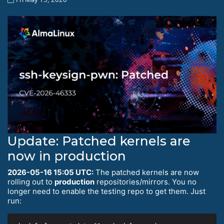
Update: Patched kernels are
now in production
2026-05-16 15:05 UTC:
The patched kernels are now
rolling out to
production
repositories/mirrors. You no
longer need to enable the testing repo to get them. Just
run: