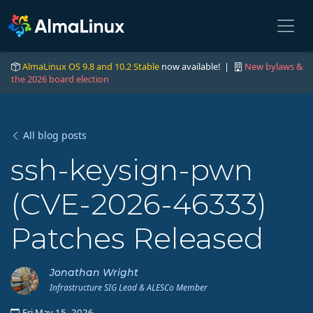
AlmaLinux OS 9.8 and 10.2 Stable
now available! |
New bylaws &
the 2026 board election
All blog posts
ssh-keysign-pwn
(CVE-2026-46333)
Patches Released
Jonathan Wright
Infrastructure SIG Lead & ALESCo Member
Fri May 15, 2026