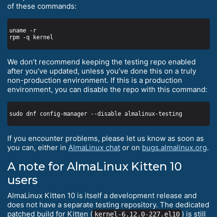
of these commands:
We don’t recommend keeping the testing repo enabled
after you’ve updated, unless you’ve done this on a truly
non-production environment. If this is a production
environment, you can disable the repo with this command:
If you encounter problems, please let us know as soon as
you can, either in
AlmaLinux chat
or on
bugs.almalinux.org
.
A note for AlmaLinux Kitten 10
users
AlmaLinux Kitten 10 is itself a development release and
does not have a separate testing repository. The dedicated
patched build for Kitten (
) is still
kernel-6.12.0-227.el10