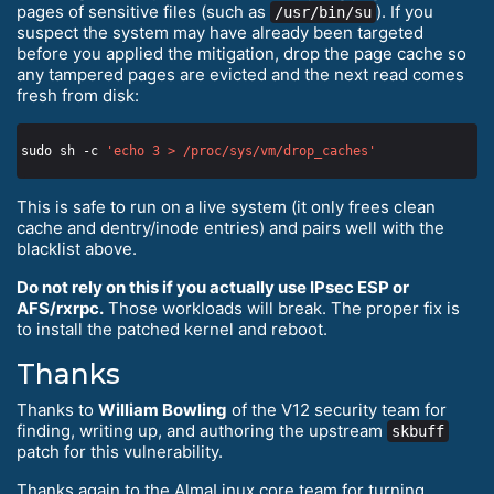
pages of sensitive files (such as
). If you
/usr/bin/su
suspect the system may have already been targeted
before you applied the mitigation, drop the page cache so
any tampered pages are evicted and the next read comes
fresh from disk:
sudo sh -c 
'echo 3 > /proc/sys/vm/drop_caches'
This is safe to run on a live system (it only frees clean
cache and dentry/inode entries) and pairs well with the
blacklist above.
Do not rely on this if you actually use IPsec ESP or
AFS/rxrpc.
Those workloads will break. The proper fix is
to install the patched kernel and reboot.
Thanks
Thanks to
William Bowling
of the V12 security team for
finding, writing up, and authoring the upstream
skbuff
patch for this vulnerability.
Thanks again to the AlmaLinux core team for turning