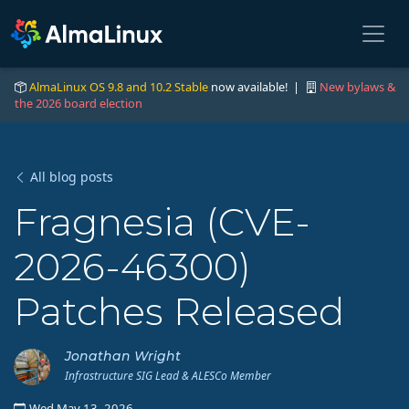
AlmaLinux OS 9.8 and 10.2 Stable
now available! |
New bylaws &
the 2026 board election
All blog posts
Fragnesia (CVE-
2026-46300)
Patches Released
Jonathan Wright
Infrastructure SIG Lead & ALESCo Member
Wed May 13, 2026