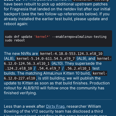
have been rebuilt to pick up additional upstream patches
for Fragnesia that landed on the netdev list after our initial
backport (see the two follow-up references below). If you
already installed the earlier test build, please update and
reboot again:
sudo dnf update 
'kernel*'
The new NVRs are
kernel-4.18.0-553.124.3.el8_10
(AL8),
(AL9), and
kernel-5.14.0-611.54.5.el9_7
kernel-
(AL10). They supersede the
6.12.0-124.56.3.el10_1
/
/
test
.124.2.el8_10
.54.4.el9_7
.56.2.el10_1
builds. The matching AlmaLinux Kitten 10 build,
kernel-
, is still building; we will publish the
6.12.0-227.el10
update to Kitten as soon as that build finishes. Production
rollout for AL8/9/10 will follow once the community has
finished verifying.
Less than a week after
Dirty Frag
, researcher William
Bowling of the V12 security team has disclosed a third