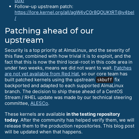
box/
Follow-up upstream patch:
https://lore.kernel.org/all/agW4vC0r8QOUKtRT@v4bel
/
Patching ahead of our
upstream
Security is a top priority at AlmaLinux, and the severity of
this flaw, combined with how trivial it is to exploit, and the
fact that this is now the third local-root in this code area in
under two weeks, means we did not want to wait.
Patches
are not yet available from Red Hat
, so our core team has
built patched kernels using the upstream
fix
skbuff
backported and adapted to each supported AlmaLinux
branch. The decision to ship these ahead of a CentOS
Stream / RHEL update was made by our technical steering
committee,
ALESCo
.
These kernels are available
in the testing repository
today
. After the community has helped verify them, we will
release them to the production repositories. This blog post
will be updated when that happens.