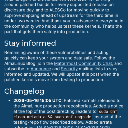
around patched builds for every supported release on
disclosure day, and to ALESCo for moving quickly to
approve shipping ahead of upstream for the third time in
under two weeks. And thank you in advance to everyone in
the community who helps us test these kernels. That’s the
part that gets them safely into production.
Stay informed
Remaining aware of these vulnerabilities and acting
quickly can keep your system and data safe. Follow the
AlmaLinux Blog, join the
Mattermost Community Chat
, and
subscribe to
Announce
and
Security
mailing lists to stay
informed and updated. We will update this post when the
patched kernels move from testing to production.
Changelog
2026-05-16 15:05 UTC:
Patched kernels released to
the AlmaLinux production repositories. Added a notice
at the top of the post directing readers to
sudo dnf
instead of the
clean metadata && sudo dnf upgrade
testing-repo flow described below. Added errata
references (
ALSA-2026:A008
,
ALSA-2026:A009
,