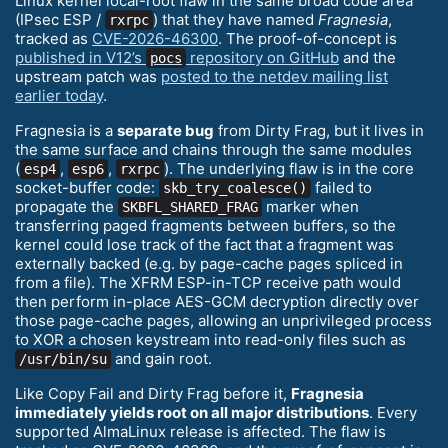
Linux kernel local-root flaw in the same broad code area
(IPsec ESP /
) that they have named
Fragnesia
,
rxrpc
tracked as
CVE-2026-46300
. The proof-of-concept is
published in V12’s
repository on GitHub
and the
pocs
upstream patch was
posted to the netdev mailing list
earlier today
.
Fragnesia is a
separate bug
from Dirty Frag, but it lives in
the same surface and chains through the same modules
(
,
,
). The underlying flaw is in the core
esp4
esp6
rxrpc
socket-buffer code:
failed to
skb_try_coalesce()
propagate the
marker when
SKBFL_SHARED_FRAG
transferring paged fragments between buffers, so the
kernel could lose track of the fact that a fragment was
externally backed (e.g. by page-cache pages spliced in
from a file). The XFRM ESP-in-TCP receive path would
then perform in-place AES-GCM decryption directly over
those page-cache pages, allowing an unprivileged process
to XOR a chosen keystream into read-only files such as
and gain root.
/usr/bin/su
Like Copy Fail and Dirty Frag before it,
Fragnesia
immediately yields root on all major distributions
. Every
supported AlmaLinux release is affected. The flaw is