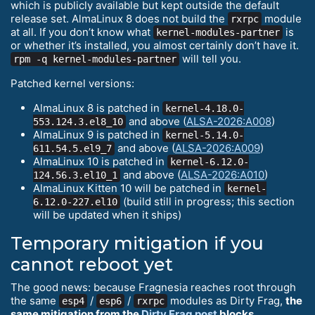
which is publicly available but kept outside the default
release set. AlmaLinux 8 does not build the
module
rxrpc
at all. If you don’t know what
is
kernel-modules-partner
or whether it’s installed, you almost certainly don’t have it.
will tell you.
rpm -q kernel-modules-partner
Patched kernel versions:
AlmaLinux 8 is patched in
kernel-4.18.0-
and above (
ALSA-2026:A008
)
553.124.3.el8_10
AlmaLinux 9 is patched in
kernel-5.14.0-
and above (
ALSA-2026:A009
)
611.54.5.el9_7
AlmaLinux 10 is patched in
kernel-6.12.0-
and above (
ALSA-2026:A010
)
124.56.3.el10_1
AlmaLinux Kitten 10 will be patched in
kernel-
(build still in progress; this section
6.12.0-227.el10
will be updated when it ships)
Temporary mitigation if you
cannot reboot yet
The good news: because Fragnesia reaches root through
the same
/
/
modules as Dirty Frag,
the
esp4
esp6
rxrpc
same mitigation from the
Dirty Frag post
blocks