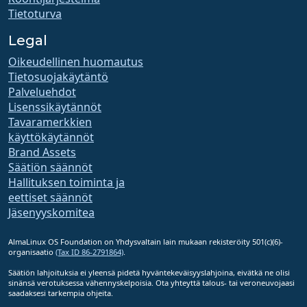
Tietoturva
Legal
Oikeudellinen huomautus
Tietosuojakäytäntö
Palveluehdot
Lisenssikäytännöt
Tavaramerkkien
käyttökäytännöt
Brand Assets
Säätiön säännöt
Hallituksen toiminta ja
eettiset säännöt
Jäsenyyskomitea
AlmaLinux OS Foundation on Yhdysvaltain lain mukaan rekisteröity 501(c)(6)-
organisaatio
(Tax ID 86-2791864)
.
Säätiön lahjoituksia ei yleensä pidetä hyväntekeväisyyslahjoina, eivätkä ne olisi
sinänsä verotuksessa vähennyskelpoisia. Ota yhteyttä talous- tai veroneuvojaasi
saadaksesi tarkempia ohjeita.