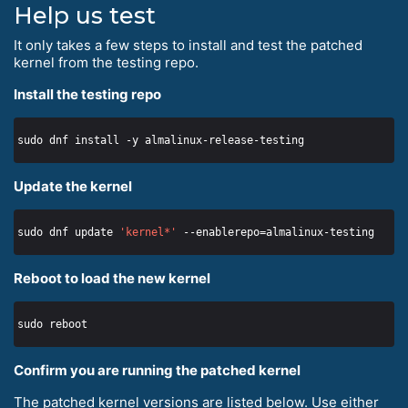
Help us test
It only takes a few steps to install and test the patched
kernel from the testing repo.
Install the testing repo
Update the kernel
sudo dnf update 
'kernel*'
Reboot to load the new kernel
Confirm you are running the patched kernel
The patched kernel versions are listed below. Use either