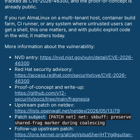
tracked as CVE-2026-46300, and the proof-of-concept is
already public.
If you run AlmaLinux on a multi-tenant host, container build
farm, CI runner, or any system where untrusted users can
get a shell, this one matters, and with public exploit code
in the wild, it matters today.
More information about the vulnerability:
NVD entry:
https://nvd.nist.gov/vuln/detail/CVE-2026-
46300
Red Hat security advisory:
https://access.redhat.com/security/cve/CVE-2026-
46300
Proof-of-concept and write-up:
https://github.com/v12-
security/pocs/tree/main/fragnesia
Upstream patch on netdev:
https://lists.openwall.net/netdev/2026/05/13/79
Patch subject:
[PATCH net] net: skbuff: preserve
shared-frag marker during coalescing
Follow-up upstream patch:
https://lore.kernel.org/all/agVpIsaSherjHTYg@sultan-