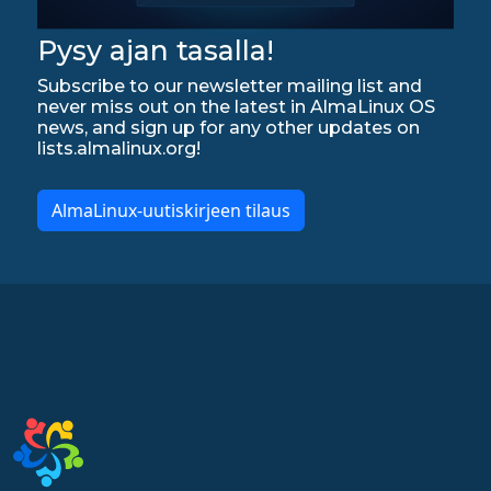
Pysy ajan tasalla!
Subscribe to our newsletter mailing list and
never miss out on the latest in AlmaLinux OS
news, and sign up for any other updates on
lists.almalinux.org!
AlmaLinux-uutiskirjeen tilaus