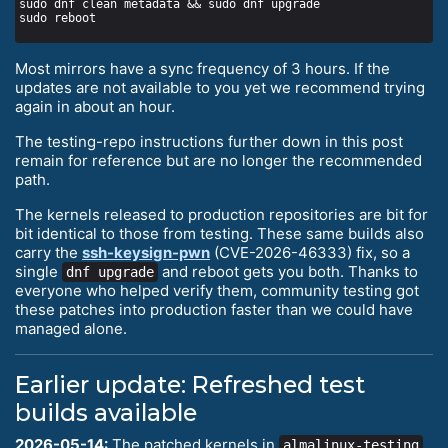
Most mirrors have a sync frequency of 3 hours. If the
updates are not available to you yet we recommend trying
again in about an hour.
The testing-repo instructions further down in this post
remain for reference but are no longer the recommended
path.
The kernels released to production repositories are bit for
bit identical to those from testing. These same builds also
carry the
ssh-keysign-pwn
(CVE-2026-46333) fix, so a
single
and reboot gets you both. Thanks to
dnf upgrade
everyone who helped verify them, community testing got
these patches into production faster than we could have
managed alone.
Earlier update: Refreshed test
builds available
2026-05-14:
The patched kernels in
almalinux-testing