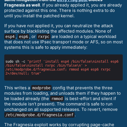
Fragnesia as well
. If you already applied it, you are already
protected against this one. There is nothing extra to do
until you install the patched kernel.
If you have not applied it, you can neutralize the attack
surface by blacklisting the affected modules. None of
,
, or
are loaded on a typical workload
esp4
esp6
rxrpc
that does not use IPsec transport mode or AFS, so on most
systems this is safe to apply immediately:
sudo sh -c 
"printf 'install esp4 /bin/false\ninstall esp6 
/bin/false\ninstall rxrpc /bin/false\n' > 
/etc/modprobe.d/fragnesia.conf; rmmod esp4 esp6 rxrpc 
2>/dev/null; true"
This writes a
config that prevents the three
modprobe
modules from loading, and unloads them if they happen to
be loaded already (the
is best-effort and silent if
rmmod
the module isn’t present). The command is safe to run
unchanged on all supported releases. To revert, remove
.
/etc/modprobe.d/fragnesia.conf
The Fragnesia exploit works by corrupting page-cache