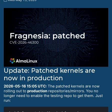
Update: Patched kernels are
now in production
2026-05-16 15:05 UTC:
The patched kernels are now
rolling out to
production
repositories/mirrors. You no
longer need to enable the testing repo to get them. Just
run: