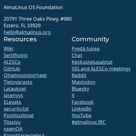
AlmaLinux OS Foundation
20791 Three Oaks Pkwy, #980
Estero, FL 33929
hello@almalinux.org
Resources
Community
Wiki
Pyydä tukea
Sertifiointi
Chat
ALESCo
Keskustelupalstat
GitHub
SIG and ALESCo meetings
Ohjelmointivirheet
Reddit
Tietovarasto
Mastodon
Lataukset
Bluesky
Jäsenyys
X
ELevate
Facebook
security.txt
LinkedIn
Postituslistat
YouTube
Tilasivu
#almalinux IRC
openQA
Koontijärjestelmä