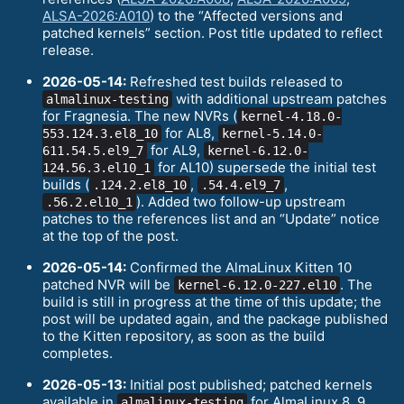
ALSA-2026:A010
) to the “Affected versions and
patched kernels” section. Post title updated to reflect
release.
2026-05-14:
Refreshed test builds released to
with additional upstream patches
almalinux-testing
for Fragnesia. The new NVRs (
kernel-4.18.0-
for AL8,
553.124.3.el8_10
kernel-5.14.0-
for AL9,
611.54.5.el9_7
kernel-6.12.0-
for AL10) supersede the initial test
124.56.3.el10_1
builds (
,
,
.124.2.el8_10
.54.4.el9_7
). Added two follow-up upstream
.56.2.el10_1
patches to the references list and an “Update” notice
at the top of the post.
2026-05-14:
Confirmed the AlmaLinux Kitten 10
patched NVR will be
. The
kernel-6.12.0-227.el10
build is still in progress at the time of this update; the
post will be updated again, and the package published
to the Kitten repository, as soon as the build
completes.
2026-05-13:
Initial post published; patched kernels
available in
for AlmaLinux 8, 9,
almalinux-testing