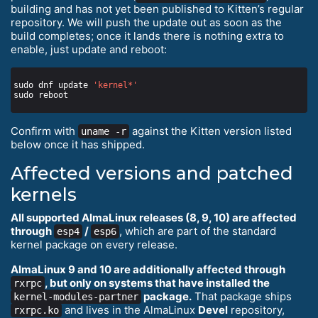
building and has not yet been published to Kitten’s regular
repository. We will push the update out as soon as the
build completes; once it lands there is nothing extra to
enable, just update and reboot:
sudo dnf update 
'kernel*'
Confirm with
against the Kitten version listed
uname -r
below once it has shipped.
Affected versions and patched
kernels
All supported AlmaLinux releases (8, 9, 10) are affected
through
/
, which are part of the standard
esp4
esp6
kernel package on every release.
AlmaLinux 9 and 10 are additionally affected through
, but only on systems that have installed the
rxrpc
package.
That package ships
kernel-modules-partner
and lives in the AlmaLinux
Devel
repository,
rxrpc.ko