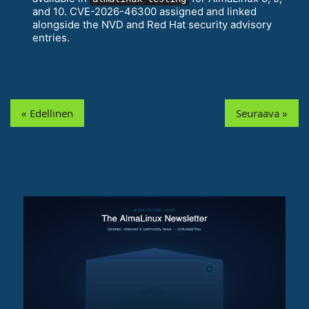
and 10. CVE-2026-46300 assigned and linked
alongside the NVD and Red Hat security advisory
entries.
« Edellinen
Seuraava »