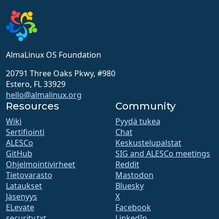
AlmaLinux OS Foundation
20791 Three Oaks Pkwy, #980
Estero, FL 33929
hello@almalinux.org
Resources
Community
Wiki
Pyydä tukea
Sertifiointi
Chat
ALESCo
Keskustelupalstat
GitHub
SIG and ALESCo meetings
Ohjelmointivirheet
Reddit
Tietovarasto
Mastodon
Lataukset
Bluesky
Jäsenyys
X
ELevate
Facebook
security.txt
LinkedIn