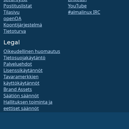
Postituslistat
YouTube
Tilasivu
#almalinux IRC
openQA
Koontijärjestelmä
Tietoturva
Legal
Oikeudellinen huomautus
Tietosuojakäytäntö
Palveluehdot
Lisenssikäytännöt
Tavaramerkkien
käyttökäytännöt
Brand Assets
Säätiön säännöt
Hallituksen toiminta ja
eettiset säännöt
Jäsenyyskomitea
AlmaLinux OS Foundation on Yhdysvaltain lain mukaan rekisteröity 501(c)(6)-