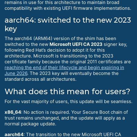
remains in use for this architecture to maintain broad
compatibility with existing UEFI firmware implementations.
aarch64: switched to the new 2023
key
The aarch64 (ARM64) version of the shim has been
switched to the new
Microsoft UEFI CA 2023
signer key,
following Red Hat’s decision to adopt it for this
architecture. Microsoft is transitioning to the 2023
certificate family because the original 2011 certificates are
reaching the end of their lifecycle and begin expiring in
June 2026
. The 2023 key will eventually become the
standard across all architectures.
What does this mean for users?
For the vast majority of users, this update will be seamless.
x86_64
: No action is required. Your Secure Boot chain of
trust remains unchanged, and the update will apply as a
normal package update.
aarch64
: The transition to the new Microsoft UEFI CA