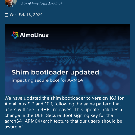
AlmaLinux Lead Architect
Wed Feb 18, 2026
We have updated the shim bootloader to version 16.1 for
AlmaLinux 9.7 and 10.1, following the same pattern that
users will see in RHEL releases. This update includes a
change in the UEFI Secure Boot signing key for the
aarch64 (ARM64) architecture that our users should be
aware of.