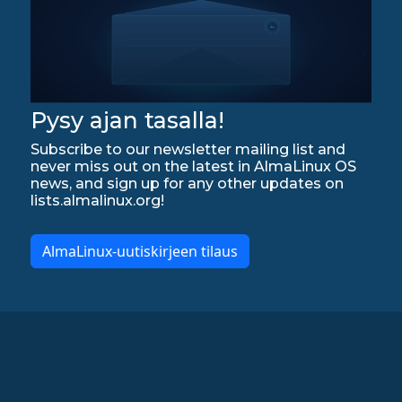
Pysy ajan tasalla!
Subscribe to our newsletter mailing list and
never miss out on the latest in AlmaLinux OS
news, and sign up for any other updates on
lists.almalinux.org!
AlmaLinux-uutiskirjeen tilaus