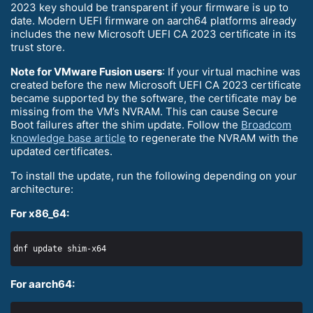
2023 key should be transparent if your firmware is up to
date. Modern UEFI firmware on aarch64 platforms already
includes the new Microsoft UEFI CA 2023 certificate in its
trust store.
Note for VMware Fusion users
: If your virtual machine was
created before the new Microsoft UEFI CA 2023 certificate
became supported by the software, the certificate may be
missing from the VM’s NVRAM. This can cause Secure
Boot failures after the shim update. Follow the
Broadcom
knowledge base article
to regenerate the NVRAM with the
updated certificates.
To install the update, run the following depending on your
architecture:
For x86_64:
For aarch64: