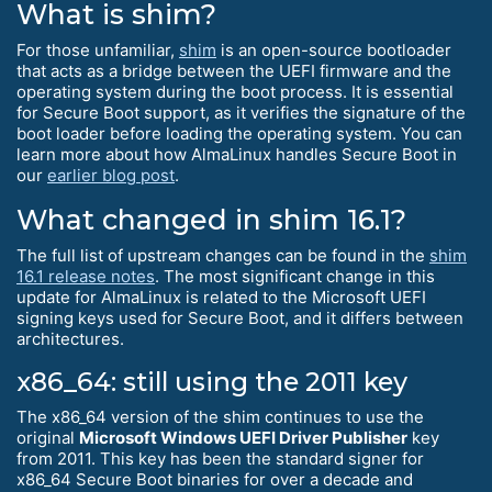
What is shim?
For those unfamiliar,
shim
is an open-source bootloader
that acts as a bridge between the UEFI firmware and the
operating system during the boot process. It is essential
for Secure Boot support, as it verifies the signature of the
boot loader before loading the operating system. You can
learn more about how AlmaLinux handles Secure Boot in
our
earlier blog post
.
What changed in shim 16.1?
The full list of upstream changes can be found in the
shim
16.1 release notes
. The most significant change in this
update for AlmaLinux is related to the Microsoft UEFI
signing keys used for Secure Boot, and it differs between
architectures.
x86_64: still using the 2011 key
The x86_64 version of the shim continues to use the
original
Microsoft Windows UEFI Driver Publisher
key
from 2011. This key has been the standard signer for
x86_64 Secure Boot binaries for over a decade and