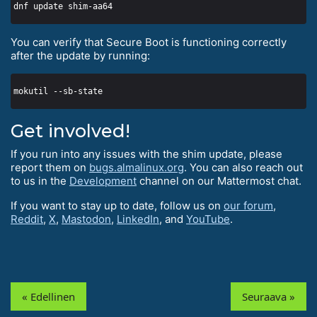
You can verify that Secure Boot is functioning correctly
after the update by running:
Get involved!
If you run into any issues with the shim update, please
report them on
bugs.almalinux.org
. You can also reach out
to us in the
Development
channel on our Mattermost chat.
If you want to stay up to date, follow us on
our forum
,
Reddit
,
X
,
Mastodon
,
LinkedIn
, and
YouTube
.
« Edellinen
Seuraava »