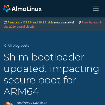
AlmaLinux OS 9.8 and 10.2 Stable
now available! |
New bylaws &
the 2026 board election
All blog posts
Shim bootloader
updated, impacting
secure boot for
ARM64
Andrew Lukoshko