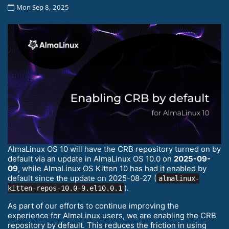
Mon Sep 8, 2025
AlmaLinux OS 10 will have the CRB repository turned on by
default via an update in AlmaLinux OS 10.0 on
2025-09-
09
, while AlmaLinux OS Kitten 10 has had it enabled by
default since the update on 2025-08-27 (
almalinux-
).
kitten-repos-10.0-9.el10.0.1
As part of our efforts to continue improving the
experience for AlmaLinux users, we are enabling the CRB
repository by default. This reduces the friction in using