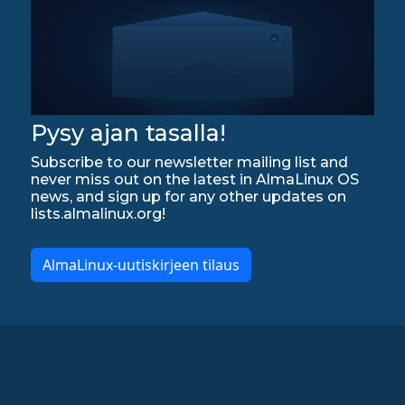
Pysy ajan tasalla!
Subscribe to our newsletter mailing list and
never miss out on the latest in AlmaLinux OS
news, and sign up for any other updates on
lists.almalinux.org!
AlmaLinux-uutiskirjeen tilaus