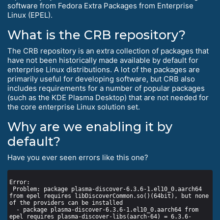
software from Fedora Extra Packages from Enterprise
Linux (EPEL).
What is the CRB repository?
The CRB repository is an extra collection of packages that
have not been historically made available by default for
enterprise Linux distributions. A lot of the packages are
primarily useful for developing software, but CRB also
includes requirements for a number of popular packages
(such as the KDE Plasma Desktop) that are not needed for
the core enterprise Linux solution set.
Why are we enabling it by
default?
Have you ever seen errors like this one?
 Problem: package plasma-discover-6.3.6-1.el10_0.aarch64 
from epel requires libDiscoverCommon.so()(64bit), but none 
  - package plasma-discover-6.3.6-1.el10_0.aarch64 from 
epel requires plasma-discover-libs(aarch-64) = 6.3.6-