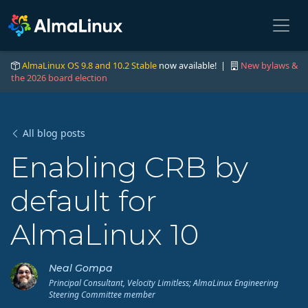
AlmaLinux OS 9.8 and 10.2 Stable
now available! |
New bylaws &
the 2026 board election
All blog posts
Enabling CRB by
default for
AlmaLinux 10
Neal Gompa
Principal Consultant, Velocity Limitless; AlmaLinux Engineering
Steering Committee member