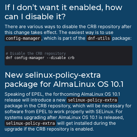
If I don’t want it enabled, how
can I disable it?
There are various ways to disable the CRB repository after
this change takes effect. The easiest way is to use
, which is part of the
package:
config-manager
dnf-utils
# Disable the CRB repository
New selinux-policy-extra
package for AlmaLinux OS 10.1
Speaking of EPEL, the forthcoming AlmaLinux OS 10.1
release will introduce a new
selinux-policy-extra
package in the CRB repository, which will be necessary for
software from EPEL to work properly with SELinux. For
systems upgrading after AlmaLinux OS 10.1 is released,
will get installed during the
selinux-policy-extra
upgrade if the CRB repository is enabled.