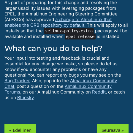
As part of preparing for this change and resolving the
larger usability issues with leveraging packages from
EPEL, the AlmaLinux Engineering Steering Committee
(ALESCo) has approved
a change to AlmaLinux that
enables the CRB repository by default
. This will apply to all
installs so that the
package will be
selinux-policy-extra
available and installed when
is installed.
epel-release
What can you do to help?
Your input into testing and feedback is crucial and
essential for any change we make, so please do let us
know if you encounter any problems or have any
questions! You can report any bugs you may see on the
Bug Tracker
. Also, pop into the
AlmaLinux Community
Chat
, post a question on the
AlmaLinux Community
Forums
, on our AlmaLinux Community on
Reddit
, or catch
us on
Bluesky
.
« Edellinen
Seuraava »