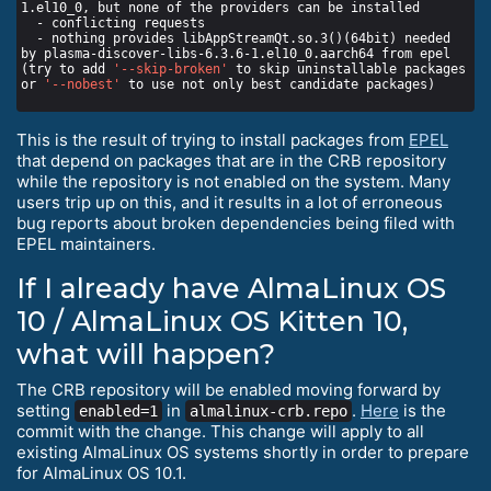
  - nothing provides libAppStreamQt.so.3()(64bit) needed 
(try to add 
'--skip-broken'
 to skip uninstallable packages 
or 
'--nobest'
This is the result of trying to install packages from
EPEL
that depend on packages that are in the CRB repository
while the repository is not enabled on the system. Many
users trip up on this, and it results in a lot of erroneous
bug reports about broken dependencies being filed with
EPEL maintainers.
If I already have AlmaLinux OS
10 / AlmaLinux OS Kitten 10,
what will happen?
The CRB repository will be enabled moving forward by
setting
in
.
Here
is the
enabled=1
almalinux-crb.repo
commit with the change. This change will apply to all
existing AlmaLinux OS systems shortly in order to prepare
for AlmaLinux OS 10.1.