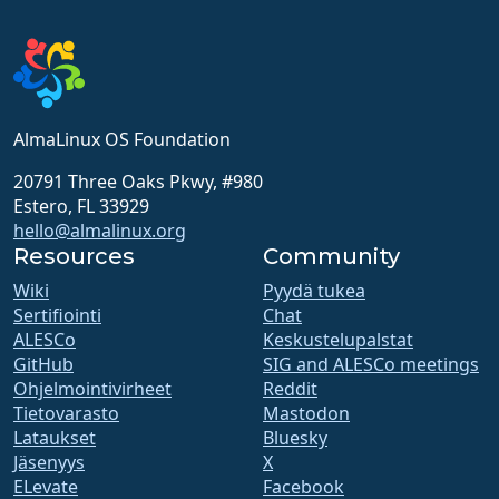
AlmaLinux OS Foundation
20791 Three Oaks Pkwy, #980
Estero, FL 33929
hello@almalinux.org
Resources
Community
Wiki
Pyydä tukea
Sertifiointi
Chat
ALESCo
Keskustelupalstat
GitHub
SIG and ALESCo meetings
Ohjelmointivirheet
Reddit
Tietovarasto
Mastodon
Lataukset
Bluesky
Jäsenyys
X
ELevate
Facebook