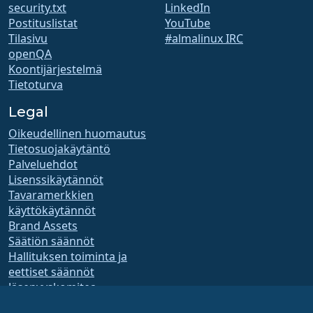
security.txt
LinkedIn
Postituslistat
YouTube
Tilasivu
#almalinux IRC
openQA
Koontijärjestelmä
Tietoturva
Legal
Oikeudellinen huomautus
Tietosuojakäytäntö
Palveluehdot
Lisenssikäytännöt
Tavaramerkkien
käyttökäytännöt
Brand Assets
Säätiön säännöt
Hallituksen toiminta ja
eettiset säännöt
Jäsenyyskomitea