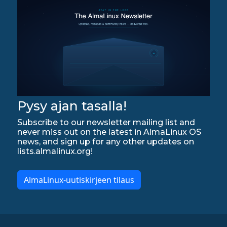
Pysy ajan tasalla!
Subscribe to our newsletter mailing list and
never miss out on the latest in AlmaLinux OS
news, and sign up for any other updates on
lists.almalinux.org!
AlmaLinux-uutiskirjeen tilaus