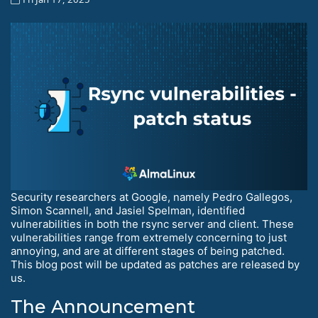
Security researchers at Google, namely Pedro Gallegos,
Simon Scannell, and Jasiel Spelman, identified
vulnerabilities in both the rsync server and client. These
vulnerabilities range from extremely concerning to just
annoying, and are at different stages of being patched.
This blog post will be updated as patches are released by
us.
The Announcement