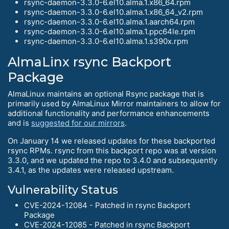
rsync-daemon-3.3.0-6.el10.alma.1.x86_64.rpm
rsync-daemon-3.3.0-6.el10.alma.1.x86_64_v2.rpm
rsync-daemon-3.3.0-6.el10.alma.1.aarch64.rpm
rsync-daemon-3.3.0-6.el10.alma.1.ppc64le.rpm
rsync-daemon-3.3.0-6.el10.alma.1.s390x.rpm
AlmaLinx rsync Backport
Package
AlmaLinux maintains an optional Rsync package that is
primarily used by AlmaLinux Mirror maintainers to allow for
additional functionality and performance enhancements
and is
suggested for our mirrors
.
On January 14 we released updates for these backported
rsync RPMs. rsync from this backport repo was at version
3.3.0, and we updated the repo to 3.4.0 and subsequently
3.4.1, as the updates were released upstream.
Vulnerability Status
CVE-2024-12084 - Patched in rsync Backport
Package
CVE-2024-12085 - Patched in rsync Backport