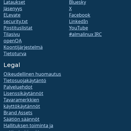
Lataukset
Bluesky
Jäsenyys
X
ELevate
Facebook
security.txt
LinkedIn
Postituslistat
YouTube
Tilasivu
#almalinux IRC
openQA
Koontijärjestelmä
Tietoturva
Legal
Oikeudellinen huomautus
Tietosuojakäytäntö
Palveluehdot
Lisenssikäytännöt
Tavaramerkkien
käyttökäytännöt
Brand Assets
Säätiön säännöt
Hallituksen toiminta ja