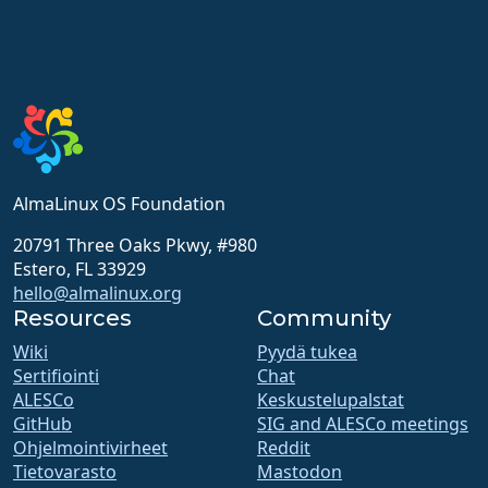
AlmaLinux OS Foundation
20791 Three Oaks Pkwy, #980
Estero, FL 33929
hello@almalinux.org
Resources
Community
Wiki
Pyydä tukea
Sertifiointi
Chat
ALESCo
Keskustelupalstat
GitHub
SIG and ALESCo meetings
Ohjelmointivirheet
Reddit
Tietovarasto
Mastodon