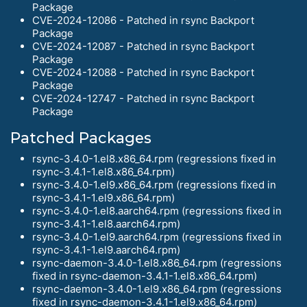
Package
CVE-2024-12086 - Patched in rsync Backport
Package
CVE-2024-12087 - Patched in rsync Backport
Package
CVE-2024-12088 - Patched in rsync Backport
Package
CVE-2024-12747 - Patched in rsync Backport
Package
Patched Packages
rsync-3.4.0-1.el8.x86_64.rpm (regressions fixed in
rsync-3.4.1-1.el8.x86_64.rpm)
rsync-3.4.0-1.el9.x86_64.rpm (regressions fixed in
rsync-3.4.1-1.el9.x86_64.rpm)
rsync-3.4.0-1.el8.aarch64.rpm (regressions fixed in
rsync-3.4.1-1.el8.aarch64.rpm)
rsync-3.4.0-1.el9.aarch64.rpm (regressions fixed in
rsync-3.4.1-1.el9.aarch64.rpm)
rsync-daemon-3.4.0-1.el8.x86_64.rpm (regressions
fixed in rsync-daemon-3.4.1-1.el8.x86_64.rpm)
rsync-daemon-3.4.0-1.el9.x86_64.rpm (regressions
fixed in rsync-daemon-3.4.1-1.el9.x86_64.rpm)