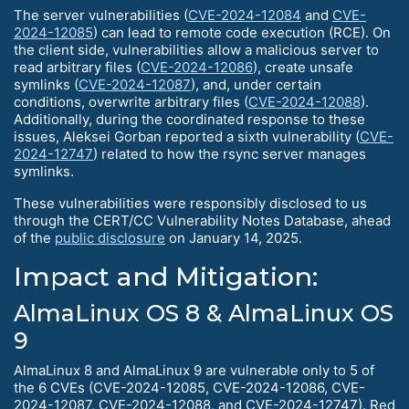
The server vulnerabilities (
CVE-2024-12084
and
CVE-
2024-12085
) can lead to remote code execution (RCE). On
the client side, vulnerabilities allow a malicious server to
read arbitrary files (
CVE-2024-12086
), create unsafe
symlinks (
CVE-2024-12087
), and, under certain
conditions, overwrite arbitrary files (
CVE-2024-12088
).
Additionally, during the coordinated response to these
issues, Aleksei Gorban reported a sixth vulnerability (
CVE-
2024-12747
) related to how the rsync server manages
symlinks.
These vulnerabilities were responsibly disclosed to us
through the CERT/CC Vulnerability Notes Database, ahead
of the
public disclosure
on January 14, 2025.
Impact and Mitigation:
AlmaLinux OS 8 & AlmaLinux OS
9
AlmaLinux 8 and AlmaLinux 9 are vulnerable only to 5 of
the 6 CVEs (CVE-2024-12085, CVE-2024-12086, CVE-
2024-12087, CVE-2024-12088, and CVE-2024-12747). Red