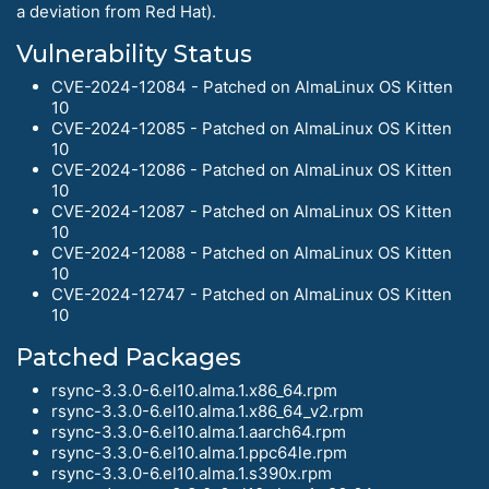
a deviation from Red Hat).
Vulnerability Status
CVE-2024-12084 - Patched on AlmaLinux OS Kitten
10
CVE-2024-12085 - Patched on AlmaLinux OS Kitten
10
CVE-2024-12086 - Patched on AlmaLinux OS Kitten
10
CVE-2024-12087 - Patched on AlmaLinux OS Kitten
10
CVE-2024-12088 - Patched on AlmaLinux OS Kitten
10
CVE-2024-12747 - Patched on AlmaLinux OS Kitten
10
Patched Packages
rsync-3.3.0-6.el10.alma.1.x86_64.rpm
rsync-3.3.0-6.el10.alma.1.x86_64_v2.rpm
rsync-3.3.0-6.el10.alma.1.aarch64.rpm
rsync-3.3.0-6.el10.alma.1.ppc64le.rpm
rsync-3.3.0-6.el10.alma.1.s390x.rpm