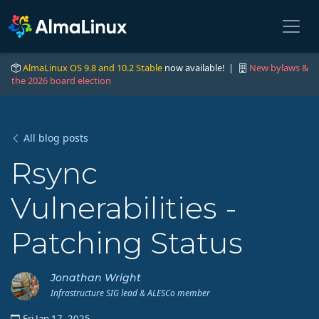
AlmaLinux OS 9.8 and 10.2 Stable
now available! |
New bylaws &
the 2026 board election
All blog posts
Rsync
Vulnerabilities -
Patching Status
Jonathan Wright
Infrastructure SIG lead & ALESCo member
Fri Jan 17, 2025