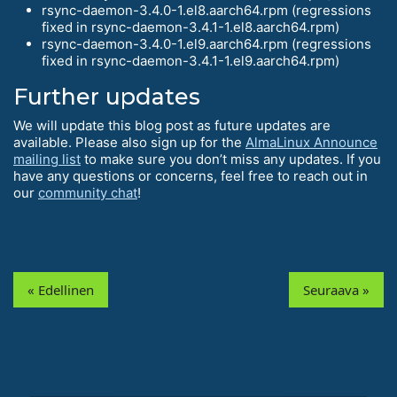
rsync-daemon-3.4.0-1.el8.aarch64.rpm (regressions
fixed in rsync-daemon-3.4.1-1.el8.aarch64.rpm)
rsync-daemon-3.4.0-1.el9.aarch64.rpm (regressions
fixed in rsync-daemon-3.4.1-1.el9.aarch64.rpm)
Further updates
We will update this blog post as future updates are
available. Please also sign up for the
AlmaLinux Announce
mailing list
to make sure you don’t miss any updates. If you
have any questions or concerns, feel free to reach out in
our
community chat
!
« Edellinen
Seuraava »