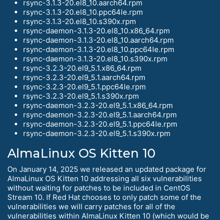
rsync-3.1.3-20.el8_10.aarch64.rpm
rsync-3.1.3-20.el8_10.ppc64le.rpm
rsync-3.1.3-20.el8_10.s390x.rpm
rsync-daemon-3.1.3-20.el8_10.x86_64.rpm
rsync-daemon-3.1.3-20.el8_10.aarch64.rpm
rsync-daemon-3.1.3-20.el8_10.ppc64le.rpm
rsync-daemon-3.1.3-20.el8_10.s390x.rpm
rsync-3.2.3-20.el9_5.1.x86_64.rpm
rsync-3.2.3-20.el9_5.1.aarch64.rpm
rsync-3.2.3-20.el9_5.1.ppc64le.rpm
rsync-3.2.3-20.el9_5.1.s390x.rpm
rsync-daemon-3.2.3-20.el9_5.1.x86_64.rpm
rsync-daemon-3.2.3-20.el9_5.1.aarch64.rpm
rsync-daemon-3.2.3-20.el9_5.1.ppc64le.rpm
rsync-daemon-3.2.3-20.el9_5.1.s390x.rpm
AlmaLinux OS Kitten 10
On January 14, 2025 we released an updated package for
AlmaLinux OS Kitten 10 addressing all six vulnerabilities
without waiting for patches to be included in CentOS
Stream 10. If Red Hat chooses to only patch some of the
vulnerabilities we will carry patches for all of the
vulnerabilities within AlmaLinux Kitten 10 (which would be