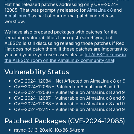
Hat has released patches addressing only CVE-2024-
12085. That was promptly released for
AlmaLinux 8
and
AlmaLinux 9
as part of our normal patch and release
workflow.
We have also prepared packages with patches for the
remaining vulnerabilities from upstream Rsync, but
ALESCo is still discussing releasing those patches if Red
Hat does not patch them. If these patches are important to
you and your rsync use-cases please
let ALESCo know in
the ALESCo room on the AlmaLinux community chat
!
Vulnerability Status
CVE-2024-12084 - Not Affected on AlmaLinux 8 or 9
CVE-2024-12085 - Patched on AlmaLinux 8 and 9
CVE-2024-12086 - Vulnerable on AlmaLinux 8 and 9
CVE-2024-12087 - Vulnerable on AlmaLinux 8 and 9
CVE-2024-12088 - Vulnerable on AlmaLinux 8 and 9
CVE-2024-12747 - Vulnerable on AlmaLinux 8 and 9
Patched Packages (CVE-2024-12085)
rsync-3.1.3-20.el8_10.x86_64.rpm