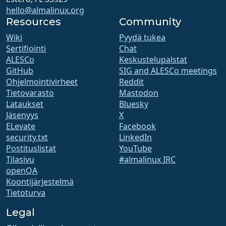
hello@almalinux.org
Resources
Community
Wiki
Pyydä tukea
Sertifiointi
Chat
ALESCo
Keskustelupalstat
GitHub
SIG and ALESCo meetings
Ohjelmointivirheet
Reddit
Tietovarasto
Mastodon
Lataukset
Bluesky
Jäsenyys
X
ELevate
Facebook
security.txt
LinkedIn
Postituslistat
YouTube
Tilasivu
#almalinux IRC
openQA
Koontijärjestelmä
Tietoturva
Legal