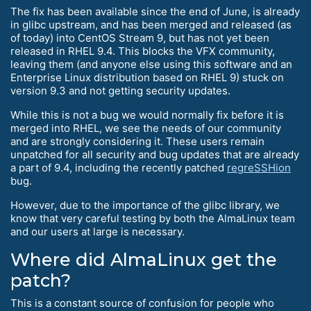
The fix has been available since the end of June, is already
in glibc upstream, and has been merged and released (as
of today) into CentOS Stream 9, but has not yet been
released in RHEL 9.4. This blocks the VFX community,
leaving them (and anyone else using this software and an
Enterprise Linux distribution based on RHEL 9) stuck on
version 9.3 and not getting security updates.
While this is not a bug we would normally fix before it is
merged into RHEL, we see the needs of our community
and are strongly considering it. These users remain
unpatched for all security and bug updates that are already
a part of 9.4, including the recently patched
regreSSHion
bug.
However, due to the importance of the glibc library, we
know that very careful testing by both the AlmaLinux team
and our users at large is necessary.
Where did AlmaLinux get the
patch?
This is a constant source of confusion for people who