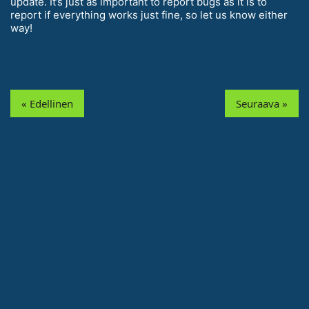
update. It’s just as important to report bugs as it is to
report if everything works just fine, so let us know either
way!
« Edellinen
Seuraava »