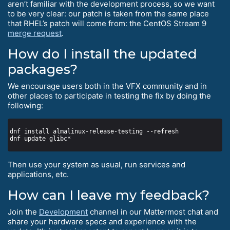
aren’t familiar with the development process, so we want
to be very clear: our patch is taken from the same place
that RHEL’s patch will come from: the CentOS Stream 9
merge request
.
How do I install the updated
packages?
We encourage users both in the VFX community and in
other places to participate in testing the fix by doing the
following:
Then use your system as usual, run services and
applications, etc.
How can I leave my feedback?
Join the
Development
channel in our Mattermost chat and
share your hardware specs and experience with the