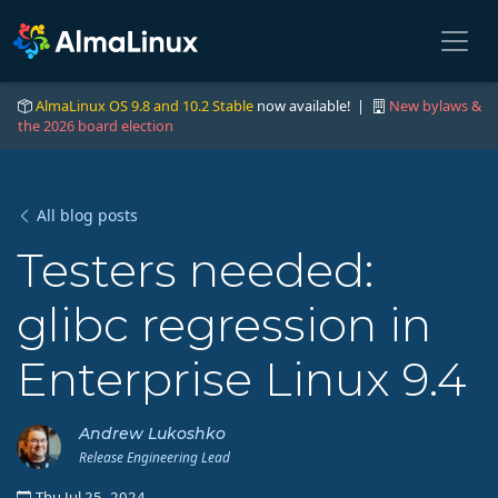
AlmaLinux OS 9.8 and 10.2 Stable
now available! |
New bylaws &
the 2026 board election
All blog posts
Testers needed:
glibc regression in
Enterprise Linux 9.4
Andrew Lukoshko
Release Engineering Lead
Thu Jul 25, 2024