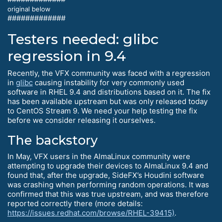
original below
#############
Testers needed: glibc
regression in 9.4
Recently, the VFX community was faced with a regression
in
glibc
causing instability for very commonly used
software in RHEL 9.4 and distributions based on it. The fix
has been available upstream but was only released today
to CentOS Stream 9. We need your help testing the fix
before we consider releasing it ourselves.
The backstory
In May, VFX users in the AlmaLinux community were
attempting to upgrade their devices to AlmaLinux 9.4 and
found that, after the upgrade, SideFX’s Houdini software
was crashing when performing random operations. It was
confirmed that this was true upstream, and was therefore
reported correctly there (more details:
https://issues.redhat.com/browse/RHEL-39415)
.