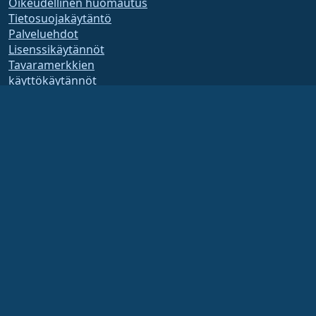
Oikeudellinen huomautus
Tietosuojakäytäntö
Palveluehdot
Lisenssikäytännöt
Tavaramerkkien
käyttökäytännöt
Brand Assets
Säätiön säännöt
Hallituksen toiminta ja
eettiset säännöt
Jäsenyyskomitea
AlmaLinux OS Foundation on Yhdysvaltain lain mukaan rekisteröity 501(c)(6)-
organisaatio
(Tax ID 86-2791864)
.
Säätiön lahjoituksia ei yleensä pidetä hyväntekeväisyyslahjoina, eivätkä ne olisi
sinänsä verotuksessa vähennyskelpoisia. Ota yhteyttä talous- tai veroneuvojaasi
saadaksesi tarkempia ohjeita.