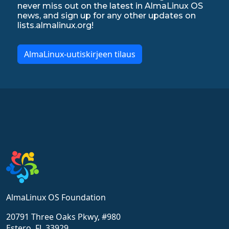
never miss out on the latest in AlmaLinux OS
news, and sign up for any other updates on
lists.almalinux.org!
AlmaLinux-uutiskirjeen tilaus
AlmaLinux OS Foundation
20791 Three Oaks Pkwy, #980
Estero, FL 33929