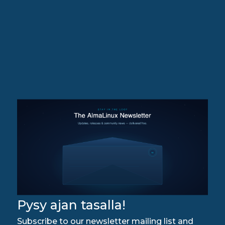
Pysy ajan tasalla!
Subscribe to our newsletter mailing list and