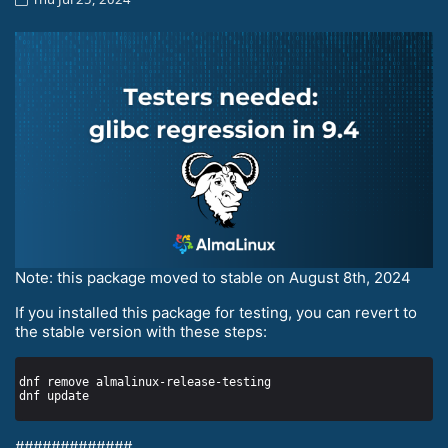
Note: this package moved to stable on August 8th, 2024
If you installed this package for testing, you can revert to
the stable version with these steps:
#############