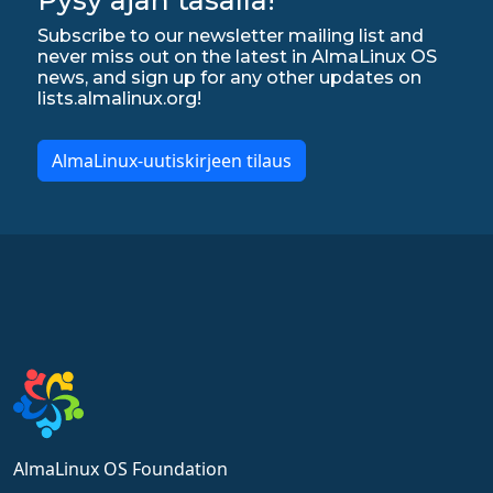
Subscribe to our newsletter mailing list and
never miss out on the latest in AlmaLinux OS
news, and sign up for any other updates on
lists.almalinux.org!
AlmaLinux-uutiskirjeen tilaus
AlmaLinux OS Foundation