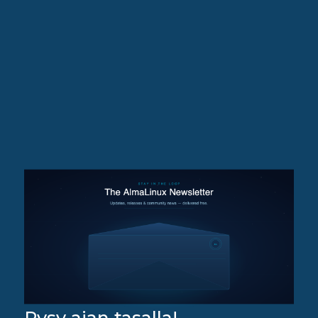
Pysy ajan tasalla!