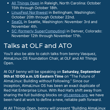
All Things Open
in Raleigh, North Carolina: October
15th through October 18th.
LinuxFest Northwest
in Bellingham, Washington:
October 20th through October 22nd.
SeaGL
in Seattle, Washington: November 3rd and
November 4th.
SC (formerly SuperComputing)
in Denver, Colorado:
November 12th through November 17th.
Talks at OLF and ATO
You’ll also be able to catch talks from benny Vasquez,
AlmaLinux OS Foundation Chair, at OLF and All Things
Open.
At OLF benny will be speaking on
Saturday, September
9th at 10:00 a.m. US Eastern Time
on “The Future of
AlmaLinux: Building without Following.” Since our
inception, AlmaLinux OS has been an exact duplicate of
Red Hat Enterprise Linux. With Red Hat’s shift away from
sharing the full building blocks on
git.centos.org
, we have
been hard at work to define a new, reliable path forward.
At All Things Open, benny will present “Building AlmaLinux