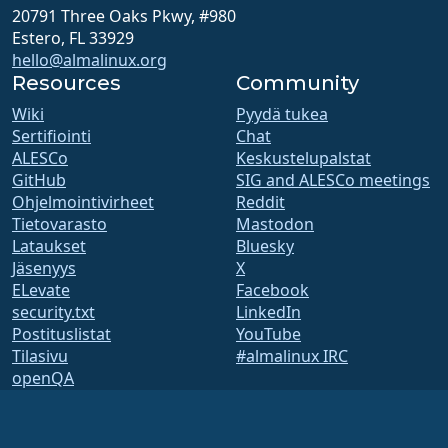
20791 Three Oaks Pkwy, #980
Estero, FL 33929
hello@almalinux.org
Resources
Community
Wiki
Pyydä tukea
Sertifiointi
Chat
ALESCo
Keskustelupalstat
GitHub
SIG and ALESCo meetings
Ohjelmointivirheet
Reddit
Tietovarasto
Mastodon
Lataukset
Bluesky
Jäsenyys
X
ELevate
Facebook
security.txt
LinkedIn
Postituslistat
YouTube
Tilasivu
#almalinux IRC
openQA
Koontijärjestelmä
Tietoturva