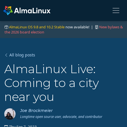
AlmaLinux OS 9.8 and 10.2 Stable
now available! |
New bylaws &
the 2026 board election
All blog posts
AlmaLinux Live:
Coming to a city
near you
Joe Brockmeier
Longtime open source user, advocate, and contributor
Thu Sep 7, 2023