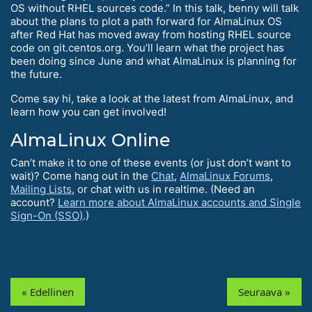
OS without RHEL sources code.” In this talk, benny will talk
about the plans to plot a path forward for AlmaLinux OS
after Red Hat has moved away from hosting RHEL source
code on git.centos.org. You’ll learn what the project has
been doing since June and what AlmaLinux is planning for
the future.
Come say hi, take a look at the latest from AlmaLinux, and
learn how you can get involved!
AlmaLinux Online
Can’t make it to one of these events (or just don’t want to
wait)? Come hang out in the
Chat
,
AlmaLinux Forums
,
Mailing Lists
, or chat with us in realtime. (Need an
account?
Learn more about AlmaLinux accounts and Single
Sign-On (SSO)
.)
« Edellinen
Seuraava »