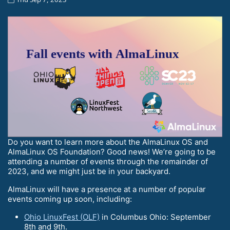
Do you want to learn more about the AlmaLinux OS and
AlmaLinux OS Foundation? Good news! We’re going to be
attending a number of events through the remainder of
2023, and we might just be in your backyard.
AlmaLinux will have a presence at a number of popular
events coming up soon, including:
Ohio LinuxFest (OLF)
in Columbus Ohio: September
8th and 9th.