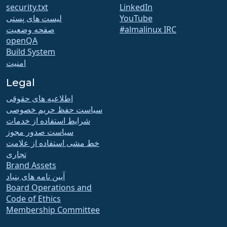
security.txt
LinkedIn
لیست های پستی
YouTube
صفحه وضعیت
#almalinux IRC
openQA
Build System
امنیت
Legal
اطلاعیه های حقوقی
سیاست حفظ حریم خصوصی
شرایط استفاده از خدمات
سیاست صدور مجوز
خط مشی استفاده از علامت
تجاری
Brand Assets
آیین نامه های بنیاد
Board Operations and
Code of Ethics
Membership Committee