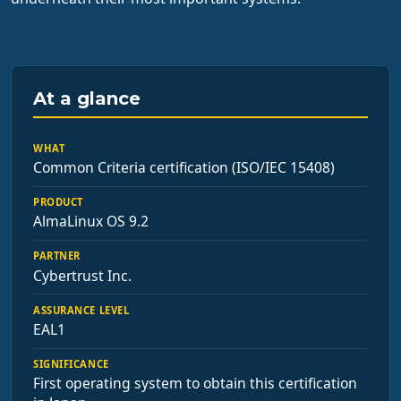
At a glance
WHAT
Common Criteria certification (ISO/IEC 15408)
PRODUCT
AlmaLinux OS 9.2
PARTNER
Cybertrust Inc.
ASSURANCE LEVEL
EAL1
SIGNIFICANCE
First operating system to obtain this certification