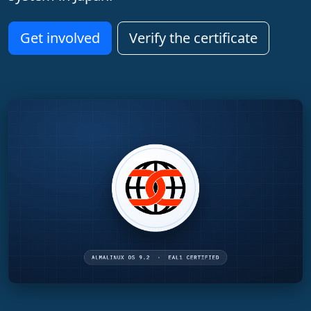
Get involved
Verify the certificate