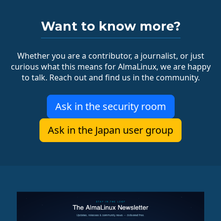
Want to know more?
Whether you are a contributor, a journalist, or just
curious what this means for AlmaLinux, we are happy
to talk. Reach out and find us in the community.
Ask in the security room
Ask in the Japan user group