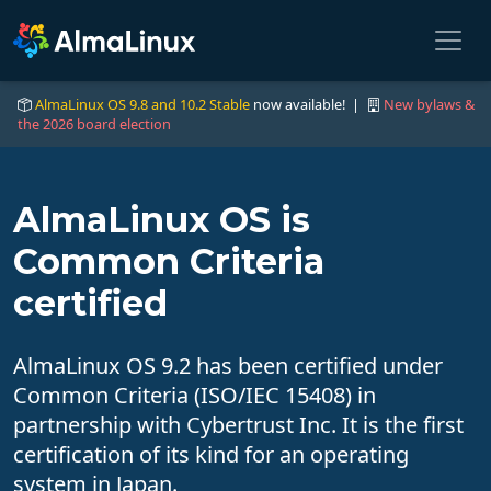
AlmaLinux OS 9.8 and 10.2 Stable
now available! |
New bylaws &
the 2026 board election
AlmaLinux OS is
Common Criteria
certified
AlmaLinux OS 9.2 has been certified under
Common Criteria (ISO/IEC 15408) in
partnership with Cybertrust Inc. It is the first
certification of its kind for an operating
system in Japan.