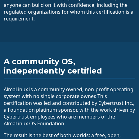
anyone can build on it with confidence, including the
regulated organizations for whom this certification is a
requirement.
A community OS,
independently certified
AlmaLinux is a community owned, non-profit operating
system with no single corporate owner. This
certification was led and contributed by Cybertrust Inc.,
a Foundation platinum sponsor, with the work driven by
Cybertrust employees who are members of the
AlmaLinux OS Foundation.
The result is the best of both worlds: a free, open,