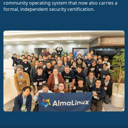
community operating system that now also carries a
formal, independent security certification.