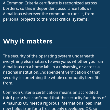
A Common Criteria certificate is recognized across
borders, so this independent assurance follows
AlmaLinux wherever the community runs it, from
personal projects to the most critical systems.
Why it matters
The security of the operating system underneath
everything else matters to everyone, whether you run
AlmaLinux on a home lab, in a university, or across a
national institution. Independent verification of that
security is something the whole community benefits
from.
Common Criteria certification means an accredited
third party has confirmed that the security functions of
AlmaLinux OS meet a rigorous international bar. That
now holds true for a free, openly developed OS, so