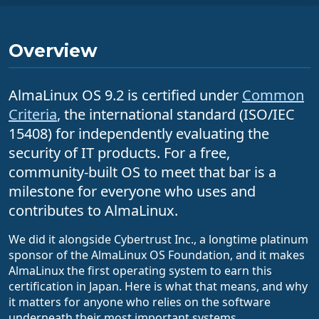
Overview
AlmaLinux OS 9.2 is certified under
Common
Criteria
, the international standard (ISO/IEC
15408) for independently evaluating the
security of IT products. For a free,
community-built OS to meet that bar is a
milestone for everyone who uses and
contributes to AlmaLinux.
We did it alongside Cybertrust Inc., a longtime platinum
sponsor of the AlmaLinux OS Foundation, and it makes
AlmaLinux the first operating system to earn this
certification in Japan. Here is what that means, and why
it matters for anyone who relies on the software
underneath their most important systems.