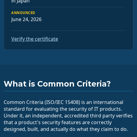
in Japan
ANNOUNCED
June 24, 2026
Verify the certificate
What is Common Criteria?
Common Criteria (ISO/IEC 15408) is an international
standard for evaluating the security of IT products.
Under it, an independent, accredited third party verifies
that a product's security features are correctly
designed, built, and actually do what they claim to do.