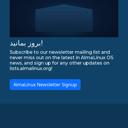
بروز بمانید!
Subscribe to our newsletter mailing list and
never miss out on the latest in AlmaLinux OS
news, and sign up for any other updates on
lists.almalinux.org!
AlmaLinux Newsletter Signup