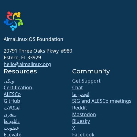
AlmaLinux OS Foundation
20791 Three Oaks Pkwy, #980
Estero, FL 33929
hello@almalinux.org
Resources
Community
ویکی
Get Support
Certification
Chat
ALESCo
انجمن ها
GitHub
SIG and ALESCo meetings
اشکالات
Reddit
مخزن
Mastodon
دانلود ها
Bluesky
عضویت
X
ELevate
Facebook