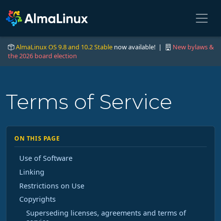
AlmaLinux OS 9.8 and 10.2 Stable
now available! |
New bylaws &
the 2026 board election
Terms of Service
ON THIS PAGE
Use of Software
Linking
Restrictions on Use
Copyrights
Superseding licenses, agreements and terms of