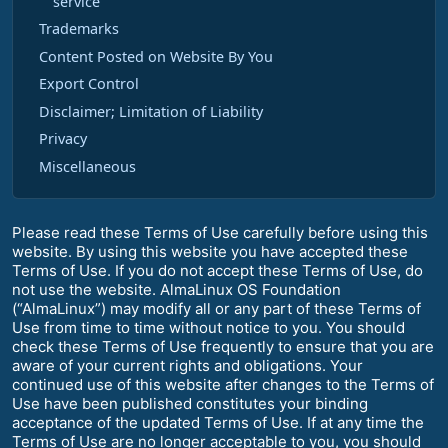
service
Trademarks
Content Posted on Website By You
Export Control
Disclaimer; Limitation of Liability
Privacy
Miscellaneous
Please read these Terms of Use carefully before using this
website. By using this website you have accepted these
Terms of Use. If you do not accept these Terms of Use, do
not use the website. AlmaLinux OS Foundation
(“AlmaLinux”) may modify all or any part of these Terms of
Use from time to time without notice to you. You should
check these Terms of Use frequently to ensure that you are
aware of your current rights and obligations. Your
continued use of this website after changes to the Terms of
Use have been published constitutes your binding
acceptance of the updated Terms of Use. If at any time the
Terms of Use are no longer acceptable to you, you should