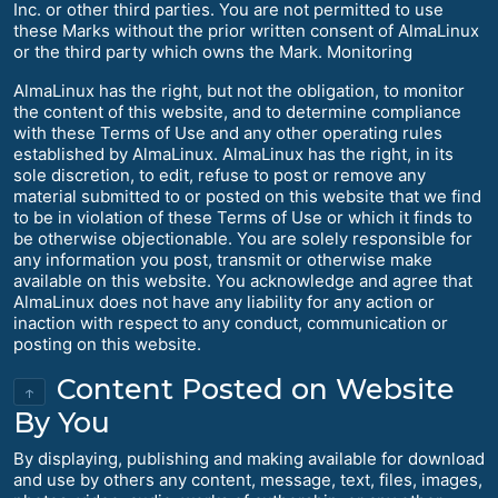
Inc. or other third parties. You are not permitted to use
these Marks without the prior written consent of AlmaLinux
or the third party which owns the Mark. Monitoring
AlmaLinux has the right, but not the obligation, to monitor
the content of this website, and to determine compliance
with these Terms of Use and any other operating rules
established by AlmaLinux. AlmaLinux has the right, in its
sole discretion, to edit, refuse to post or remove any
material submitted to or posted on this website that we find
to be in violation of these Terms of Use or which it finds to
be otherwise objectionable. You are solely responsible for
any information you post, transmit or otherwise make
available on this website. You acknowledge and agree that
AlmaLinux does not have any liability for any action or
inaction with respect to any conduct, communication or
posting on this website.
Content Posted on Website
↑
By You
By displaying, publishing and making available for download
and use by others any content, message, text, files, images,