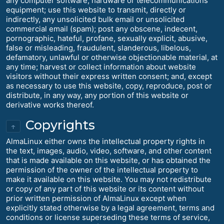
any computer software, hardware or telecommunications
equipment; use this website to transmit, directly or
indirectly, any unsolicited bulk email or unsolicited
commercial email (spam); post any obscene, indecent,
pornographic, hateful, profane, sexually explicit, abusive,
false or misleading, fraudulent, slanderous, libelous,
defamatory, unlawful or otherwise objectionable material, at
any time; harvest or collect information about website
visitors without their express written consent; and, except
as necessary to use this website, copy, reproduce, post or
distribute, in any way, any portion of this website or
derivative works thereof.
Copyrights
↑
AlmaLinux either owns the intellectual property rights in
the text, images, audio, video, software, and other content
that is made available on this website, or has obtained the
permission of the owner of the intellectual property to
make it available on this website. You may not redistribute
or copy of any part of this website or its content without
prior written permission of AlmaLinux except when
explicitly stated otherwise by a legal agreement, terms and
conditions or license superseding these terms of service,