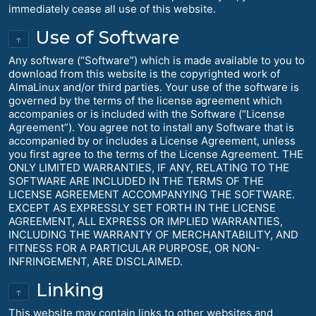
immediately cease all use of this website.
Use of Software
↑
Any software (“Software”) which is made available to you to
download from this website is the copyrighted work of
AlmaLinux and/or third parties. Your use of the software is
governed by the terms of the license agreement which
accompanies or is included with the Software (“License
Agreement”). You agree not to install any Software that is
accompanied by or includes a License Agreement, unless
you first agree to the terms of the License Agreement. THE
ONLY LIMITED WARRANTIES, IF ANY, RELATING TO THE
SOFTWARE ARE INCLUDED IN THE TERMS OF THE
LICENSE AGREEMENT ACCOMPANYING THE SOFTWARE.
EXCEPT AS EXPRESSLY SET FORTH IN THE LICENSE
AGREEMENT, ALL EXPRESS OR IMPLIED WARRANTIES,
INCLUDING THE WARRANTY OF MERCHANTABILITY, AND
FITNESS FOR A PARTICULAR PURPOSE, OR NON-
INFRINGEMENT, ARE DISCLAIMED.
Linking
↑
This website may contain links to other websites and