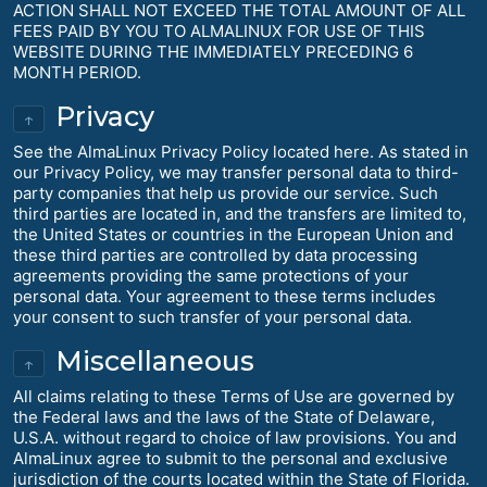
ACTION SHALL NOT EXCEED THE TOTAL AMOUNT OF ALL
FEES PAID BY YOU TO ALMALINUX FOR USE OF THIS
WEBSITE DURING THE IMMEDIATELY PRECEDING 6
MONTH PERIOD.
Privacy
↑
See the AlmaLinux Privacy Policy located here. As stated in
our Privacy Policy, we may transfer personal data to third-
party companies that help us provide our service. Such
third parties are located in, and the transfers are limited to,
the United States or countries in the European Union and
these third parties are controlled by data processing
agreements providing the same protections of your
personal data. Your agreement to these terms includes
your consent to such transfer of your personal data.
Miscellaneous
↑
All claims relating to these Terms of Use are governed by
the Federal laws and the laws of the State of Delaware,
U.S.A. without regard to choice of law provisions. You and
AlmaLinux agree to submit to the personal and exclusive
jurisdiction of the courts located within the State of Florida.