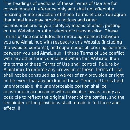
The headings of sections of these Terms of Use are for
convenience of reference only and shall not affect the
meaning or interpretation of these Terms of Use. You agree
that AlmaLinux may provide notices and other
communications to you solely by means of email, posting
on the Website, or other electronic transmission. These
Terms of Use constitutes the entire agreement between
you and AlmaLinux with respect to this Website (including
the website contents), and supersedes all prior agreements
between you and AlmaLinux. If these Terms of Use conflict
with any other terms contained within this Website, then
the terms of these Terms of Use shall control. Failure by
AlmaLinux to enforce any provision of these Terms of Use
shall not be construed as a waiver of any provision or right.
In the event that any portion of these Terms of Use is held
unenforceable, the unenforceable portion shall be
construed in accordance with applicable law as nearly as
possible to reflect the original intent of the parties, and the
remainder of the provisions shall remain in full force and
effect. ß