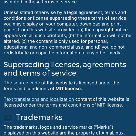
as noted in these terms of service.
Unless stated otherwise by a legal agreement, terms and
conditions or license superseding these terms of service,
you may display on your computer, download and print
pages from this website provided: (a) the copyright notice
appears on all such printouts, (b) the information will not be
altered, (c) the content is only used for personal,
educational and non-commercial use, and (d) you do not
redistribute or copy the information to any other media.
Superseding licenses, agreements
and terms of service
The source code
of this website is licensed under the
terms and conditions of
MIT license.
Text translations and localization
content of this website is
licensed under the terms and conditions of MIT license.
Trademarks
↑
The trademarks, logos and service marks (“Marks”)
displayed on this website are the property of AlmaLinux,