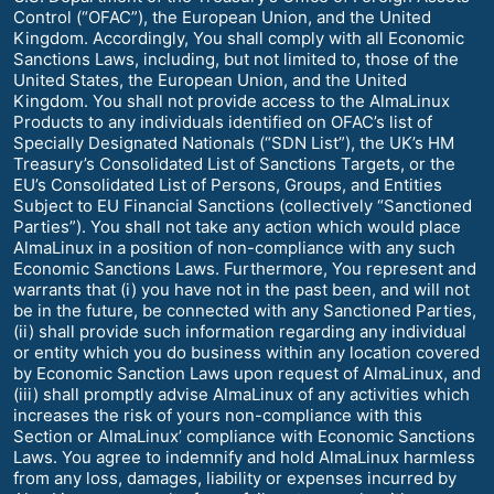
Control (“OFAC”), the European Union, and the United
Kingdom. Accordingly, You shall comply with all Economic
Sanctions Laws, including, but not limited to, those of the
United States, the European Union, and the United
Kingdom. You shall not provide access to the AlmaLinux
Products to any individuals identified on OFAC’s list of
Specially Designated Nationals (“SDN List”), the UK’s HM
Treasury’s Consolidated List of Sanctions Targets, or the
EU’s Consolidated List of Persons, Groups, and Entities
Subject to EU Financial Sanctions (collectively “Sanctioned
Parties”). You shall not take any action which would place
AlmaLinux in a position of non-compliance with any such
Economic Sanctions Laws. Furthermore, You represent and
warrants that (i) you have not in the past been, and will not
be in the future, be connected with any Sanctioned Parties,
(ii) shall provide such information regarding any individual
or entity which you do business within any location covered
by Economic Sanction Laws upon request of AlmaLinux, and
(iii) shall promptly advise AlmaLinux of any activities which
increases the risk of yours non-compliance with this
Section or AlmaLinux’ compliance with Economic Sanctions
Laws. You agree to indemnify and hold AlmaLinux harmless
from any loss, damages, liability or expenses incurred by