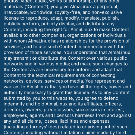
photos, video, audio, works of authorship, or any other
materials (“Content”), you give AlmaLinux a perpetual,
irrevocable, worldwide, royalty-free, and non-exclusive
license to reproduce, adapt, modify, translate, publish,
publicly perform, publicly display, and distribute any
Content, including the right for AlmaLinux to make Content
available to other companies, organizations or individuals
with whom AlmaLinux has relationships for the provision of
services, and to use such Content in connection with the
provision of those services. You understand that AlmaLinux
may transmit or distribute the Content over various public
networks and in various media; and make such changes to
the Content as are necessary to conform and adapt that
Content to the technical requirements of connecting
networks, devices, services or media. You represent and
warrant to AlmaLinux that you have all the rights, power and
authority necessary to grant this license. As to any Content
submitted by you to this website, you agree to defend,
indemnify and hold AlmaLinux and its affiliates, officers,
directors, owners, predecessors, successors in interest,
employees, agents and licensors harmless from and against
any and all claims, losses, liabilities and expenses
(including attorneys’ fees) related to or arising out of such
Content, including without limitation claims made by third