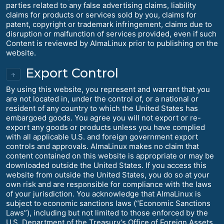
parties related to any false advertising claims, liability
claims for products or services sold by you, claims for
patent, copyright or trademark infringement, claims due to
disruption or malfunction of services provided, even if such
Content is reviewed by AlmaLinux prior to publishing on the
website.
Export Control
↑
By using this website, you represent and warrant that you
are not located in, under the control of, or a national or
resident of any country to which the United States has
embargoed goods. You agree you will not export or re-
export any goods or products unless you have complied
with all applicable U.S. and foreign government export
controls and approvals. AlmaLinux makes no claim that
content contained on this website is appropriate or may be
downloaded outside the United States. If you access this
website from outside the United States, you do so at your
own risk and are responsible for compliance with the laws
of your jurisdiction. You acknowledge that AlmaLinux is
subject to economic sanctions laws (“Economic Sanctions
Laws”), including but not limited to those enforced by the
U.S. Department of the Treasury’s Office of Foreign Assets