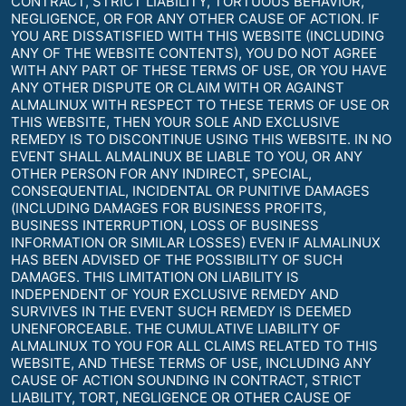
CONTRACT, STRICT LIABILITY, TORTUOUS BEHAVIOR,
NEGLIGENCE, OR FOR ANY OTHER CAUSE OF ACTION. IF
YOU ARE DISSATISFIED WITH THIS WEBSITE (INCLUDING
ANY OF THE WEBSITE CONTENTS), YOU DO NOT AGREE
WITH ANY PART OF THESE TERMS OF USE, OR YOU HAVE
ANY OTHER DISPUTE OR CLAIM WITH OR AGAINST
ALMALINUX WITH RESPECT TO THESE TERMS OF USE OR
THIS WEBSITE, THEN YOUR SOLE AND EXCLUSIVE
REMEDY IS TO DISCONTINUE USING THIS WEBSITE. IN NO
EVENT SHALL ALMALINUX BE LIABLE TO YOU, OR ANY
OTHER PERSON FOR ANY INDIRECT, SPECIAL,
CONSEQUENTIAL, INCIDENTAL OR PUNITIVE DAMAGES
(INCLUDING DAMAGES FOR BUSINESS PROFITS,
BUSINESS INTERRUPTION, LOSS OF BUSINESS
INFORMATION OR SIMILAR LOSSES) EVEN IF ALMALINUX
HAS BEEN ADVISED OF THE POSSIBILITY OF SUCH
DAMAGES. THIS LIMITATION ON LIABILITY IS
INDEPENDENT OF YOUR EXCLUSIVE REMEDY AND
SURVIVES IN THE EVENT SUCH REMEDY IS DEEMED
UNENFORCEABLE. THE CUMULATIVE LIABILITY OF
ALMALINUX TO YOU FOR ALL CLAIMS RELATED TO THIS
WEBSITE, AND THESE TERMS OF USE, INCLUDING ANY
CAUSE OF ACTION SOUNDING IN CONTRACT, STRICT
LIABILITY, TORT, NEGLIGENCE OR OTHER CAUSE OF