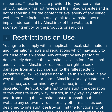
resources. These links are provided for your convenience
only. AlmaLinux has not reviewed the linked websites and is
not responsible for the content or availability of any linked
websites. The inclusion of any link to a website does not
imply endorsement by AlmaLinux of the website, the
sponsoring entity, or the products or services.
Restrictions on Use
↑
You agree to comply with all applicable local, state, national
and international laws and regulations which may apply to
your use of this website. Any attempt by any person to
deliberately damage this website is a violation of criminal
and civil laws. AlmaLinux reserves the right to seek
damages from any such person to the fullest extent
permitted by law. You agree not to: use this website in any
way that is unlawful, or harms AlmaLinux or any customer of
AlmaLinux, as determined by AlmaLinux, in its sole
discretion; interrupt, or attempt to interrupt, the operation
of this website in any way; restrict, in any way, any other
user from using this website; post or transmit to this
website any software viruses or any other malicious code
designed to interrupt, destroy or limit the functionality of