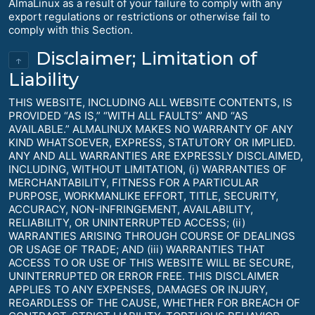
AlmaLinux as a result of your failure to comply with any
export regulations or restrictions or otherwise fail to
comply with this Section.
Disclaimer; Limitation of
↑
Liability
THIS WEBSITE, INCLUDING ALL WEBSITE CONTENTS, IS
PROVIDED “AS IS,” “WITH ALL FAULTS” AND “AS
AVAILABLE.” ALMALINUX MAKES NO WARRANTY OF ANY
KIND WHATSOEVER, EXPRESS, STATUTORY OR IMPLIED.
ANY AND ALL WARRANTIES ARE EXPRESSLY DISCLAIMED,
INCLUDING, WITHOUT LIMITATION, (i) WARRANTIES OF
MERCHANTABILITY, FITNESS FOR A PARTICULAR
PURPOSE, WORKMANLIKE EFFORT, TITLE, SECURITY,
ACCURACY, NON-INFRINGEMENT, AVAILABILITY,
RELIABILITY, OR UNINTERRUPTED ACCESS; (ii)
WARRANTIES ARISING THROUGH COURSE OF DEALINGS
OR USAGE OF TRADE; AND (iii) WARRANTIES THAT
ACCESS TO OR USE OF THIS WEBSITE WILL BE SECURE,
UNINTERRUPTED OR ERROR FREE. THIS DISCLAIMER
APPLIES TO ANY EXPENSES, DAMAGES OR INJURY,
REGARDLESS OF THE CAUSE, WHETHER FOR BREACH OF