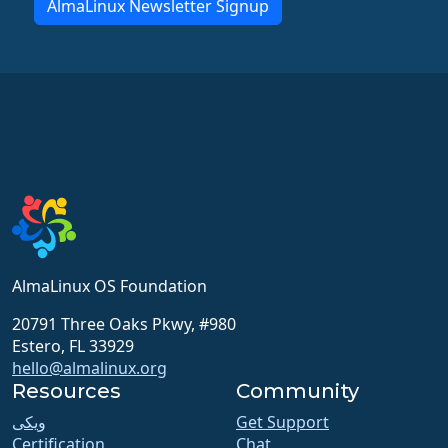
AlmaLinux Newsletter Signup
AlmaLinux OS Foundation
20791 Three Oaks Pkwy, #980
Estero, FL 33929
hello@almalinux.org
Resources
Community
ویکی
Get Support
Certification
Chat