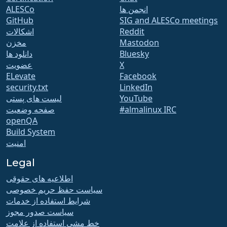
ALESCo
انجمن ها
GitHub
SIG and ALESCo meetings
اشکالات
Reddit
مخزن
Mastodon
دانلود ها
Bluesky
عضویت
X
ELevate
Facebook
security.txt
LinkedIn
لیست های پستی
YouTube
صفحه وضعیت
#almalinux IRC
openQA
Build System
امنیت
Legal
اطلاعیه های حقوقی
سیاست حفظ حریم خصوصی
شرایط استفاده از خدمات
سیاست صدور مجوز
خط مشی استفاده از علامت