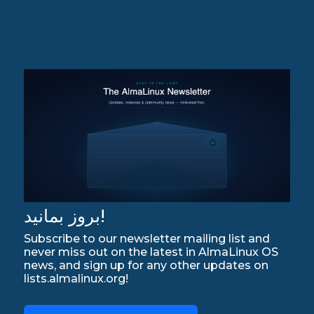
بروز بمانید!
Subscribe to our newsletter mailing list and
never miss out on the latest in AlmaLinux OS
news, and sign up for any other updates on
lists.almalinux.org!