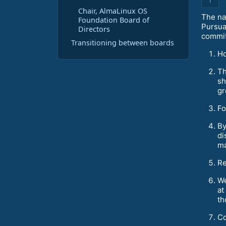
Chair, AlmaLinux OS
The nat
Foundation Board of
Pursua
Directors
commit
Transitioning between boards
Ho
Th
sh
gr
Fo
By
di
ma
Re
We
at
th
Co