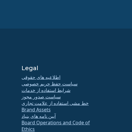
Legal
اطلاعیه های حقوقی
سیاست حفظ حریم خصوصی
شرایط استفاده از خدمات
سیاست صدور مجوز
خط مشی استفاده از علامت تجاری
Brand Assets
آیین نامه های بنیاد
Board Operations and Code of
Ethics