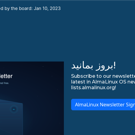
d by the board: Jan 10, 2023
بروز بمانید!
Subscribe to our newslette
latest in AlmaLinux OS ne
lists.almalinux.org!
AlmaLinux Newsletter Sig