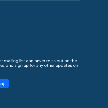
r mailing list and never miss out on the
ws, and sign up for any other updates on
nup