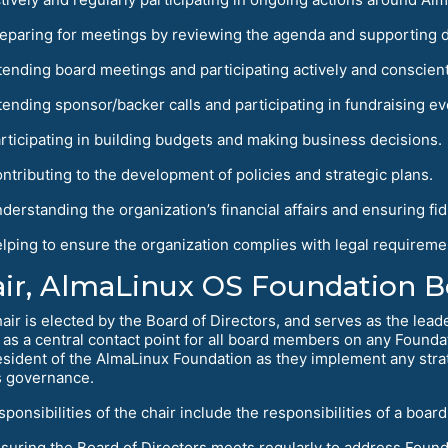
eparing for meetings by reviewing the agenda and supporting 
tending board meetings and participating actively and conscient
tending sponsor/backer calls and participating in fundraising ev
rticipating in building budgets and making business decisions.
ntributing to the development of policies and strategic plans.
derstanding the organization’s financial affairs and ensuring fid
lping to ensure the organization complies with legal requireme
ir, AlmaLinux OS Foundation Bo
air is elected by the Board of Directors, and serves as the lead
 as a central contact point for all board members on any Foundat
esident of the AlmaLinux Foundation as they implement any strat
s governance.
sponsibilities of the chair include the responsibilities of a bo
suring the Board of Directors meets regularly to address Found