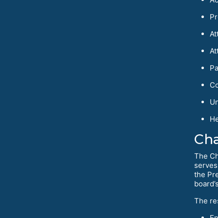
Pr
At
At
Pa
Co
Un
He
Cha
The Ch
serves
the Pr
board’
The re
En