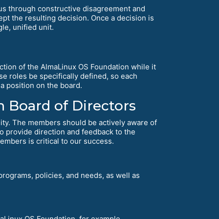
us through constructive disagreement and
t the resulting decision. Once a decision is
e, unified unit.
ction of the AlmaLinux OS Foundation while it
se roles be specifically defined, so each
a position on the board.
 Board of Directors
ity. The members should be actively aware of
 to provide direction and feedback to the
embers is critical to our success.
rograms, policies, and needs, as well as
lmaLinux OS Foundation, for example