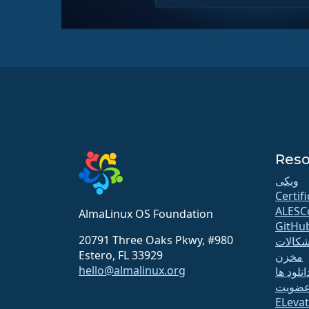
Reso
ویکی
Certif
ALESC
AlmaLinux OS Foundation
GitHu
20791 Three Oaks Pkwy, #980
اشکالا
Estero, FL 33929
مخزن
hello@almalinux.org
دانلود ه
عضوی
ELeva