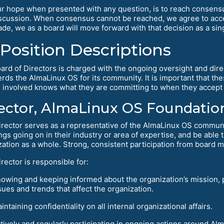
r hope when presented with any question, is to reach consens
scussion. When consensus cannot be reached, we agree to accep
de, we as a board will move forward with that decision as a singl
Position Descriptions
ard of Directors is charged with the ongoing oversight and dire
rds the AlmaLinux OS for its community. It is important that the
 involved knows what they are committing to when they accept 
ector, AlmaLinux OS Foundation
irector serves as a representative of the AlmaLinux OS commun
ngs going on in their industry or area of expertise, and be able
zation as a whole. Strong, consistent participation from board m
rector is responsible for:
owing and keeping informed about the organization’s mission, p
sues and trends that affect the organization.
intaining confidentiality on all internal organizational affairs.
tively and regularly participating in ongoing actions around A