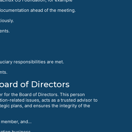
documentation ahead of the meeting.
iously.
ents.
uciary responsibilities are met.
nts.
ard of Directors
er for the Board of Directors. This person
ion-related issues, acts as a trusted advisor to
egic plans, and ensures the integrity of the
ard member, and…
ation business.