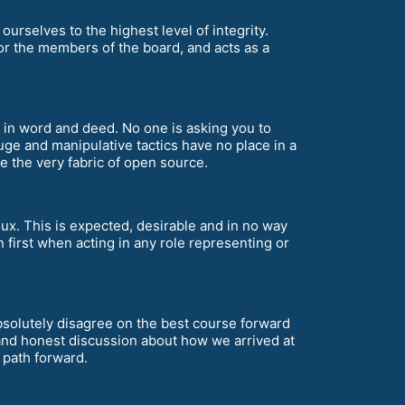
ourselves to the highest level of integrity.
for the members of the board, and acts as a
th in word and deed. No one is asking you to
uge and manipulative tactics have no place in a
the very fabric of open source.
nux. This is expected, desirable and in no way
 first when acting in any role representing or
 absolutely disagree on the best course forward
and honest discussion about how we arrived at
t path forward.