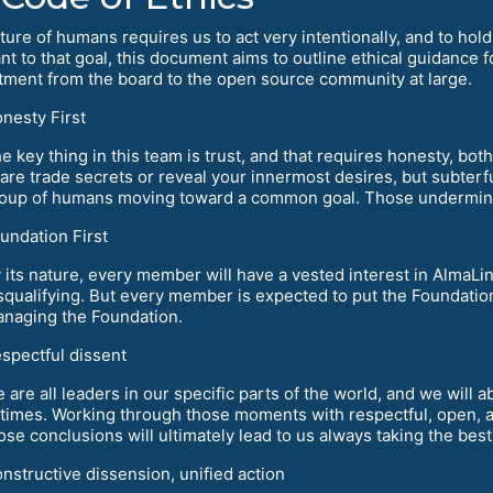
ure of humans requires us to act very intentionally, and to hold 
nt to that goal, this document aims to outline ethical guidance 
ment from the board to the open source community at large.
nesty First
e key thing in this team is trust, and that requires honesty, bo
are trade secrets or reveal your innermost desires, but subterf
oup of humans moving toward a common goal. Those undermine 
undation First
 its nature, every member will have a vested interest in AlmaLi
squalifying. But every member is expected to put the Foundation
naging the Foundation.
spectful dissent
 are all leaders in our specific parts of the world, and we will
 times. Working through those moments with respectful, open, 
ose conclusions will ultimately lead to us always taking the bes
nstructive dissension, unified action