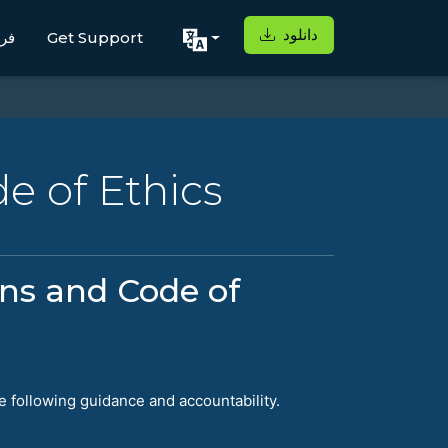
دانلود
اه
Get Support
e of Ethics
ons and Code of
e following guidance and accountability.