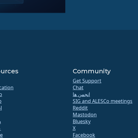
urces
Community
Get Support
ication
Chat
o
انجمن ها
b
SIG and ALESCo meetings
ت
Reddit
Mastodon
ا
Bluesky
ت
X
te
Facebook