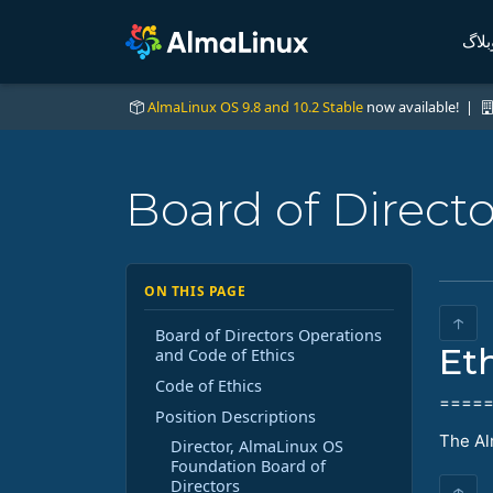
وبلا
AlmaLinux OS 9.8 and 10.2 Stable
now available! |
Board of Direct
ON THIS PAGE
↑
Board of Directors Operations
Et
and Code of Ethics
Code of Ethics
====
Position Descriptions
The Al
Director, AlmaLinux OS
Foundation Board of
Directors
↑