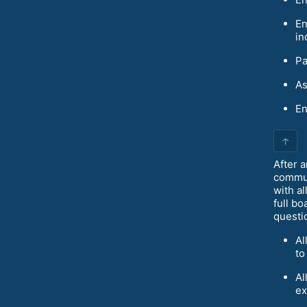
En
in
Pa
As
En
↑
After a
commun
with a
full bo
questi
Al
to
Al
ex