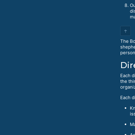
Ou
di
ma
↑
The Bo
shephe
person
Dir
Each d
the thi
organi
Each di
Kn
is
Ma
Ac