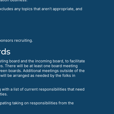
cludes any topics that aren’t appropriate, and
onsors recruiting.
rds
sting board and the incoming board, to facilitate
s. There will be at least one board meeting
ween boards. Additional meetings outside of the
d will be arranged as needed by the folks in
ith a list of current responsibilities that need
ties.
pating taking on responsibilities from the