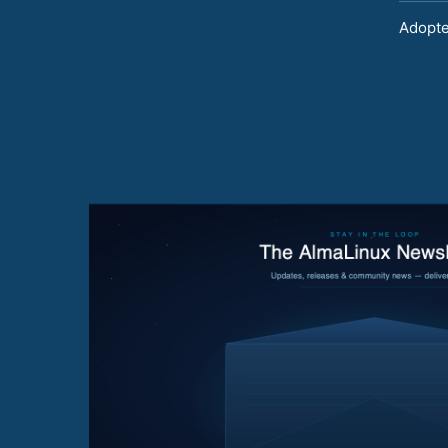
Adopte