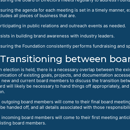
suring the agenda for each meeting is set in a timely manner, ex
cludes all pieces of business that are.
rticipating in public relations and outreach events as needed.
sists in building brand awareness with industry leaders.
suring the Foundation consistently performs fundraising and sp
Transitioning between boa
n election is held, there is a necessary overlap between the exi
ication of existing goals, projects, and documentation accesse
ll new and current board members to discuss the transition bet
ard will likely be necessary to hand things off appropriately, an
on.
l outgoing board members will come to their final board meeting w
 be handed off, and all details associated with those responsibili
l incoming board members will come to their first meeting antici
isting board members.