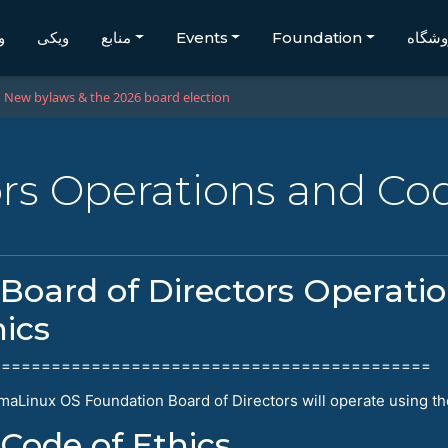
گ
ویکی
منابع
Events
Foundation
فروشگ
New bylaws & the 2026 board election
ors Operations and Cod
Board of Directors Operati
hics
============================================
maLinux OS Foundation Board of Directors will operate using th
Code of Ethics