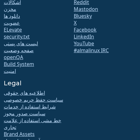
اشکالات
Reddit
مخزن
Mastodon
دانلود ها
Bluesky
عضویت
X
ELevate
Facebook
security.txt
LinkedIn
لیست های پستی
YouTube
صفحه وضعیت
#almalinux IRC
openQA
Build System
امنیت
Legal
اطلاعیه های حقوقی
سیاست حفظ حریم خصوصی
شرایط استفاده از خدمات
سیاست صدور مجوز
خط مشی استفاده از علامت
تجاری
Brand Assets