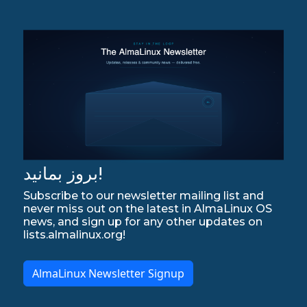
بروز بمانید!
Subscribe to our newsletter mailing list and
never miss out on the latest in AlmaLinux OS
news, and sign up for any other updates on
lists.almalinux.org!
AlmaLinux Newsletter Signup