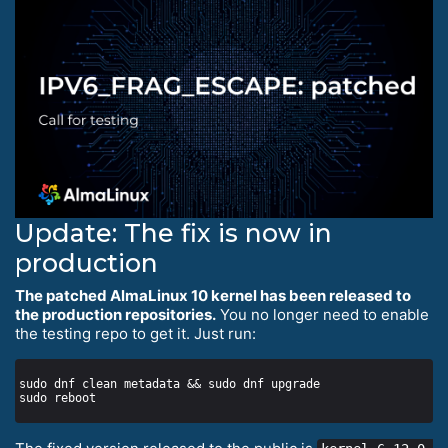
Update: The fix is now in
production
The patched AlmaLinux 10 kernel has been released to
the production repositories.
You no longer need to enable
the testing repo to get it. Just run: