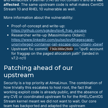
affected
. The same upstream code is what makes CentOS
Stream 10 and RHEL 10 vulnerable as well.
More information about the vulnerability:
Proof-of-concept and write-up:
https://github.com/sgkdev/ipv6_frag_escape
Researcher write-up (Massimiliano Oldani):
https://www.linkedin.com/pulse/ipv6fragescape-
unprivileged-container-jail-escape-poc-oldani-xbewf
Upstream fix: commit
— “ipv6: account
736b380e28d0
for fraggap on the paged allocation path” (landed in
v7.2-rc1)
Patching ahead of our
upstream
Security is a top priority at AlmaLinux. The combination of
how trivially this escalates to host root, the fact that
working exploit code is already public, and the absence of
any CVE or coordinated upstream fix for the RHEL/CentOS
Stream kernel meant we did not want to wait. Our core
team has backported and adapted the upstream