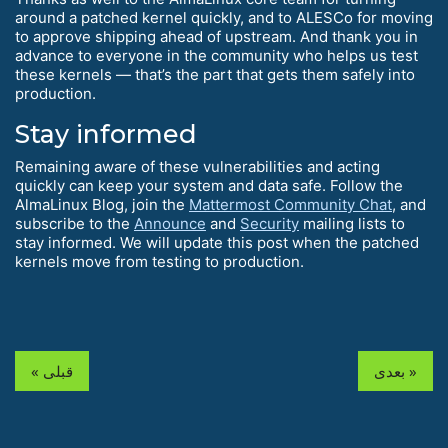
around a patched kernel quickly, and to ALESCo for moving
to approve shipping ahead of upstream. And thank you in
advance to everyone in the community who helps us test
these kernels — that’s the part that gets them safely into
production.
Stay informed
Remaining aware of these vulnerabilities and acting
quickly can keep your system and data safe. Follow the
AlmaLinux Blog, join the
Mattermost Community Chat
, and
subscribe to the
Announce
and
Security
mailing lists to
stay informed. We will update this post when the patched
kernels move from testing to production.
« قبلی
بعدی »