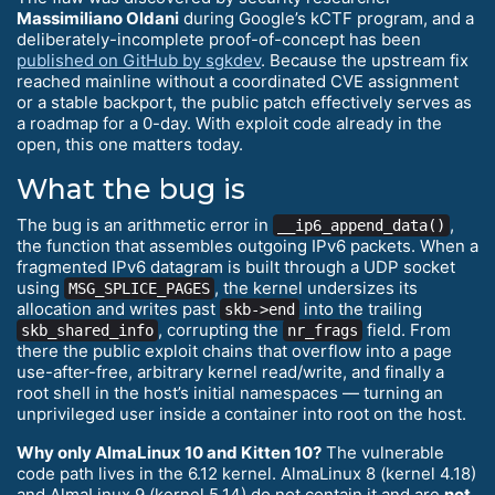
Massimiliano Oldani
during Google’s kCTF program, and a
deliberately-incomplete proof-of-concept has been
published on GitHub by sgkdev
. Because the upstream fix
reached mainline without a coordinated CVE assignment
or a stable backport, the public patch effectively serves as
a roadmap for a 0-day. With exploit code already in the
open, this one matters today.
What the bug is
The bug is an arithmetic error in
,
__ip6_append_data()
the function that assembles outgoing IPv6 packets. When a
fragmented IPv6 datagram is built through a UDP socket
using
, the kernel undersizes its
MSG_SPLICE_PAGES
allocation and writes past
into the trailing
skb->end
, corrupting the
field. From
skb_shared_info
nr_frags
there the public exploit chains that overflow into a page
use-after-free, arbitrary kernel read/write, and finally a
root shell in the host’s initial namespaces — turning an
unprivileged user inside a container into root on the host.
Why only AlmaLinux 10 and Kitten 10?
The vulnerable
code path lives in the 6.12 kernel. AlmaLinux 8 (kernel 4.18)
and AlmaLinux 9 (kernel 5.14) do not contain it and are
not