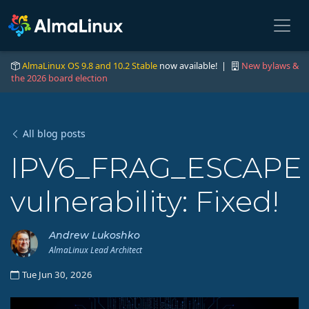
AlmaLinux OS 9.8 and 10.2 Stable
now available! |
New bylaws &
the 2026 board election
All blog posts
IPV6_FRAG_ESCAPE
vulnerability: Fixed!
Andrew Lukoshko
AlmaLinux Lead Architect
Tue Jun 30, 2026