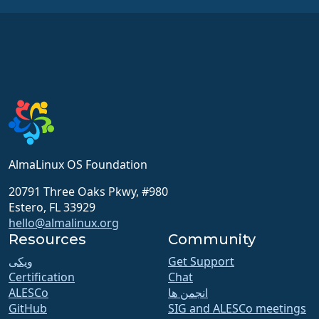
AlmaLinux OS Foundation
20791 Three Oaks Pkwy, #980
Estero, FL 33929
hello@almalinux.org
Resources
Community
ویکی
Get Support
Certification
Chat
ALESCo
انجمن ها
GitHub
SIG and ALESCo meetings