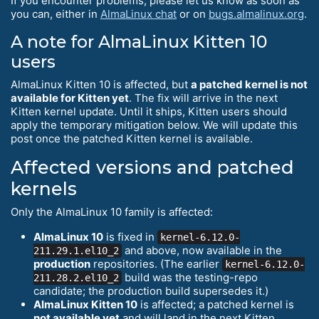
If you encounter problems, please let us know as soon as
you can, either in
AlmaLinux chat
or on
bugs.almalinux.org
.
A note for AlmaLinux Kitten 10
users
AlmaLinux Kitten 10 is affected, but
a patched kernel is not
available for Kitten yet
. The fix will arrive in the next
Kitten kernel update. Until it ships, Kitten users should
apply the temporary mitigation below. We will update this
post once the patched Kitten kernel is available.
Affected versions and patched
kernels
Only the AlmaLinux 10 family is affected:
AlmaLinux 10
is fixed in
kernel-6.12.0-
and above, now available in the
211.29.1.el10_2
production
repositories. (The earlier
kernel-6.12.0-
build was the testing-repo
211.28.2.el10_2
candidate; the production build supersedes it.)
AlmaLinux Kitten 10
is affected; a patched kernel is
not available yet
and will land in the next Kitten