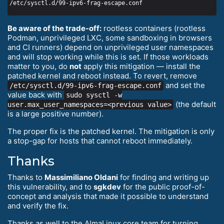
Be aware of the trade-off:
rootless containers (rootless
Podman, unprivileged LXC, some sandboxing in browsers
and CI runners) depend on unprivileged user namespaces
and will stop working while this is set. If those workloads
matter to you, do
not
apply this mitigation — install the
patched kernel and reboot instead. To revert, remove
and set the
/etc/sysctl.d/99-ipv6-frag-escape.conf
value back with
sudo sysctl -w
(the default
user.max_user_namespaces=<previous value>
is a large positive number).
The proper fix is the patched kernel. The mitigation is only
a stop-gap for hosts that cannot reboot immediately.
Thanks
Thanks to
Massimiliano Oldani
for finding and writing up
this vulnerability, and to
sgkdev
for the public proof-of-
concept and analysis that made it possible to understand
and verify the fix.
Thanks as well to the AlmaLinux core team for turning