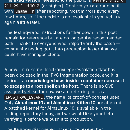
The fixed version released to the public is
kernel-6.12.0-
(or higher). Confirm you are running it
211.29.1.el10_2
with
after rebooting. Most mirrors sync every
uname -r
few hours, so if the update is not available to you yet, try
again a little later.
The testing-repo instructions further down in this post
remain for reference but are no longer the recommended
path. Thanks to everyone who helped verify the patch —
community testing got it into production faster than we
could have managed alone.
A new Linux kernel local-privilege-escalation flaw has
been disclosed in the IPv6 fragmentation code, and it is
serious: an
unprivileged user inside a container can use it
to escape to a root shell on the host
. There is no CVE
assigned yet, so for now we are referring to it as
, the name its proof-of-concept uses.
IPV6_FRAG_ESCAPE
Only
AlmaLinux 10 and AlmaLinux Kitten 10
are affected.
A patched kernel for AlmaLinux 10 is available in the
testing repository today, and we would like your help
verifying it before we push it to production.
The flaw was discovered by security researcher