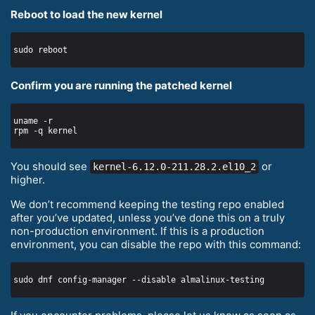
Reboot to load the new kernel
Confirm you are running the patched kernel
You should see
or
kernel-6.12.0-211.28.2.el10_2
higher.
We don’t recommend keeping the testing repo enabled
after you’ve updated, unless you’ve done this on a truly
non-production environment. If this is a production
environment, you can disable the repo with this command: