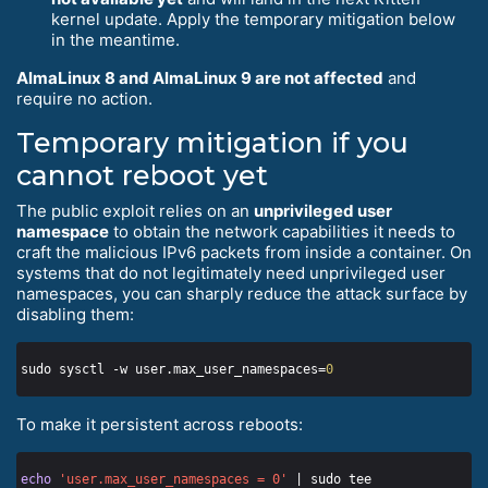
kernel update. Apply the temporary mitigation below
in the meantime.
AlmaLinux 8 and AlmaLinux 9 are not affected
and
require no action.
Temporary mitigation if you
cannot reboot yet
The public exploit relies on an
unprivileged user
namespace
to obtain the network capabilities it needs to
craft the malicious IPv6 packets from inside a container. On
systems that do not legitimately need unprivileged user
namespaces, you can sharply reduce the attack surface by
disabling them:
sudo sysctl -w user.max_user_namespaces=
0
To make it persistent across reboots:
echo
'user.max_user_namespaces = 0'
 | sudo tee 