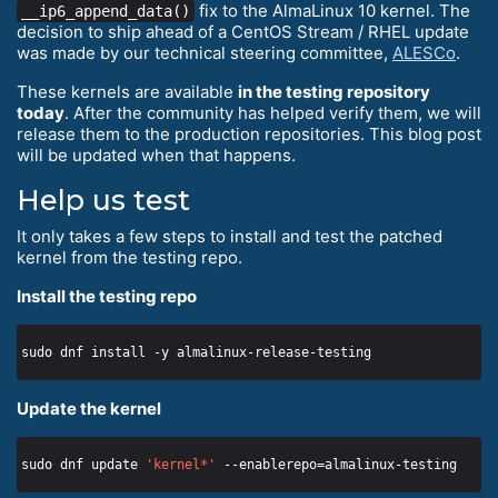
fix to the AlmaLinux 10 kernel. The
__ip6_append_data()
decision to ship ahead of a CentOS Stream / RHEL update
was made by our technical steering committee,
ALESCo
.
These kernels are available
in the testing repository
today
. After the community has helped verify them, we will
release them to the production repositories. This blog post
will be updated when that happens.
Help us test
It only takes a few steps to install and test the patched
kernel from the testing repo.
Install the testing repo
Update the kernel
sudo dnf update 
'kernel*'