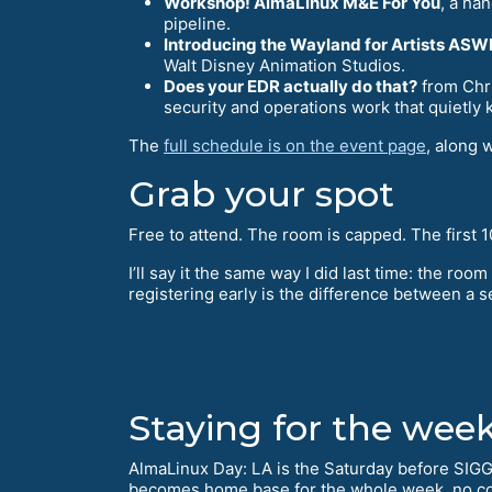
Workshop! AlmaLinux M&E For You
, a ha
pipeline.
Introducing the Wayland for Artists AS
Walt Disney Animation Studios.
Does your EDR actually do that?
from Chri
security and operations work that quietly 
The
full schedule is on the event page
, along 
Grab your spot
Free to attend. The room is capped. The first 10
I’ll say it the same way I did last time: the room 
registering early is the difference between a se
Staying for the wee
AlmaLinux Day: LA is the Saturday before SIG
becomes home base for the whole week, no c