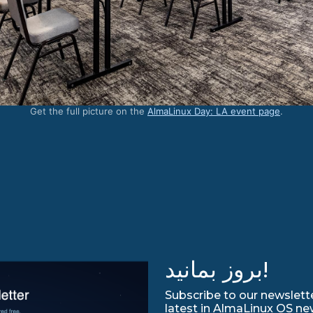
Get the full picture on the
AlmaLinux Day: LA event page
.
بروز بمانید!
Subscribe to our newslette
latest in AlmaLinux OS ne