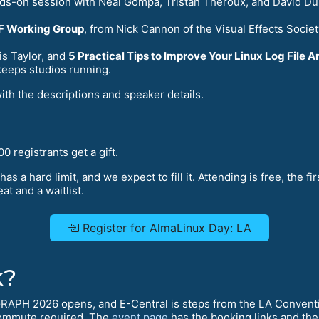
nds-on session with Neal Gompa, Tristan Théroux, and David Du
WF Working Group
, from Nick Cannon of the Visual Effects Socie
s Taylor, and
5 Practical Tips to Improve Your Linux Log File A
keeps studios running.
with the descriptions and speaker details.
0 registrants get a gift.
has a hard limit, and we expect to fill it. Attending is free, the fi
at and a waitlist.
Register for AlmaLinux Day: LA
k?
GRAPH 2026 opens, and E-Central is steps from the LA Conventi
ommute required. The
event page
has the booking links and the 