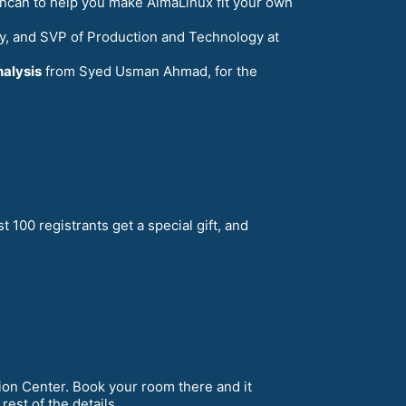
ncan to help you make AlmaLinux fit your own
ty, and SVP of Production and Technology at
nalysis
from Syed Usman Ahmad, for the
rst 100 registrants get a special gift, and
on Center. Book your room there and it
rest of the details.