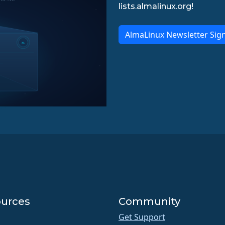
lists.almalinux.org!
AlmaLinux Newsletter Sig
urces
Community
Get Support