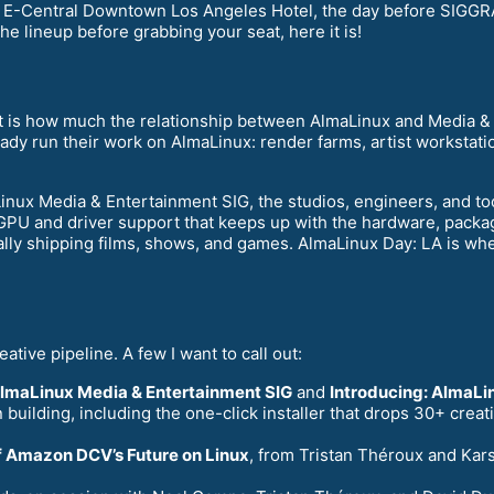
e E-Central Downtown Los Angeles Hotel, the day before SIGG
he lineup before grabbing your seat, here it is!
nt is how much the relationship between AlmaLinux and Media & 
eady run their work on AlmaLinux: render farms, artist workstati
aLinux Media & Entertainment SIG, the studios, engineers, and t
: GPU and driver support that keeps up with the hardware, packag
ly shipping films, shows, and games. AlmaLinux Day: LA is wher
eative pipeline. A few I want to call out:
AlmaLinux Media & Entertainment SIG
and
Introducing: AlmaLin
building, including the one-click installer that drops 30+ cre
of Amazon DCV’s Future on Linux
, from Tristan Théroux and Kars