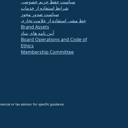
سیاست حفظ حریم خصوصی
شرایط استفاده از خدمات
سیاست صدور مجوز
خط مشی استفاده از علامت تجاری
Brand Assets
آیین نامه های بنیاد
Board Operations and Code of
Ethics
Membership Committee
ancial or tax advisor for specific guidance.