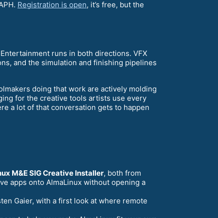
RAPH.
Registration is open
, it’s free, but the
Entertainment runs in both directions. VFX
ons, and the simulation and finishing pipelines
oolmakers doing that work are actively molding
ing for the creative tools artists use every
e a lot of that conversation gets to happen
ux M&E SIG Creative Installer
, both from
ative apps onto AlmaLinux without opening a
ten Gaier, with a first look at where remote