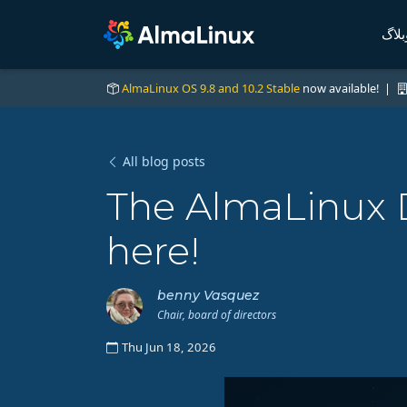
وبلا
AlmaLinux OS 9.8 and 10.2 Stable
now available! |
All blog posts
The AlmaLinux D
here!
benny Vasquez
Chair, board of directors
Thu Jun 18, 2026