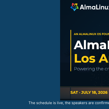
The schedule is live, the speakers are confirme