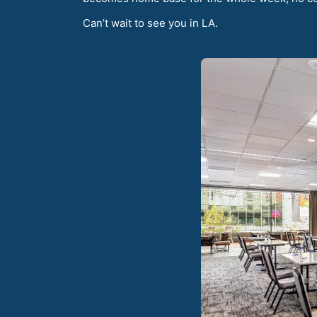
Can’t wait to see you in LA.