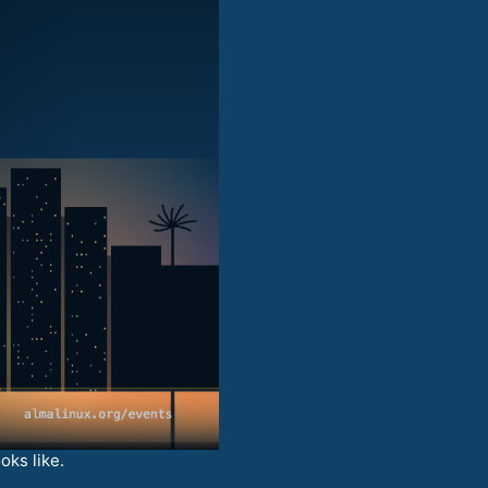
oks like.