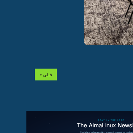
« قبلی