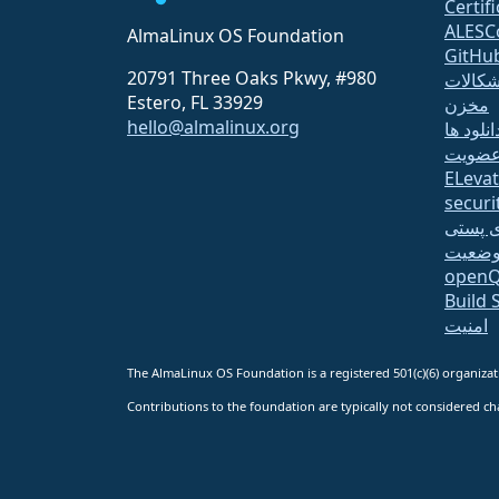
Certif
ALESC
AlmaLinux OS Foundation
GitHu
20791 Three Oaks Pkwy, #980
اشکالا
Estero, FL 33929
مخزن
hello@almalinux.org
دانلود ه
عضوی
ELeva
securit
لیست 
صفحه 
open
Build 
امنیت
The AlmaLinux OS Foundation is a registered 501(c)(6) organiz
Contributions to the foundation are typically not considered cha