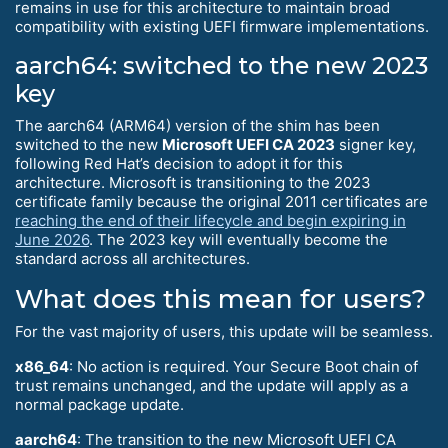
remains in use for this architecture to maintain broad
compatibility with existing UEFI firmware implementations.
aarch64: switched to the new 2023
key
The aarch64 (ARM64) version of the shim has been
switched to the new
Microsoft UEFI CA 2023
signer key,
following Red Hat’s decision to adopt it for this
architecture. Microsoft is transitioning to the 2023
certificate family because the original 2011 certificates are
reaching the end of their lifecycle and begin expiring in
June 2026
. The 2023 key will eventually become the
standard across all architectures.
What does this mean for users?
For the vast majority of users, this update will be seamless.
x86_64
: No action is required. Your Secure Boot chain of
trust remains unchanged, and the update will apply as a
normal package update.
aarch64
: The transition to the new Microsoft UEFI CA