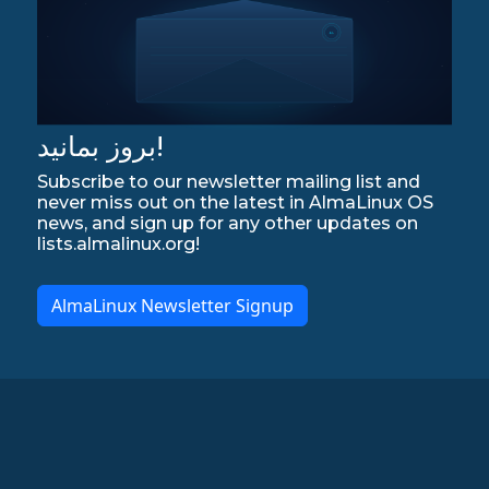
بروز بمانید!
Subscribe to our newsletter mailing list and
never miss out on the latest in AlmaLinux OS
news, and sign up for any other updates on
lists.almalinux.org!
AlmaLinux Newsletter Signup