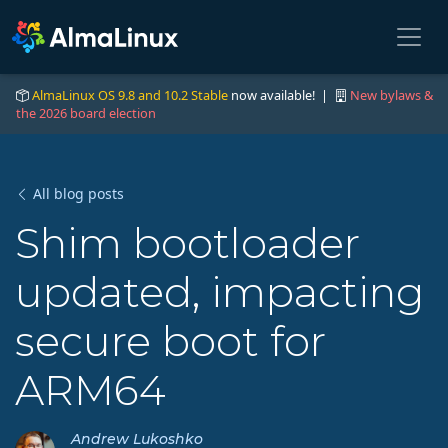
AlmaLinux OS 9.8 and 10.2 Stable
now available! |
New bylaws &
the 2026 board election
All blog posts
Shim bootloader
updated, impacting
secure boot for
ARM64
Andrew Lukoshko