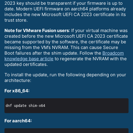
2023 key should be transparent if your firmware is up to
date. Modern UEFI firmware on aarch64 platforms already
includes the new Microsoft UEFI CA 2023 certificate in its
trust store.
Note for VMware Fusion users
: If your virtual machine was
created before the new Microsoft UEFI CA 2023 certificate
became supported by the software, the certificate may be
missing from the VM’s NVRAM. This can cause Secure
Boot failures after the shim update. Follow the
Broadcom
knowledge base article
to regenerate the NVRAM with the
updated certificates.
To install the update, run the following depending on your
architecture:
For x86_64:
For aarch64: