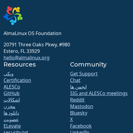
AlmaLinux OS Foundation
20791 Three Oaks Pkwy, #980
Estero, FL 33929
hello@almalinux.org
Resources
Community
ویکی
Get Support
Certification
Chat
ALESCo
انجمن ها
GitHub
SIG and ALESCo meetings
اشکالات
Reddit
مخزن
Mastodon
دانلود ها
Bluesky
عضویت
X
ELevate
Facebook
security.txt
LinkedIn