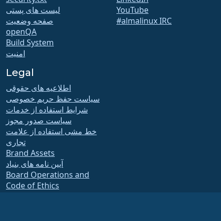
لیست های پستی
YouTube
صفحه وضعیت
#almalinux IRC
openQA
Build System
امنیت
Legal
اطلاعیه های حقوقی
سیاست حفظ حریم خصوصی
شرایط استفاده از خدمات
سیاست صدور مجوز
خط مشی استفاده از علامت
تجاری
Brand Assets
آیین نامه های بنیاد
Board Operations and
Code of Ethics
Membership Committee
The AlmaLinux OS Foundation is a registered 501(c)(6) organization under US law