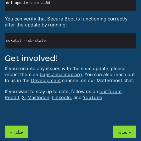
You can verify that Secure Boot is functioning correctly
after the update by running:
Get involved!
If you run into any issues with the shim update, please
report them on
bugs.almalinux.org
. You can also reach out
to us in the
Development
channel on our Mattermost chat.
If you want to stay up to date, follow us on
our forum
,
Reddit
,
X
,
Mastodon
,
LinkedIn
, and
YouTube
.
« قبلی
بعدی »