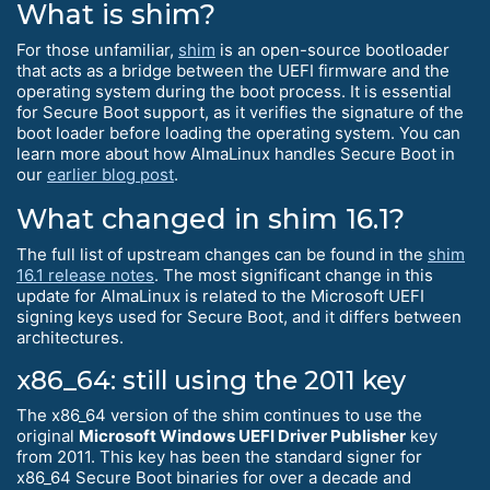
What is shim?
For those unfamiliar,
shim
is an open-source bootloader
that acts as a bridge between the UEFI firmware and the
operating system during the boot process. It is essential
for Secure Boot support, as it verifies the signature of the
boot loader before loading the operating system. You can
learn more about how AlmaLinux handles Secure Boot in
our
earlier blog post
.
What changed in shim 16.1?
The full list of upstream changes can be found in the
shim
16.1 release notes
. The most significant change in this
update for AlmaLinux is related to the Microsoft UEFI
signing keys used for Secure Boot, and it differs between
architectures.
x86_64: still using the 2011 key
The x86_64 version of the shim continues to use the
original
Microsoft Windows UEFI Driver Publisher
key
from 2011. This key has been the standard signer for
x86_64 Secure Boot binaries for over a decade and