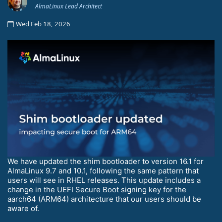
AlmaLinux Lead Architect
Wed Feb 18, 2026
We have updated the shim bootloader to version 16.1 for
AlmaLinux 9.7 and 10.1, following the same pattern that
users will see in RHEL releases. This update includes a
change in the UEFI Secure Boot signing key for the
aarch64 (ARM64) architecture that our users should be
aware of.