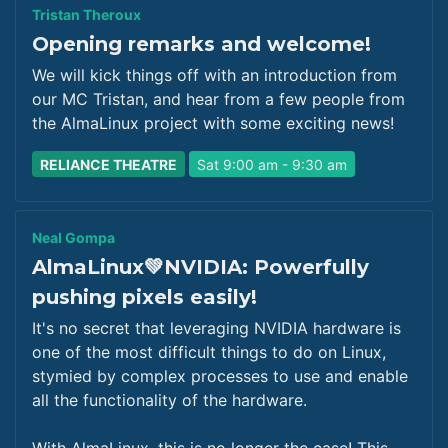
Tristan Theroux
Opening remarks and welcome!
We will kick things off with an introduction from
our MC Tristan, and hear from a few people from
the AlmaLinux project with some exciting news!
RELIANCE THEATRE
Sat 9:00 am - 9:30 am
Neal Gompa
AlmaLinux💚NVIDIA: Powerfully
pushing pixels easily!
It's no secret that leveraging NVIDIA hardware is
one of the most difficult things to do on Linux,
stymied by complex processes to use and enable
all the functionality of the hardware.