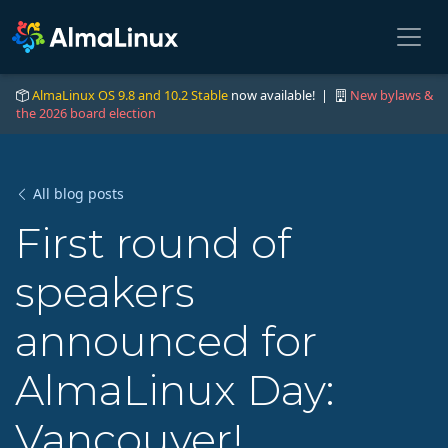
AlmaLinux OS 9.8 and 10.2 Stable
now available! |
New bylaws &
the 2026 board election
All blog posts
First round of
speakers
announced for
AlmaLinux Day:
Vancouver!