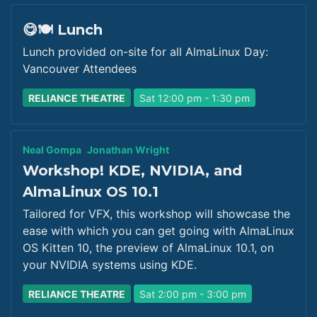
😋🍽️ Lunch
Lunch provided on-site for all AlmaLinux Day:
Vancouver Attendees
RELIANCE THEATRE
Sat 12:00 pm - 1:30 pm
Neal Gompa
Jonathan Wright
Workshop! KDE, NVIDIA, and
AlmaLinux OS 10.1
Tailored for VFX, this workshop will showcase the
ease with which you can get going with AlmaLinux
OS Kitten 10, the preview of AlmaLinux 10.1, on
your NVIDIA systems using KDE.
RELIANCE THEATRE
Sat 2:00 pm - 3:00 pm