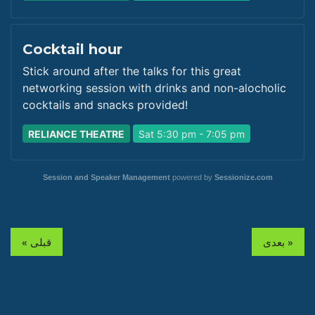
Cocktail hour
Stick around after the talks for this great
networking session with drinks and non-alocholic
cocktails and snacks provided!
RELIANCE THEATRE
Sat 5:30 pm - 7:05 pm
Session and Speaker Management
powered by
Sessionize.com
« قبلی
بعدی »