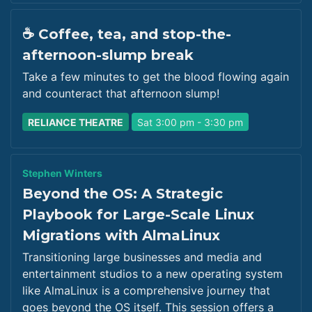
☕ Coffee, tea, and stop-the-
afternoon-slump break
Take a few minutes to get the blood flowing again
and counteract that afternoon slump!
RELIANCE THEATRE
Sat 3:00 pm - 3:30 pm
Stephen Winters
Beyond the OS: A Strategic
Playbook for Large-Scale Linux
Migrations with AlmaLinux
Transitioning large businesses and media and
entertainment studios to a new operating system
like AlmaLinux is a comprehensive journey that
goes beyond the OS itself. This session offers a