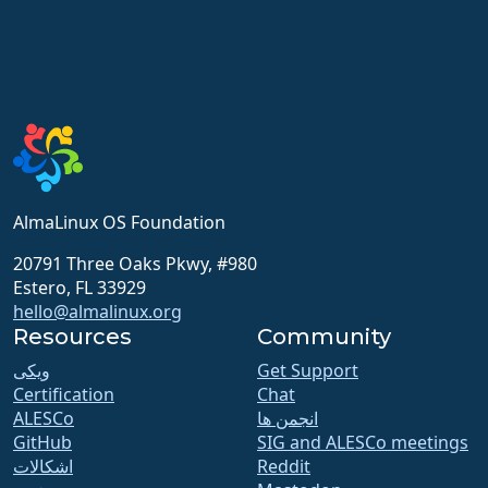
AlmaLinux OS Foundation
20791 Three Oaks Pkwy, #980
Estero, FL 33929
hello@almalinux.org
Resources
Community
ویکی
Get Support
Certification
Chat
ALESCo
انجمن ها
GitHub
SIG and ALESCo meetings
اشکالات
Reddit