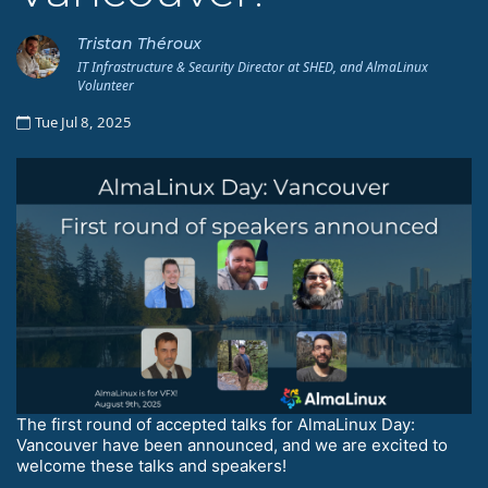
Tristan Théroux
IT Infrastructure & Security Director at SHED, and AlmaLinux
Volunteer
Tue Jul 8, 2025
The first round of accepted talks for AlmaLinux Day:
Vancouver have been announced, and we are excited to
welcome these talks and speakers!