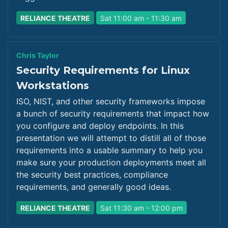
RELIANCE THEATRE
Sat 11:00 am - 11:30 am
Chris Taylor
Security Requirements for Linux
Workstations
ISO, NIST, and other security frameworks impose
a bunch of security requirements that impact how
you configure and deploy endpoints. In this
presentation we will attempt to distill all of those
requirements into a usable summary to help you
make sure your production deployments meet all
the security best practices, compliance
requirements, and generally good ideas.
RELIANCE THEATRE
Sat 11:30 am - 12:00 pm