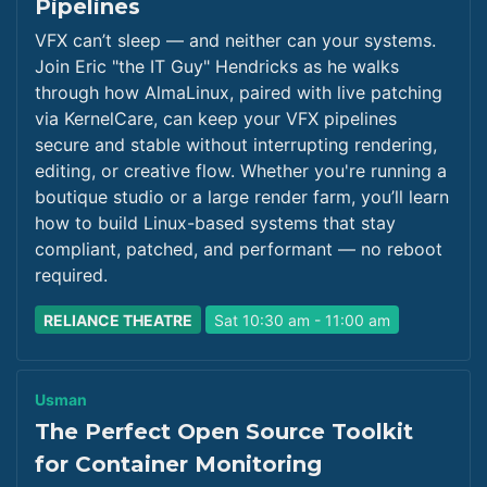
Pipelines
VFX can’t sleep — and neither can your systems.
Join Eric "the IT Guy" Hendricks as he walks
through how AlmaLinux, paired with live patching
via KernelCare, can keep your VFX pipelines
secure and stable without interrupting rendering,
editing, or creative flow. Whether you're running a
boutique studio or a large render farm, you’ll learn
how to build Linux-based systems that stay
compliant, patched, and performant — no reboot
required.
RELIANCE THEATRE
Sat 10:30 am - 11:00 am
Usman
The Perfect Open Source Toolkit
for Container Monitoring