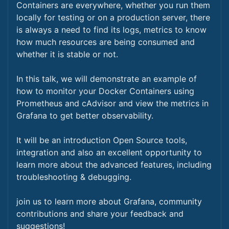
Containers are everywhere, whether you run them
locally for testing or on a production server, there
is always a need to find its logs, metrics to know
how much resources are being consumed and
whether it is stable or not.
In this talk, we will demonstrate an example of
how to monitor your Docker Containers using
Prometheus and cAdvisor and view the metrics in
Grafana to get better observability.
It will be an introduction Open Source tools,
integration and also an excellent opportunity to
learn more about the advanced features, including
troubleshooting & debugging.
join us to learn more about Grafana, community
contributions and share your feedback and
suggestions!