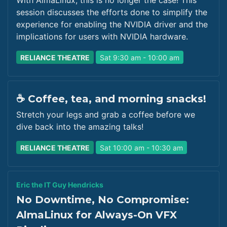
With AlmaLinux, this is no longer the case! This
session discusses the efforts done to simplify the
experience for enabling the NVIDIA driver and the
implications for users with NVIDIA hardware.
RELIANCE THEATRE
Sat 9:30 am - 10:00 am
☕ Coffee, tea, and morning snacks!
Stretch your legs and grab a coffee before we
dive back into the amazing talks!
RELIANCE THEATRE
Sat 10:00 am - 10:30 am
Eric the IT Guy Hendricks
No Downtime, No Compromise:
AlmaLinux for Always-On VFX