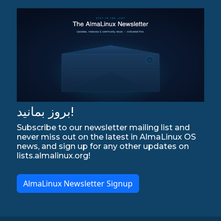
بروز بمانید!
Subscribe to our newsletter mailing list and
never miss out on the latest in AlmaLinux OS
news, and sign up for any other updates on
lists.almalinux.org!
AlmaLinux Newsletter Signup