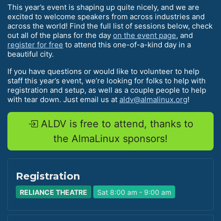
This year’s event is shaping up quite nicely, and we are
excited to welcome speakers from across industries and
across the world! Find the full list of sessions below, check
out all of the plans for the day
on the event page
, and
register for free
to attend this one-of-a-kind day in a
beautiful city.
If you have questions or would like to volunteer to help
staff this year’s event, we’re looking for folks to help with
registration and setup, as well as a couple people to help
with tear down. Just email us at
aldv@almalinux.org
!
ALDV is free to attend, thanks to
the AlmaLinux sponsors!
Registration
RELIANCE THEATRE
Sat 8:00 am - 9:00 am