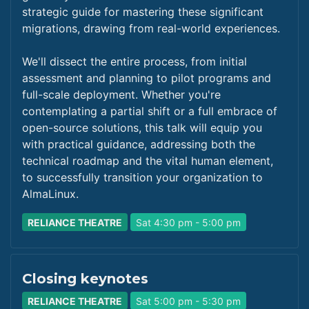
strategic guide for mastering these significant
migrations, drawing from real-world experiences.
We'll dissect the entire process, from initial
assessment and planning to pilot programs and
full-scale deployment. Whether you're
contemplating a partial shift or a full embrace of
open-source solutions, this talk will equip you
with practical guidance, addressing both the
technical roadmap and the vital human element,
to successfully transition your organization to
AlmaLinux.
RELIANCE THEATRE
Sat 4:30 pm - 5:00 pm
Closing keynotes
RELIANCE THEATRE
Sat 5:00 pm - 5:30 pm