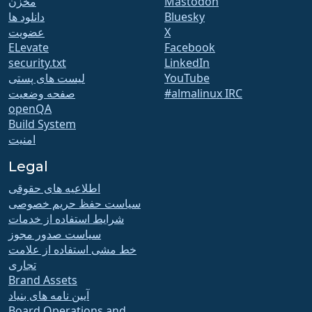
مخزن
Mastodon
دانلود ها
Bluesky
عضویت
X
ELevate
Facebook
security.txt
LinkedIn
لیست های پستی
YouTube
صفحه وضعیت
#almalinux IRC
openQA
Build System
امنیت
Legal
اطلاعیه های حقوقی
سیاست حفظ حریم خصوصی
شرایط استفاده از خدمات
سیاست صدور مجوز
خط مشی استفاده از علامت
تجاری
Brand Assets
آیین نامه های بنیاد
Board Operations and