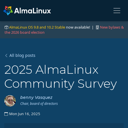
AlmaLinux OS 9.8 and 10.2 Stable
now available! |
New bylaws &
the 2026 board election
All blog posts
2025 AlmaLinux
Community Survey
benny Vasquez
Chair, board of directors
Mon Jun 16, 2025