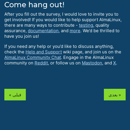
Come hang out!
After you fill out the survey, I would love to invite you to
get involved! If you would like to help support AlmaLinux,
there are many ways to contribute -
testing
, quality
assurance,
documentation
, and
more
. We’d be thrilled to
have you join us!
If you need any help or you’d like to discuss anything,
check the
Help and Support
wiki page, and join us on the
AlmaLinux Community Chat
. Engage in the AlmaLinux
community on
Reddit
, or follow us on
Mastodon
, and
X
.
« قبلی
بعدی »