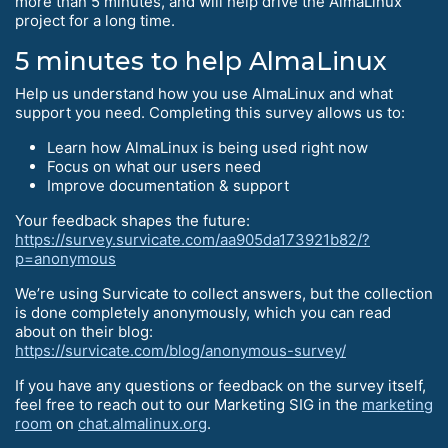
more than 5 minutes, and will help drive the AlmaLinux
project for a long time.
5 minutes to help AlmaLinux
Help us understand how you use AlmaLinux and what
support you need. Completing this survey allows us to:
Learn how AlmaLinux is being used right now
Focus on what our users need
Improve documentation & support
Your feedback shapes the future:
https://survey.survicate.com/aa905da173921b82/?
p=anonymous
We’re using Survicate to collect answers, but the collection
is done completely anonymously, which you can read
about on their blog:
https://survicate.com/blog/anonymous-survey/
If you have any questions or feedback on the survey itself,
feel free to reach out to our Marketing SIG in the
marketing
room
on
chat.almalinux.org
.