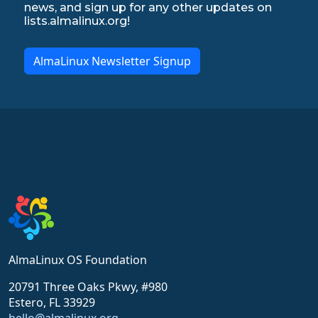
news, and sign up for any other updates on
lists.almalinux.org!
AlmaLinux Newsletter Signup
AlmaLinux OS Foundation
20791 Three Oaks Pkwy, #980
Estero, FL 33929
hello@almalinux.org