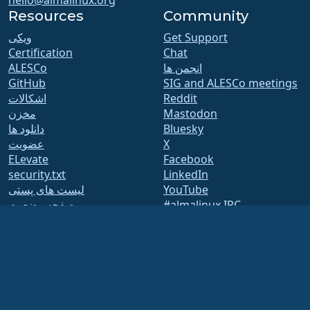
Resources
Community
ویکی
Get Support
Certification
Chat
ALESCo
انجمن ها
GitHub
SIG and ALESCo meetings
اشکالات
Reddit
مخزن
Mastodon
دانلود ها
Bluesky
عضویت
X
ELevate
Facebook
security.txt
LinkedIn
لیست های پستی
YouTube
صفحه وضعیت
#almalinux IRC
openQA
Build System
امنیت
Legal
اطلاعیه های حقوقی