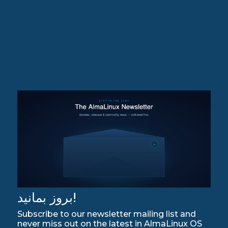
بروز بمانید!
Subscribe to our newsletter mailing list and
never miss out on the latest in AlmaLinux OS