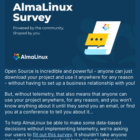
Open Source is incredible and powerful - anyone can just
download your project and use it anywhere for any reason
- without having to set up a business relationship with you!
But, without telemetry, that also means that anyone can
use your project anywhere, for any reason, and you won’t
know anything about it until they send you an email, or find
you at a conference to tell you about it…
To help AlmaLinux be able to make some data-based
decisions without implementing telemetry, we’re asking
our users to
fill out this survey
. It shouldn’t take anyone