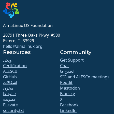
AlmaLinux OS Foundation
20791 Three Oaks Pkwy, #980
Estero, FL 33929
hello@almalinux.org
Resources
Community
ویکی
Get Support
Certification
Chat
ALESCo
انجمن ها
GitHub
SIG and ALESCo meetings
اشکالات
Reddit
مخزن
Mastodon
دانلود ها
Bluesky
عضویت
X
ELevate
Facebook
security.txt
LinkedIn