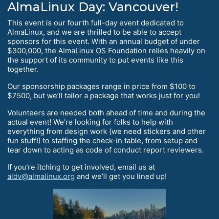
AlmaLinux Day: Vancouver!
This event is our fourth full-day event dedicated to
AlmaLinux, and we are thrilled to be able to accept
sponsors for this event. With an annual budget of under
$300,000, the AlmaLinux OS Foundation relies heavily on
the support of its community to put events like this
together.
Our sponsorship packages range in price from $100 to
$7500, but we’ll tailor a package that works just for you!
Volunteers are needed both ahead of time and during the
actual event! We’re looking for folks to help with
everything from design work (we need stickers and other
fun stuff!) to staffing the check-in table, from setup and
tear down to acting as code of conduct report reviewers.
If you’re itching to get involved, email us at
aldv@almalinux.org
and we’ll get you lined up!