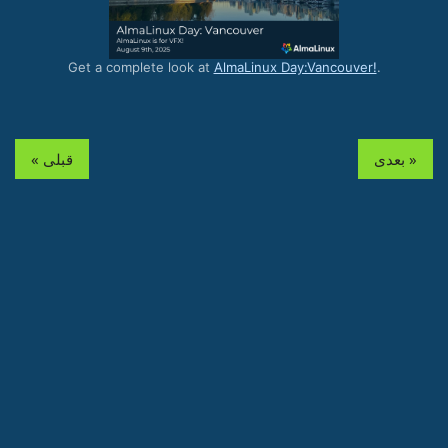
Get a complete look at
AlmaLinux Day:Vancouver!
.
« قبلی
بعدی »