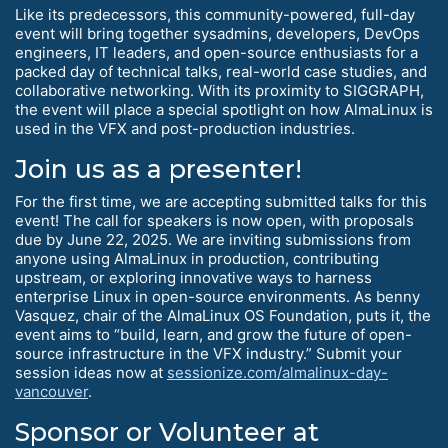
Like its predecessors, this community-powered, full-day
event will bring together sysadmins, developers, DevOps
engineers, IT leaders, and open-source enthusiasts for a
packed day of technical talks, real-world case studies, and
collaborative networking. With its proximity to SIGGRAPH,
the event will place a special spotlight on how AlmaLinux is
used in the VFX and post-production industries.
Join us as a presenter!
For the first time, we are accepting submitted talks for this
event! The call for speakers is now open, with proposals
due by June 22, 2025. We are inviting submissions from
anyone using AlmaLinux in production, contributing
upstream, or exploring innovative ways to harness
enterprise Linux in open-source environments. As benny
Vasquez, chair of the AlmaLinux OS Foundation, puts it, the
event aims to “build, learn, and grow the future of open-
source infrastructure in the VFX industry.” Submit your
session ideas now at
sessionize.com/almalinux-day-
vancouver
.
Sponsor or Volunteer at