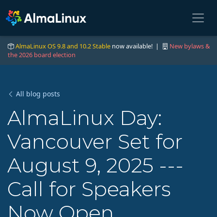
AlmaLinux OS 9.8 and 10.2 Stable
now available! |
New bylaws &
the 2026 board election
All blog posts
AlmaLinux Day:
Vancouver Set for
August 9, 2025 ---
Call for Speakers
Now Open