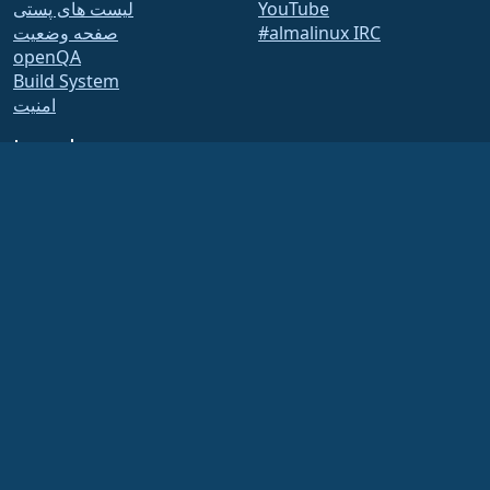
لیست های پستی
YouTube
صفحه وضعیت
#almalinux IRC
openQA
Build System
امنیت
Legal
اطلاعیه های حقوقی
سیاست حفظ حریم خصوصی
شرایط استفاده از خدمات
سیاست صدور مجوز
خط مشی استفاده از علامت
تجاری
Brand Assets
آیین نامه های بنیاد
Board Operations and
Code of Ethics
Membership Committee
The AlmaLinux OS Foundation is a registered 501(c)(6) organization under US law
(Tax ID 86-2791864)
.