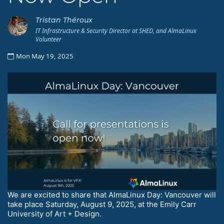
Tristan Théroux
IT Infrastructure & Security Director at SHED, and AlmaLinux
Volunteer
Mon May 19, 2025
We are excited to share that AlmaLinux Day: Vancouver will
take place Saturday, August 9, 2025, at the Emily Carr
University of Art + Design.