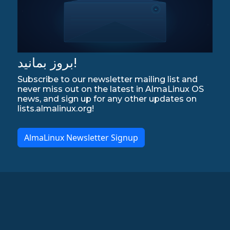
بروز بمانید!
Subscribe to our newsletter mailing list and
never miss out on the latest in AlmaLinux OS
news, and sign up for any other updates on
lists.almalinux.org!
AlmaLinux Newsletter Signup