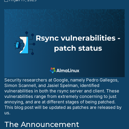
Security researchers at Google, namely Pedro Gallegos,
Simon Scannell, and Jasiel Spelman, identified
vulnerabilities in both the rsync server and client. These
vulnerabilities range from extremely concerning to just
annoying, and are at different stages of being patched.
This blog post will be updated as patches are released by
us.
The Announcement