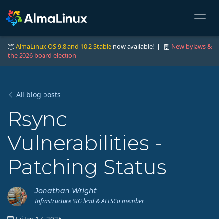
AlmaLinux OS 9.8 and 10.2 Stable
now available! |
New bylaws &
the 2026 board election
All blog posts
Rsync
Vulnerabilities -
Patching Status
Jonathan Wright
Infrastructure SIG lead & ALESCo member
Fri Jan 17, 2025