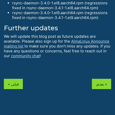
rsync-daemon-3.4.0-1.el8.aarch64.rpm (regressions
fixed in rsync-daemon-3.4.1-1.el8.aarch64.rpm)
rsync-daemon-3.4.0-1.el9.aarch64.rpm (regressions
fixed in rsync-daemon-3.4.1-1.el9.aarch64.rpm)
Further updates
We will update this blog post as future updates are
available. Please also sign up for the
AlmaLinux Announce
mailing list
to make sure you don’t miss any updates. If you
have any questions or concerns, feel free to reach out in
our
community chat
!
« قبلی
بعدی »