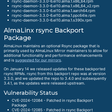
rsync-daemon-3.3.0-6.el10.alma.1.x86_64.rpm
rsync-daemon-3.3.0-6.el10.alma.1.x86_64_v2.rpm
rsync-daemon-3.3.0-6.el10.alma.1.aarch64.rpm
rsync-daemon-3.3.0-6.el10.alma.1.ppc64le.rpm
rsync-daemon-3.3.0-6.el10.alma.1.s390x.rpm
AlmaLinx rsync Backport
Package
AlmaLinux maintains an optional Rsync package that is
primarily used by AlmaLinux Mirror maintainers to allow for
additional functionality and performance enhancements
and is
suggested for our mirrors
.
On January 14 we released updates for these backported
rsync RPMs. rsync from this backport repo was at version
3.3.0, and we updated the repo to 3.4.0 and subsequently
3.4.1, as the updates were released upstream.
Vulnerability Status
CVE-2024-12084 - Patched in rsync Backport
Package
CVE-2024-12085 - Patched in rsync Backport