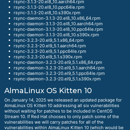
rsync-3.1.3-20.el8_10.aarch64.rpm
rsync-3.1.3-20.el8_10.ppc64le.rpm
rsync-3.1.3-20.el8_10.s390x.rpm
rsync-daemon-3.1.3-20.el8_10.x86_64.rpm
rsync-daemon-3.1.3-20.el8_10.aarch64.rpm
rsync-daemon-3.1.3-20.el8_10.ppc64le.rpm
rsync-daemon-3.1.3-20.el8_10.s390x.rpm
rsync-3.2.3-20.el9_5.1.x86_64.rpm
rsync-3.2.3-20.el9_5.1.aarch64.rpm
rsync-3.2.3-20.el9_5.1.ppc64le.rpm
rsync-3.2.3-20.el9_5.1.s390x.rpm
rsync-daemon-3.2.3-20.el9_5.1.x86_64.rpm
rsync-daemon-3.2.3-20.el9_5.1.aarch64.rpm
rsync-daemon-3.2.3-20.el9_5.1.ppc64le.rpm
rsync-daemon-3.2.3-20.el9_5.1.s390x.rpm
AlmaLinux OS Kitten 10
On January 14, 2025 we released an updated package for
AlmaLinux OS Kitten 10 addressing all six vulnerabilities
without waiting for patches to be included in CentOS
Stream 10. If Red Hat chooses to only patch some of the
vulnerabilities we will carry patches for all of the
vulnerabilities within AlmaLinux Kitten 10 (which would be