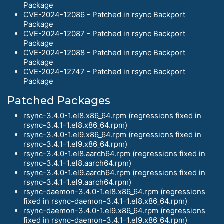
Package
CVE-2024-12086 - Patched in rsync Backport
Package
CVE-2024-12087 - Patched in rsync Backport
Package
CVE-2024-12088 - Patched in rsync Backport
Package
CVE-2024-12747 - Patched in rsync Backport
Package
Patched Packages
rsync-3.4.0-1.el8.x86_64.rpm (regressions fixed in
rsync-3.4.1-1.el8.x86_64.rpm)
rsync-3.4.0-1.el9.x86_64.rpm (regressions fixed in
rsync-3.4.1-1.el9.x86_64.rpm)
rsync-3.4.0-1.el8.aarch64.rpm (regressions fixed in
rsync-3.4.1-1.el8.aarch64.rpm)
rsync-3.4.0-1.el9.aarch64.rpm (regressions fixed in
rsync-3.4.1-1.el9.aarch64.rpm)
rsync-daemon-3.4.0-1.el8.x86_64.rpm (regressions
fixed in rsync-daemon-3.4.1-1.el8.x86_64.rpm)
rsync-daemon-3.4.0-1.el9.x86_64.rpm (regressions
fixed in rsync-daemon-3.4.1-1.el9.x86_64.rpm)