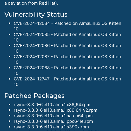
a deviation from Red Hat).
Vulnerability Status
CVE-2024-12084 - Patched on AlmaLinux OS Kitten
10
CVE-2024-12085 - Patched on AlmaLinux OS Kitten
10
CVE-2024-12086 - Patched on AlmaLinux OS Kitten
10
CVE-2024-12087 - Patched on AlmaLinux OS Kitten
10
CVE-2024-12088 - Patched on AlmaLinux OS Kitten
10
CVE-2024-12747 - Patched on AlmaLinux OS Kitten
10
Patched Packages
rsync-3.3.0-6.el10.alma.1.x86_64.rpm
rsync-3.3.0-6.el10.alma.1.x86_64_v2.rpm
rsync-3.3.0-6.el10.alma.1.aarch64.rpm
rsync-3.3.0-6.el10.alma.1.ppc64le.rpm
rsync-3.3.0-6.el10.alma.1.s390x.rpm