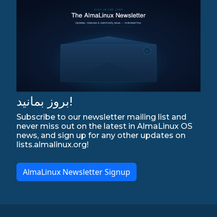
بروز بمانید!
Subscribe to our newsletter mailing list and
never miss out on the latest in AlmaLinux OS
news, and sign up for any other updates on
lists.almalinux.org!
AlmaLinux Newsletter Signup