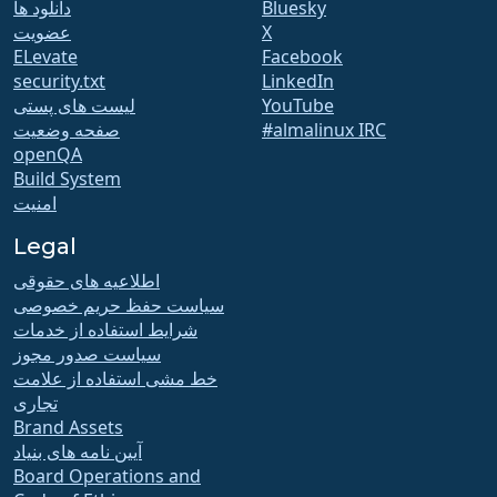
دانلود ها
Bluesky
عضویت
X
ELevate
Facebook
security.txt
LinkedIn
لیست های پستی
YouTube
صفحه وضعیت
#almalinux IRC
openQA
Build System
امنیت
Legal
اطلاعیه های حقوقی
سیاست حفظ حریم خصوصی
شرایط استفاده از خدمات
سیاست صدور مجوز
خط مشی استفاده از علامت
تجاری
Brand Assets
آیین نامه های بنیاد
Board Operations and