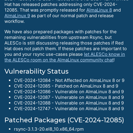
Hat has released patches addressing only CVE-2024-
12085. That was promptly released for
AlmaLinux 8
and
AlmaLinux 9
as part of our normal patch and release
workflow.
We have also prepared packages with patches for the
remaining vulnerabilities from upstream Rsync, but
ALESCo is still discussing releasing those patches if Red
Hat does not patch them. If these patches are important to
you and your rsync use-cases please
let ALESCo know in
the ALESCo room on the AlmaLinux community chat
!
Vulnerability Status
CVE-2024-12084 - Not Affected on AlmaLinux 8 or 9
CVE-2024-12085 - Patched on AlmaLinux 8 and 9
CVE-2024-12086 - Vulnerable on AlmaLinux 8 and 9
CVE-2024-12087 - Vulnerable on AlmaLinux 8 and 9
CVE-2024-12088 - Vulnerable on AlmaLinux 8 and 9
CVE-2024-12747 - Vulnerable on AlmaLinux 8 and 9
Patched Packages (CVE-2024-12085)
rsync-3.1.3-20.el8_10.x86_64.rpm