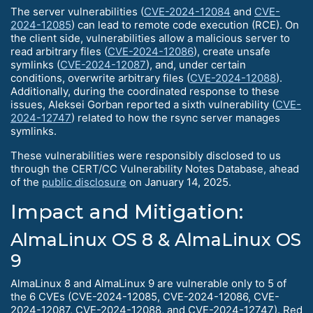
The server vulnerabilities (
CVE-2024-12084
and
CVE-
2024-12085
) can lead to remote code execution (RCE). On
the client side, vulnerabilities allow a malicious server to
read arbitrary files (
CVE-2024-12086
), create unsafe
symlinks (
CVE-2024-12087
), and, under certain
conditions, overwrite arbitrary files (
CVE-2024-12088
).
Additionally, during the coordinated response to these
issues, Aleksei Gorban reported a sixth vulnerability (
CVE-
2024-12747
) related to how the rsync server manages
symlinks.
These vulnerabilities were responsibly disclosed to us
through the CERT/CC Vulnerability Notes Database, ahead
of the
public disclosure
on January 14, 2025.
Impact and Mitigation:
AlmaLinux OS 8 & AlmaLinux OS
9
AlmaLinux 8 and AlmaLinux 9 are vulnerable only to 5 of
the 6 CVEs (CVE-2024-12085, CVE-2024-12086, CVE-
2024-12087, CVE-2024-12088, and CVE-2024-12747). Red