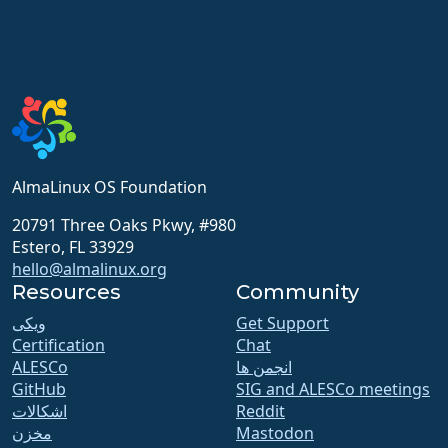
AlmaLinux OS Foundation
20791 Three Oaks Pkwy, #980
Estero, FL 33929
hello@almalinux.org
Resources
Community
ویکی
Get Support
Certification
Chat
ALESCo
انجمن ها
GitHub
SIG and ALESCo meetings
اشکالات
Reddit
مخزن
Mastodon