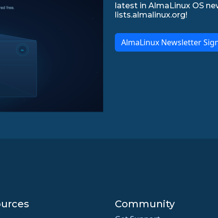
latest in AlmaLinux OS ne
lists.almalinux.org!
AlmaLinux Newsletter Sig
urces
Community