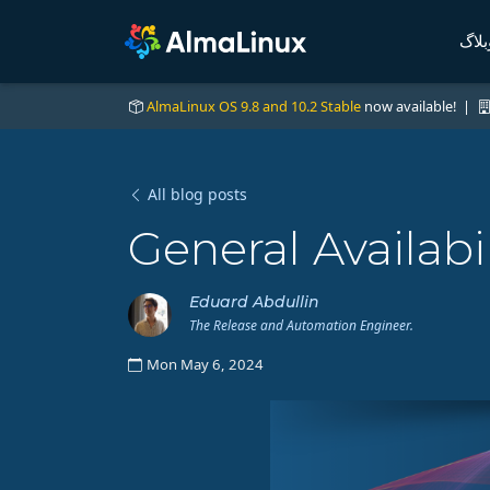
وبلا
AlmaLinux OS 9.8 and 10.2 Stable
now available! |
All blog posts
General Availabi
Eduard Abdullin
The Release and Automation Engineer.
Mon May 6, 2024