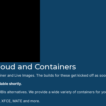
Cloud and Containers
iner and Live Images. The builds for these get kicked off as soo
able shortly.
Is alternatives. We provide a wide variety of containers for yo
 XFCE, MATE and more.