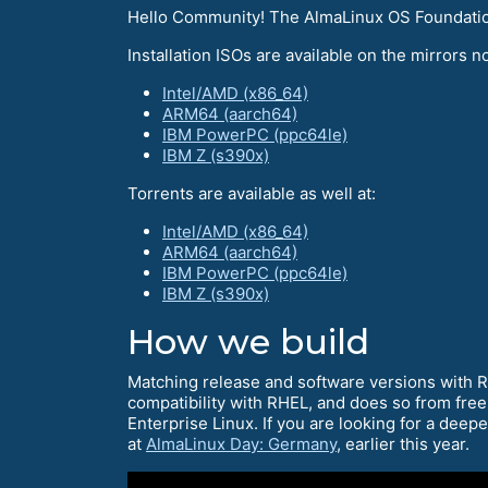
Hello Community! The AlmaLinux OS Foundation 
Installation ISOs are available on the mirrors no
Intel/AMD (x86_64)
ARM64 (aarch64)
IBM PowerPC (ppc64le)
IBM Z (s390x)
Torrents are available as well at:
Intel/AMD (x86_64)
ARM64 (aarch64)
IBM PowerPC (ppc64le)
IBM Z (s390x)
How we build
Matching release and software versions with 
compatibility with RHEL, and does so from free
Enterprise Linux. If you are looking for a deep
at
AlmaLinux Day: Germany
, earlier this year.