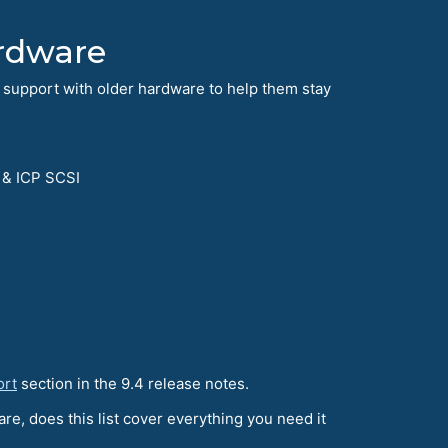
rdware
 support with older hardware to help them stay
 & ICP SCSI
ort
section in the 9.4 release notes.
re, does this list cover everything you need it