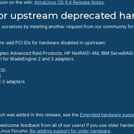
sion on the wiki:
AlmaLinux OS 9.4 Release Notes
.
or upstream deprecated ha
d ourselves by meeting another request from our community for
 re-add PCI IDs for hardware disabled in upstream:
Adaptec Advanced Raid Products, HP NetRAID-4M, IBM ServeRAID
for BladeEngine 2 and 3 adapters
CSI
S
-2 adapters
ich was added in this release, see the
Extended hardware supp
 welcome feedback from all of our users! If you use older hardwa
aLinux Forums:
Re-adding support for older hardware
.