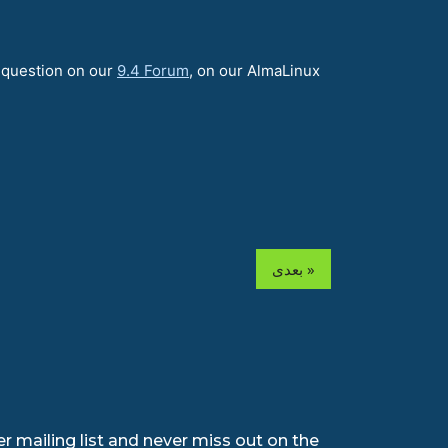
a question on our
9.4 Forum
, on our AlmaLinux
بعدی »
r mailing list and never miss out on the