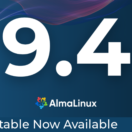
table Now Available