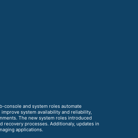
eb-console and system roles automate
mprove system availability and reliability,
ironments. The new system roles introduced
 recovery processes. Additionaly, updates in
anaging applications.