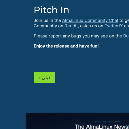
Pitch In
Join us in the
AlmaLinux Community Chat
to ge
Community on
Reddit
, catch us on
Twitter/X
an
Please report any bugs you may see on the
Bu
Enjoy the release and have fun!
« قبلی