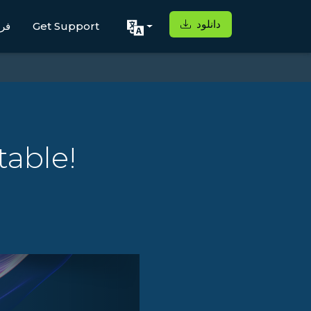
دانلود
اه
Get Support
table!