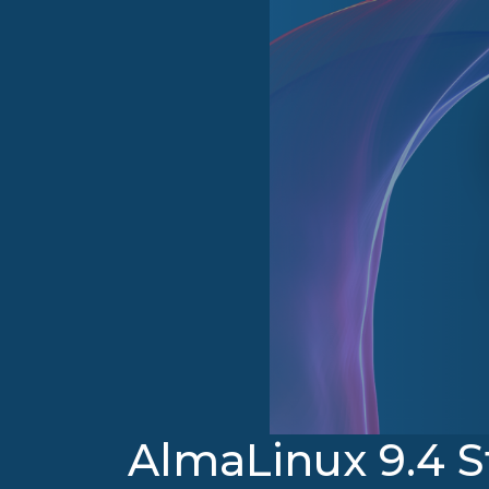
AlmaLinux 9.4 S