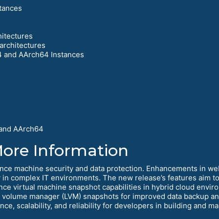
tances
hitectures
architectures
4 and AArch64 Instances
 and AArch64
More Information
nce machine security and data protection. Enhancements in w
in complex IT environments. The new release’s features aim to i
ance virtual machine snapshot capabilities in hybrid cloud env
l volume manager (LVM) snapshots for improved data backup and
e, scalability, and reliability for developers in building and m