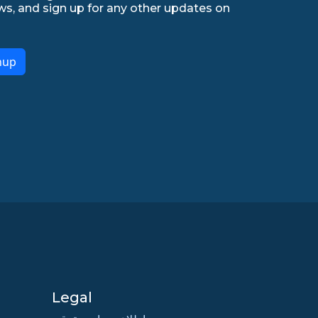
ws, and sign up for any other updates on
nup
Legal