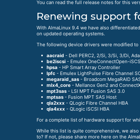
You can read the full release notes for this ver
Renewing support f
With AlmaLinux 9.4 we have also differentiate
on updated operating systems.
The following device drivers were modified to
aacraid
- Dell PERC2, 2/Si, 3/Si, 3/Di, 
be2iscsi
- Emulex OneConnectOpen-iSCSI 
hpsa
- HP Smart Array Controller
lpfc
- Emulex LightPulse Fibre Channel S
megaraid_sas
- Broadcom MegaRAID SA
mlx4_core
- Mellanox Gen2 and ConnectX
mpt3sas
- LSI MPT Fusion SAS 3.0
mptsas
- Fusion MPT SAS Host
qla2xxx
- QLogic Fibre Channel HBA
qla4xxx
- QLogic iSCSI HBA
For a complete list of hardware support for wh
While this list is quite comprehensive, we also
to? If not, please share more here on the Alm