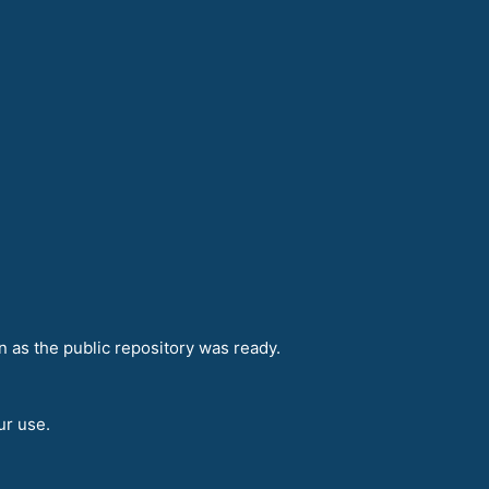
n as the public repository was ready.
ur use.