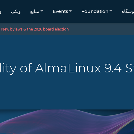
گ
ویکی
منابع
Events
Foundation
فروشگ
New bylaws & the 2026 board election
lity of AlmaLinux 9.4 S