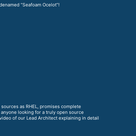
denamed “Seafoam Ocelot”!
e sources as RHEL, promises complete
 anyone looking for a truly open source
ideo of our Lead Architect explaining in detail