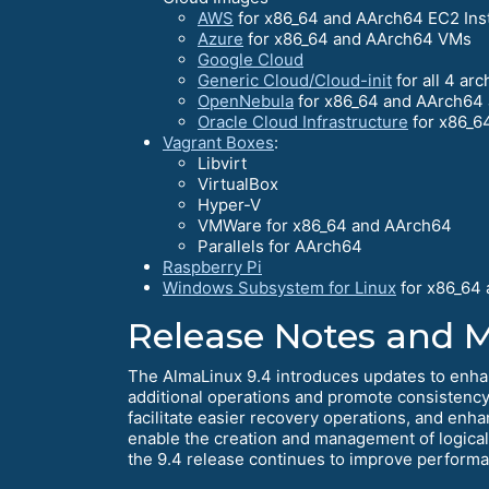
AWS
for x86_64 and AArch64 EC2 Ins
Azure
for x86_64 and AArch64 VMs
Google Cloud
Generic Cloud/Cloud-init
for all 4 arc
OpenNebula
for x86_64 and AArch64 
Oracle Cloud Infrastructure
for x86_6
Vagrant Boxes
:
Libvirt
VirtualBox
Hyper-V
VMWare for x86_64 and AArch64
Parallels for AArch64
Raspberry Pi
Windows Subsystem for Linux
for x86_64
Release Notes and 
The AlmaLinux 9.4 introduces updates to enha
additional operations and promote consistency 
facilitate easier recovery operations, and enh
enable the creation and management of logica
the 9.4 release continues to improve performanc