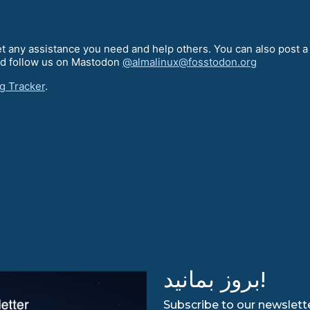
t any assistance you need and help others. You can also post 
d follow us on Mastodon
@almalinux@fosstodon.org
g Tracker
.
بروز بمانید!
Subscribe to our newslette