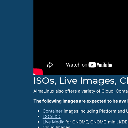
ISOs, Live Images, 
AlmaLinux also offers a variety of Cloud, Conta
The following images are expected to be avail
Container
images including Platform and UB
LXC/LXD
Live Media
for GNOME, GNOME-mini, KDE,
Cloud Images