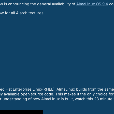
is announcing the general availability of
AlmaLinux OS 9.4
co
w for all 4 architectures:
Red Hat Enterprise Linux(RHEL), AlmaLinux builds from the sam
ly available open source code. This makes it the only choice for
er undertanding of how AlmaLinux is built, watch this 23 minute v