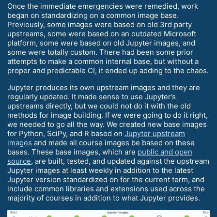
Once the immediate emergencies were remedied, work
began on standardizing on a common image base.
Previously, some images were based on old 3rd party
upstreams, some were based on an outdated Microsoft
platform, some were based on old Jupyter images, and
some were totally custom. There had been some prior
attempts to make a common internal base, but without a
proper and predictable CI, it ended up adding to the chaos.
Jupyter produces its own upstream images and they are
regularly updated. It made sense to use Jupyter’s
upstreams directly, but we could not do it with the old
methods for image building. If we were going to do it right,
we needed to go all the way. We created new base images
for Python, SciPy, and R based on
Jupyter upstream
images
and made all course images be based on these
bases. These base images, which are
public and open
source
, are built, tested, and updated against the upstream
Jupyter images at least weekly in addition to the latest
Jupyter version standardized on for the current term, and
include common libraries and extensions used across the
majority of courses in addition to what Jupyter provides.