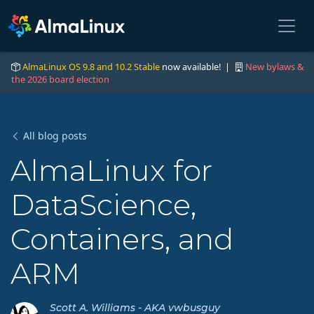
AlmaLinux OS 9.8 and 10.2 Stable
now available! |
New bylaws &
the 2026 board election
All blog posts
AlmaLinux for
DataScience,
Containers, and
ARM
Scott A. Williams - AKA vwbusguy