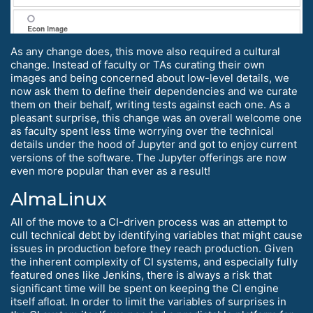
As any change does, this move also required a cultural
change. Instead of faculty or TAs curating their own
images and being concerned about low-level details, we
now ask them to define their dependencies and we curate
them on their behalf, writing tests against each one. As a
pleasant surprise, this change was an overall welcome one
as faculty spent less time worrying over the technical
details under the hood of Jupyter and got to enjoy current
versions of the software. The Jupyter offerings are now
even more popular than ever as a result!
AlmaLinux
All of the move to a CI-driven process was an attempt to
cull technical debt by identifying variables that might cause
issues in production before they reach production. Given
the inherent complexity of CI systems, and especially fully
featured ones like Jenkins, there is always a risk that
significant time will be spent on keeping the CI engine
itself afloat. In order to limit the variables of surprises in