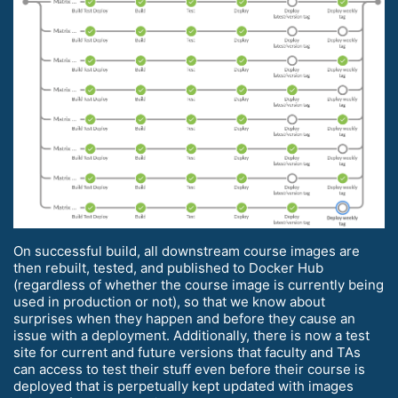
On successful build, all downstream course images are
then rebuilt, tested, and published to Docker Hub
(regardless of whether the course image is currently being
used in production or not), so that we know about
surprises when they happen and before they cause an
issue with a deployment. Additionally, there is now a test
site for current and future versions that faculty and TAs
can access to test their stuff even before their course is
deployed that is perpetually kept updated with images