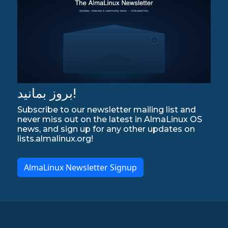
بروز بمانید!
Subscribe to our newsletter mailing list and
never miss out on the latest in AlmaLinux OS
news, and sign up for any other updates on
lists.almalinux.org!
AlmaLinux Newsletter Signup