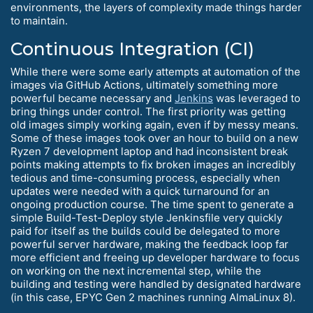
environments, the layers of complexity made things harder
to maintain.
Continuous Integration (CI)
While there were some early attempts at automation of the
images via GitHub Actions, ultimately something more
powerful became necessary and
Jenkins
was leveraged to
bring things under control. The first priority was getting
old images simply working again, even if by messy means.
Some of these images took over an hour to build on a new
Ryzen 7 development laptop and had inconsistent break
points making attempts to fix broken images an incredibly
tedious and time-consuming process, especially when
updates were needed with a quick turnaround for an
ongoing production course. The time spent to generate a
simple Build-Test-Deploy style Jenkinsfile very quickly
paid for itself as the builds could be delegated to more
powerful server hardware, making the feedback loop far
more efficient and freeing up developer hardware to focus
on working on the next incremental step, while the
building and testing were handled by designated hardware
(in this case, EPYC Gen 2 machines running AlmaLinux 8).