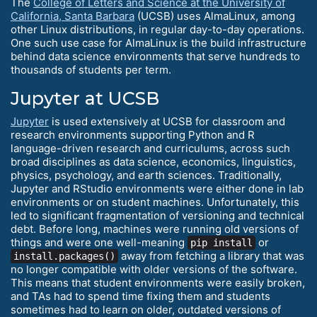
The
College of Letters and Science at the University of
California, Santa Barbara
(UCSB) uses AlmaLinux, among
other Linux distributions, in regular day-to-day operations.
One such use case for AlmaLinux is the build infrastructure
behind data science environments that serve hundreds to
thousands of students per term.
Jupyter at UCSB
Jupyter
is used extensively at UCSB for classroom and
research environments supporting Python and R
language-driven research and curriculums, across such
broad disciplines as data science, economics, linguistics,
physics, psychology, and earth sciences. Traditionally,
Jupyter and RStudio environments were either done in lab
environments or on student machines. Unfortunately, this
led to significant fragmentation of versioning and technical
debt. Before long, machines were running old versions of
things and were one well-meaning
or
pip install
away from fetching a library that was
install.packages()
no longer compatible with older versions of the software.
This means that student environments were easily broken,
and TAs had to spend time fixing them and students
sometimes had to learn on older, outdated versions of