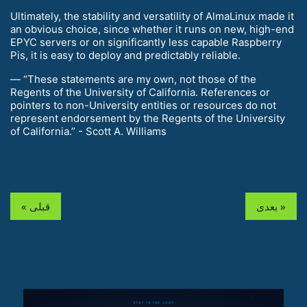
Ultimately, the stability and versatility of AlmaLinux made it
an obvious choice, since whether it runs on new, high-end
EPYC servers or on significantly less capable Raspberry
Pis, it is easy to deploy and predictably reliable.
— “These statements are my own, not those of the
Regents of the University of California. References or
pointers to non-University entities or resources do not
represent endorsement by the Regents of the University
of California.” - Scott A. Williams
« قبلی
بعدی »