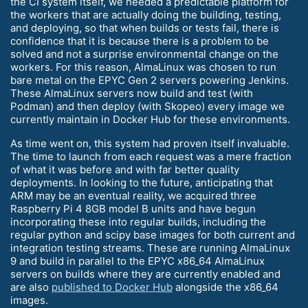
the CI system itself, we needed a predictable platform for
the workers that are actually doing the building, testing,
and deploying, so that when builds or tests fail, there is
confidence that it is because there is a problem to be
solved and not a surprise environmental change on the
workers. For this reason, AlmaLinux was chosen to run
bare metal on the EPYC Gen 2 servers powering Jenkins.
These AlmaLinux servers now build and test (with
Podman) and then deploy (with Skopeo) every image we
currently maintain in Docker Hub for these environments.
As time went on, this system had proven itself invaluable.
The time to launch from each request was a mere fraction
of what it was before and with far better quality
deployments. In looking to the future, anticipating that
ARM may be an eventual reality, we acquired three
Raspberry Pi 4 8GB model B units and have begun
incorporating these into regular builds, including the
regular python and scipy base images for both current and
integration testing streams. These are running AlmaLinux
9 and build in parallel to the EPYC x86_64 AlmaLinux
servers on builds where they are currently enabled and
are also
published to Docker Hub
alongside the x86_64
images.