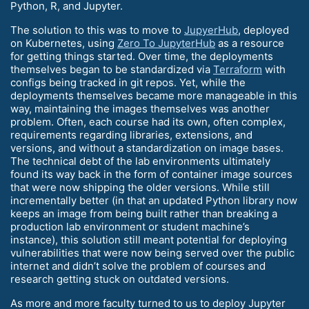
Python, R, and Jupyter.
The solution to this was to move to
JupyerHub
, deployed
on Kubernetes, using
Zero To JupyterHub
as a resource
for getting things started. Over time, the deployments
themselves began to be standardized via
Terraform
with
configs being tracked in git repos. Yet, while the
deployments themselves became more manageable in this
way, maintaining the images themselves was another
problem. Often, each course had its own, often complex,
requirements regarding libraries, extensions, and
versions, and without a standardization on image bases.
The technical debt of the lab environments ultimately
found its way back in the form of container image sources
that were now shipping the older versions. While still
incrementally better (in that an updated Python library now
keeps an image from being built rather than breaking a
production lab environment or student machine’s
instance), this solution still meant potential for deploying
vulnerabilities that were now being served over the public
internet and didn’t solve the problem of courses and
research getting stuck on outdated versions.
As more and more faculty turned to us to deploy Jupyter