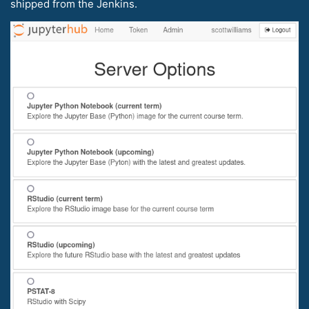
shipped from the Jenkins.