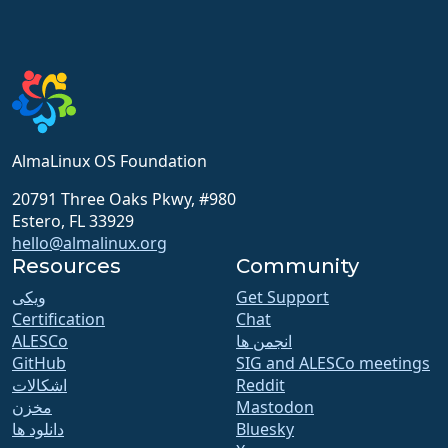
AlmaLinux OS Foundation
20791 Three Oaks Pkwy, #980
Estero, FL 33929
hello@almalinux.org
Resources
Community
ویکی
Get Support
Certification
Chat
ALESCo
انجمن ها
GitHub
SIG and ALESCo meetings
اشکالات
Reddit
مخزن
Mastodon
دانلود ها
Bluesky