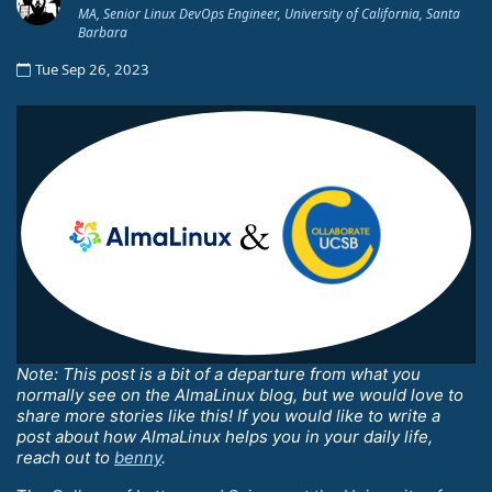
MA, Senior Linux DevOps Engineer, University of California, Santa
Barbara
Tue Sep 26, 2023
Note: This post is a bit of a departure from what you
normally see on the AlmaLinux blog, but we would love to
share more stories like this! If you would like to write a
post about how AlmaLinux helps you in your daily life,
reach out to
benny
.