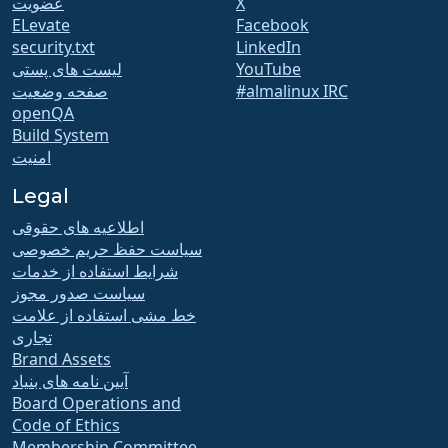
عضویت
X
ELevate
Facebook
security.txt
LinkedIn
لیست های پستی
YouTube
صفحه وضعیت
#almalinux IRC
openQA
Build System
امنیت
Legal
اطلاعیه های حقوقی
سیاست حفظ حریم خصوصی
شرایط استفاده از خدمات
سیاست صدور مجوز
خط مشی استفاده از علامت
تجاری
Brand Assets
آیین نامه های بنیاد
Board Operations and
Code of Ethics
Membership Committee